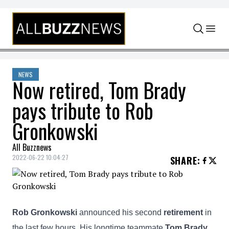
Skip to content
NEWS
Now retired, Tom Brady
pays tribute to Rob
Gronkowski
All Buzznews
2022-06-22 10:04:27
SHARE
:
Rob Gronkowski
announced his second
retirement
in
the last few hours. His longtime teammate
Tom Brady