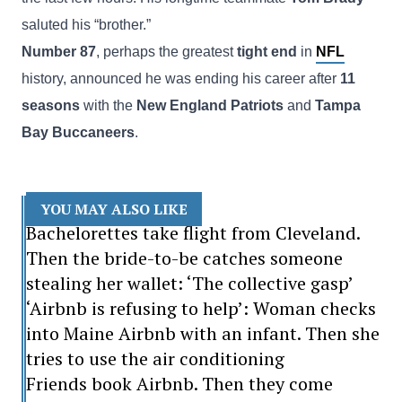
saluted his “brother.”
Number 87
, perhaps the greatest
tight end
in
NFL
history, announced he was ending his career after
11
seasons
with the
New England Patriots
and
Tampa
Bay Buccaneers
.
YOU MAY ALSO LIKE
Bachelorettes take flight from Cleveland.
Then the bride-to-be catches someone
stealing her wallet: ‘The collective gasp’
‘Airbnb is refusing to help’: Woman checks
into Maine Airbnb with an infant. Then she
tries to use the air conditioning
Friends book Airbnb. Then they come