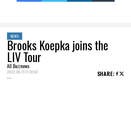
NEWS
Brooks Koepka joins the
LIV Tour
All Buzznews
2022-06-21 17:30:50
SHARE
:
The
LIV Tour
, the new
professional golf
circuit, recruits another big name from the
PGA Tour.
Brooks Koepka
, former world
number 1, joins the tour created by rich
Saudis.