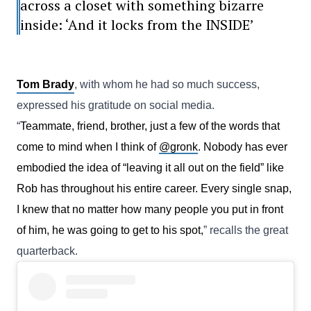
across a closet with something bizarre
inside: ‘And it locks from the INSIDE’
Tom Brady
, with whom he had so much success,
expressed his gratitude on social media.
“
Teammate, friend, brother, just a few of the words that
come to mind when I think of
@gronk
. Nobody has ever
embodied the idea of “leaving it all out on the field” like
Rob has throughout his entire career. Every single snap,
I knew that no matter how many people you put in front
of him, he was going to get to his spot,
” recalls the great
quarterback.