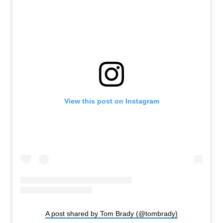
View this post on Instagram
A post shared by Tom Brady (@tombrady)