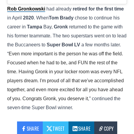
Rob Gronkowski
had already
retired for the first time
in April
2020
. When
Tom Brady
chose to continue his
career in
Tampa
Bay,
Gronk
returned to the game with
his former teammate. The two superstars went on to lead
the Buccaneers to
Super Bowl LV
a few months later.
“
Even more important is the person he was off the field.
Focused when he had to be, and FUN the rest of the
time. Having Gronk in your locker room was every NFL
players dream. I'm proud of all that we've accomplished
together, and even more excited for all you have ahead
of you. Congrats Gronk, you deserve it
,” continued the
seven-time Super Bowl winner.
SHARE
TWEET
SHARE
COPY