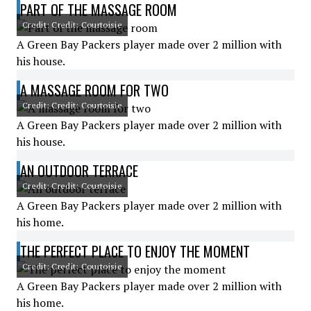
PART OF THE MASSAGE ROOM
Credit: Credit: Courtoisie
A Green Bay Packers player made over 2 million with
his house.
A MASSAGE ROOM FOR TWO
Credit: Credit: Courtoisie
A Green Bay Packers player made over 2 million with
his house.
AN OUTDOOR TERRACE
Credit: Credit: Courtoisie
A Green Bay Packers player made over 2 million with
his home.
THE PERFECT PLACE TO ENJOY THE MOMENT
Credit: Credit: Courtoisie
A Green Bay Packers player made over 2 million with
his home.