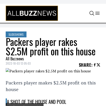
Skip to content
SLIDESHOWS
Packers player rakes
$2.5M profit on this house
All Buzznews
2022-10-03 12:05:03
SHARE
:
Packers player makes $2.5M profit on this
house
A SHOT OF THE HOUSE AND POOL