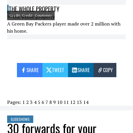
THE WHOLE PROPERTY
Credit: Credit: Courtoisie
A Green Bay Packers player made over 2 million with
his home.
SHARE
TWEET
SHARE
COPY
Pages:
1
2
3
4
5
6
7
8
9
10
11
12
13
14
SLIDESHOWS
30 forwards for your