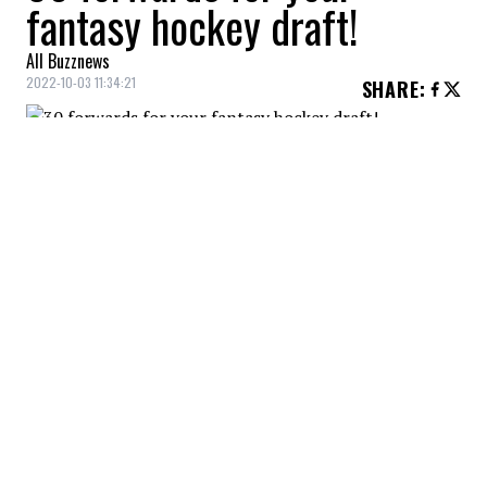
fantasy hockey draft!
All Buzznews
2022-10-03 11:34:21
SHARE
:
Got the first pick? Beware of anyone who
recommends a player other than Connor
McDavid. 123 points last year, and still in
his prime!
30 FORWARDS FOR YOUR FIELD HOCKEY POOL
Credit: Credit: USA Today/IMAGN
His Oilers teammate Leon Draisaitl is also likely to have
a good season. The two are a great pair! 110 points
last year for Draisaitl.
30 FORWARDS FOR YOUR FIELD HOCKEY POOL