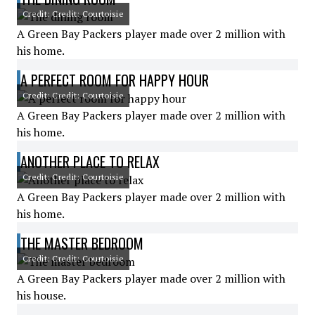
Credit: Credit: Courtoisie
A Green Bay Packers player made over 2 million with
his home.
A PERFECT ROOM FOR HAPPY HOUR
Credit: Credit: Courtoisie
A Green Bay Packers player made over 2 million with
his home.
ANOTHER PLACE TO RELAX
Credit: Credit: Courtoisie
A Green Bay Packers player made over 2 million with
his home.
THE MASTER BEDROOM
Credit: Credit: Courtoisie
A Green Bay Packers player made over 2 million with
his house.