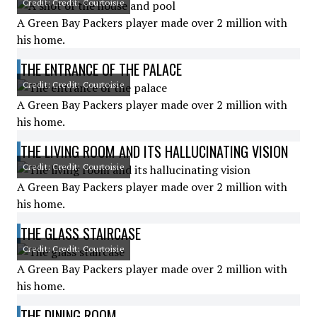
Credit: Credit: Courtoisie
A Green Bay Packers player made over 2 million with
his home.
THE ENTRANCE OF THE PALACE
Credit: Credit: Courtoisie
A Green Bay Packers player made over 2 million with
his home.
THE LIVING ROOM AND ITS HALLUCINATING VISION
Credit: Credit: Courtoisie
A Green Bay Packers player made over 2 million with
his home.
THE GLASS STAIRCASE
Credit: Credit: Courtoisie
A Green Bay Packers player made over 2 million with
his home.
THE DINING ROOM