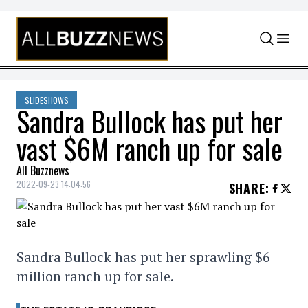
Skip to content
SLIDESHOWS
Sandra Bullock has put her
vast $6M ranch up for sale
All Buzznews
2022-09-23 14:04:56
SHARE
:
Sandra Bullock has put her sprawling $6
million ranch up for sale.