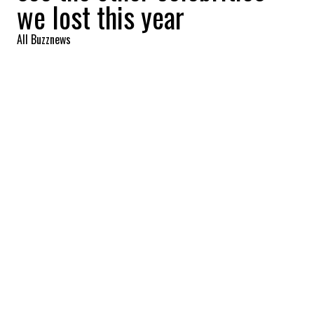
we lost this year
All Buzznews
2022-09-23 13:49:14
SHARE
:
British novelist Hilary Mantel passed away
on September 22. She is the first writer to
win the prestigious Booker Prize twice. She
was 70 years old.
JEAN-LUC GODARD
Credit: Credit: Denis Makarenko / Shutterstock.com
The French-Swiss filmmaker Jean-Luc Godard, who
launched Brigitte Bardot's career among others, won
César, Cannes and Oscar awards for the whole of his
work, died on September 13 at the age of 91.