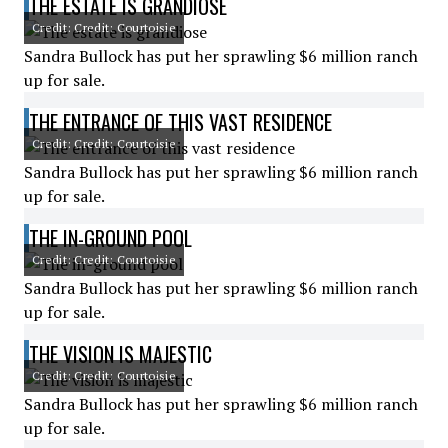
THE ESTATE IS GRANDIOSE
Credit: Credit: Courtoisie
Sandra Bullock has put her sprawling $6 million ranch
up for sale.
THE ENTRANCE OF THIS VAST RESIDENCE
Credit: Credit: Courtoisie
Sandra Bullock has put her sprawling $6 million ranch
up for sale.
THE IN-GROUND POOL
Credit: Credit: Courtoisie
Sandra Bullock has put her sprawling $6 million ranch
up for sale.
THE VISION IS MAJESTIC
Credit: Credit: Courtoisie
Sandra Bullock has put her sprawling $6 million ranch
up for sale.