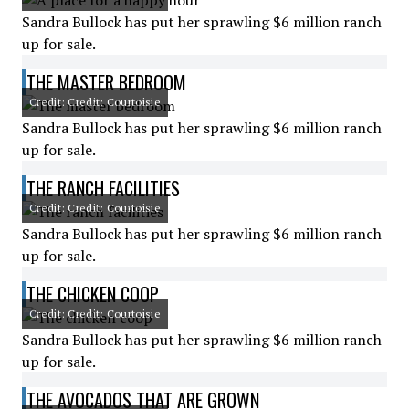
Sandra Bullock has put her sprawling $6 million ranch
up for sale.
THE MASTER BEDROOM
Credit: Credit: Courtoisie
Sandra Bullock has put her sprawling $6 million ranch
up for sale.
THE RANCH FACILITIES
Credit: Credit: Courtoisie
Sandra Bullock has put her sprawling $6 million ranch
up for sale.
THE CHICKEN COOP
Credit: Credit: Courtoisie
Sandra Bullock has put her sprawling $6 million ranch
up for sale.
THE AVOCADOS THAT ARE GROWN