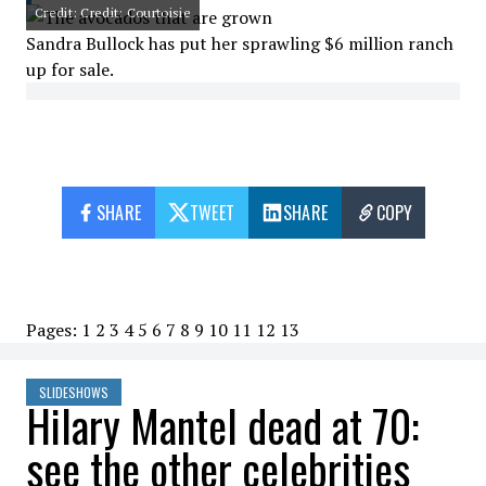
Credit: Credit: Courtoisie
Sandra Bullock has put her sprawling $6 million ranch
up for sale.
SHARE
TWEET
SHARE
COPY
Pages:
1
2
3
4
5
6
7
8
9
10
11
12
13
SLIDESHOWS
Hilary Mantel dead at 70:
see the other celebrities