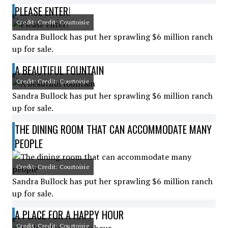
PLEASE ENTER!
Credit: Credit: Courtoisie
Sandra Bullock has put her sprawling $6 million ranch
up for sale.
A BEAUTIFUL FOUNTAIN
Credit: Credit: Courtoisie
Sandra Bullock has put her sprawling $6 million ranch
up for sale.
THE DINING ROOM THAT CAN ACCOMMODATE MANY
PEOPLE
Credit: Credit: Courtoisie
Sandra Bullock has put her sprawling $6 million ranch
up for sale.
A PLACE FOR A HAPPY HOUR
Credit: Credit: Courtoisie