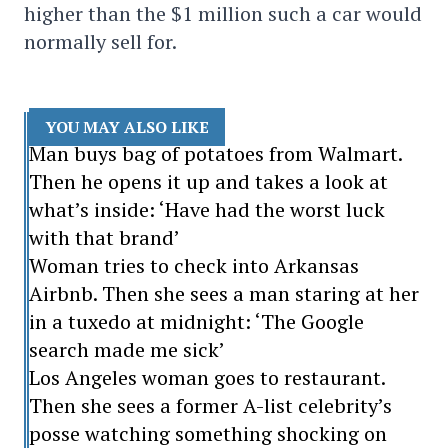
higher than the $1 million such a car would
normally sell for.
YOU MAY ALSO LIKE
Man buys bag of potatoes from Walmart.
Then he opens it up and takes a look at
what’s inside: ‘Have had the worst luck
with that brand’
Woman tries to check into Arkansas
Airbnb. Then she sees a man staring at her
in a tuxedo at midnight: ‘The Google
search made me sick’
Los Angeles woman goes to restaurant.
Then she sees a former A-list celebrity’s
posse watching something shocking on