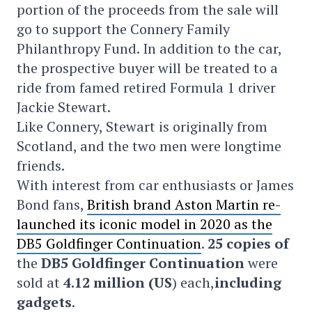
portion of the proceeds from the sale will
go to support the Connery Family
Philanthropy Fund. In addition to the car,
the prospective buyer will be treated to a
ride from famed retired Formula 1 driver
Jackie Stewart.
Like Connery, Stewart is originally from
Scotland, and the two men were longtime
friends.
With interest from car enthusiasts or James
Bond fans,
British brand Aston Martin re-
launched its iconic model in 2020 as the
DB5 Goldfinger Continuation
.
25 copies of
the
DB5 Goldfinger Continuation
were
sold at
4.12 million (US
) each,
including
gadgets
.