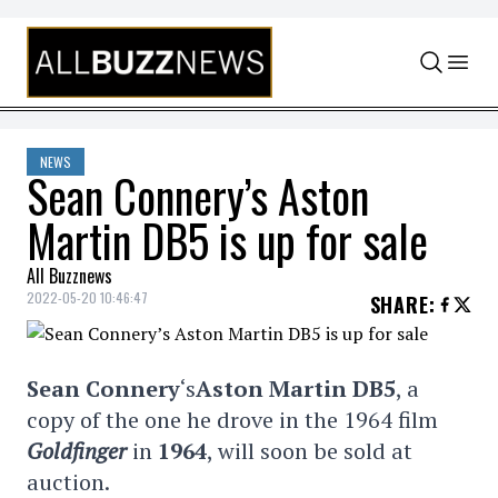
Skip to content
NEWS
Sean Connery’s Aston
Martin DB5 is up for sale
All Buzznews
2022-05-20 10:46:47
SHARE
:
Sean Connery
‘s
Aston Martin DB5
, a
copy of the one he drove in the 1964 film
Goldfinger
in
1964
, will soon be sold at
auction.