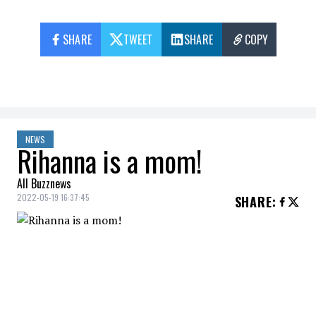
SHARE
TWEET
SHARE
COPY
NEWS
Rihanna is a mom!
All Buzznews
2022-05-19 16:37:45
SHARE
:
Rihanna
gave birth to her
first child
, a
boy
.
The
singer
and
businesswoman
and her
boyfriend, the rapper
A$AP
Rocky
, became