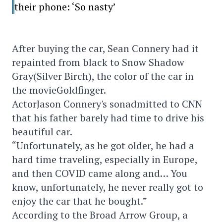
their phone: ‘So nasty’
After buying the car, Sean Connery had it
repainted from black to Snow Shadow
Gray(Silver Birch), the color of the car in
the movieGoldfinger.
ActorJason Connery's sonadmitted to CNN
that his father barely had time to drive his
beautiful car.
“Unfortunately, as he got older, he had a
hard time traveling, especially in Europe,
and then COVID came along and… You
know, unfortunately, he never really got to
enjoy the car that he bought.”
According to the Broad Arrow Group, a