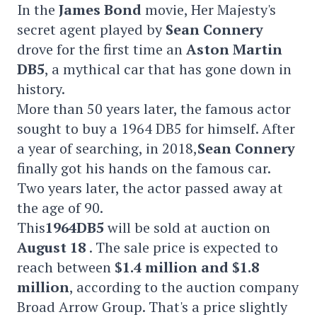
In the
James Bond
movie, Her Majesty's
secret agent played by
Sean Connery
drove for the first time an
Aston Martin
DB5
, a mythical car that has gone down in
history.
More than 50 years later, the famous actor
sought to buy a 1964 DB5 for himself. After
a year of searching, in 2018,
Sean Connery
finally got his hands on the famous car.
Two years later, the actor passed away at
the age of 90.
This
1964
DB5
will be sold at auction on
August 18
. The sale price is expected to
reach between
$1.4 million and $1.8
million
, according to the auction company
Broad Arrow Group. That's a price slightly