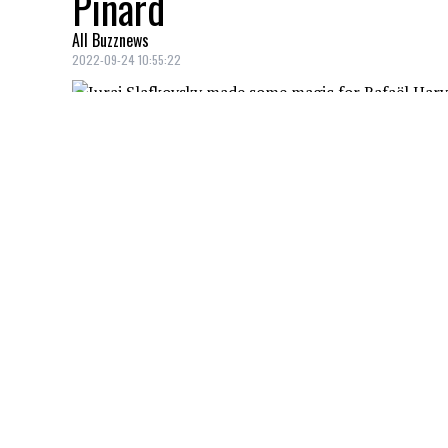
Pinard
All Buzznews
2022-09-24 10:55:22
Juraj Slafkovsky
didn't get on the score
forward bounced back quickly in an intr
Slaf
pulled a rabbit out of his hat, like a
Rafaël Harvey-Pinard
.
Au tour de Rafaël Harvey-P
Soulignons la magnifique p
pic.twitter.com/aTOJicPFe
— RDS (@RDSca)
Septembe