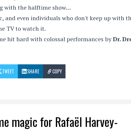
ng with the halftime show…
, and even individuals who don't keep up with t
he TV to watch it.
time hit hard with colossal performances by
Dr. Dr
TWEET
SHARE
COPY
me magic for Rafaël Harvey-