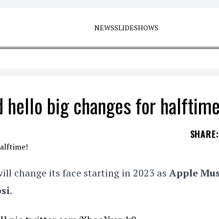
NEWS
SLIDESHOWS
 hello big changes for halftime
SHARE
:
ill change its face starting in 2023 as
Apple Mus
si
.