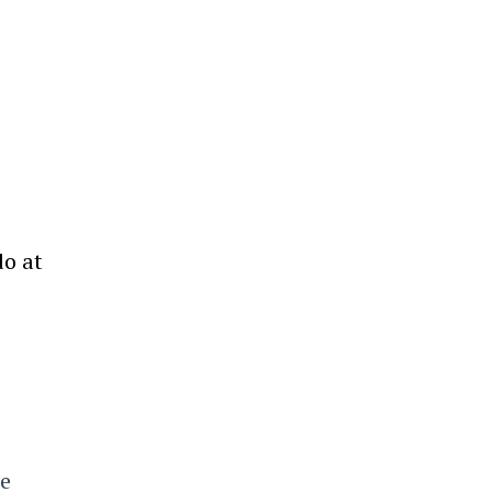
do at
ne