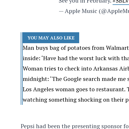
See you in February.
#SBLV
— Apple Music (@AppleM
YOU MAY ALSO LIKE
Man buys bag of potatoes from Walmart. 
inside: ‘Have had the worst luck with th
Woman tries to check into Arkansas Airb
midnight: ‘The Google search made me s
Los Angeles woman goes to restaurant. Th
watching something shocking on their p
Pepsi had been the presenting sponsor fo