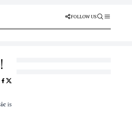
FOLLOW US
!
ic
is