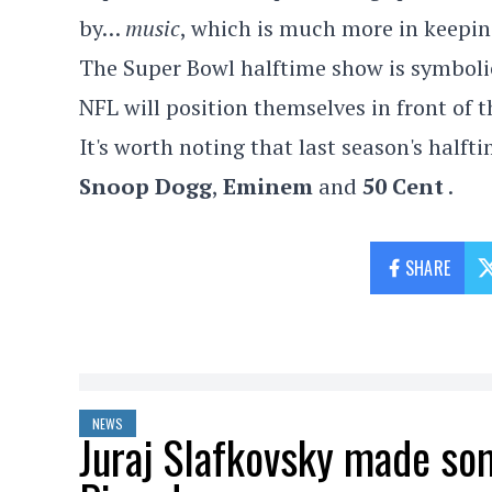
by…
music
, which is much more in keepi
The Super Bowl halftime show is symbolic
NFL will position themselves in front of t
It's worth noting that last season's half
Snoop Dogg
,
Eminem
and
50 Cent
.
SHARE
NEWS
Juraj Slafkovsky made so