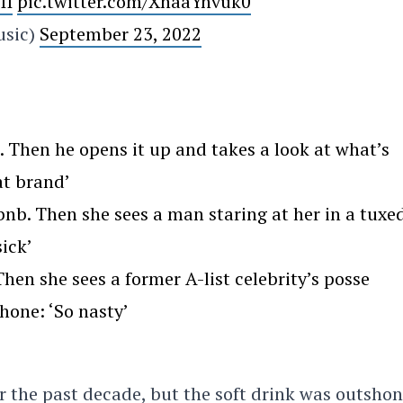
II
pic.twitter.com/XhaaYnvuk0
usic)
September 23, 2022
Then he opens it up and takes a look at what’s
at brand’
nb. Then she sees a man staring at her in a tuxe
ick’
en she sees a former A-list celebrity’s posse
hone: ‘So nasty’
r the past decade, but the soft drink was outsho