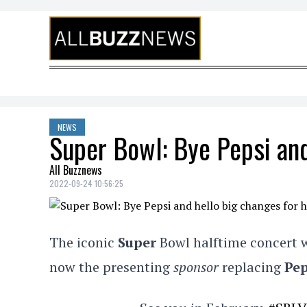
Skip to content
NEWS
Super Bowl: Bye Pepsi and
All Buzznews
2022-09-24 10:56:25
The iconic
Super
Bowl halftime concert w
now the presenting
sponsor
replacing
Pep