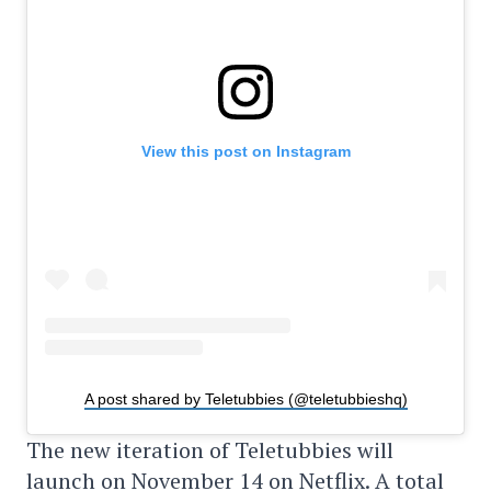
View this post on Instagram
A post shared by Teletubbies (@teletubbieshq)
The new iteration of Teletubbies will
launch on November 14 on Netflix. A total