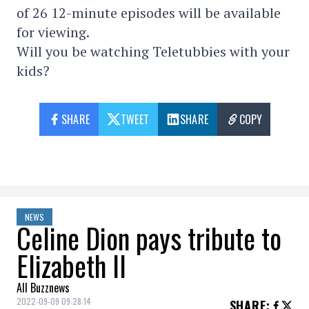
of 26 12-minute episodes will be available
for viewing.
Will you be watching Teletubbies with your
kids?
SHARE
TWEET
SHARE
COPY
NEWS
Celine Dion pays tribute to
Elizabeth II
All Buzznews
2022-09-09 09:28:14
SHARE
: