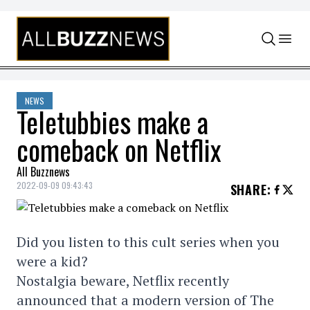
Skip to content
NEWS
Teletubbies make a
comeback on Netflix
All Buzznews
2022-09-09 09:43:43
SHARE
:
Did you listen to this cult series when you
were a kid?
Nostalgia beware, Netflix recently
announced that a modern version of The