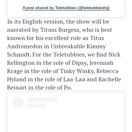
A post shared by Teletubbies (@teletubbieshq)
In its English version, the show will be
narrated by Tituss Burgess, who is best
known for his excellent role as Titus
Andromedon in Unbreakable Kimmy
Schmidt. For the Teletubbies, we find Nick
Kellington in the role of Dipsy, Jeremiah
Krage in the role of Tinky Winky, Rebecca
Hyland in the role of Laa-Laa and Rachelle
Beinart in the role of Po.