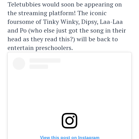
Teletubbies would soon be appearing on
the streaming platform! The iconic
foursome of Tinky Winky, Dipsy, Laa-Laa
and Po (who else just got the song in their
head as they read this?) will be back to
entertain preschoolers.
View this post on Instagram