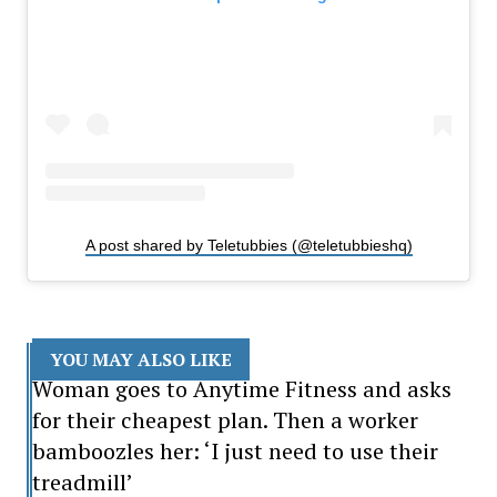
A post shared by Teletubbies (@teletubbieshq)
YOU MAY ALSO LIKE
Woman goes to Anytime Fitness and asks
for their cheapest plan. Then a worker
bamboozles her: ‘I just need to use their
treadmill’