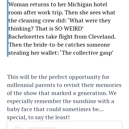
Woman returns to her Michigan hotel
room after work trip. Then she sees what
the cleaning crew did: ‘What were they
thinking? That is SO WEIRD’
Bachelorettes take flight from Cleveland.
Then the bride-to-be catches someone
stealing her wallet: ‘The collective gasp’
This will be the perfect opportunity for
millennial parents to revisit their memories
of the show that marked a generation. We
especially remember the sunshine with a
baby face that could sometimes be…
special, to say the least!