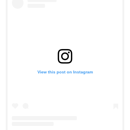
View this post on Instagram