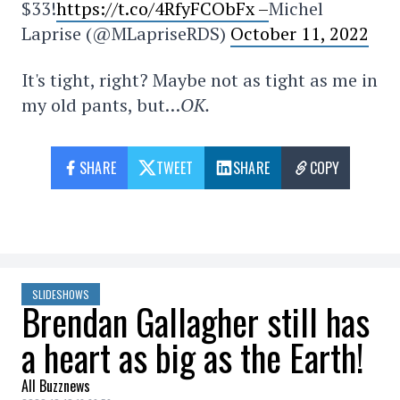
$33!
https://t.co/4RfyFCObFx –
Michel
Laprise (@MLapriseRDS)
October 11, 2022
It's tight, right? Maybe not as tight as me in
my old pants, but…
OK.
SHARE
TWEET
SHARE
COPY
SLIDESHOWS
Brendan Gallagher still has
a heart as big as the Earth!
All Buzznews