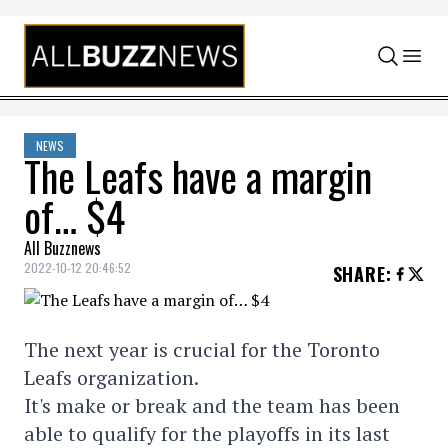
Skip to content
NEWS
The Leafs have a margin
of… $4
All Buzznews
2022-10-12 20:46:52
SHARE
:
The next year is crucial for the Toronto
Leafs organization.
It's make or break and the team has been
able to qualify for the playoffs in its last