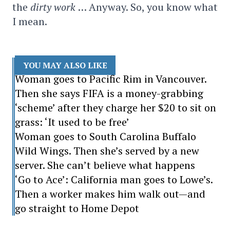
the
dirty work
… Anyway. So, you know what
I mean.
YOU MAY ALSO LIKE
Woman goes to Pacific Rim in Vancouver.
Then she says FIFA is a money-grabbing
‘scheme’ after they charge her $20 to sit on
grass: ‘It used to be free’
Woman goes to South Carolina Buffalo
Wild Wings. Then she’s served by a new
server. She can’t believe what happens
‘Go to Ace’: California man goes to Lowe’s.
Then a worker makes him walk out—and
go straight to Home Depot