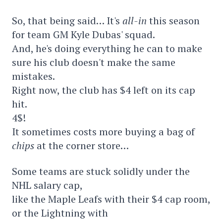
So, that being said… It's
all-in
this season
for team GM Kyle Dubas' squad.
And, he's doing everything he can to make
sure his club doesn't make the same
mistakes.
Right now, the club has $4 left on its cap
hit.
4$!
It sometimes costs more buying a bag of
chips
at the corner store…
Some teams are stuck solidly under the
NHL salary cap,
like the Maple Leafs with their $4 cap room,
or the Lightning with