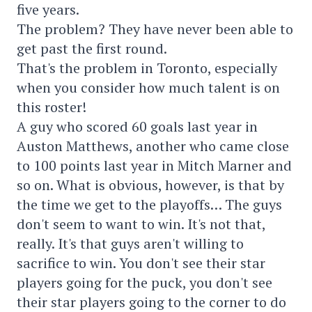
five years.
The problem? They have never been able to
get past the first round.
That's the problem in Toronto, especially
when you consider how much talent is on
this roster!
A guy who scored 60 goals last year in
Auston Matthews, another who came close
to 100 points last year in Mitch Marner and
so on. What is obvious, however, is that by
the time we get to the playoffs… The guys
don't seem to want to win. It's not that,
really. It's that guys aren't willing to
sacrifice to win. You don't see their star
players going for the puck, you don't see
their star players going to the corner to do