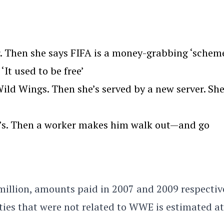
. Then she says FIFA is a money-grabbing ‘scheme
‘It used to be free’
ld Wings. Then she’s served by a new server. Sh
we’s. Then a worker makes him walk out—and go
million, amounts paid in 2007 and 2009 respective
es that were not related to WWE is estimated at