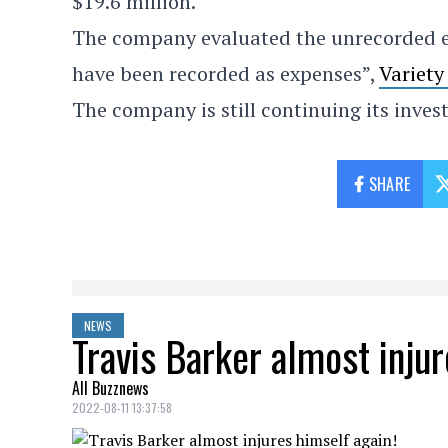
$19.6 million.
The company evaluated the unrecorded 
have been recorded as expenses”,
Variet
The company is still continuing its invest
SHARE
NEWS
Travis Barker almost injur
All Buzznews
2022-08-11 13:37:58