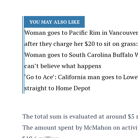
YOU MAY ALSO LIKE
Woman goes to Pacific Rim in Vancouver
after they charge her $20 to sit on grass: 
Woman goes to South Carolina Buffalo Wi
can’t believe what happens
‘Go to Ace’: California man goes to Lo
straight to Home Depot
The total sum is evaluated at around $5 
The amount spent by McMahon on activiti