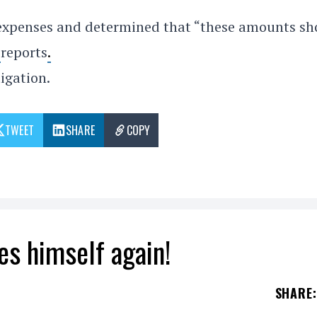
expenses and determined that “these amounts sh
y
reports
.
igation.
TWEET
SHARE
COPY
es himself again!
SHARE
: