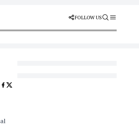
FOLLOW US
al