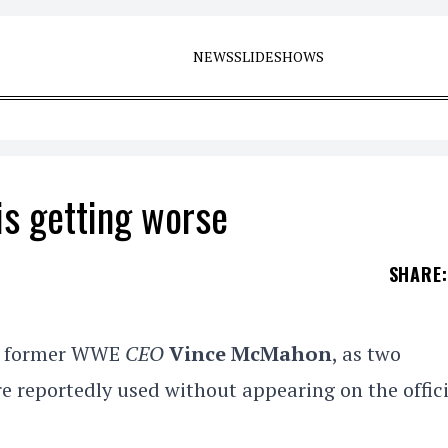
NEWS
SLIDESHOWS
s getting worse
SHARE
:
ng former WWE
CEO
Vince McMahon
, as two
 reportedly used without appearing on the offici