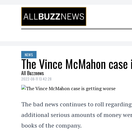
Skip to content
NEWS
The Vince McMahon case i
All Buzznews
2022-08-11 13:42:28
The bad news continues to roll regardi
additional serious amounts of money were
books of the company.