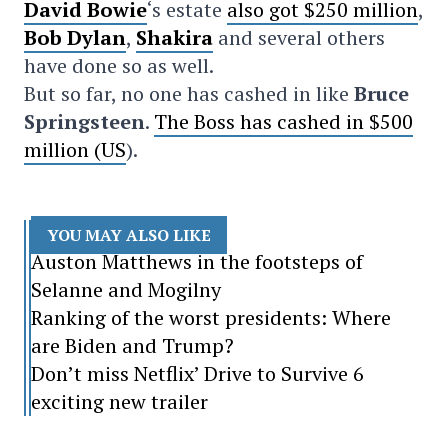
David Bowie
‘s estate
also got $250 million
,
Bob Dylan
,
Shakira
and several others
have done so as well.
But so far, no one has cashed in like
Bruce
Springsteen
.
The Boss has cashed in $500
million (US
).
YOU MAY ALSO LIKE
Auston Matthews in the footsteps of
Selanne and Mogilny
Ranking of the worst presidents: Where
are Biden and Trump?
Don’t miss Netflix’ Drive to Survive 6
exciting new trailer