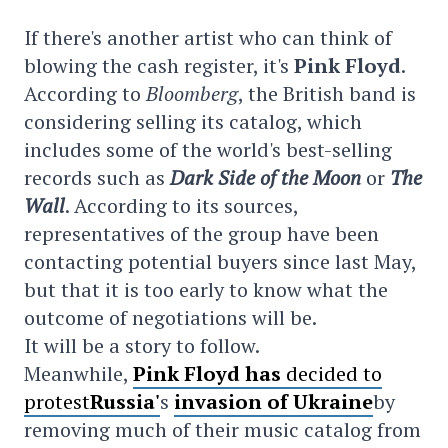
If there's another artist who can think of
blowing the cash register, it's
Pink Floyd
.
According to
Bloomberg
, the British band is
considering selling its catalog, which
includes some of the world's best-selling
records such as
Dark Side of the Moon
or
The
Wall
. According to its sources,
representatives of the group have been
contacting potential buyers since last May,
but that it is too early to know what the
outcome of negotiations will be.
It will be a story to follow.
Meanwhile,
Pink Floyd has
decided to
protest
Russia'
s
invasion of Ukraine
by
removing much of their music catalog from