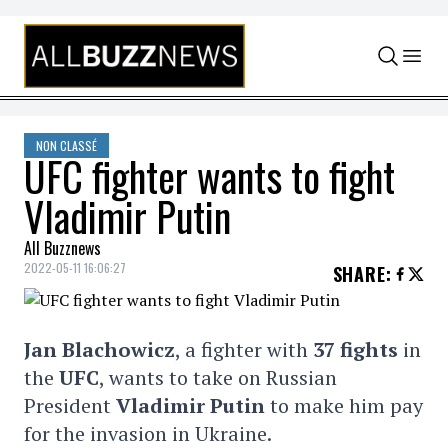
Skip to content
NON CLASSÉ
UFC fighter wants to fight
Vladimir Putin
All Buzznews
2022-05-11 16:06:27
SHARE
:
Jan Blachowicz
, a fighter with
37 fights
in
the
UFC
, wants to take on Russian
President
Vladimir Putin
to make him pay
for the invasion in Ukraine.