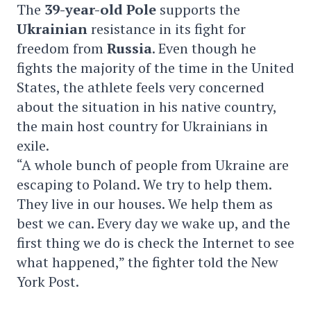
The
39-year-old
Pole
supports the
Ukrainian
resistance in its fight for
freedom from
Russia
. Even though he
fights the majority of the time in the United
States, the athlete feels very concerned
about the situation in his native country,
the main host country for Ukrainians in
exile.
“A whole bunch of people from Ukraine are
escaping to Poland. We try to help them.
They live in our houses. We help them as
best we can. Every day we wake up, and the
first thing we do is check the Internet to see
what happened,” the fighter told the New
York Post.