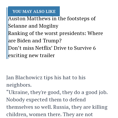
YOU MAY ALSO LIKE
Auston Matthews in the footsteps of
Selanne and Mogilny
Ranking of the worst presidents: Where
are Biden and Trump?
Don’t miss Netflix’ Drive to Survive 6
exciting new trailer
Jan Blachowicz tips his hat to his
neighbors.
“Ukraine, they're good, they do a good job.
Nobody expected them to defend
themselves so well. Russia, they are killing
children, women there. They are not