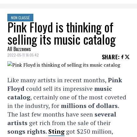
NON CLASSÉ
Pink Floyd is thinking of
selling its music catalog
All Buzznews
2022-05-11 16:05:42
SHARE
:
Like many artists in recent months,
Pink
Floyd
could sell its impressive
music
catalog
, certainly one of the most coveted
in the industry, for
millions of dollars
.
The last few months have seen
several
artists
get rich from the sale of their
songs rights
.
Sting
got $250 million,