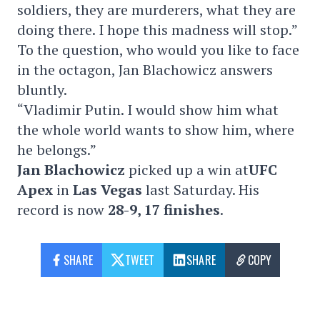
soldiers, they are murderers, what they are
doing there. I hope this madness will stop.”
To the question, who would you like to face
in the octagon,
Jan Blachowicz answers
bluntly.
“Vladimir Putin. I would show him what
the whole world wants to show him, where
he belongs.”
Jan Blachowicz
picked up a win at
UFC
Apex
in
Las Vegas
last Saturday. His
record is now
28-9, 17 finishes
.
SHARE
TWEET
SHARE
COPY