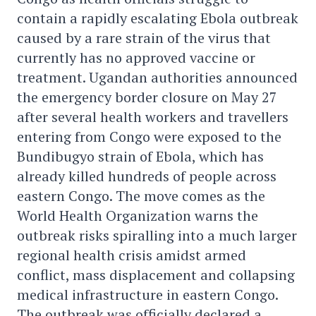
contain a rapidly escalating Ebola outbreak
caused by a rare strain of the virus that
currently has no approved vaccine or
treatment. Ugandan authorities announced
the emergency border closure on May 27
after several health workers and travellers
entering from Congo were exposed to the
Bundibugyo strain of Ebola, which has
already killed hundreds of people across
eastern Congo. The move comes as the
World Health Organization warns the
outbreak risks spiralling into a much larger
regional health crisis amidst armed
conflict, mass displacement and collapsing
medical infrastructure in eastern Congo.
The outbreak was officially declared a