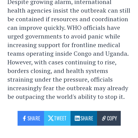
Despite growing alarm, international
health agencies insist the outbreak can still
be contained if resources and coordination
can improve quickly. WHO officials have
urged governments to avoid panic while
increasing support for frontline medical
teams operating inside Congo and Uganda.
However, with cases continuing to rise,
borders closing, and health systems
straining under the pressure, officials
increasingly fear the outbreak may already
be outpacing the world's ability to stop it.
SHARE
TWEET
SHARE
COPY