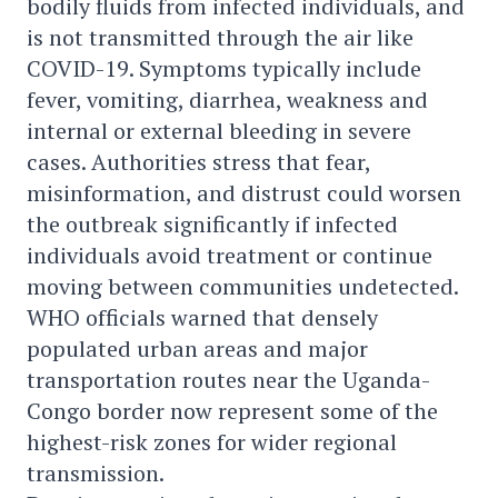
bodily fluids from infected individuals, and
is not transmitted through the air like
COVID-19. Symptoms typically include
fever, vomiting, diarrhea, weakness and
internal or external bleeding in severe
cases. Authorities stress that fear,
misinformation, and distrust could worsen
the outbreak significantly if infected
individuals avoid treatment or continue
moving between communities undetected.
WHO officials warned that densely
populated urban areas and major
transportation routes near the Uganda-
Congo border now represent some of the
highest-risk zones for wider regional
transmission.