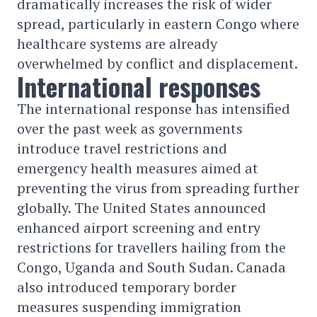
dramatically increases the risk of wider
spread, particularly in eastern Congo where
healthcare systems are already
overwhelmed by conflict and displacement.
International responses
The international response has intensified
over the past week as governments
introduce travel restrictions and
emergency health measures aimed at
preventing the virus from spreading further
globally. The United States announced
enhanced airport screening and entry
restrictions for travellers hailing from the
Congo, Uganda and South Sudan. Canada
also introduced temporary border
measures suspending immigration