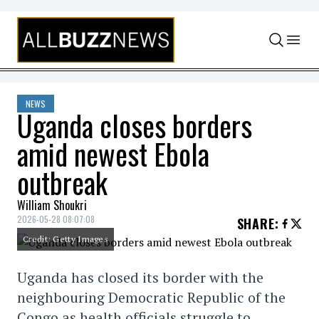
Skip to content
NEWS
Uganda closes borders
amid newest Ebola
outbreak
William Shoukri
2026-05-28 08:07:08
SHARE
:
Credit: Getty Images
Uganda has closed its border with the
neighbouring Democratic Republic of the
Congo as health officials struggle to