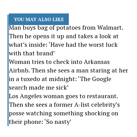
YOU MAY ALSO LIKE
Man buys bag of potatoes from Walmart.
Then he opens it up and takes a look at
what’s inside: ‘Have had the worst luck
with that brand’
Woman tries to check into Arkansas
Airbnb. Then she sees a man staring at her
in a tuxedo at midnight: ‘The Google
search made me sick’
Los Angeles woman goes to restaurant.
Then she sees a former A-list celebrity’s
posse watching something shocking on
their phone: ‘So nasty’