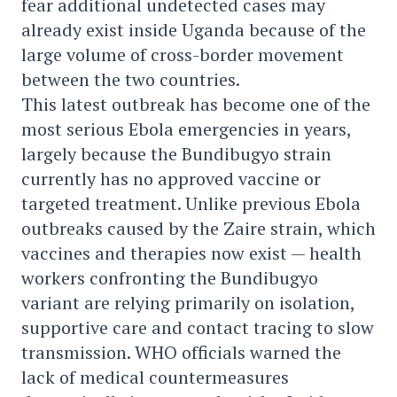
fear additional undetected cases may
already exist inside Uganda because of the
large volume of cross-border movement
between the two countries.
This latest outbreak has become one of the
most serious Ebola emergencies in years,
largely because the Bundibugyo strain
currently has no approved vaccine or
targeted treatment. Unlike previous Ebola
outbreaks caused by the Zaire strain, which
vaccines and therapies now exist — health
workers confronting the Bundibugyo
variant are relying primarily on isolation,
supportive care and contact tracing to slow
transmission. WHO officials warned the
lack of medical countermeasures