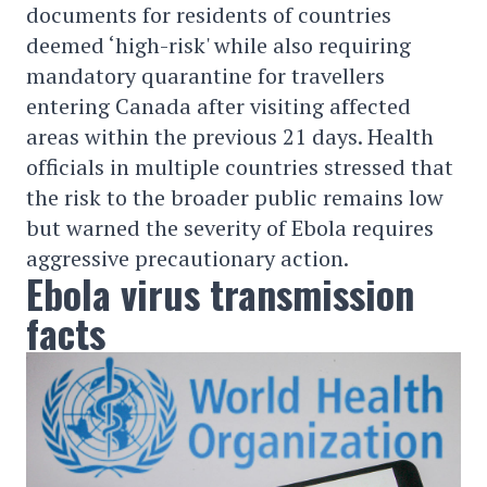
documents for residents of countries
deemed ‘high-risk' while also requiring
mandatory quarantine for travellers
entering Canada after visiting affected
areas within the previous 21 days. Health
officials in multiple countries stressed that
the risk to the broader public remains low
but warned the severity of Ebola requires
aggressive precautionary action.
Ebola virus transmission
facts