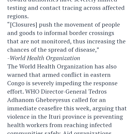
testing and contact tracing across affected
regions.
“[Closures] push the movement of people
and goods to informal border crossings
that are not monitored, thus increasing the
chances of the spread of disease,”
-World Health Organization
The World Health Organization has also
warned that armed conflict in eastern
Congo is severely impeding the response
effort. WHO Director-General Tedros
Adhanom Ghebreyesus called for an
immediate ceasefire this week, arguing that
violence in the Ituri province is preventing
health workers from reaching infected
communities safely. Aid organizations