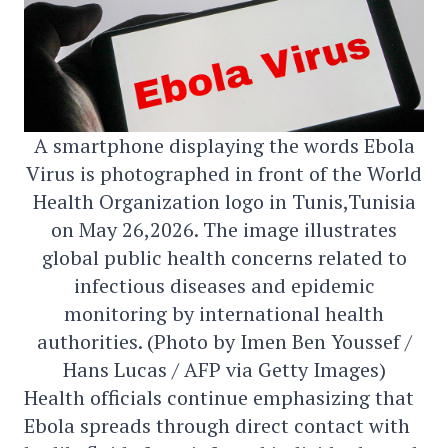
A smartphone displaying the words Ebola
Virus is photographed in front of the World
Health Organization logo in Tunis,Tunisia
on May 26,2026. The image illustrates
global public health concerns related to
infectious diseases and epidemic
monitoring by international health
authorities. (Photo by Imen Ben Youssef /
Hans Lucas / AFP via Getty Images)
Health officials continue emphasizing that
Ebola spreads through direct contact with