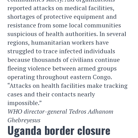
reported attacks on medical facilities,
shortages of protective equipment and
resistance from some local communities
suspicious of health authorities. In several
regions, humanitarian workers have
struggled to trace infected individuals
because thousands of civilians continue
fleeing violence between armed groups
operating throughout eastern Congo.
“Attacks on health facilities make tracking
cases and their contacts nearly
impossible.”
WHO director-general Tedros Adhanom
Ghebreyesus
Uganda border closure