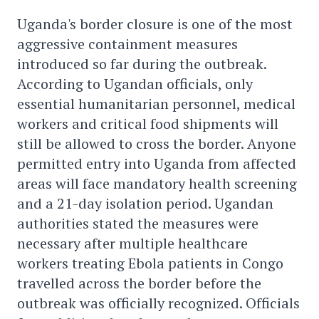
Uganda's border closure is one of the most
aggressive containment measures
introduced so far during the outbreak.
According to Ugandan officials, only
essential humanitarian personnel, medical
workers and critical food shipments will
still be allowed to cross the border. Anyone
permitted entry into Uganda from affected
areas will face mandatory health screening
and a 21-day isolation period. Ugandan
authorities stated the measures were
necessary after multiple healthcare
workers treating Ebola patients in Congo
travelled across the border before the
outbreak was officially recognized. Officials