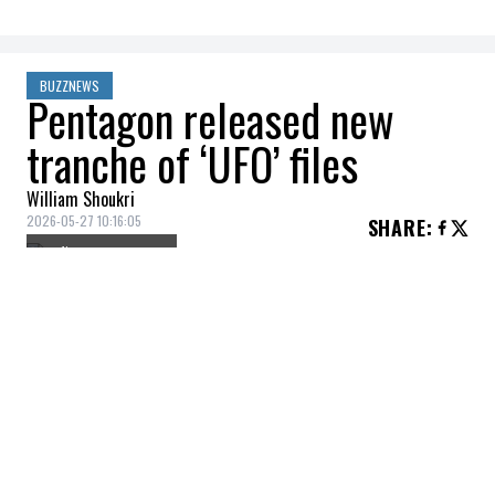
BUZZNEWS
Pentagon released new
tranche of ‘UFO’ files
William Shoukri
2026-05-27 10:16:05
SHARE
:
Credit: Getty Images
On May 22, the US government released 64
additional files related to UFO/UAP's,
fulfilling a request from Donald Trump. The
files include grainy videos, citizen reports,
and one notable instance of an experience
from an intelligence officer that left him