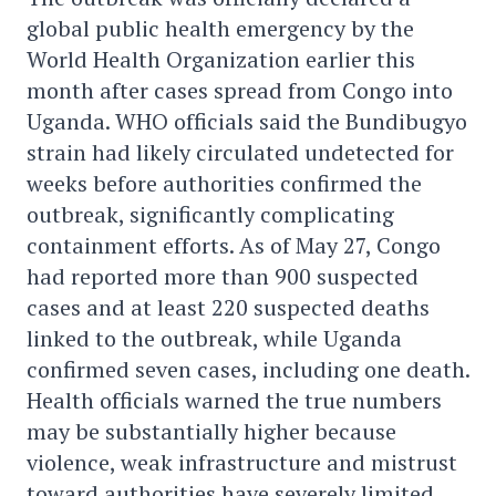
global public health emergency by the
World Health Organization earlier this
month after cases spread from Congo into
Uganda. WHO officials said the Bundibugyo
strain had likely circulated undetected for
weeks before authorities confirmed the
outbreak, significantly complicating
containment efforts. As of May 27, Congo
had reported more than 900 suspected
cases and at least 220 suspected deaths
linked to the outbreak, while Uganda
confirmed seven cases, including one death.
Health officials warned the true numbers
may be substantially higher because
violence, weak infrastructure and mistrust
toward authorities have severely limited