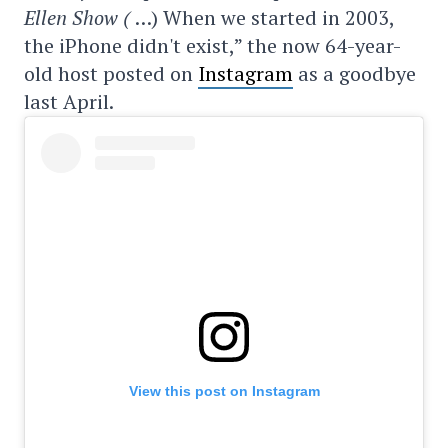
Ellen Show (
…) When we started in 2003,
the iPhone didn't exist,” the now 64-year-
old host posted on
Instagram
as a goodbye
last April.
View this post on Instagram