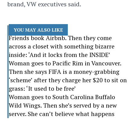
brand, VW executives said.
YOU MAY ALSO LIKE
Friends book Airbnb. Then they come
across a closet with something bizarre
inside: ‘And it locks from the INSIDE’
Woman goes to Pacific Rim in Vancouver.
Then she says FIFA is a money-grabbing
‘scheme’ after they charge her $20 to sit on
grass: ‘It used to be free’
Woman goes to South Carolina Buffalo
Wild Wings. Then she’s served by a new
server. She can’t believe what happens