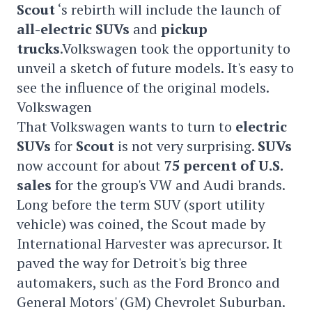
Scout
‘s rebirth will include the launch of
all-electric
SUVs
and
pickup
trucks
.Volkswagen took the opportunity to
unveil a sketch of future models. It's easy to
see the influence of the original models.
Volkswagen
That Volkswagen wants to turn to
electric
SUVs
for
Scout
is not very surprising.
SUVs
now account for about
75 percent of U.S.
sales
for the group's VW and Audi brands.
Long before the term SUV (sport utility
vehicle) was coined, the Scout made by
International Harvester was aprecursor. It
paved the way for Detroit's big three
automakers, such as the Ford Bronco and
General Motors' (GM) Chevrolet Suburban.