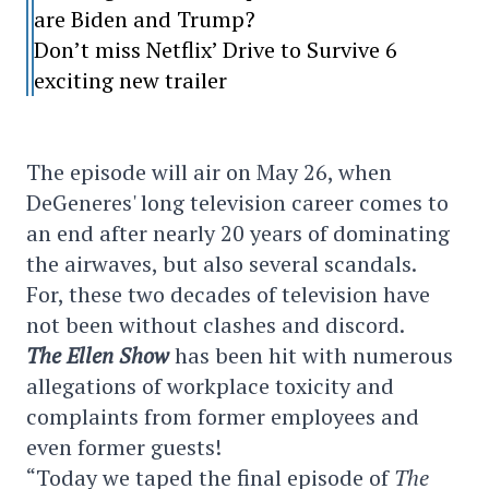
are Biden and Trump?
Don’t miss Netflix’ Drive to Survive 6
exciting new trailer
The episode will air on May 26, when
DeGeneres' long television career comes to
an end after nearly 20 years of dominating
the airwaves, but also several scandals.
For, these two decades of television have
not been without clashes and discord.
The Ellen Show
has been hit with numerous
allegations of workplace toxicity and
complaints from former employees and
even former guests!
“Today we taped the final episode of
The