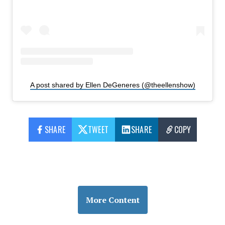
A post shared by Ellen DeGeneres (@theellenshow)
SHARE
TWEET
SHARE
COPY
More Content