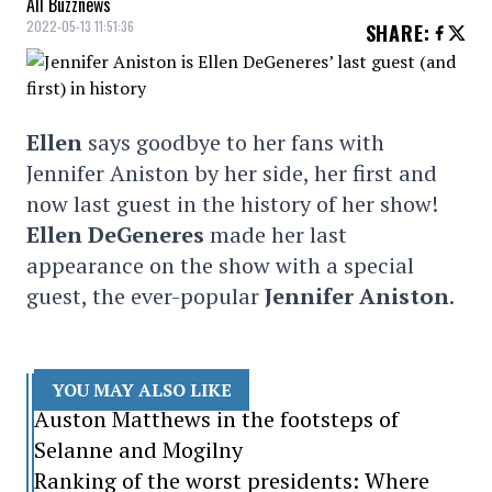
All Buzznews
2022-05-13 11:51:36
SHARE
:
Ellen
says goodbye to her fans with
Jennifer Aniston by her side, her first and
now last guest in the history of her show!
Ellen DeGeneres
made her last
appearance on the show with a special
guest, the ever-popular
Jennifer Aniston
.
YOU MAY ALSO LIKE
Auston Matthews in the footsteps of
Selanne and Mogilny
Ranking of the worst presidents: Where