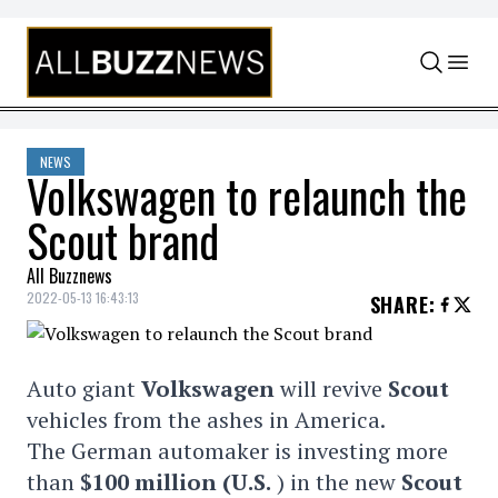
Skip to content
NEWS
Volkswagen to relaunch the
Scout brand
All Buzznews
2022-05-13 16:43:13
SHARE
:
Auto giant
Volkswagen
will revive
Scout
vehicles from the ashes in America.
The German automaker is investing more
than
$100 million (U.S.
) in the new
Scout