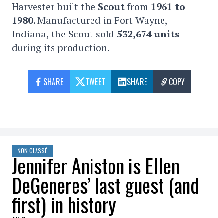
Harvester built the
Scout
from
1961 to
1980
. Manufactured in Fort Wayne,
Indiana, the Scout sold
532,674 units
during its production.
SHARE
TWEET
SHARE
COPY
NON CLASSÉ
Jennifer Aniston is Ellen
DeGeneres’ last guest (and
first) in history