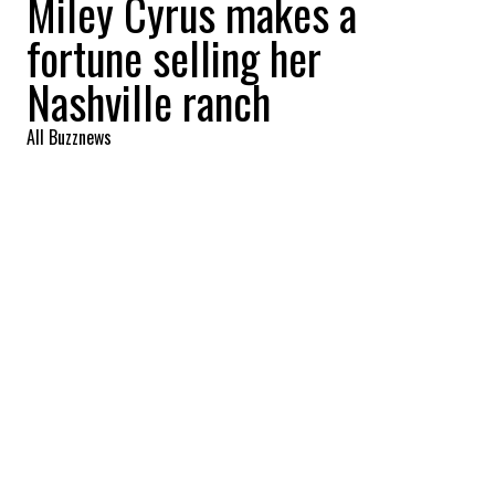
Miley Cyrus makes a
fortune selling her
Nashville ranch
All Buzznews
2022-09-01 06:44:05
SHARE
:
Singer Miley Cyrus reaps a profit of more
than 8 million with the sale of her Nashville
ranch. Take the tour.
MILEY CYRUS MOVES TO FRANKLIN
Credit: Credit: Zillow
The ranch is located in Franklin, the singer's
hometown. In the purest tradition of southern