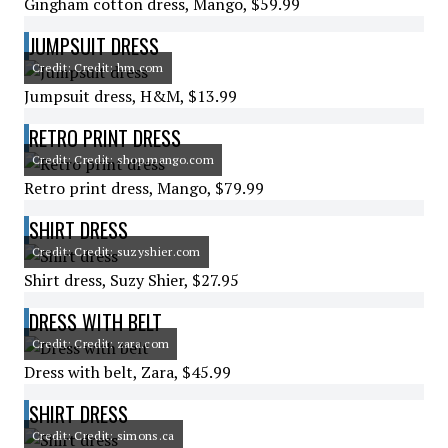
Gingham cotton dress, Mango, $59.99
JUMPSUIT DRESS
Credit: Credit: hm.com
Jumpsuit dress, H&M, $13.99
RETRO PRINT DRESS
Credit: Credit: shop.mango.com
Retro print dress, Mango, $79.99
SHIRT DRESS
Credit: Credit: suzyshier.com
Shirt dress, Suzy Shier, $27.95
DRESS WITH BELT
Credit: Credit: zara.com
Dress with belt, Zara, $45.99
SHIRT DRESS
Credit: Credit: simons.ca