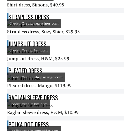
Shirt dress, Simons, $49.95
STRAPLESS DRESS
Credit: Credit: suzyshier.com
Strapless dress, Suzy Shier, $29.95
JUMPSUIT DRESS
Credit: Credit: hm.com
Jumpsuit dress, H&M, $25.99
PLEATED DRESS
Credit: Credit: shop.mango.com
Pleated dress, Mango, $119.99
RAGLAN SLEEVE DRESS
Credit: Credit: hm.com
Raglan sleeve dress, H&M, $10.99
POLKA DOT DRESS
Credit: Credit: suzyshier.com