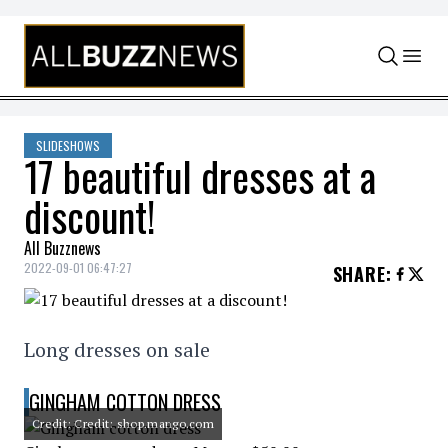
Skip to content
SLIDESHOWS
17 beautiful dresses at a
discount!
All Buzznews
2022-09-01 06:47:27
SHARE
:
Long dresses on sale
GINGHAM COTTON DRESS
Credit: Credit: shop.mango.com