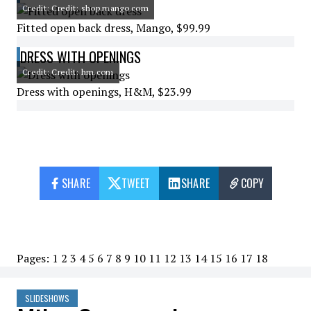
Credit: Credit: shop.mango.com
Fitted open back dress, Mango, $99.99
DRESS WITH OPENINGS
Credit: Credit: hm.com
Dress with openings, H&M, $23.99
SHARE
TWEET
SHARE
COPY
Pages:
1
2
3
4
5
6
7
8
9
10
11
12
13
14
15
16
17
18
SLIDESHOWS