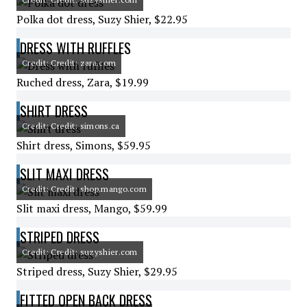
Polka dot dress, Suzy Shier, $22.95
DRESS WITH RUFFLES
Credit: Credit: zara.com
Ruched dress, Zara, $19.99
SHIRT DRESS
Credit: Credit: simons.ca
Shirt dress, Simons, $59.95
SLIT MAXI DRESS
Credit: Credit: shop.mango.com
Slit maxi dress, Mango, $59.99
STRIPED DRESS
Credit: Credit: suzyshier.com
Striped dress, Suzy Shier, $29.95
FITTED OPEN BACK DRESS