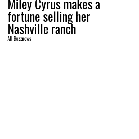
Miley Cyrus makes a
fortune selling her
Nashville ranch
All Buzznews
2022-09-01 06:44:05
SHARE
:
Singer Miley Cyrus reaps a profit of more
than 8 million with the sale of her Nashville
ranch. Take the tour.
MILEY CYRUS MOVES TO FRANKLIN
Credit: Credit: Zillow
The ranch is located in Franklin, the singer's
hometown. In the purest tradition of southern