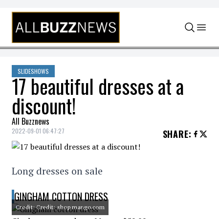
Skip to content
SLIDESHOWS
17 beautiful dresses at a
discount!
All Buzznews
2022-09-01 06:47:27
SHARE
:
Long dresses on sale
GINGHAM COTTON DRESS
Credit: Credit: shop.mango.com