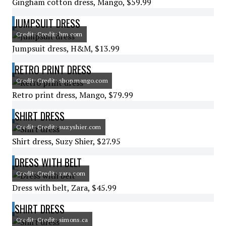
Gingham cotton dress, Mango, $59.99
JUMPSUIT DRESS
Credit: Credit: hm.com
Jumpsuit dress, H&M, $13.99
RETRO PRINT DRESS
Credit: Credit: shop.mango.com
Retro print dress, Mango, $79.99
SHIRT DRESS
Credit: Credit: suzyshier.com
Shirt dress, Suzy Shier, $27.95
DRESS WITH BELT
Credit: Credit: zara.com
Dress with belt, Zara, $45.99
SHIRT DRESS
Credit: Credit: simons.ca