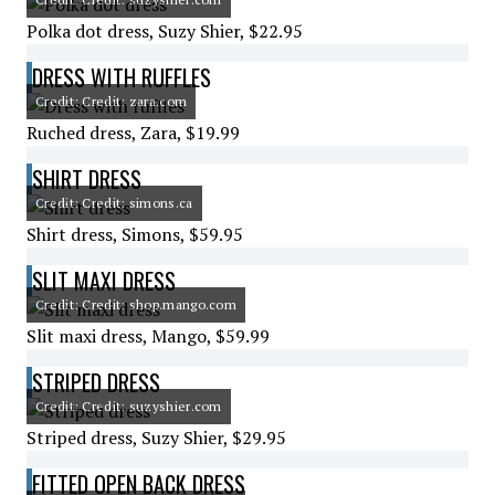
Polka dot dress, Suzy Shier, $22.95
DRESS WITH RUFFLES
Credit: Credit: zara.com
Ruched dress, Zara, $19.99
SHIRT DRESS
Credit: Credit: simons.ca
Shirt dress, Simons, $59.95
SLIT MAXI DRESS
Credit: Credit: shop.mango.com
Slit maxi dress, Mango, $59.99
STRIPED DRESS
Credit: Credit: suzyshier.com
Striped dress, Suzy Shier, $29.95
FITTED OPEN BACK DRESS