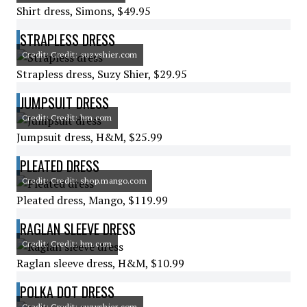
Shirt dress, Simons, $49.95
STRAPLESS DRESS
Credit: Credit: suzyshier.com
Strapless dress, Suzy Shier, $29.95
JUMPSUIT DRESS
Credit: Credit: hm.com
Jumpsuit dress, H&M, $25.99
PLEATED DRESS
Credit: Credit: shop.mango.com
Pleated dress, Mango, $119.99
RAGLAN SLEEVE DRESS
Credit: Credit: hm.com
Raglan sleeve dress, H&M, $10.99
POLKA DOT DRESS
Credit: Credit: suzyshier.com