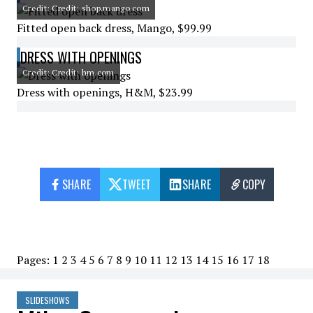
Credit: Credit: shop.mango.com
Fitted open back dress, Mango, $99.99
DRESS WITH OPENINGS
Credit: Credit: hm.com
Dress with openings, H&M, $23.99
SHARE
TWEET
SHARE
COPY
Pages:
1
2
3
4
5
6
7
8
9
10
11
12
13
14
15
16
17
18
SLIDESHOWS