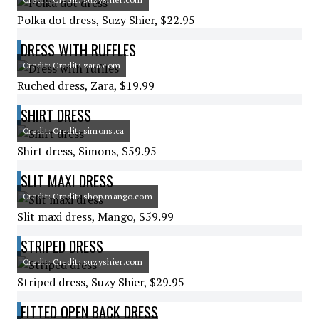
Polka dot dress, Suzy Shier, $22.95
DRESS WITH RUFFLES
Credit: Credit: zara.com
Ruched dress, Zara, $19.99
SHIRT DRESS
Credit: Credit: simons.ca
Shirt dress, Simons, $59.95
SLIT MAXI DRESS
Credit: Credit: shop.mango.com
Slit maxi dress, Mango, $59.99
STRIPED DRESS
Credit: Credit: suzyshier.com
Striped dress, Suzy Shier, $29.95
FITTED OPEN BACK DRESS