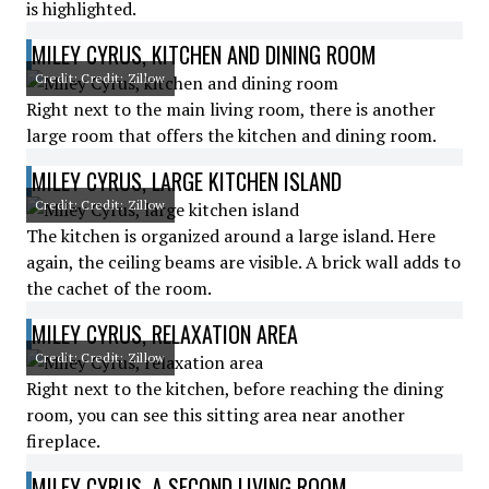
is highlighted.
MILEY CYRUS, KITCHEN AND DINING ROOM
Credit: Credit: Zillow
Right next to the main living room, there is another
large room that offers the kitchen and dining room.
MILEY CYRUS, LARGE KITCHEN ISLAND
Credit: Credit: Zillow
The kitchen is organized around a large island. Here
again, the ceiling beams are visible. A brick wall adds to
the cachet of the room.
MILEY CYRUS, RELAXATION AREA
Credit: Credit: Zillow
Right next to the kitchen, before reaching the dining
room, you can see this sitting area near another
fireplace.
MILEY CYRUS, A SECOND LIVING ROOM