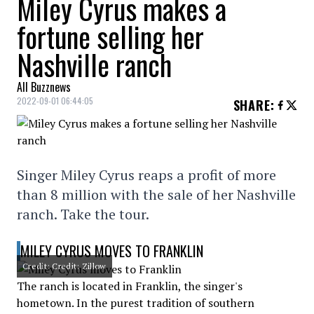
Miley Cyrus makes a
fortune selling her
Nashville ranch
All Buzznews
2022-09-01 06:44:05
SHARE
:
Singer Miley Cyrus reaps a profit of more
than 8 million with the sale of her Nashville
ranch. Take the tour.
MILEY CYRUS MOVES TO FRANKLIN
Credit: Credit: Zillow
The ranch is located in Franklin, the singer's
hometown. In the purest tradition of southern