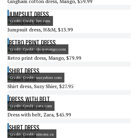
Gingham cotton dress, Mango, $59.99
JUMPSUIT DRESS
Credit: Credit: hm.com
Jumpsuit dress, H&M, $13.99
RETRO PRINT DRESS
Credit: Credit: shop.mango.com
Retro print dress, Mango, $79.99
SHIRT DRESS
Credit: Credit: suzyshier.com
Shirt dress, Suzy Shier, $27.95
DRESS WITH BELT
Credit: Credit: zara.com
Dress with belt, Zara, $45.99
SHIRT DRESS
Credit: Credit: simons.ca