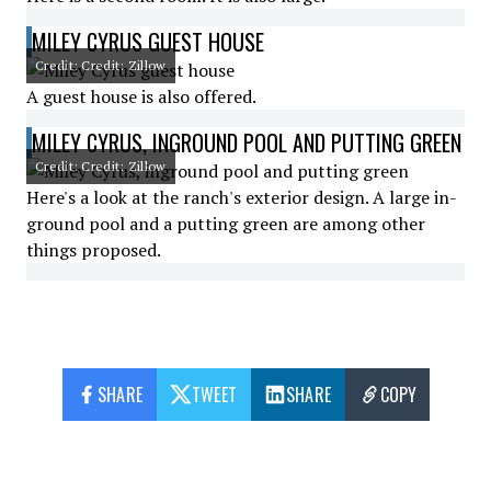
MILEY CYRUS GUEST HOUSE
Credit: Credit: Zillow
A guest house is also offered.
MILEY CYRUS, INGROUND POOL AND PUTTING GREEN
Credit: Credit: Zillow
Here's a look at the ranch's exterior design. A large in-
ground pool and a putting green are among other
things proposed.
SHARE
TWEET
SHARE
COPY