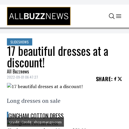
Skip to content
SLIDESHOWS
17 beautiful dresses at a
discount!
All Buzznews
2022-09-01 06:47:27
SHARE
:
Long dresses on sale
GINGHAM COTTON DRESS
Credit: Credit: shop.mango.com