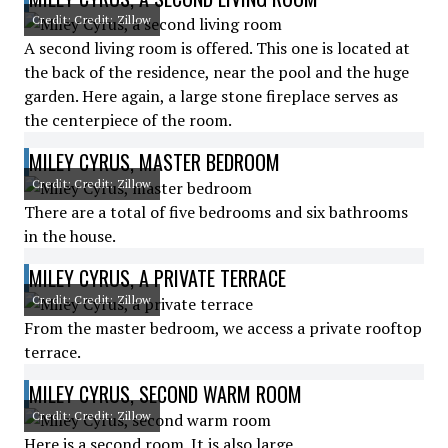
Credit: Credit: Zillow
A second living room is offered. This one is located at
the back of the residence, near the pool and the huge
garden. Here again, a large stone fireplace serves as
the centerpiece of the room.
MILEY CYRUS, MASTER BEDROOM
Credit: Credit: Zillow
There are a total of five bedrooms and six bathrooms
in the house.
MILEY CYRUS, A PRIVATE TERRACE
Credit: Credit: Zillow
From the master bedroom, we access a private rooftop
terrace.
MILEY CYRUS, SECOND WARM ROOM
Credit: Credit: Zillow
Here is a second room. It is also large.