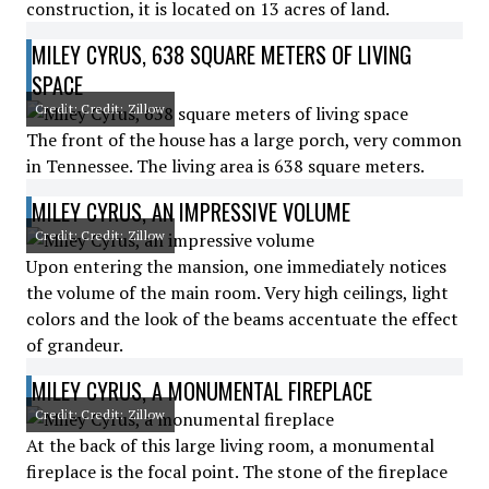
construction, it is located on 13 acres of land.
MILEY CYRUS, 638 SQUARE METERS OF LIVING
SPACE
Credit: Credit: Zillow
The front of the house has a large porch, very common
in Tennessee. The living area is 638 square meters.
MILEY CYRUS, AN IMPRESSIVE VOLUME
Credit: Credit: Zillow
Upon entering the mansion, one immediately notices
the volume of the main room. Very high ceilings, light
colors and the look of the beams accentuate the effect
of grandeur.
MILEY CYRUS, A MONUMENTAL FIREPLACE
Credit: Credit: Zillow
At the back of this large living room, a monumental
fireplace is the focal point. The stone of the fireplace