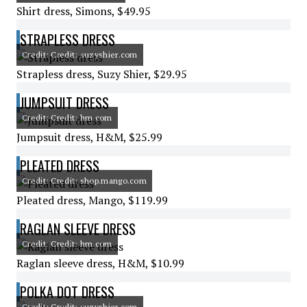
Shirt dress, Simons, $49.95
STRAPLESS DRESS
Credit: Credit: suzyshier.com
Strapless dress, Suzy Shier, $29.95
JUMPSUIT DRESS
Credit: Credit: hm.com
Jumpsuit dress, H&M, $25.99
PLEATED DRESS
Credit: Credit: shop.mango.com
Pleated dress, Mango, $119.99
RAGLAN SLEEVE DRESS
Credit: Credit: hm.com
Raglan sleeve dress, H&M, $10.99
POLKA DOT DRESS
Credit: Credit: suzyshier.com