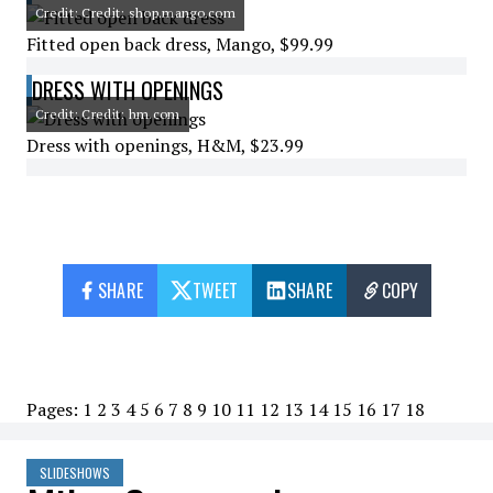
Credit: Credit: shop.mango.com
Fitted open back dress, Mango, $99.99
DRESS WITH OPENINGS
Credit: Credit: hm.com
Dress with openings, H&M, $23.99
SHARE
TWEET
SHARE
COPY
Pages:
1
2
3
4
5
6
7
8
9
10
11
12
13
14
15
16
17
18
SLIDESHOWS