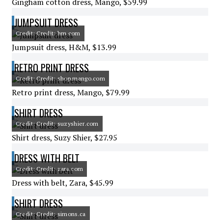
Gingham cotton dress, Mango, $59.99
JUMPSUIT DRESS
Credit: Credit: hm.com
Jumpsuit dress, H&M, $13.99
RETRO PRINT DRESS
Credit: Credit: shop.mango.com
Retro print dress, Mango, $79.99
SHIRT DRESS
Credit: Credit: suzyshier.com
Shirt dress, Suzy Shier, $27.95
DRESS WITH BELT
Credit: Credit: zara.com
Dress with belt, Zara, $45.99
SHIRT DRESS
Credit: Credit: simons.ca