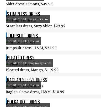
Shirt dress, Simons, $49.95
STRAPLESS DRESS
Credit: Credit: suzyshier.com
Strapless dress, Suzy Shier, $29.95
JUMPSUIT DRESS
Credit: Credit: hm.com
Jumpsuit dress, H&M, $25.99
PLEATED DRESS
Credit: Credit: shop.mango.com
Pleated dress, Mango, $119.99
RAGLAN SLEEVE DRESS
Credit: Credit: hm.com
Raglan sleeve dress, H&M, $10.99
POLKA DOT DRESS
Credit: Credit: suzyshier.com