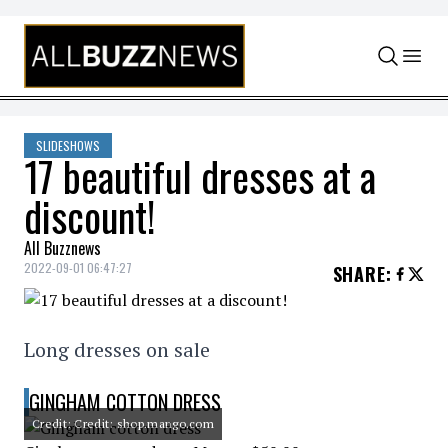
Skip to content
SLIDESHOWS
17 beautiful dresses at a
discount!
All Buzznews
2022-09-01 06:47:27
SHARE
:
Long dresses on sale
GINGHAM COTTON DRESS
Credit: Credit: shop.mango.com