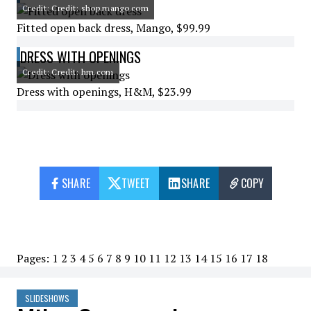
Credit: Credit: shop.mango.com
Fitted open back dress, Mango, $99.99
DRESS WITH OPENINGS
Credit: Credit: hm.com
Dress with openings, H&M, $23.99
SHARE
TWEET
SHARE
COPY
Pages:
1
2
3
4
5
6
7
8
9
10
11
12
13
14
15
16
17
18
SLIDESHOWS