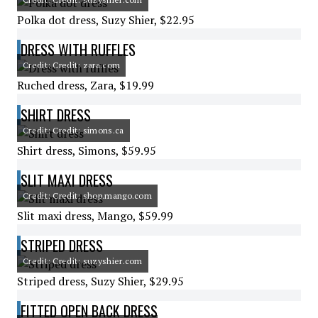
Polka dot dress, Suzy Shier, $22.95
DRESS WITH RUFFLES
Credit: Credit: zara.com
Ruched dress, Zara, $19.99
SHIRT DRESS
Credit: Credit: simons.ca
Shirt dress, Simons, $59.95
SLIT MAXI DRESS
Credit: Credit: shop.mango.com
Slit maxi dress, Mango, $59.99
STRIPED DRESS
Credit: Credit: suzyshier.com
Striped dress, Suzy Shier, $29.95
FITTED OPEN BACK DRESS