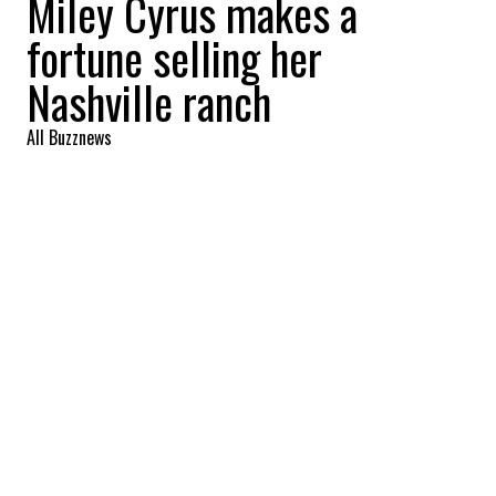
Miley Cyrus makes a
fortune selling her
Nashville ranch
All Buzznews
2022-09-01 06:44:05
SHARE
:
Singer Miley Cyrus reaps a profit of more
than 8 million with the sale of her Nashville
ranch. Take the tour.
MILEY CYRUS MOVES TO FRANKLIN
Credit: Credit: Zillow
The ranch is located in Franklin, the singer's
hometown. In the purest tradition of southern