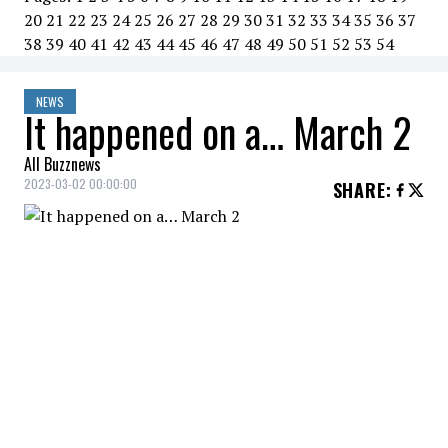
20
21
22
23
24
25
26
27
28
29
30
31
32
33
34
35
36
37
38
39
40
41
42
43
44
45
46
47
48
49
50
51
52
53
54
NEWS
It happened on a… March 2
All Buzznews
2023-03-02 00:00:00
SHARE
:
2020
Russian President Vladimir Putin
proposes constitutional
amendment banning gay marriage.