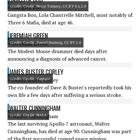
Credit: Credit: Neon Tommy, CC BY-SA 2.0
Gangsta Boo, Lola Chantrelle Mitchell, most notably of
Three 6 Mafia, died at age 46.
JEREMIAH GREEN
Credit: Credit: Daniel Hartwig, CC BY 2.0
The Modest Mouse drummer died days after
announcing a diagnosis of advanced cancer.
JAMES BUSTER CORLEY
Credit: Credit: Capture
The co-founder of Dave & Buster's reportedly took his
own life a few days after suffering a serious stroke.
WALTER CUNNINGHAM
Credit: Credit: NASA
The last surviving Apollo 7 astronaut, Walter
Cunningham, has died at age 90. Cunningham was part
of the first successful crewed space mission.