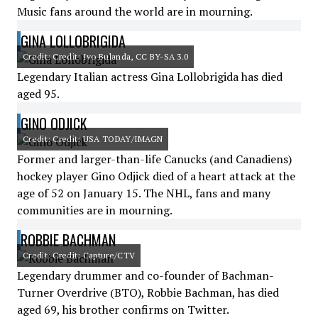
Music fans around the world are in mourning.
GINA LOLLOBRIGIDA
Credit: Credit: Ivo Bulanda, CC BY-SA 3.0
Legendary Italian actress Gina Lollobrigida has died
aged 95.
GINO ODJICK
Credit: Credit: USA TODAY/IMAGN
Former and larger-than-life Canucks (and Canadiens)
hockey player Gino Odjick died of a heart attack at the
age of 52 on January 15. The NHL, fans and many
communities are in mourning.
ROBBIE BACHMAN
Credit: Credit: Capture/CTV
Legendary drummer and co-founder of Bachman-
Turner Overdrive (BTO), Robbie Bachman, has died
aged 69, his brother confirms on Twitter.