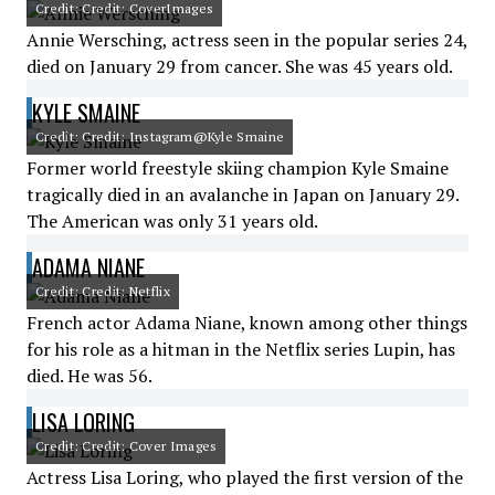
Credit: Credit: CoverImages
Annie Wersching, actress seen in the popular series 24,
died on January 29 from cancer. She was 45 years old.
KYLE SMAINE
Credit: Credit: Instagram@Kyle Smaine
Former world freestyle skiing champion Kyle Smaine
tragically died in an avalanche in Japan on January 29.
The American was only 31 years old.
ADAMA NIANE
Credit: Credit: Netflix
French actor Adama Niane, known among other things
for his role as a hitman in the Netflix series Lupin, has
died. He was 56.
LISA LORING
Credit: Credit: Cover Images
Actress Lisa Loring, who played the first version of the