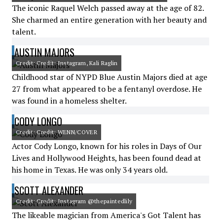
The iconic Raquel Welch passed away at the age of 82.
She charmed an entire generation with her beauty and
talent.
AUSTIN MAJORS
Credit: Credit: Instagram, Kali Raglin
Childhood star of NYPD Blue Austin Majors died at age
27 from what appeared to be a fentanyl overdose. He
was found in a homeless shelter.
CODY LONGO
Credit: Credit: WENN/COVER
Actor Cody Longo, known for his roles in Days of Our
Lives and Hollywood Heights, has been found dead at
his home in Texas. He was only 34 years old.
SCOTT ALEXANDER
Credit: Credit: Instagram @thepaintedlily
The likeable magician from America's Got Talent has