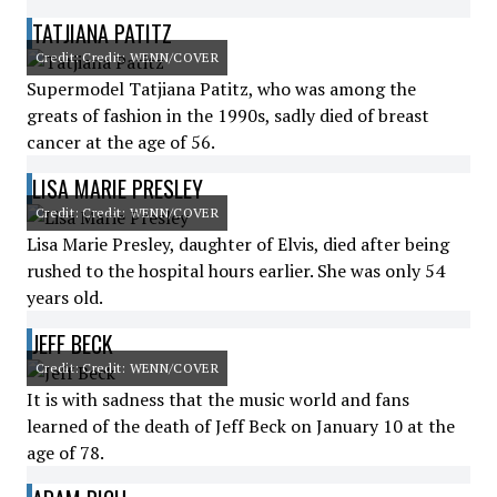
TATJIANA PATITZ
Credit: Credit: WENN/COVER
Supermodel Tatjiana Patitz, who was among the
greats of fashion in the 1990s, sadly died of breast
cancer at the age of 56.
LISA MARIE PRESLEY
Credit: Credit: WENN/COVER
Lisa Marie Presley, daughter of Elvis, died after being
rushed to the hospital hours earlier. She was only 54
years old.
JEFF BECK
Credit: Credit: WENN/COVER
It is with sadness that the music world and fans
learned of the death of Jeff Beck on January 10 at the
age of 78.