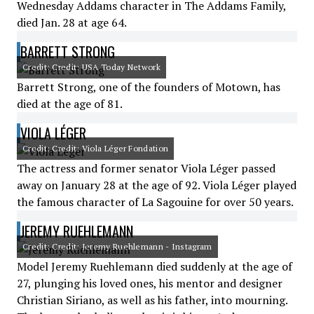
Wednesday Addams character in The Addams Family,
died Jan. 28 at age 64.
BARRETT STRONG
Credit: Credit: USA Today Network
Barrett Strong, one of the founders of Motown, has
died at the age of 81.
VIOLA LÉGER
Credit: Credit: Viola Léger Fondation
The actress and former senator Viola Léger passed
away on January 28 at the age of 92. Viola Léger played
the famous character of La Sagouine for over 50 years.
JEREMY RUEHLEMANN
Credit: Credit: Jeremy Ruehlemann - Instagram
Model Jeremy Ruehlemann died suddenly at the age of
27, plunging his loved ones, his mentor and designer
Christian Siriano, as well as his father, into mourning.