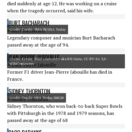
died suddenly at age 52. He was working on a cruise
when the tragedy occurred, said his wife.
BURT BACHARACH
Credit: Credit: IMAGN/USA Today
Legendary composer and musician Burt Bacharach
passed away at the age of 94.
JEAN-PIERRE JABOUILLE
Credit: Credit: Eddi Laumanns aka RX-Guru, CC BY-SA 3,0 -
WikiCommons
Former F1 driver Jean-Pierre Jabouille has died in
France.
SIDNEY THORNTON
Credit: Credit: USA Today/IMGN
Sidney Thornton, who won back-to-back Super Bowls
with Pittsburgh in the 1978 and 1979 seasons, has
passed away at the age of 68