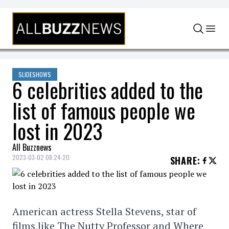
Skip to content
SLIDESHOWS
6 celebrities added to the
list of famous people we
lost in 2023
All Buzznews
2023-03-02 08:24:20
SHARE
:
American actress Stella Stevens, star of
films like The Nutty Professor and Where