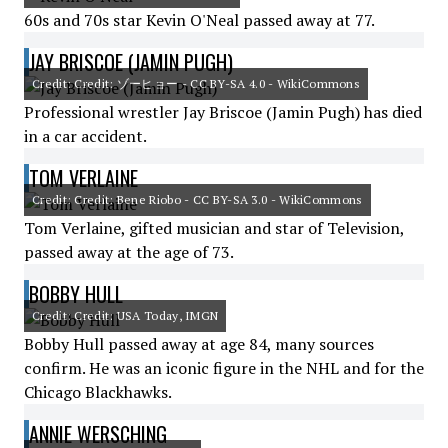
60s and 70s star Kevin O'Neal passed away at 77.
JAY BRISCOE (JAMIN PUGH)
Credit: Credit: ゾーヒョー - CC BY-SA 4.0 - WikiCommons
Professional wrestler Jay Briscoe (Jamin Pugh) has died
in a car accident.
TOM VERLAINE
Credit: Credit: Bene Riobo - CC BY-SA 3.0 - WikiCommons
Tom Verlaine, gifted musician and star of Television,
passed away at the age of 73.
BOBBY HULL
Credit: Credit: USA Today, IMGN
Bobby Hull passed away at age 84, many sources
confirm. He was an iconic figure in the NHL and for the
Chicago Blackhawks.
ANNIE WERSCHING