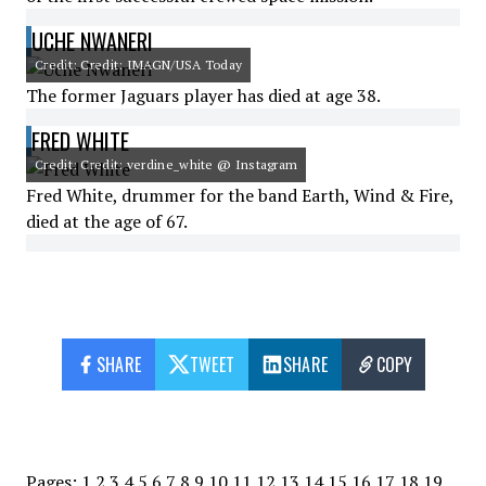
UCHE NWANERI
Credit: Credit: IMAGN/USA Today
The former Jaguars player has died at age 38.
FRED WHITE
Credit: Credit: verdine_white @ Instagram
Fred White, drummer for the band Earth, Wind & Fire,
died at the age of 67.
SHARE
TWEET
SHARE
COPY
Pages:
1
2
3
4
5
6
7
8
9
10
11
12
13
14
15
16
17
18
19