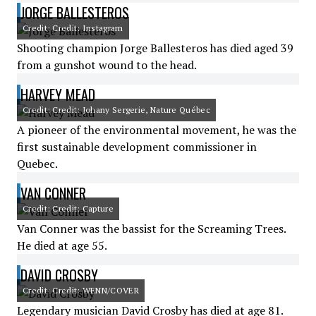
JORGE BALLESTEROS
Credit: Credit: Instagram
Shooting champion Jorge Ballesteros has died aged 39
from a gunshot wound to the head.
HARVEY MEAD
Credit: Credit: Johany Sergerie, Nature Québec
A pioneer of the environmental movement, he was the
first sustainable development commissioner in
Quebec.
VAN CONNER
Credit: Credit: Capture
Van Conner was the bassist for the Screaming Trees.
He died at age 55.
DAVID CROSBY
Credit: Credit: WENN/COVER
Legendary musician David Crosby has died at age 81.