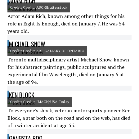
ADAM RICH
Credit: Credit: ABC/Shutterstock
Actor Adam Rich, known among other things for his
role in Eight Is Enough, died on January 7. He was 54
years old.
MICHAEL SNOW
Credit: Credit: ART GALLERY OF ONTARIO
Toronto multidisciplinary artist Michael Snow, known
for his abstract paintings, public sculptures and the
experimental film Wavelength , died on January 6 at
the age of 94.
KEN BLOCK
Credit: Credit: IMAGN/USA Today
To everyone's shock, veteran motorsports pioneer Ken
Block, a star both on the road and on the web, has died
of a winter accident at age 55.
GANGSTA BOO