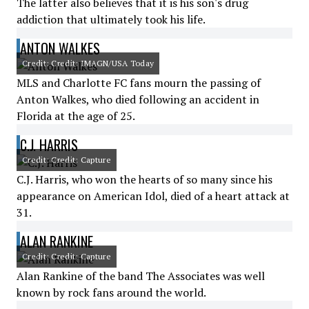
The latter also believes that it is his son's drug
addiction that ultimately took his life.
ANTON WALKES
Credit: Credit: IMAGN/USA Today
MLS and Charlotte FC fans mourn the passing of
Anton Walkes, who died following an accident in
Florida at the age of 25.
C.J. HARRIS
Credit: Credit: Capture
C.J. Harris, who won the hearts of so many since his
appearance on American Idol, died of a heart attack at
31.
ALAN RANKINE
Credit: Credit: Capture
Alan Rankine of the band The Associates was well
known by rock fans around the world.