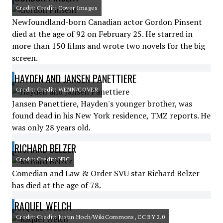
Credit: Credit: Cover Images
Newfoundland-born Canadian actor Gordon Pinsent
died at the age of 92 on February 25. He starred in
more than 150 films and wrote two novels for the big
screen.
HAYDEN AND JANSEN PANETTIERE
Credit: Credit: WENN/COVER
Jansen Panettiere, Hayden's younger brother, was
found dead in his New York residence, TMZ reports. He
was only 28 years old.
RICHARD BELZER
Credit: Credit: NBC
Comedian and Law & Order SVU star Richard Belzer
has died at the age of 78.
RAQUEL WELCH
Credit: Credit: Justin Hoch/WikiCommons, CC BY 2.0