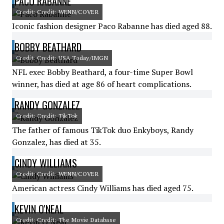
PACO RABANNE
Credit: Credit: WENN/COVER
Iconic fashion designer Paco Rabanne has died aged 88.
BOBBY BEATHARD
Credit: Credit: USA Today/IMGN
NFL exec Bobby Beathard, a four-time Super Bowl
winner, has died at age 86 of heart complications.
RANDY GONZALEZ
Credit: Credit: TikTok
The father of famous TikTok duo Enkyboys, Randy
Gonzalez, has died at 35.
CINDY WILLIAMS
Credit: Credit: WENN/COVER
American actress Cindy Williams has died aged 75.
KEVIN O'NEAL
Credit: Credit: The Movie Database