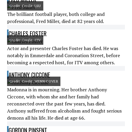
Credit: Credit: LSU
The brilliant football player, both college and
professional, Fred Miller, died at 82 years old.
CHARLES FOSTER
Credit: Credit: ITV
Actor and presenter Charles Foster has died. He was
notably in Emmerdale and Coronation Street, before
becoming a respected host, for ITV among others.
ANTHONY CICCONE
Credit: Credit: WENN/COVER
Madonna is in mourning. Her brother Anthony
Ciccone, with whom she and her family had
reconnected over the past few years, has died.
Anthony suffered from alcoholism and fought serious
demons all his life. He died at age 66.
GORDON PINSENT