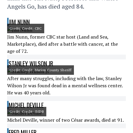
Angels Go, has died aged 84.
JIM NUNN
Credit: Credit: CBC
Jim Nunn, former CBC star host (Land and Sea,
Marketplace), died after a battle with cancer, at the
age of 72.
STANLEY WILSON JR
Credit: Credit: Marion County Sheriff
After many struggles, including with the law, Stanley
Wilson Jr was found dead in a mental wellness center.
He was 40 years old.
MICHEL DEVILLE
Credit: Credit: IMDB
Michel Deville, winner of two César awards, died at 91.
FRED MILLER