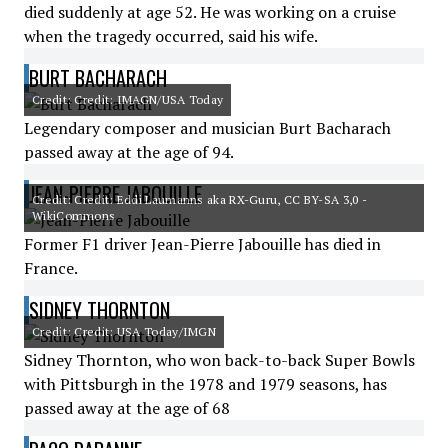
died suddenly at age 52. He was working on a cruise
when the tragedy occurred, said his wife.
BURT BACHARACH
Credit: Credit: IMAGN/USA Today
Legendary composer and musician Burt Bacharach
passed away at the age of 94.
JEAN-PIERRE JABOUILLE
Credit: Credit: Eddi Laumanns aka RX-Guru, CC BY-SA 3,0 -
WikiCommons
Former F1 driver Jean-Pierre Jabouille has died in
France.
SIDNEY THORNTON
Credit: Credit: USA Today/IMGN
Sidney Thornton, who won back-to-back Super Bowls
with Pittsburgh in the 1978 and 1979 seasons, has
passed away at the age of 68