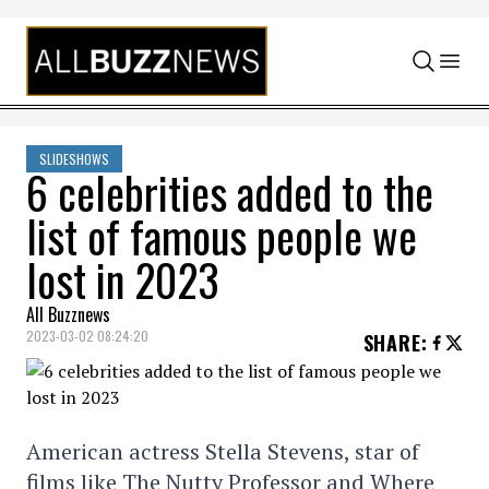
Skip to content
SLIDESHOWS
6 celebrities added to the
list of famous people we
lost in 2023
All Buzznews
2023-03-02 08:24:20
SHARE
:
American actress Stella Stevens, star of
films like The Nutty Professor and Where