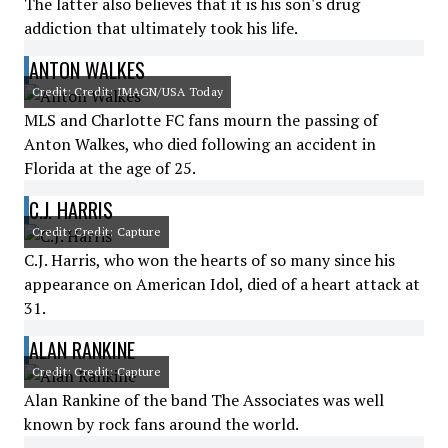
The latter also believes that it is his son's drug
addiction that ultimately took his life.
ANTON WALKES
Credit: Credit: IMAGN/USA Today
MLS and Charlotte FC fans mourn the passing of
Anton Walkes, who died following an accident in
Florida at the age of 25.
C.J. HARRIS
Credit: Credit: Capture
C.J. Harris, who won the hearts of so many since his
appearance on American Idol, died of a heart attack at
31.
ALAN RANKINE
Credit: Credit: Capture
Alan Rankine of the band The Associates was well
known by rock fans around the world.