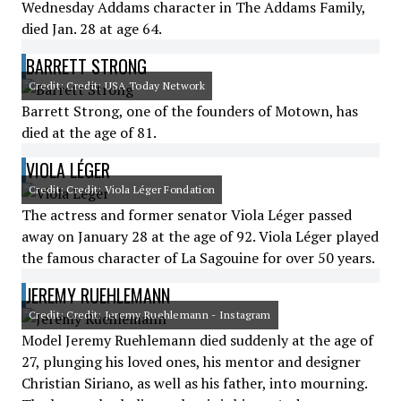
Wednesday Addams character in The Addams Family,
died Jan. 28 at age 64.
BARRETT STRONG
Credit: Credit: USA Today Network
Barrett Strong, one of the founders of Motown, has
died at the age of 81.
VIOLA LÉGER
Credit: Credit: Viola Léger Fondation
The actress and former senator Viola Léger passed
away on January 28 at the age of 92. Viola Léger played
the famous character of La Sagouine for over 50 years.
JEREMY RUEHLEMANN
Credit: Credit: Jeremy Ruehlemann - Instagram
Model Jeremy Ruehlemann died suddenly at the age of
27, plunging his loved ones, his mentor and designer
Christian Siriano, as well as his father, into mourning.