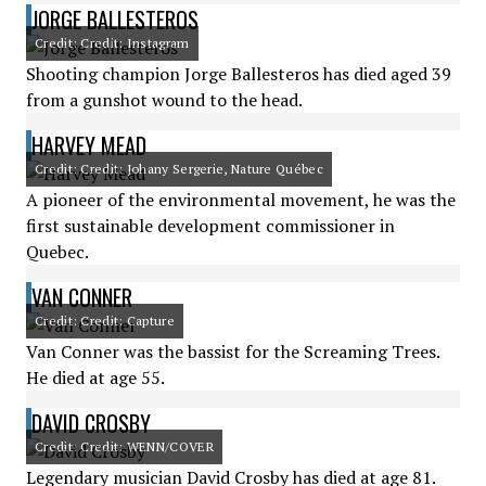
JORGE BALLESTEROS
Credit: Credit: Instagram
Shooting champion Jorge Ballesteros has died aged 39
from a gunshot wound to the head.
HARVEY MEAD
Credit: Credit: Johany Sergerie, Nature Québec
A pioneer of the environmental movement, he was the
first sustainable development commissioner in
Quebec.
VAN CONNER
Credit: Credit: Capture
Van Conner was the bassist for the Screaming Trees.
He died at age 55.
DAVID CROSBY
Credit: Credit: WENN/COVER
Legendary musician David Crosby has died at age 81.