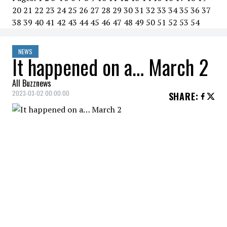
20
21
22
23
24
25
26
27
28
29
30
31
32
33
34
35
36
37
38
39
40
41
42
43
44
45
46
47
48
49
50
51
52
53
54
NEWS
It happened on a… March 2
All Buzznews
2023-03-02 00:00:00
SHARE
:
2020
Russian President Vladimir Putin
proposes constitutional
amendment banning gay marriage.