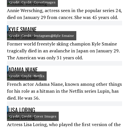
Credit: Credit: CoverImages
Annie Wersching, actress seen in the popular series 24,
died on January 29 from cancer. She was 45 years old.
KYLE SMAINE
Credit: Credit: Instagram@Kyle Smaine
Former world freestyle skiing champion Kyle Smaine
tragically died in an avalanche in Japan on January 29.
The American was only 31 years old.
ADAMA NIANE
Credit: Credit: Netflix
French actor Adama Niane, known among other things
for his role as a hitman in the Netflix series Lupin, has
died. He was 56.
LISA LORING
Credit: Credit: Cover Images
Actress Lisa Loring, who played the first version of the