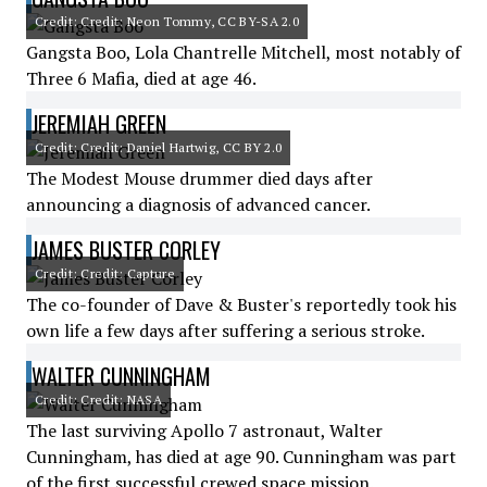
Credit: Credit: Neon Tommy, CC BY-SA 2.0
Gangsta Boo, Lola Chantrelle Mitchell, most notably of
Three 6 Mafia, died at age 46.
JEREMIAH GREEN
Credit: Credit: Daniel Hartwig, CC BY 2.0
The Modest Mouse drummer died days after
announcing a diagnosis of advanced cancer.
JAMES BUSTER CORLEY
Credit: Credit: Capture
The co-founder of Dave & Buster's reportedly took his
own life a few days after suffering a serious stroke.
WALTER CUNNINGHAM
Credit: Credit: NASA
The last surviving Apollo 7 astronaut, Walter
Cunningham, has died at age 90. Cunningham was part
of the first successful crewed space mission.