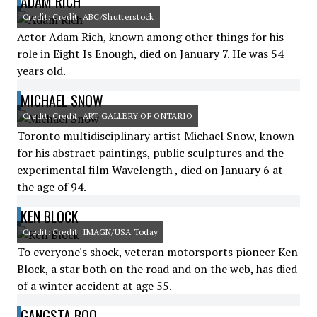
ADAM RICH
Credit: Credit: ABC/Shutterstock
Actor Adam Rich, known among other things for his
role in Eight Is Enough, died on January 7. He was 54
years old.
MICHAEL SNOW
Credit: Credit: ART GALLERY OF ONTARIO
Toronto multidisciplinary artist Michael Snow, known
for his abstract paintings, public sculptures and the
experimental film Wavelength , died on January 6 at
the age of 94.
KEN BLOCK
Credit: Credit: IMAGN/USA Today
To everyone's shock, veteran motorsports pioneer Ken
Block, a star both on the road and on the web, has died
of a winter accident at age 55.
GANGSTA BOO