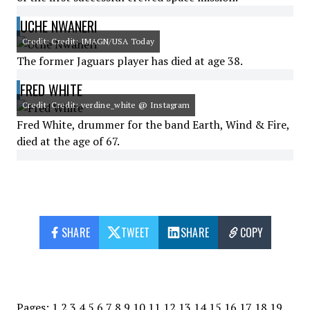
UCHE NWANERI
Credit: Credit: IMAGN/USA Today
The former Jaguars player has died at age 38.
FRED WHITE
Credit: Credit: verdine_white @ Instagram
Fred White, drummer for the band Earth, Wind & Fire,
died at the age of 67.
SHARE
TWEET
SHARE
COPY
Pages:
1
2
3
4
5
6
7
8
9
10
11
12
13
14
15
16
17
18
19