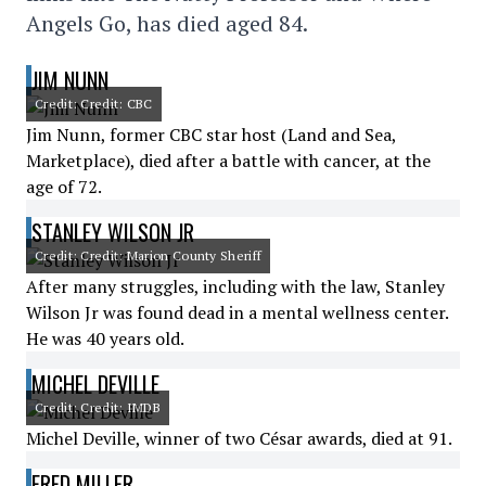
Angels Go, has died aged 84.
JIM NUNN
Credit: Credit: CBC
Jim Nunn, former CBC star host (Land and Sea,
Marketplace), died after a battle with cancer, at the
age of 72.
STANLEY WILSON JR
Credit: Credit: Marion County Sheriff
After many struggles, including with the law, Stanley
Wilson Jr was found dead in a mental wellness center.
He was 40 years old.
MICHEL DEVILLE
Credit: Credit: IMDB
Michel Deville, winner of two César awards, died at 91.
FRED MILLER