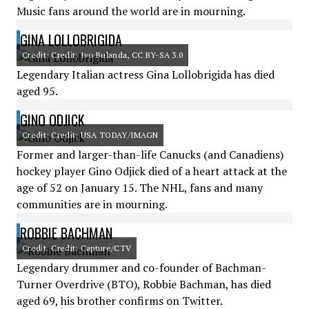
Music fans around the world are in mourning.
GINA LOLLOBRIGIDA
Credit: Credit: Ivo Bulanda, CC BY-SA 3.0
Legendary Italian actress Gina Lollobrigida has died
aged 95.
GINO ODJICK
Credit: Credit: USA TODAY/IMAGN
Former and larger-than-life Canucks (and Canadiens)
hockey player Gino Odjick died of a heart attack at the
age of 52 on January 15. The NHL, fans and many
communities are in mourning.
ROBBIE BACHMAN
Credit: Credit: Capture/CTV
Legendary drummer and co-founder of Bachman-
Turner Overdrive (BTO), Robbie Bachman, has died
aged 69, his brother confirms on Twitter.