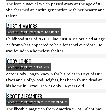
The iconic Raquel Welch passed away at the age of 82.
She charmed an entire generation with her beauty and
talent.
AUSTIN MAJORS
Credit: Credit: Instagram, Kali Raglin
Childhood star of NYPD Blue Austin Majors died at age
27 from what appeared to be a fentanyl overdose. He
was found in a homeless shelter.
CODY LONGO
Credit: Credit: WENN/COVER
Actor Cody Longo, known for his roles in Days of Our
Lives and Hollywood Heights, has been found dead at
his home in Texas. He was only 34 years old.
SCOTT ALEXANDER
Credit: Credit: Instagram @thepaintedlily
The likeable magician from America's Got Talent has