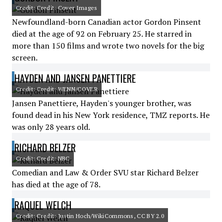
Credit: Credit: Cover Images
Newfoundland-born Canadian actor Gordon Pinsent
died at the age of 92 on February 25. He starred in
more than 150 films and wrote two novels for the big
screen.
HAYDEN AND JANSEN PANETTIERE
Credit: Credit: WENN/COVER
Jansen Panettiere, Hayden's younger brother, was
found dead in his New York residence, TMZ reports. He
was only 28 years old.
RICHARD BELZER
Credit: Credit: NBC
Comedian and Law & Order SVU star Richard Belzer
has died at the age of 78.
RAQUEL WELCH
Credit: Credit: Justin Hoch/WikiCommons, CC BY 2.0