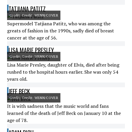
TATJIANA PATITZ
Credit: Credit: WENN/COVER
Supermodel Tatjiana Patitz, who was among the
greats of fashion in the 1990s, sadly died of breast
cancer at the age of 56.
LISA MARIE PRESLEY
Credit: Credit: WENN/COVER
Lisa Marie Presley, daughter of Elvis, died after being
rushed to the hospital hours earlier. She was only 54
years old.
JEFF BECK
Credit: Credit: WENN/COVER
It is with sadness that the music world and fans
learned of the death of Jeff Beck on January 10 at the
age of 78.