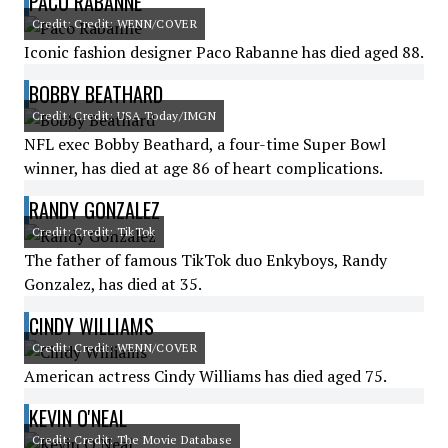
PACO RABANNE
Credit: Credit: WENN/COVER
Iconic fashion designer Paco Rabanne has died aged 88.
BOBBY BEATHARD
Credit: Credit: USA Today/IMGN
NFL exec Bobby Beathard, a four-time Super Bowl
winner, has died at age 86 of heart complications.
RANDY GONZALEZ
Credit: Credit: TikTok
The father of famous TikTok duo Enkyboys, Randy
Gonzalez, has died at 35.
CINDY WILLIAMS
Credit: Credit: WENN/COVER
American actress Cindy Williams has died aged 75.
KEVIN O'NEAL
Credit: Credit: The Movie Database