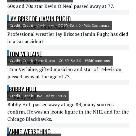
60s and 70s star Kevin O'Neal passed away at 77.
JAY BRISCOE (JAMIN PUGH)
Credit: Credit: ゾーヒョー - CC BY-SA 4.0 - WikiCommons
Professional wrestler Jay Briscoe (Jamin Pugh) has died
in a car accident.
TOM VERLAINE
Credit: Credit: Bene Riobo - CC BY-SA 3.0 - WikiCommons
Tom Verlaine, gifted musician and star of Television,
passed away at the age of 73.
BOBBY HULL
Credit: Credit: USA Today, IMGN
Bobby Hull passed away at age 84, many sources
confirm. He was an iconic figure in the NHL and for the
Chicago Blackhawks.
ANNIE WERSCHING