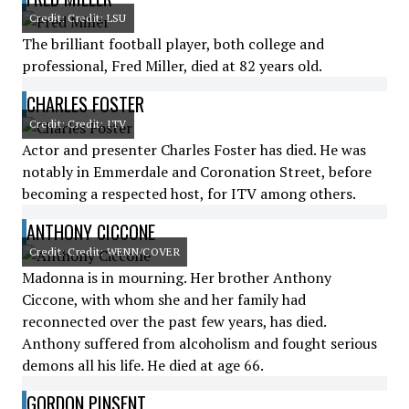
Credit: Credit: LSU
The brilliant football player, both college and
professional, Fred Miller, died at 82 years old.
CHARLES FOSTER
Credit: Credit: ITV
Actor and presenter Charles Foster has died. He was
notably in Emmerdale and Coronation Street, before
becoming a respected host, for ITV among others.
ANTHONY CICCONE
Credit: Credit: WENN/COVER
Madonna is in mourning. Her brother Anthony
Ciccone, with whom she and her family had
reconnected over the past few years, has died.
Anthony suffered from alcoholism and fought serious
demons all his life. He died at age 66.
GORDON PINSENT