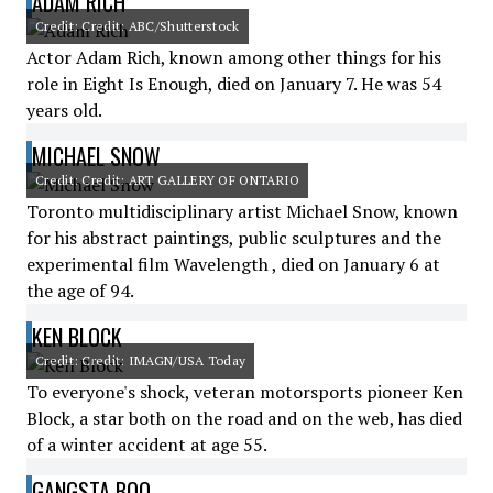
ADAM RICH
Credit: Credit: ABC/Shutterstock
Actor Adam Rich, known among other things for his
role in Eight Is Enough, died on January 7. He was 54
years old.
MICHAEL SNOW
Credit: Credit: ART GALLERY OF ONTARIO
Toronto multidisciplinary artist Michael Snow, known
for his abstract paintings, public sculptures and the
experimental film Wavelength , died on January 6 at
the age of 94.
KEN BLOCK
Credit: Credit: IMAGN/USA Today
To everyone's shock, veteran motorsports pioneer Ken
Block, a star both on the road and on the web, has died
of a winter accident at age 55.
GANGSTA BOO