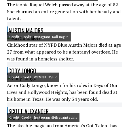
The iconic Raquel Welch passed away at the age of 82.
She charmed an entire generation with her beauty and
talent.
AUSTIN MAJORS
Credit: Credit: Instagram, Kali Raglin
Childhood star of NYPD Blue Austin Majors died at age
27 from what appeared to be a fentanyl overdose. He
was found in a homeless shelter.
CODY LONGO
Credit: Credit: WENN/COVER
Actor Cody Longo, known for his roles in Days of Our
Lives and Hollywood Heights, has been found dead at
his home in Texas. He was only 34 years old.
SCOTT ALEXANDER
Credit: Credit: Instagram @thepaintedlily
The likeable magician from America's Got Talent has