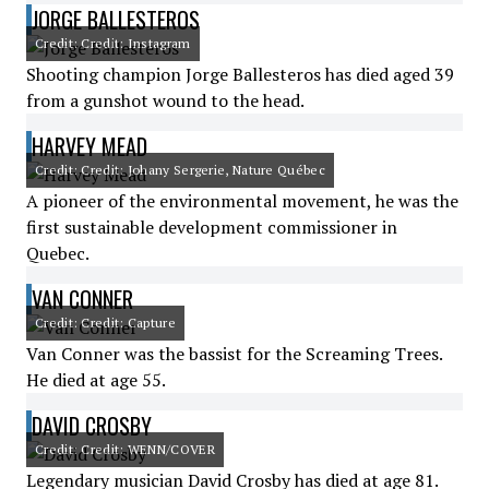
JORGE BALLESTEROS
Credit: Credit: Instagram
Shooting champion Jorge Ballesteros has died aged 39
from a gunshot wound to the head.
HARVEY MEAD
Credit: Credit: Johany Sergerie, Nature Québec
A pioneer of the environmental movement, he was the
first sustainable development commissioner in
Quebec.
VAN CONNER
Credit: Credit: Capture
Van Conner was the bassist for the Screaming Trees.
He died at age 55.
DAVID CROSBY
Credit: Credit: WENN/COVER
Legendary musician David Crosby has died at age 81.