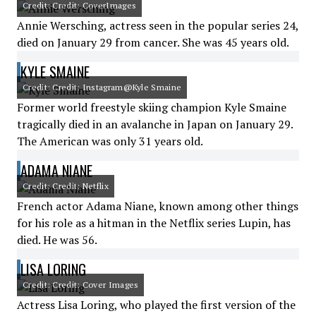
Credit: Credit: CoverImages
Annie Wersching, actress seen in the popular series 24,
died on January 29 from cancer. She was 45 years old.
KYLE SMAINE
Credit: Credit: Instagram@Kyle Smaine
Former world freestyle skiing champion Kyle Smaine
tragically died in an avalanche in Japan on January 29.
The American was only 31 years old.
ADAMA NIANE
Credit: Credit: Netflix
French actor Adama Niane, known among other things
for his role as a hitman in the Netflix series Lupin, has
died. He was 56.
LISA LORING
Credit: Credit: Cover Images
Actress Lisa Loring, who played the first version of the