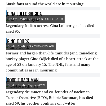
Music fans around the world are in mourning.
GINA LOLLOBRIGIDA
Credit: Credit: Ivo Bulanda, CC BY-SA 3.0
Legendary Italian actress Gina Lollobrigida has died
aged 95.
GINO ODJICK
Credit: Credit: USA TODAY/IMAGN
Former and larger-than-life Canucks (and Canadiens)
hockey player Gino Odjick died of a heart attack at the
age of 52 on January 15. The NHL, fans and many
communities are in mourning.
ROBBIE BACHMAN
Credit: Credit: Capture/CTV
Legendary drummer and co-founder of Bachman-
Turner Overdrive (BTO), Robbie Bachman, has died
aged 69, his brother confirms on Twitter.