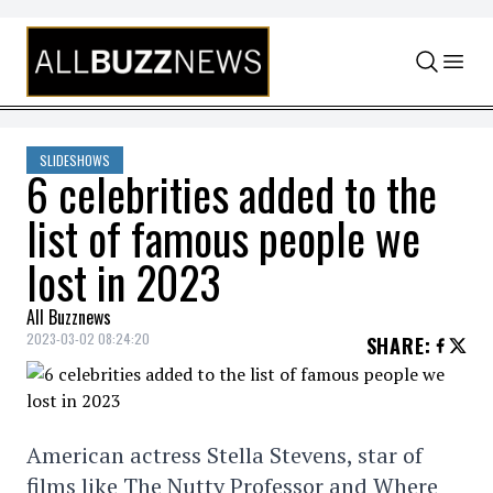
Skip to content
SLIDESHOWS
6 celebrities added to the
list of famous people we
lost in 2023
All Buzznews
2023-03-02 08:24:20
SHARE
:
American actress Stella Stevens, star of
films like The Nutty Professor and Where