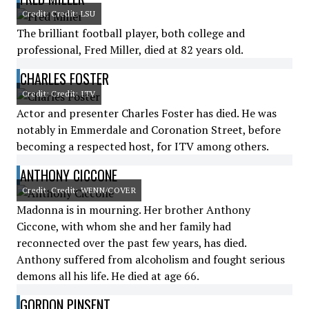
Credit: Credit: LSU
The brilliant football player, both college and
professional, Fred Miller, died at 82 years old.
CHARLES FOSTER
Credit: Credit: ITV
Actor and presenter Charles Foster has died. He was
notably in Emmerdale and Coronation Street, before
becoming a respected host, for ITV among others.
ANTHONY CICCONE
Credit: Credit: WENN/COVER
Madonna is in mourning. Her brother Anthony
Ciccone, with whom she and her family had
reconnected over the past few years, has died.
Anthony suffered from alcoholism and fought serious
demons all his life. He died at age 66.
GORDON PINSENT