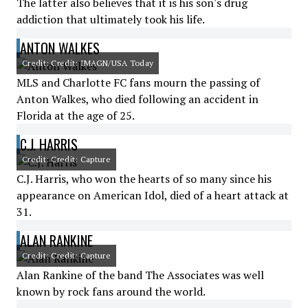
The latter also believes that it is his son's drug
addiction that ultimately took his life.
ANTON WALKES
Credit: Credit: IMAGN/USA Today
MLS and Charlotte FC fans mourn the passing of
Anton Walkes, who died following an accident in
Florida at the age of 25.
C.J. HARRIS
Credit: Credit: Capture
C.J. Harris, who won the hearts of so many since his
appearance on American Idol, died of a heart attack at
31.
ALAN RANKINE
Credit: Credit: Capture
Alan Rankine of the band The Associates was well
known by rock fans around the world.