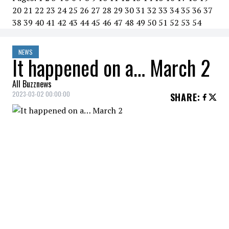
20
21
22
23
24
25
26
27
28
29
30
31
32
33
34
35
36
37
38
39
40
41
42
43
44
45
46
47
48
49
50
51
52
53
54
NEWS
It happened on a… March 2
All Buzznews
2023-03-02 00:00:00
SHARE
:
2020
Russian President Vladimir Putin
proposes constitutional
amendment banning gay marriage.