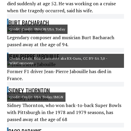
died suddenly at age 52. He was working on a cruise
when the tragedy occurred, said his wife.
BURT BACHARACH
Credit: Credit: IMAGN/USA Today
Legendary composer and musician Burt Bacharach
passed away at the age of 94.
JEAN-PIERRE JABOUILLE
Credit: Credit: Eddi Laumanns aka RX-Guru, CC BY-SA 3,0 -
WikiCommons
Former F1 driver Jean-Pierre Jabouille has died in
France.
SIDNEY THORNTON
Credit: Credit: USA Today/IMGN
Sidney Thornton, who won back-to-back Super Bowls
with Pittsburgh in the 1978 and 1979 seasons, has
passed away at the age of 68