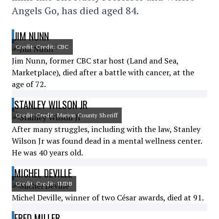
Angels Go, has died aged 84.
JIM NUNN
Credit: Credit: CBC
Jim Nunn, former CBC star host (Land and Sea,
Marketplace), died after a battle with cancer, at the
age of 72.
STANLEY WILSON JR
Credit: Credit: Marion County Sheriff
After many struggles, including with the law, Stanley
Wilson Jr was found dead in a mental wellness center.
He was 40 years old.
MICHEL DEVILLE
Credit: Credit: IMDB
Michel Deville, winner of two César awards, died at 91.
FRED MILLER