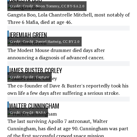
Credit: Credit: Neon Tommy, CC BY-SA 2.0
Gangsta Boo, Lola Chantrelle Mitchell, most notably of
Three 6 Mafia, died at age 46.
JEREMIAH GREEN
Credit: Credit: Daniel Hartwig, CC BY 2.0
The Modest Mouse drummer died days after
announcing a diagnosis of advanced cancer.
JAMES BUSTER CORLEY
Credit: Credit: Capture
The co-founder of Dave & Buster's reportedly took his
own life a few days after suffering a serious stroke.
WALTER CUNNINGHAM
Credit: Credit: NASA
The last surviving Apollo 7 astronaut, Walter
Cunningham, has died at age 90. Cunningham was part
of the first successful crewed space mission.