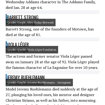
Wednesday Addams character in The Addams Family,
died Jan. 28 at age 64.
BARRETT STRONG
Credit: Credit: USA Today Network
Barrett Strong, one of the founders of Motown, has
died at the age of 81.
VIOLA LÉGER
Credit: Credit: Viola Léger Fondation
The actress and former senator Viola Léger passed
away on January 28 at the age of 92. Viola Léger played
the famous character of La Sagouine for over 50 years.
JEREMY RUEHLEMANN
Credit: Credit: Jeremy Ruehlemann - Instagram
Model Jeremy Ruehlemann died suddenly at the age of
27, plunging his loved ones, his mentor and designer
Christian Siriano, as well as his father, into mourning.