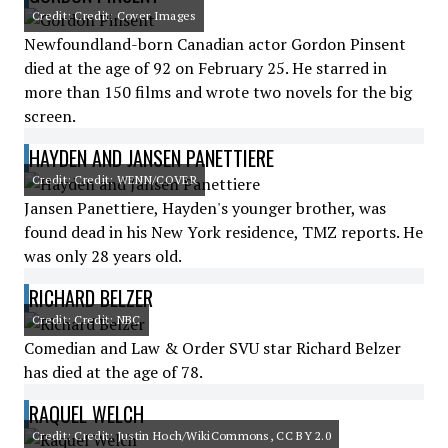
Credit: Credit: Cover Images
Newfoundland-born Canadian actor Gordon Pinsent
died at the age of 92 on February 25. He starred in
more than 150 films and wrote two novels for the big
screen.
HAYDEN AND JANSEN PANETTIERE
Credit: Credit: WENN/COVER
Jansen Panettiere, Hayden's younger brother, was
found dead in his New York residence, TMZ reports. He
was only 28 years old.
RICHARD BELZER
Credit: Credit: NBC
Comedian and Law & Order SVU star Richard Belzer
has died at the age of 78.
RAQUEL WELCH
Credit: Credit: Justin Hoch/WikiCommons, CC BY 2.0