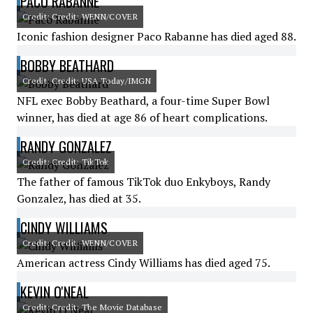
PACO RABANNE
Credit: Credit: WENN/COVER
Iconic fashion designer Paco Rabanne has died aged 88.
BOBBY BEATHARD
Credit: Credit: USA Today/IMGN
NFL exec Bobby Beathard, a four-time Super Bowl
winner, has died at age 86 of heart complications.
RANDY GONZALEZ
Credit: Credit: TikTok
The father of famous TikTok duo Enkyboys, Randy
Gonzalez, has died at 35.
CINDY WILLIAMS
Credit: Credit: WENN/COVER
American actress Cindy Williams has died aged 75.
KEVIN O'NEAL
Credit: Credit: The Movie Database