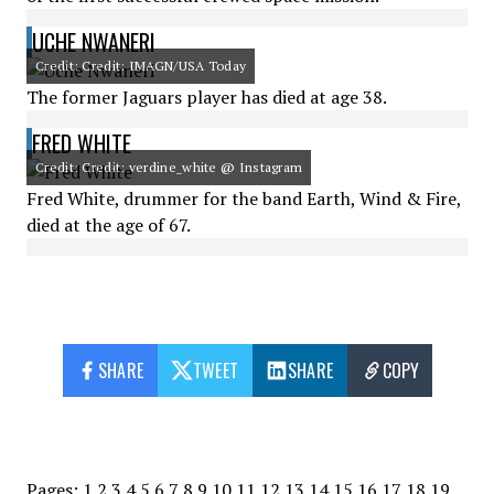
UCHE NWANERI
Credit: Credit: IMAGN/USA Today
The former Jaguars player has died at age 38.
FRED WHITE
Credit: Credit: verdine_white @ Instagram
Fred White, drummer for the band Earth, Wind & Fire,
died at the age of 67.
SHARE
TWEET
SHARE
COPY
Pages:
1
2
3
4
5
6
7
8
9
10
11
12
13
14
15
16
17
18
19