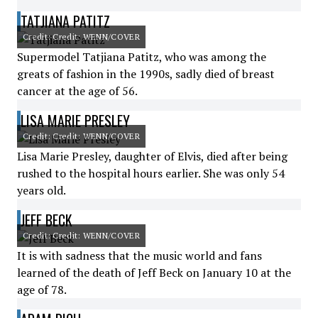
TATJIANA PATITZ
Credit: Credit: WENN/COVER
Supermodel Tatjiana Patitz, who was among the
greats of fashion in the 1990s, sadly died of breast
cancer at the age of 56.
LISA MARIE PRESLEY
Credit: Credit: WENN/COVER
Lisa Marie Presley, daughter of Elvis, died after being
rushed to the hospital hours earlier. She was only 54
years old.
JEFF BECK
Credit: Credit: WENN/COVER
It is with sadness that the music world and fans
learned of the death of Jeff Beck on January 10 at the
age of 78.