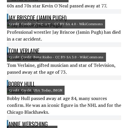
60s and 70s star Kevin O'Neal passed away at 77.
JAY BRISCOE (JAMIN PUGH)
Credit: Credit: ゾーヒョー - CC BY-SA 4.0 - WikiCommons
Professional wrestler Jay Briscoe (Jamin Pugh) has died
in a car accident.
TOM VERLAINE
Credit: Credit: Bene Riobo - CC BY-SA 3.0 - WikiCommons
Tom Verlaine, gifted musician and star of Television,
passed away at the age of 73.
BOBBY HULL
Credit: Credit: USA Today, IMGN
Bobby Hull passed away at age 84, many sources
confirm. He was an iconic figure in the NHL and for the
Chicago Blackhawks.
ANNIE WERSCHING