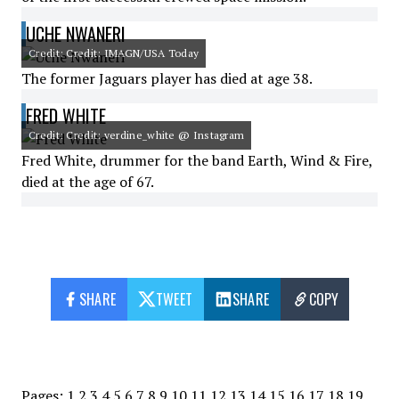
UCHE NWANERI
Credit: Credit: IMAGN/USA Today
The former Jaguars player has died at age 38.
FRED WHITE
Credit: Credit: verdine_white @ Instagram
Fred White, drummer for the band Earth, Wind & Fire,
died at the age of 67.
SHARE
TWEET
SHARE
COPY
Pages:
1
2
3
4
5
6
7
8
9
10
11
12
13
14
15
16
17
18
19