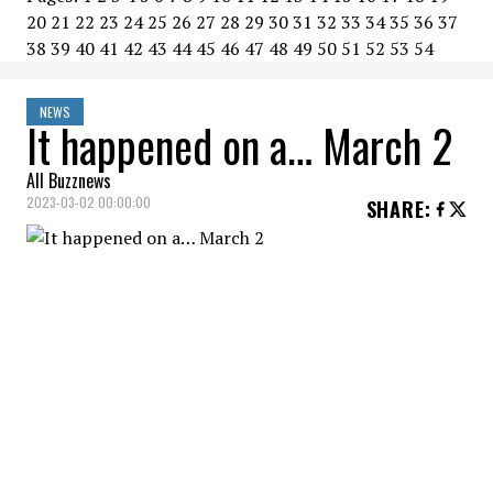
20
21
22
23
24
25
26
27
28
29
30
31
32
33
34
35
36
37
38
39
40
41
42
43
44
45
46
47
48
49
50
51
52
53
54
NEWS
It happened on a… March 2
All Buzznews
2023-03-02 00:00:00
SHARE
:
2020
Russian President Vladimir Putin
proposes constitutional
amendment banning gay marriage.