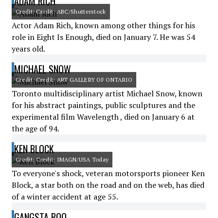
ADAM RICH
Credit: Credit: ABC/Shutterstock
Actor Adam Rich, known among other things for his
role in Eight Is Enough, died on January 7. He was 54
years old.
MICHAEL SNOW
Credit: Credit: ART GALLERY OF ONTARIO
Toronto multidisciplinary artist Michael Snow, known
for his abstract paintings, public sculptures and the
experimental film Wavelength , died on January 6 at
the age of 94.
KEN BLOCK
Credit: Credit: IMAGN/USA Today
To everyone's shock, veteran motorsports pioneer Ken
Block, a star both on the road and on the web, has died
of a winter accident at age 55.
GANGSTA BOO