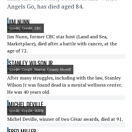
Angels Go, has died aged 84.
JIM NUNN
Credit: Credit: CBC
Jim Nunn, former CBC star host (Land and Sea,
Marketplace), died after a battle with cancer, at the
age of 72.
STANLEY WILSON JR
Credit: Credit: Marion County Sheriff
After many struggles, including with the law, Stanley
Wilson Jr was found dead in a mental wellness center.
He was 40 years old.
MICHEL DEVILLE
Credit: Credit: IMDB
Michel Deville, winner of two César awards, died at 91.
FRED MILLER