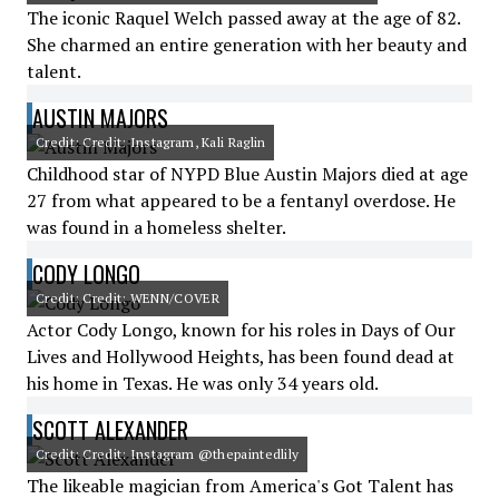
The iconic Raquel Welch passed away at the age of 82.
She charmed an entire generation with her beauty and
talent.
AUSTIN MAJORS
Credit: Credit: Instagram, Kali Raglin
Childhood star of NYPD Blue Austin Majors died at age
27 from what appeared to be a fentanyl overdose. He
was found in a homeless shelter.
CODY LONGO
Credit: Credit: WENN/COVER
Actor Cody Longo, known for his roles in Days of Our
Lives and Hollywood Heights, has been found dead at
his home in Texas. He was only 34 years old.
SCOTT ALEXANDER
Credit: Credit: Instagram @thepaintedlily
The likeable magician from America's Got Talent has