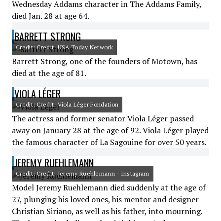
Wednesday Addams character in The Addams Family,
died Jan. 28 at age 64.
BARRETT STRONG
Credit: Credit: USA Today Network
Barrett Strong, one of the founders of Motown, has
died at the age of 81.
VIOLA LÉGER
Credit: Credit: Viola Léger Fondation
The actress and former senator Viola Léger passed
away on January 28 at the age of 92. Viola Léger played
the famous character of La Sagouine for over 50 years.
JEREMY RUEHLEMANN
Credit: Credit: Jeremy Ruehlemann - Instagram
Model Jeremy Ruehlemann died suddenly at the age of
27, plunging his loved ones, his mentor and designer
Christian Siriano, as well as his father, into mourning.