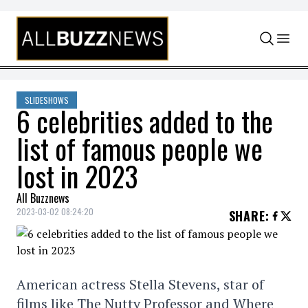
Skip to content
SLIDESHOWS
6 celebrities added to the
list of famous people we
lost in 2023
All Buzznews
2023-03-02 08:24:20
SHARE
:
American actress Stella Stevens, star of
films like The Nutty Professor and Where