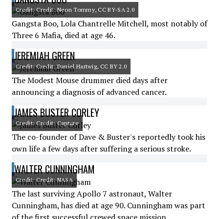
Credit: Credit: Neon Tommy, CC BY-SA 2.0
Gangsta Boo, Lola Chantrelle Mitchell, most notably of
Three 6 Mafia, died at age 46.
JEREMIAH GREEN
Credit: Credit: Daniel Hartwig, CC BY 2.0
The Modest Mouse drummer died days after
announcing a diagnosis of advanced cancer.
JAMES BUSTER CORLEY
Credit: Credit: Capture
The co-founder of Dave & Buster's reportedly took his
own life a few days after suffering a serious stroke.
WALTER CUNNINGHAM
Credit: Credit: NASA
The last surviving Apollo 7 astronaut, Walter
Cunningham, has died at age 90. Cunningham was part
of the first successful crewed space mission.