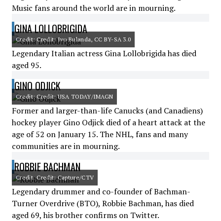
Music fans around the world are in mourning.
GINA LOLLOBRIGIDA
Credit: Credit: Ivo Bulanda, CC BY-SA 3.0
Legendary Italian actress Gina Lollobrigida has died
aged 95.
GINO ODJICK
Credit: Credit: USA TODAY/IMAGN
Former and larger-than-life Canucks (and Canadiens)
hockey player Gino Odjick died of a heart attack at the
age of 52 on January 15. The NHL, fans and many
communities are in mourning.
ROBBIE BACHMAN
Credit: Credit: Capture/CTV
Legendary drummer and co-founder of Bachman-
Turner Overdrive (BTO), Robbie Bachman, has died
aged 69, his brother confirms on Twitter.