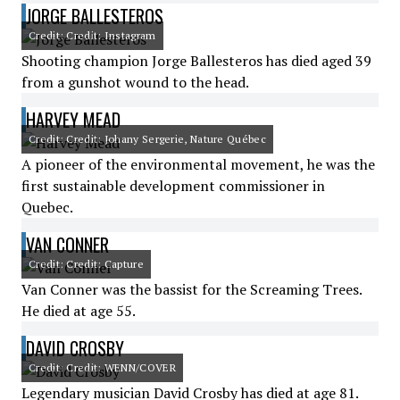
JORGE BALLESTEROS
Credit: Credit: Instagram
Shooting champion Jorge Ballesteros has died aged 39
from a gunshot wound to the head.
HARVEY MEAD
Credit: Credit: Johany Sergerie, Nature Québec
A pioneer of the environmental movement, he was the
first sustainable development commissioner in
Quebec.
VAN CONNER
Credit: Credit: Capture
Van Conner was the bassist for the Screaming Trees.
He died at age 55.
DAVID CROSBY
Credit: Credit: WENN/COVER
Legendary musician David Crosby has died at age 81.