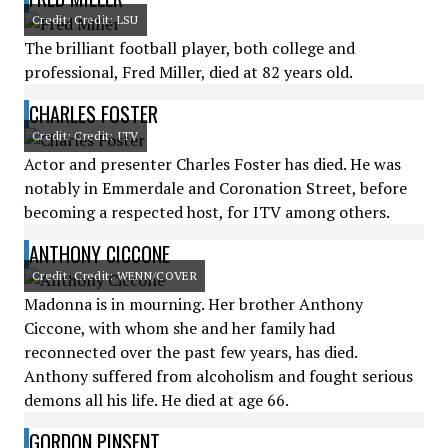
Credit: Credit: LSU
The brilliant football player, both college and
professional, Fred Miller, died at 82 years old.
CHARLES FOSTER
Credit: Credit: ITV
Actor and presenter Charles Foster has died. He was
notably in Emmerdale and Coronation Street, before
becoming a respected host, for ITV among others.
ANTHONY CICCONE
Credit: Credit: WENN/COVER
Madonna is in mourning. Her brother Anthony
Ciccone, with whom she and her family had
reconnected over the past few years, has died.
Anthony suffered from alcoholism and fought serious
demons all his life. He died at age 66.
GORDON PINSENT