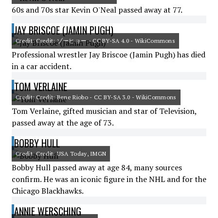
60s and 70s star Kevin O'Neal passed away at 77.
JAY BRISCOE (JAMIN PUGH)
Credit: Credit: ゾーヒョー - CC BY-SA 4.0 - WikiCommons
Professional wrestler Jay Briscoe (Jamin Pugh) has died
in a car accident.
TOM VERLAINE
Credit: Credit: Bene Riobo - CC BY-SA 3.0 - WikiCommons
Tom Verlaine, gifted musician and star of Television,
passed away at the age of 73.
BOBBY HULL
Credit: Credit: USA Today, IMGN
Bobby Hull passed away at age 84, many sources
confirm. He was an iconic figure in the NHL and for the
Chicago Blackhawks.
ANNIE WERSCHING