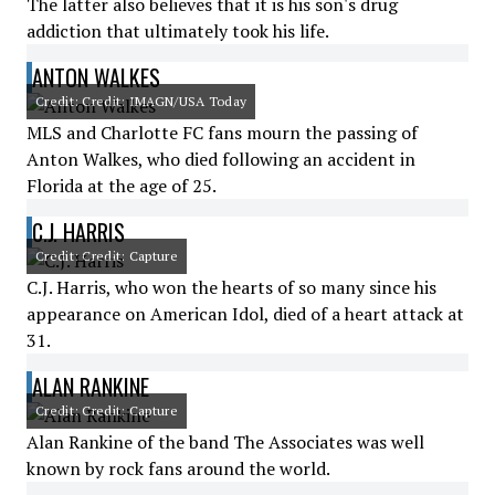
The latter also believes that it is his son's drug
addiction that ultimately took his life.
ANTON WALKES
Credit: Credit: IMAGN/USA Today
MLS and Charlotte FC fans mourn the passing of
Anton Walkes, who died following an accident in
Florida at the age of 25.
C.J. HARRIS
Credit: Credit: Capture
C.J. Harris, who won the hearts of so many since his
appearance on American Idol, died of a heart attack at
31.
ALAN RANKINE
Credit: Credit: Capture
Alan Rankine of the band The Associates was well
known by rock fans around the world.