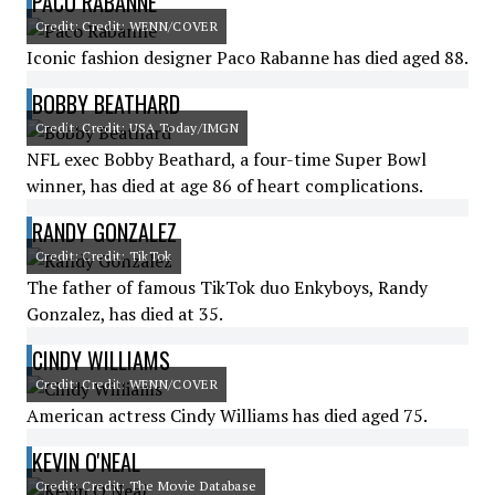
PACO RABANNE
Credit: Credit: WENN/COVER
Iconic fashion designer Paco Rabanne has died aged 88.
BOBBY BEATHARD
Credit: Credit: USA Today/IMGN
NFL exec Bobby Beathard, a four-time Super Bowl
winner, has died at age 86 of heart complications.
RANDY GONZALEZ
Credit: Credit: TikTok
The father of famous TikTok duo Enkyboys, Randy
Gonzalez, has died at 35.
CINDY WILLIAMS
Credit: Credit: WENN/COVER
American actress Cindy Williams has died aged 75.
KEVIN O'NEAL
Credit: Credit: The Movie Database