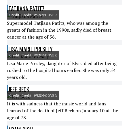
TATJIANA PATITZ
Credit: Credit: WENN/COVER
Supermodel Tatjiana Patitz, who was among the
greats of fashion in the 1990s, sadly died of breast
cancer at the age of 56.
LISA MARIE PRESLEY
Credit: Credit: WENN/COVER
Lisa Marie Presley, daughter of Elvis, died after being
rushed to the hospital hours earlier. She was only 54
years old.
JEFF BECK
Credit: Credit: WENN/COVER
It is with sadness that the music world and fans
learned of the death of Jeff Beck on January 10 at the
age of 78.