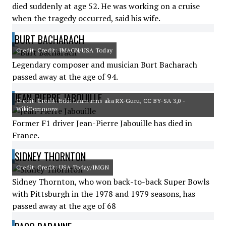
died suddenly at age 52. He was working on a cruise
when the tragedy occurred, said his wife.
BURT BACHARACH
Credit: Credit: IMAGN/USA Today
Legendary composer and musician Burt Bacharach
passed away at the age of 94.
JEAN-PIERRE JABOUILLE
Credit: Credit: Eddi Laumanns aka RX-Guru, CC BY-SA 3,0 -
WikiCommons
Former F1 driver Jean-Pierre Jabouille has died in
France.
SIDNEY THORNTON
Credit: Credit: USA Today/IMGN
Sidney Thornton, who won back-to-back Super Bowls
with Pittsburgh in the 1978 and 1979 seasons, has
passed away at the age of 68