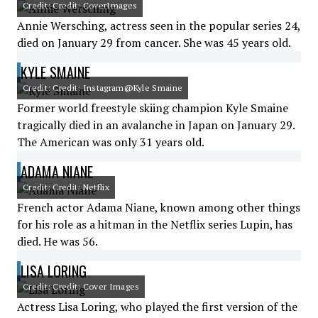
Credit: Credit: CoverImages
Annie Wersching, actress seen in the popular series 24,
died on January 29 from cancer. She was 45 years old.
KYLE SMAINE
Credit: Credit: Instagram@Kyle Smaine
Former world freestyle skiing champion Kyle Smaine
tragically died in an avalanche in Japan on January 29.
The American was only 31 years old.
ADAMA NIANE
Credit: Credit: Netflix
French actor Adama Niane, known among other things
for his role as a hitman in the Netflix series Lupin, has
died. He was 56.
LISA LORING
Credit: Credit: Cover Images
Actress Lisa Loring, who played the first version of the