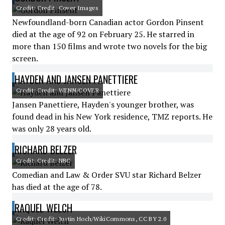
Credit: Credit: Cover Images
Newfoundland-born Canadian actor Gordon Pinsent
died at the age of 92 on February 25. He starred in
more than 150 films and wrote two novels for the big
screen.
HAYDEN AND JANSEN PANETTIERE
Credit: Credit: WENN/COVER
Jansen Panettiere, Hayden's younger brother, was
found dead in his New York residence, TMZ reports. He
was only 28 years old.
RICHARD BELZER
Credit: Credit: NBC
Comedian and Law & Order SVU star Richard Belzer
has died at the age of 78.
RAQUEL WELCH
Credit: Credit: Justin Hoch/WikiCommons, CC BY 2.0