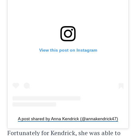
View this post on Instagram
A post shared by Anna Kendrick (@annakendrick47)
Fortunately for Kendrick, she was able to