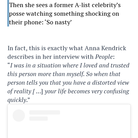
Then she sees a former A-list celebrity’s
posse watching something shocking on
their phone: ‘So nasty’
In fact, this is exactly what Anna Kendrick
describes in her interview with
People
:
“
I was in a situation where I loved and trusted
this person more than myself. So when that
person tells you that you have a distorted view
of reality [
…]
your life becomes very confusing
quickly
.”