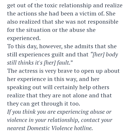
get out of the toxic relationship and realize
the actions she had been a victim of. She
also realized that she was not responsible
for the situation or the abuse she
experienced.
To this day, however, she admits that she
still experiences guilt and that
“[her] body
still thinks it's [her] fault.
”
The actress is very brave to open up about
her experience in this way, and her
speaking out will certainly help others
realize that they are not alone and that
they can get through it too.
If you think you are experiencing abuse or
violence in your relationship, contact your
nearest Domestic Violence hotline.