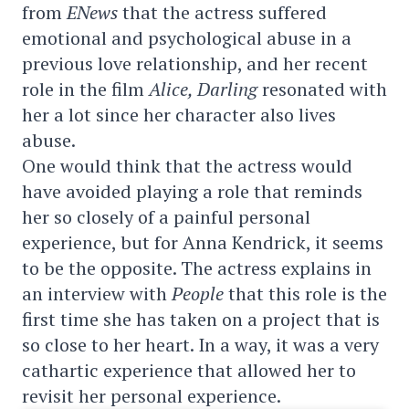
from
ENews
that the actress suffered
emotional and psychological abuse in a
previous love relationship, and her recent
role in the film
Alice, Darling
resonated with
her a lot since her character also lives
abuse.
One would think that the actress would
have avoided playing a role that reminds
her so closely of a painful personal
experience, but for Anna Kendrick, it seems
to be the opposite. The actress explains in
an interview with
People
that this role is the
first time she has taken on a project that is
so close to her heart. In a way, it was a very
cathartic experience that allowed her to
revisit her personal experience.