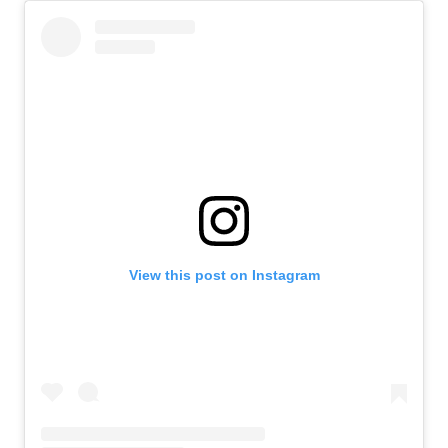
View this post on Instagram