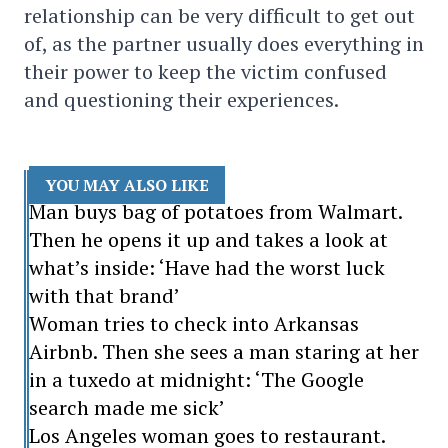
relationship can be very difficult to get out
of, as the partner usually does everything in
their power to keep the victim confused
and questioning their experiences.
YOU MAY ALSO LIKE
Man buys bag of potatoes from Walmart.
Then he opens it up and takes a look at
what’s inside: ‘Have had the worst luck
with that brand’
Woman tries to check into Arkansas
Airbnb. Then she sees a man staring at her
in a tuxedo at midnight: ‘The Google
search made me sick’
Los Angeles woman goes to restaurant.