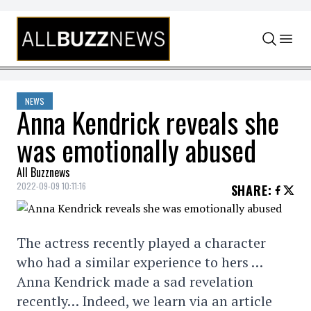
Skip to content
NEWS
Anna Kendrick reveals she
was emotionally abused
All Buzznews
2022-09-09 10:11:16
SHARE
:
The actress recently played a character
who had a similar experience to hers …
Anna Kendrick made a sad revelation
recently… Indeed, we learn via an article