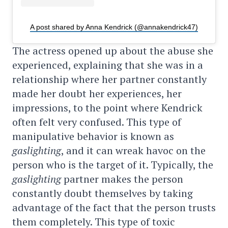
A post shared by Anna Kendrick (@annakendrick47)
The actress opened up about the abuse she
experienced, explaining that she was in a
relationship where her partner constantly
made her doubt her experiences, her
impressions, to the point where Kendrick
often felt very confused. This type of
manipulative behavior is known as
gaslighting
, and it can wreak havoc on the
person who is the target of it. Typically, the
gaslighting
partner makes the person
constantly doubt themselves by taking
advantage of the fact that the person trusts
them completely. This type of toxic