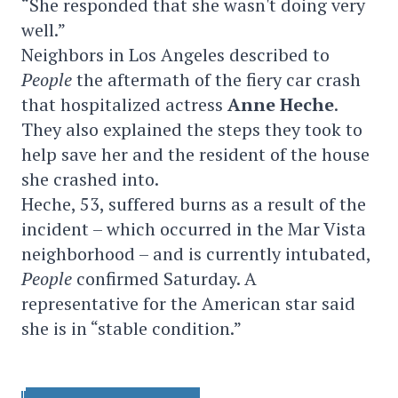
“She responded that she wasn't doing very
well.”
Neighbors in Los Angeles described to
People
the aftermath of the fiery car crash
that hospitalized actress
Anne Heche
.
They also explained the steps they took to
help save her and the resident of the house
she crashed into.
Heche, 53, suffered burns as a result of the
incident – which occurred in the Mar Vista
neighborhood – and is currently intubated,
People
confirmed Saturday. A
representative for the American star said
she is in “stable condition.”