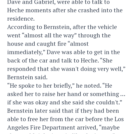
Dave and Gabriel, were able to talk to
Heche moments after she crashed into the
residence.
According to Bernstein, after the vehicle
went “almost all the way” through the
house and caught fire “almost
immediately,” Dave was able to get in the
back of the car and talk to Heche. “She
responded that she wasn't doing very well,”
Bernstein said.
“He spoke to her briefly,” he noted. “He
asked her to raise her hand or something …
if she was okay and she said she couldn't.”
Bernstein later said that if they had been
able to free her from the car before the Los
Angeles Fire Department arrived, “maybe