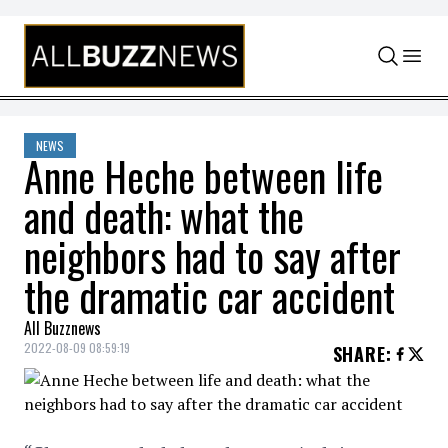
Skip to content
NEWS
Anne Heche between life
and death: what the
neighbors had to say after
the dramatic car accident
All Buzznews
2022-08-09 08:59:19
SHARE
: