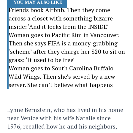
YOU MAY ALSO LIKE
Friends book Airbnb. Then they come
across a closet with something bizarre
inside: ‘And it locks from the INSIDE’
Woman goes to Pacific Rim in Vancouver.
Then she says FIFA is a money-grabbing
‘scheme’ after they charge her $20 to sit on
grass: ‘It used to be free’
Woman goes to South Carolina Buffalo
Wild Wings. Then she’s served by a new
server. She can’t believe what happens
Lynne Bernstein, who has lived in his home
near Venice with his wife Natalie since
1976, recalled how he and his neighbors,