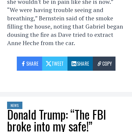
she wouldn't be in pain like she is now.”
“We were having trouble seeing and
breathing,” Bernstein said of the smoke
filling the house, noting that Gabriel began
dousing the fire as Dave tried to extract
Anne Heche from the car.
SHARE
TWEET
SHARE
COPY
NEWS
Donald Trump: “The FBI
broke into my safe!”