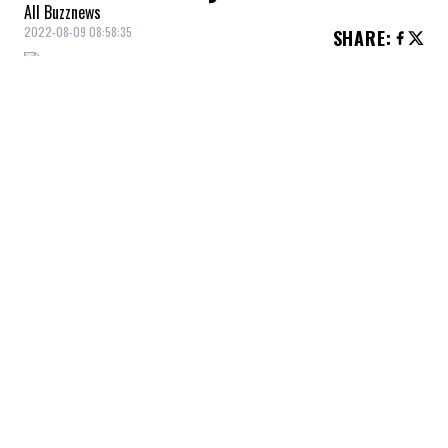
All Buzznews
2022-08-09 08:58:35
SHARE
:
The FBI suddenly showed up at the home of
former U.S. President
Donald Trump
to
search his home in South Florida.
Trump said he was the victim of political
persecution, but stressed that it was
neither necessary nor appropriate. He was
not afraid to deliver some details about
this raid, which would be according to CNN
and MSNBC directly related to important
secret documents he would still have in his
hands.