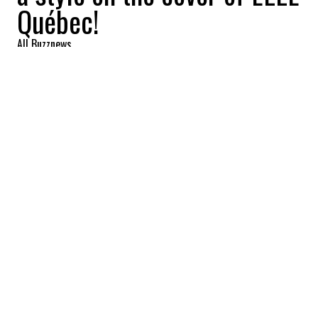
Québec!
All Buzznews
2022-09-22 16:47:20
SHARE
:
The October issue is now available on
newsstands.
Singer
Claudia Bouvette
is the latest
Quebec star to appear on the cover of ELLE
Quebec magazine.
She poses beautifully for the October issue
which is available now. The artist, who was
seen in several festivals this summer, gives
a complete and authentic interview to her
friend
Rosalie Bonenfant
, and it promises