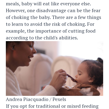
meals, baby will eat like everyone else.
However, one disadvantage can be the fear
of choking the baby. There are a few things
to learn to avoid the risk of choking. For
example, the importance of cutting food
according to the child's abilities.
Andrea Piacquadio / Pexels
If you opt for traditional or mixed feeding