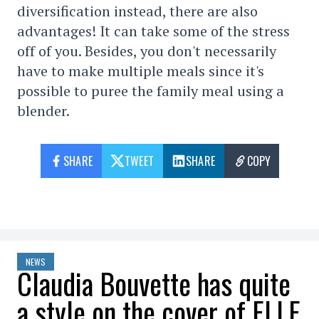
diversification instead, there are also
advantages! It can take some of the stress
off of you. Besides, you don't necessarily
have to make multiple meals since it's
possible to puree the family meal using a
blender.
SHARE
TWEET
SHARE
COPY
NEWS
Claudia Bouvette has quite
a style on the cover of ELLE