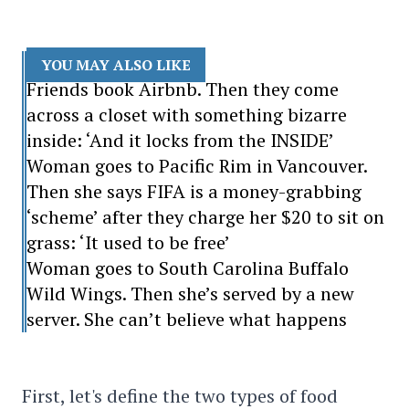
YOU MAY ALSO LIKE
Friends book Airbnb. Then they come
across a closet with something bizarre
inside: ‘And it locks from the INSIDE’
Woman goes to Pacific Rim in Vancouver.
Then she says FIFA is a money-grabbing
‘scheme’ after they charge her $20 to sit on
grass: ‘It used to be free’
Woman goes to South Carolina Buffalo
Wild Wings. Then she’s served by a new
server. She can’t believe what happens
First, let's define the two types of food