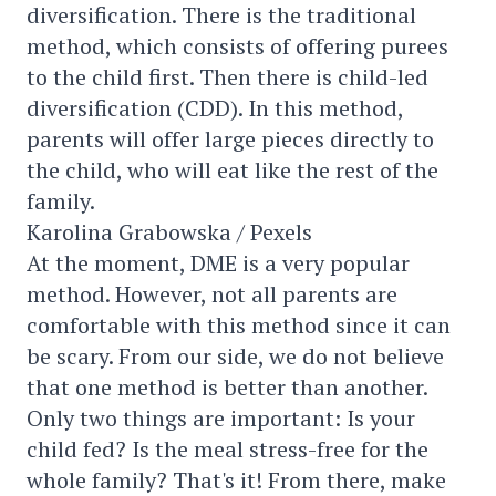
diversification. There is the traditional
method, which consists of offering purees
to the child first. Then there is child-led
diversification (CDD). In this method,
parents will offer large pieces directly to
the child, who will eat like the rest of the
family.
Karolina Grabowska / Pexels
At the moment, DME is a very popular
method. However, not all parents are
comfortable with this method since it can
be scary. From our side, we do not believe
that one method is better than another.
Only two things are important: Is your
child fed? Is the meal stress-free for the
whole family? That's it! From there, make