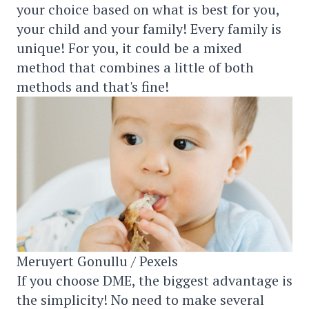
your choice based on what is best for you,
your child and your family! Every family is
unique! For you, it could be a mixed
method that combines a little of both
methods and that's fine!
Meruyert Gonullu / Pexels
If you choose DME, the biggest advantage is
the simplicity! No need to make several