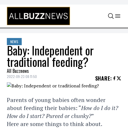
Skip to content
NEWS
Baby: Independent or
traditional feeding?
All Buzznews
2022-09-23 08:11:50
SHARE
:
Parents of young babies often wonder
about feeding their babies: “
How do I do it?
How do I start? Pureed or chunky?
”
Here are some things to think about.