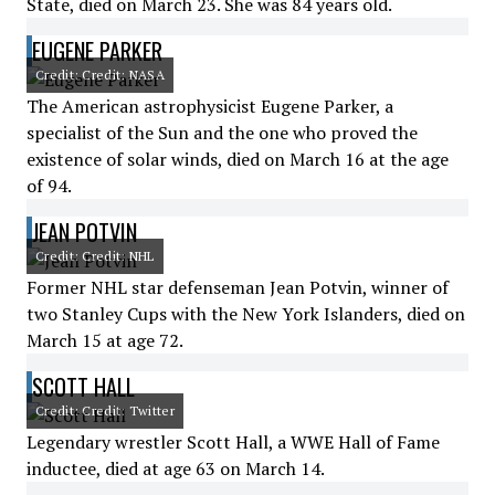
State, died on March 23. She was 84 years old.
EUGENE PARKER
Credit: Credit: NASA
The American astrophysicist Eugene Parker, a
specialist of the Sun and the one who proved the
existence of solar winds, died on March 16 at the age
of 94.
JEAN POTVIN
Credit: Credit: NHL
Former NHL star defenseman Jean Potvin, winner of
two Stanley Cups with the New York Islanders, died on
March 15 at age 72.
SCOTT HALL
Credit: Credit: Twitter
Legendary wrestler Scott Hall, a WWE Hall of Fame
inductee, died at age 63 on March 14.