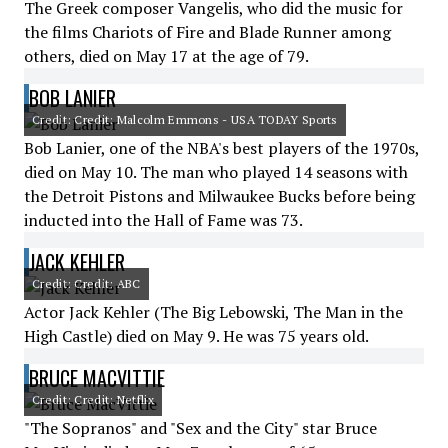
The Greek composer Vangelis, who did the music for
the films Chariots of Fire and Blade Runner among
others, died on May 17 at the age of 79.
BOB LANIER
Credit: Credit: Malcolm Emmons - USA TODAY Sports
Bob Lanier, one of the NBA's best players of the 1970s,
died on May 10. The man who played 14 seasons with
the Detroit Pistons and Milwaukee Bucks before being
inducted into the Hall of Fame was 73.
JACK KEHLER
Credit: Credit: ABC
Actor Jack Kehler (The Big Lebowski, The Man in the
High Castle) died on May 9. He was 75 years old.
BRUCE MACVITTIE
Credit: Credit: Netflix
"The Sopranos" and "Sex and the City" star Bruce