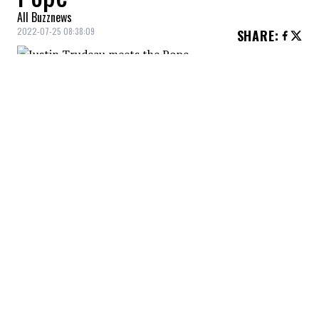
All Buzznews
2022-07-25 08:38:09
SHARE
:
Justin Trudeau
commented on
Pope
Francis
‘ visit, accompanied by a photo of
the two men shaking hands.
The pope arrived in Edmonton to “offer the
Roman Catholic Church's official apology to
First Nations, Inuit and Métis Survivors and
their descendants for the role it played in
the exploitation of residential schools.”
YOU MAY ALSO LIKE
Friends book Airbnb. Then they come