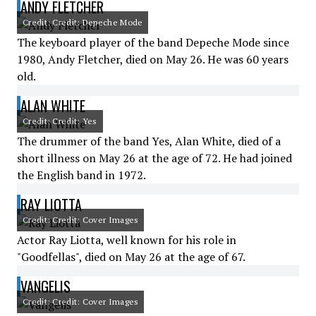
ANDY FLETCHER
Credit: Credit: Depeche Mode
The keyboard player of the band Depeche Mode since
1980, Andy Fletcher, died on May 26. He was 60 years
old.
ALAN WHITE
Credit: Credit: Yes
The drummer of the band Yes, Alan White, died of a
short illness on May 26 at the age of 72. He had joined
the English band in 1972.
RAY LIOTTA
Credit: Credit: Cover Images
Actor Ray Liotta, well known for his role in
"Goodfellas", died on May 26 at the age of 67.
VANGELIS
Credit: Credit: Cover Images