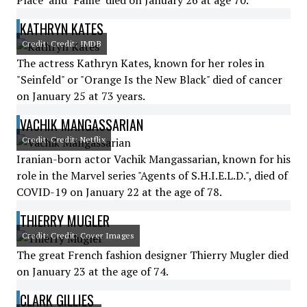
Place" and "Fame" died on January 26 at age 70.
KATHRYN KATES
Credit: Credit: IMDB
The actress Kathryn Kates, known for her roles in
"Seinfeld" or "Orange Is the New Black" died of cancer
on January 25 at 73 years.
VACHIK MANGASSARIAN
Credit: Credit: Netflix
Iranian-born actor Vachik Mangassarian, known for his
role in the Marvel series "Agents of S.H.I.E.L.D.", died of
COVID-19 on January 22 at the age of 78.
THIERRY MUGLER
Credit: Credit: Cover Images
The great French fashion designer Thierry Mugler died
on January 23 at the age of 74.
CLARK GILLIES