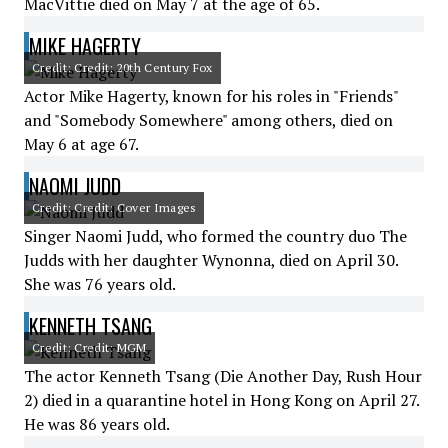
MacVittie died on May 7 at the age of 65.
MIKE HAGERTY
Credit: Credit: 20th Century Fox
Actor Mike Hagerty, known for his roles in "Friends"
and "Somebody Somewhere" among others, died on
May 6 at age 67.
NAOMI JUDD
Credit: Credit: Cover Images
Singer Naomi Judd, who formed the country duo The
Judds with her daughter Wynonna, died on April 30.
She was 76 years old.
KENNETH TSANG
Credit: Credit: MGM
The actor Kenneth Tsang (Die Another Day, Rush Hour
2) died in a quarantine hotel in Hong Kong on April 27.
He was 86 years old.