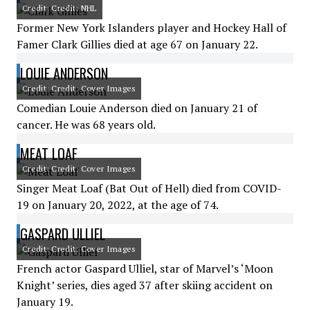
Credit: Credit: NHL
Former New York Islanders player and Hockey Hall of
Famer Clark Gillies died at age 67 on January 22.
LOUIE ANDERSON
Credit: Credit: Cover Images
Comedian Louie Anderson died on January 21 of
cancer. He was 68 years old.
MEAT LOAF
Credit: Credit: Cover Images
Singer Meat Loaf (Bat Out of Hell) died from COVID-
19 on January 20, 2022, at the age of 74.
GASPARD ULLIEL
Credit: Credit: Cover Images
French actor Gaspard Ulliel, star of Marvel’s ‘Moon
Knight’ series, dies aged 37 after skiing accident on
January 19.