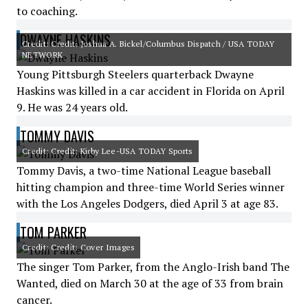
to coaching.
DWAYNE HASKINS
Credit: Credit: Joshua A. Bickel/Columbus Dispatch / USA TODAY
NETWORK
Young Pittsburgh Steelers quarterback Dwayne
Haskins was killed in a car accident in Florida on April
9. He was 24 years old.
TOMMY DAVIS
Credit: Credit: Kirby Lee-USA TODAY Sports
Tommy Davis, a two-time National League baseball
hitting champion and three-time World Series winner
with the Los Angeles Dodgers, died April 3 at age 83.
TOM PARKER
Credit: Credit: Cover Images
The singer Tom Parker, from the Anglo-Irish band The
Wanted, died on March 30 at the age of 33 from brain
cancer.