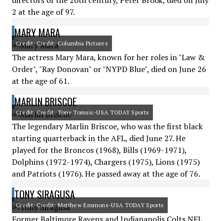
directors of the 20th century, Peter Brook, died on July
2 at the age of 97.
MARY MARA
Credit: Credit: Columbia Pictures
The actress Mary Mara, known for her roles in "Law &
Order", "Ray Donovan" or "NYPD Blue", died on June 26
at the age of 61.
MARLIN BRISCOE
Credit: Credit: Tony Tomsic-USA TODAY Sports
The legendary Marlin Briscoe, who was the first black
starting quarterback in the AFL, died June 27. He
played for the Broncos (1968), Bills (1969-1971),
Dolphins (1972-1974), Chargers (1975), Lions (1975)
and Patriots (1976). He passed away at the age of 76.
TONY SIRAGUSA
Credit: Credit: Matthew Emmons-USA TODAY Sports
Former Baltimore Ravens and Indianapolis Colts NFL