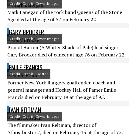
Credit: Credit: Cover Images
Mark Lanegan of the rock band Queens of the Stone
Age died at the age of 57 on February 22.
GARY BROOKER
Credit: Credit: Cover Images
Procol Harum (A Whiter Shade of Pale) lead singer
Gary Brooker died of cancer at age 76 on February 22.
EMILE FRANCIS
Credit: Credit: Twitter
Former New York Rangers goaltender, coach and
general manager and Hockey Hall of Famer Emile
Francis died on February 19 at the age of 95.
IVAN REITMAN
Credit: Credit: Cover Images
The filmmaker Ivan Reitman, director of
"Ghostbusters", died on February 13 at the age of 75.