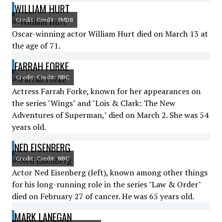
WILLIAM HURT
Credit: Credit: IMDB
Oscar-winning actor William Hurt died on March 13 at
the age of 71.
FARRAH FORKE
Credit: Credit: NBC
Actress Farrah Forke, known for her appearances on
the series "Wings" and "Lois & Clark: The New
Adventures of Superman," died on March 2. She was 54
years old.
NED EISENBERG
Credit: Credit: NBC
Actor Ned Eisenberg (left), known among other things
for his long-running role in the series "Law & Order"
died on February 27 of cancer. He was 65 years old.
MARK LANEGAN