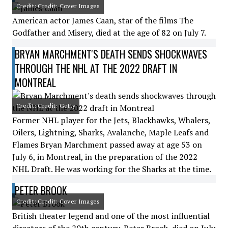
Credit: Credit: Cover Images
American actor James Caan, star of the films The
Godfather and Misery, died at the age of 82 on July 7.
BRYAN MARCHMENT'S DEATH SENDS SHOCKWAVES
THROUGH THE NHL AT THE 2022 DRAFT IN
MONTREAL
Credit: Credit: Getty
Former NHL player for the Jets, Blackhawks, Whalers,
Oilers, Lightning, Sharks, Avalanche, Maple Leafs and
Flames Bryan Marchment passed away at age 53 on
July 6, in Montreal, in the preparation of the 2022
NHL Draft. He was working for the Sharks at the time.
PETER BROOK
Credit: Credit: Cover Images
British theater legend and one of the most influential