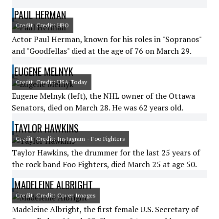
PAUL HERMAN
Credit: Credit: HBO
Actor Paul Herman, known for his roles in "Sopranos"
and "Goodfellas" died at the age of 76 on March 29.
EUGENE MELNYK
Credit: Credit: USA Today
Eugene Melnyk (left), the NHL owner of the Ottawa
Senators, died on March 28. He was 62 years old.
TAYLOR HAWKINS
Credit: Credit: Instagram - Foo Fighters
Taylor Hawkins, the drummer for the last 25 years of
the rock band Foo Fighters, died March 25 at age 50.
MADELEINE ALBRIGHT
Credit: Credit: Cover Images
Madeleine Albright, the first female U.S. Secretary of