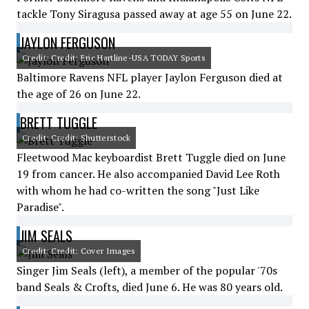
tackle Tony Siragusa passed away at age 55 on June 22.
JAYLON FERGUSON
Credit: Credit: Eric Hartline-USA TODAY Sports
Baltimore Ravens NFL player Jaylon Ferguson died at
the age of 26 on June 22.
BRETT TUGGLE
Credit: Credit: Shutterstock
Fleetwood Mac keyboardist Brett Tuggle died on June
19 from cancer. He also accompanied David Lee Roth
with whom he had co-written the song "Just Like
Paradise".
JIM SEALS
Credit: Credit: Cover Images
Singer Jim Seals (left), a member of the popular '70s
band Seals & Crofts, died June 6. He was 80 years old.