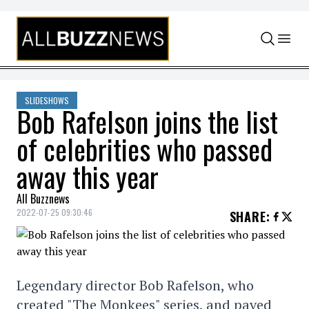
Skip to content
SLIDESHOWS
Bob Rafelson joins the list
of celebrities who passed
away this year
All Buzznews
2022-07-25 09:30:46
SHARE
:
Legendary director Bob Rafelson, who
created "The Monkees" series, and paved