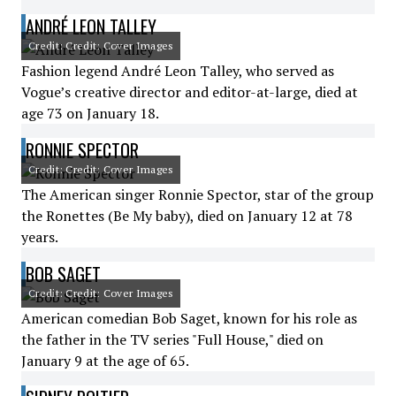
ANDRÉ LEON TALLEY
Credit: Credit: Cover Images
Fashion legend André Leon Talley, who served as
Vogue’s creative director and editor-at-large, died at
age 73 on January 18.
RONNIE SPECTOR
Credit: Credit: Cover Images
The American singer Ronnie Spector, star of the group
the Ronettes (Be My baby), died on January 12 at 78
years.
BOB SAGET
Credit: Credit: Cover Images
American comedian Bob Saget, known for his role as
the father in the TV series "Full House," died on
January 9 at the age of 65.