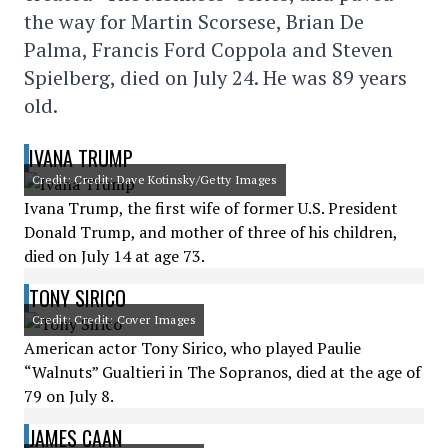
the way for Martin Scorsese, Brian De
Palma, Francis Ford Coppola and Steven
Spielberg, died on July 24. He was 89 years
old.
IVANA TRUMP
Credit: Credit: Dave Kotinsky/Getty Images
Ivana Trump, the first wife of former U.S. President
Donald Trump, and mother of three of his children,
died on July 14 at age 73.
TONY SIRICO
Credit: Credit: Cover Images
American actor Tony Sirico, who played Paulie
“Walnuts” Gualtieri in The Sopranos, died at the age of
79 on July 8.
JAMES CAAN