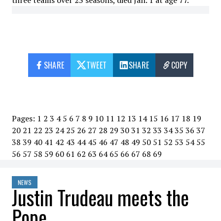
three teams over 23 seasons, died Jan. 1 at age 77.
SHARE
TWEET
SHARE
COPY
Pages:
1
2
3
4
5
6
7
8
9
10
11
12
13
14
15
16
17
18
19
20
21
22
23
24
25
26
27
28
29
30
31
32
33
34
35
36
37
38
39
40
41
42
43
44
45
46
47
48
49
50
51
52
53
54
55
56
57
58
59
60
61
62
63
64
65
66
67
68
69
NEWS
Justin Trudeau meets the
Pope