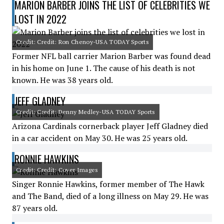
MARION BARBER JOINS THE LIST OF CELEBRITIES WE
LOST IN 2022
Credit: Credit: Ron Chenoy-USA TODAY Sports
Former NFL ball carrier Marion Barber was found dead
in his home on June 1. The cause of his death is not
known. He was 38 years old.
JEFF GLADNEY
Credit: Credit: Denny Medley-USA TODAY Sports
Arizona Cardinals cornerback player Jeff Gladney died
in a car accident on May 30. He was 25 years old.
RONNIE HAWKINS
Credit: Credit: Cover Images
Singer Ronnie Hawkins, former member of The Hawk
and The Band, died of a long illness on May 29. He was
87 years old.