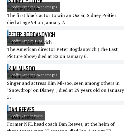
SIDNEY POITIER
Credit: Credit: Cover Images
The first black actor to win an Oscar, Sidney Poitier
died at age 94 on January 7.
PETER BOGDANOVICH
Credit: Credit: TCM
The American director Peter Bogdanovich (The Last
Picture Show) died at 82 on January 6.
KIM MI-SOO
Credit: Credit: Cover Images
Singer and actress Kim Mi-soo, seen among others in
"Snowdrop" on Disney+, died at 29 years old on January
5.
DAN REEVES
Credit: Credit: ESPN
Former NFL head coach Dan Reeves, at the helm of