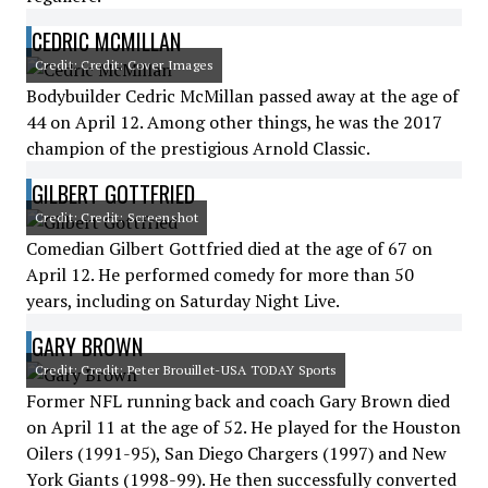
CEDRIC MCMILLAN
Credit: Credit: Cover Images
Bodybuilder Cedric McMillan passed away at the age of
44 on April 12. Among other things, he was the 2017
champion of the prestigious Arnold Classic.
GILBERT GOTTFRIED
Credit: Credit: Screenshot
Comedian Gilbert Gottfried died at the age of 67 on
April 12. He performed comedy for more than 50
years, including on Saturday Night Live.
GARY BROWN
Credit: Credit: Peter Brouillet-USA TODAY Sports
Former NFL running back and coach Gary Brown died
on April 11 at the age of 52. He played for the Houston
Oilers (1991-95), San Diego Chargers (1997) and New
York Giants (1998-99). He then successfully converted