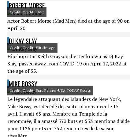
ROBERT MORSE
Credit: Credit: TMC
Actor Robert Morse (Mad Men) died at the age of 90 on
April 20.
DJ KAY SLAY
Credit: Credit: WireImage
Hip-hop star Keith Grayson, better known as DJ Kay
Slay, passed away from COVID-19 on April 17, 2022 at
the age of 55.
MIKE BOSSY
Credit: Credit: Brad Penner-USA TODAY Sports
Le légendaire attaquant des Islanders de New York,
Mike Bossy, est décédé des suites d'un cancer le 15
avril. Il avait 65 ans. Membre du Temple de la
renommée, il a amassé 573 buts et 553 mentions d’aide
pour 1126 points en 752 rencontres de la saison
régulière.