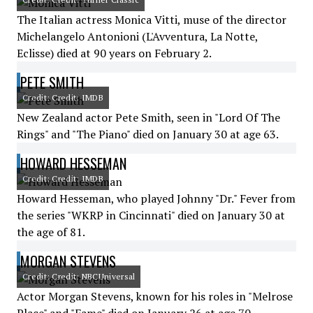
The Italian actress Monica Vitti, muse of the director
Michelangelo Antonioni (L'Avventura, La Notte,
Eclisse) died at 90 years on February 2.
PETE SMITH
Credit: Credit: IMDB
New Zealand actor Pete Smith, seen in "Lord Of The
Rings" and "The Piano" died on January 30 at age 63.
HOWARD HESSEMAN
Credit: Credit: IMDB
Howard Hesseman, who played Johnny "Dr." Fever from
the series "WKRP in Cincinnati" died on January 30 at
the age of 81.
MORGAN STEVENS
Credit: Credit: NBCUniversal
Actor Morgan Stevens, known for his roles in "Melrose