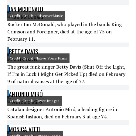
IAN MCDONALD
Credit: Credit: uDiscoverMusic
Rocker Ian McDonald, who played in the bands King
Crimson and Foreigner, died at the age of 75 on
February 11.
BETTY DAVIS
Credit: Credit: Native Voice Films
The great funk singer Betty Davis (Shut Off the Light,
If I'm in Luck I Might Get Picked Up) died on February
9 of natural causes at the age of 77.
ANTONIO MIRÓ
Credit: Credit: Cover Images
Catalan designer Antonio Miró, a leading figure in
Spanish fashion, died on February 3 at age 74.
MONICA VITTI
Credit: Credit: Turner Classic