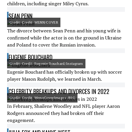
children, including singer Miley Cyrus.
SEAN PENN
Credit: Credit: WENN/COVER
The divorce between Sean Penn and his young wife is
confirmed while the actor is on the ground in Ukraine
and Poland to cover the Russian invasion.
EUGENIE BOUCHARD
Credit: Credit: Eugenie Bouchard/Instagram
Eugenie Bouchard has officially broken up with soccer
player Mason Rudolph, we learned in March.
CELEBRITY BREAKUPS AND DIVORCES IN 2022
Credit: Credit: WennCoverImages /BIG
In February, Shailene Woodley and NFL player Aaron
Rodgers announced they had broken off their
engagement.