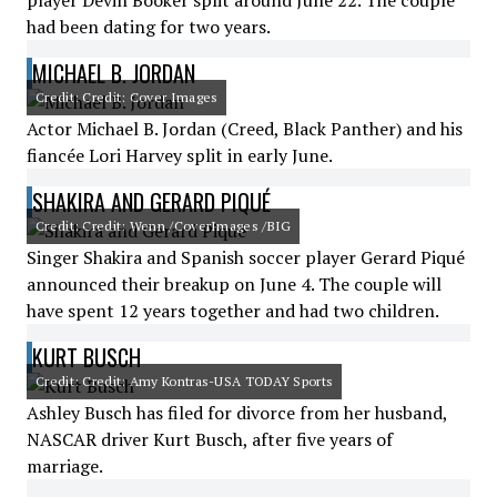
player Devin Booker split around June 22. The couple
had been dating for two years.
MICHAEL B. JORDAN
Credit: Credit: Cover Images
Actor Michael B. Jordan (Creed, Black Panther) and his
fiancée Lori Harvey split in early June.
SHAKIRA AND GERARD PIQUÉ
Credit: Credit: Wenn /CoverImages /BIG
Singer Shakira and Spanish soccer player Gerard Piqué
announced their breakup on June 4. The couple will
have spent 12 years together and had two children.
KURT BUSCH
Credit: Credit: Amy Kontras-USA TODAY Sports
Ashley Busch has filed for divorce from her husband,
NASCAR driver Kurt Busch, after five years of
marriage.