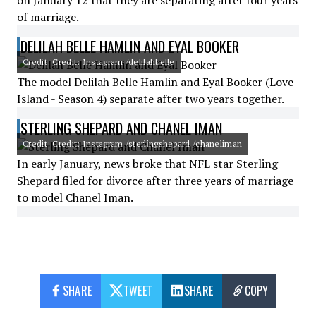
on January 12 that they are separating after four years
of marriage.
DELILAH BELLE HAMLIN AND EYAL BOOKER
Credit: Credit: Instagram /delilahbelle
The model Delilah Belle Hamlin and Eyal Booker (Love
Island - Season 4) separate after two years together.
STERLING SHEPARD AND CHANEL IMAN
Credit: Credit: Instagram /sterlingshepard /chaneliman
In early January, news broke that NFL star Sterling
Shepard filed for divorce after three years of marriage
to model Chanel Iman.
SHARE
TWEET
SHARE
COPY