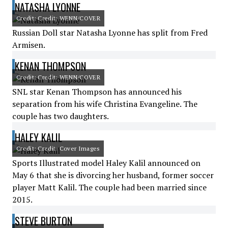
NATASHA LYONNE
Credit: Credit: WENN/COVER
Russian Doll star Natasha Lyonne has split from Fred
Armisen.
KENAN THOMPSON
Credit: Credit: WENN/COVER
SNL star Kenan Thompson has announced his
separation from his wife Christina Evangeline. The
couple has two daughters.
HALEY KALIL
Credit: Credit: Cover Images
Sports Illustrated model Haley Kalil announced on
May 6 that she is divorcing her husband, former soccer
player Matt Kalil. The couple had been married since
2015.
STEVE BURTON