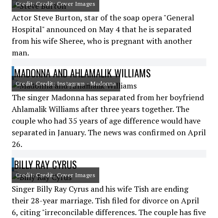
Credit: Credit: Cover Images
Actor Steve Burton, star of the soap opera "General
Hospital" announced on May 4 that he is separated
from his wife Sheree, who is pregnant with another
man.
MADONNA AND AHLAMALIK WILLIAMS
Credit: Credit: Instagram - Madonna
The singer Madonna has separated from her boyfriend
Ahlamalik Williams after three years together. The
couple who had 35 years of age difference would have
separated in January. The news was confirmed on April
26.
BILLY RAY CYRUS
Credit: Credit: Cover Images
Singer Billy Ray Cyrus and his wife Tish are ending
their 28-year marriage. Tish filed for divorce on April
6, citing "irreconcilable differences. The couple has five