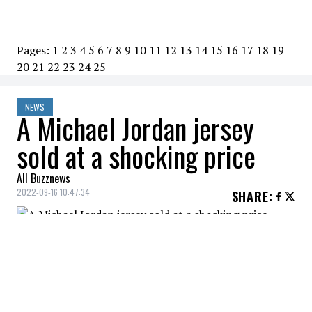
Pages:
1
2
3
4
5
6
7
8
9
10
11
12
13
14
15
16
17
18
19
20
21
22
23
24
25
NEWS
A Michael Jordan jersey
sold at a shocking price
All Buzznews
2022-09-16 10:47:34
SHARE
:
An individual with very deep pockets has
just purchased the jersey that
Michel
Jordan
wore in a 1998 NBA Finals game for
an eye watering sum of $10 million.