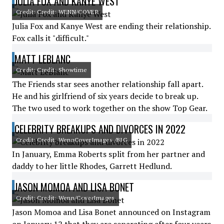
JULIA FOX AND KANYE WEST
Credit: Credit: WENN/COVER
Julia Fox and Kanye West are ending their relationship.
Fox calls it "difficult."
MATT LEBLANC
Credit: Credit: Showtime
The Friends star sees another relationship fall apart.
He and his girlfriend of six years decide to break up.
The two used to work together on the show Top Gear.
CELEBRITY BREAKUPS AND DIVORCES IN 2022
Credit: Credit: WennCoverImages /BIG
In January, Emma Roberts split from her partner and
daddy to her little Rhodes, Garrett Hedlund.
JASON MOMOA AND LISA BONET
Credit: Credit: Wenn/CoverImages
Jason Momoa and Lisa Bonet announced on Instagram