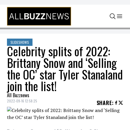
Skip to content
SLIDESHOWS
Celebrity splits of 2022:
Brittany Snow and ‘Selling
the OC’ star Tyler Stanaland
join the list!
All Buzznews
2022-09-16 12:58:25
SHARE
: