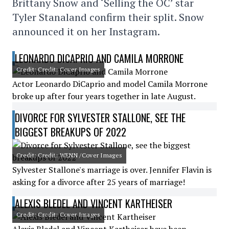
Brittany Snow and ‘Selling the OC’ star
Tyler Stanaland confirm their split. Snow
announced it on her Instagram.
LEONARDO DICAPRIO AND CAMILA MORRONE
Credit: Credit: Cover Images
Actor Leonardo DiCaprio and model Camila Morrone
broke up after four years together in late August.
DIVORCE FOR SYLVESTER STALLONE, SEE THE
BIGGEST BREAKUPS OF 2022
Credit: Credit: WENN /Cover Images
Sylvester Stallone's marriage is over. Jennifer Flavin is
asking for a divorce after 25 years of marriage!
ALEXIS BLEDEL AND VINCENT KARTHEISER
Credit: Credit: Cover Images