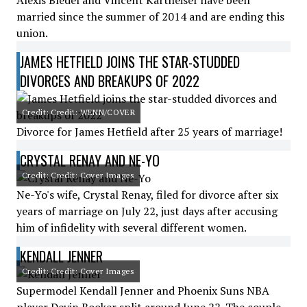
Alexis Bledel and Vincent Kartheiser have been
married since the summer of 2014 and are ending this
union.
JAMES HETFIELD JOINS THE STAR-STUDDED
DIVORCES AND BREAKUPS OF 2022
Credit: Credit: WENN/COVER
Divorce for James Hetfield after 25 years of marriage!
CRYSTAL RENAY AND NE-YO
Credit: Credit: Cover Images
Ne-Yo's wife, Crystal Renay, filed for divorce after six
years of marriage on July 22, just days after accusing
him of infidelity with several different women.
KENDALL JENNER
Credit: Credit: Cover Images
Supermodel Kendall Jenner and Phoenix Suns NBA