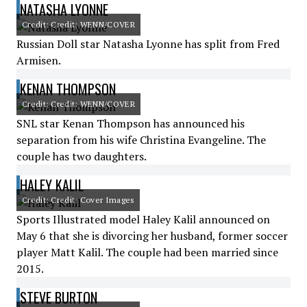
NATASHA LYONNE
Credit: Credit: WENN/COVER
Russian Doll star Natasha Lyonne has split from Fred
Armisen.
KENAN THOMPSON
Credit: Credit: WENN/COVER
SNL star Kenan Thompson has announced his
separation from his wife Christina Evangeline. The
couple has two daughters.
HALEY KALIL
Credit: Credit: Cover Images
Sports Illustrated model Haley Kalil announced on
May 6 that she is divorcing her husband, former soccer
player Matt Kalil. The couple had been married since
2015.
STEVE BURTON