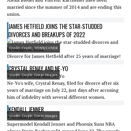
Alexis Bledel and Vincent Kartheiser have been
married since the summer of 2014 and are ending this
union.
JAMES HETFIELD JOINS THE STAR-STUDDED
DIVORCES AND BREAKUPS OF 2022
Credit: Credit: WENN/COVER
Divorce for James Hetfield after 25 years of marriage!
CRYSTAL RENAY AND NE-YO
Credit: Credit: Cover Images
Ne-Yo's wife, Crystal Renay, filed for divorce after six
years of marriage on July 22, just days after accusing
him of infidelity with several different women.
KENDALL JENNER
Credit: Credit: Cover Images
Supermodel Kendall Jenner and Phoenix Suns NBA