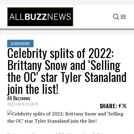
Skip to content
SLIDESHOWS
Celebrity splits of 2022:
Brittany Snow and ‘Selling
the OC’ star Tyler Stanaland
join the list!
All Buzznews
2022-09-16 12:58:25
SHARE
: