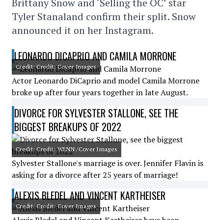
Brittany Snow and ‘Selling the OC’ star
Tyler Stanaland confirm their split. Snow
announced it on her Instagram.
LEONARDO DICAPRIO AND CAMILA MORRONE
Credit: Credit: Cover Images
Actor Leonardo DiCaprio and model Camila Morrone
broke up after four years together in late August.
DIVORCE FOR SYLVESTER STALLONE, SEE THE
BIGGEST BREAKUPS OF 2022
Credit: Credit: WENN /Cover Images
Sylvester Stallone's marriage is over. Jennifer Flavin is
asking for a divorce after 25 years of marriage!
ALEXIS BLEDEL AND VINCENT KARTHEISER
Credit: Credit: Cover Images