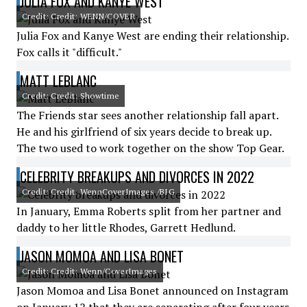
JULIA FOX AND KANYE WEST
Credit: Credit: WENN/COVER
Julia Fox and Kanye West are ending their relationship.
Fox calls it "difficult."
MATT LEBLANC
Credit: Credit: Showtime
The Friends star sees another relationship fall apart.
He and his girlfriend of six years decide to break up.
The two used to work together on the show Top Gear.
CELEBRITY BREAKUPS AND DIVORCES IN 2022
Credit: Credit: WennCoverImages /BIG
In January, Emma Roberts split from her partner and
daddy to her little Rhodes, Garrett Hedlund.
JASON MOMOA AND LISA BONET
Credit: Credit: Wenn/CoverImages
Jason Momoa and Lisa Bonet announced on Instagram