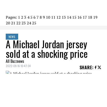
Pages:
1
2
3
4
5
6
7
8
9
10
11
12
13
14
15
16
17
18
19
20
21
22
23
24
25
NEWS
A Michael Jordan jersey
sold at a shocking price
All Buzznews
2022-09-16 10:47:34
SHARE
:
An individual with very deep pockets has
just purchased the jersey that
Michel
Jordan
wore in a 1998 NBA Finals game for
an eye watering sum of $10 million.