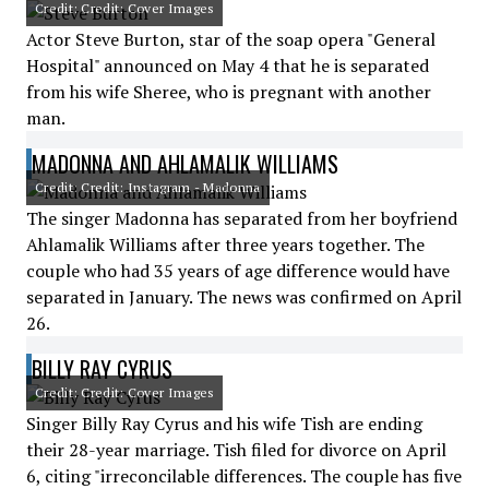
Credit: Credit: Cover Images
Actor Steve Burton, star of the soap opera "General
Hospital" announced on May 4 that he is separated
from his wife Sheree, who is pregnant with another
man.
MADONNA AND AHLAMALIK WILLIAMS
Credit: Credit: Instagram - Madonna
The singer Madonna has separated from her boyfriend
Ahlamalik Williams after three years together. The
couple who had 35 years of age difference would have
separated in January. The news was confirmed on April
26.
BILLY RAY CYRUS
Credit: Credit: Cover Images
Singer Billy Ray Cyrus and his wife Tish are ending
their 28-year marriage. Tish filed for divorce on April
6, citing "irreconcilable differences. The couple has five