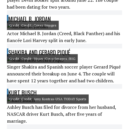
player Devin Booker split around June 22. The couple
had been dating for two years.
MICHAEL B. JORDAN
Credit: Credit: Cover Images
Actor Michael B. Jordan (Creed, Black Panther) and his
fiancée Lori Harvey split in early June.
SHAKIRA AND GERARD PIQUÉ
Credit: Credit: Wenn /CoverImages /BIG
Singer Shakira and Spanish soccer player Gerard Piqué
announced their breakup on June 4. The couple will
have spent 12 years together and had two children.
KURT BUSCH
Credit: Credit: Amy Kontras-USA TODAY Sports
Ashley Busch has filed for divorce from her husband,
NASCAR driver Kurt Busch, after five years of
marriage.