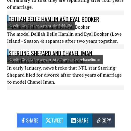
on January 12 that they are separating after four years
of marriage.
DELILAH BELLE HAMLIN AND EYAL BOOKER
Credit: Credit: Instagram /delilahbelle
The model Delilah Belle Hamlin and Eyal Booker (Love
Island - Season 4) separate after two years together.
STERLING SHEPARD AND CHANEL IMAN
Credit: Credit: Instagram /sterlingshepard /chaneliman
In early January, news broke that NFL star Sterling
Shepard filed for divorce after three years of marriage
to model Chanel Iman.
SHARE
TWEET
SHARE
COPY