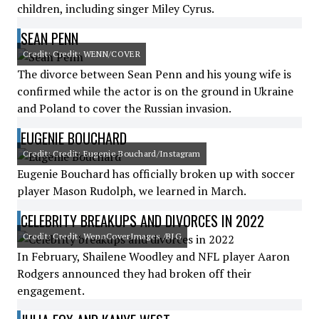
children, including singer Miley Cyrus.
SEAN PENN
Credit: Credit: WENN/COVER
The divorce between Sean Penn and his young wife is
confirmed while the actor is on the ground in Ukraine
and Poland to cover the Russian invasion.
EUGENIE BOUCHARD
Credit: Credit: Eugenie Bouchard/Instagram
Eugenie Bouchard has officially broken up with soccer
player Mason Rudolph, we learned in March.
CELEBRITY BREAKUPS AND DIVORCES IN 2022
Credit: Credit: WennCoverImages /BIG
In February, Shailene Woodley and NFL player Aaron
Rodgers announced they had broken off their
engagement.