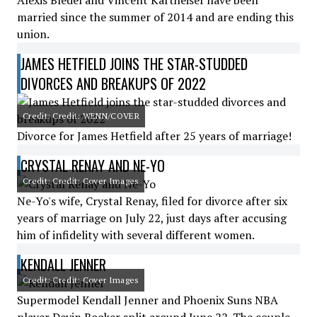
Alexis Bledel and Vincent Kartheiser have been
married since the summer of 2014 and are ending this
union.
JAMES HETFIELD JOINS THE STAR-STUDDED
DIVORCES AND BREAKUPS OF 2022
Credit: Credit: WENN/COVER
Divorce for James Hetfield after 25 years of marriage!
CRYSTAL RENAY AND NE-YO
Credit: Credit: Cover Images
Ne-Yo's wife, Crystal Renay, filed for divorce after six
years of marriage on July 22, just days after accusing
him of infidelity with several different women.
KENDALL JENNER
Credit: Credit: Cover Images
Supermodel Kendall Jenner and Phoenix Suns NBA