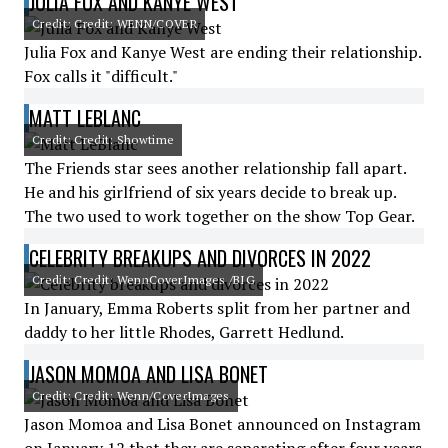
JULIA FOX AND KANYE WEST
Credit: Credit: WENN/COVER
Julia Fox and Kanye West are ending their relationship.
Fox calls it "difficult."
MATT LEBLANC
Credit: Credit: Showtime
The Friends star sees another relationship fall apart.
He and his girlfriend of six years decide to break up.
The two used to work together on the show Top Gear.
CELEBRITY BREAKUPS AND DIVORCES IN 2022
Credit: Credit: WennCoverImages /BIG
In January, Emma Roberts split from her partner and
daddy to her little Rhodes, Garrett Hedlund.
JASON MOMOA AND LISA BONET
Credit: Credit: Wenn/CoverImages
Jason Momoa and Lisa Bonet announced on Instagram