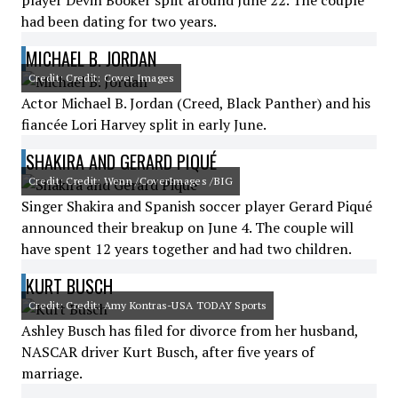
player Devin Booker split around June 22. The couple
had been dating for two years.
MICHAEL B. JORDAN
Credit: Credit: Cover Images
Actor Michael B. Jordan (Creed, Black Panther) and his
fiancée Lori Harvey split in early June.
SHAKIRA AND GERARD PIQUÉ
Credit: Credit: Wenn /CoverImages /BIG
Singer Shakira and Spanish soccer player Gerard Piqué
announced their breakup on June 4. The couple will
have spent 12 years together and had two children.
KURT BUSCH
Credit: Credit: Amy Kontras-USA TODAY Sports
Ashley Busch has filed for divorce from her husband,
NASCAR driver Kurt Busch, after five years of
marriage.