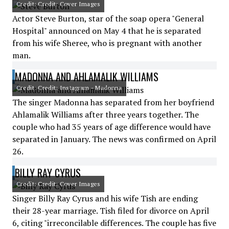
Credit: Credit: Cover Images
Actor Steve Burton, star of the soap opera "General
Hospital" announced on May 4 that he is separated
from his wife Sheree, who is pregnant with another
man.
MADONNA AND AHLAMALIK WILLIAMS
Credit: Credit: Instagram - Madonna
The singer Madonna has separated from her boyfriend
Ahlamalik Williams after three years together. The
couple who had 35 years of age difference would have
separated in January. The news was confirmed on April
26.
BILLY RAY CYRUS
Credit: Credit: Cover Images
Singer Billy Ray Cyrus and his wife Tish are ending
their 28-year marriage. Tish filed for divorce on April
6, citing "irreconcilable differences. The couple has five