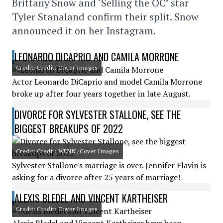
Brittany Snow and ‘Selling the OC’ star
Tyler Stanaland confirm their split. Snow
announced it on her Instagram.
LEONARDO DICAPRIO AND CAMILA MORRONE
Credit: Credit: Cover Images
Actor Leonardo DiCaprio and model Camila Morrone
broke up after four years together in late August.
DIVORCE FOR SYLVESTER STALLONE, SEE THE
BIGGEST BREAKUPS OF 2022
Credit: Credit: WENN /Cover Images
Sylvester Stallone's marriage is over. Jennifer Flavin is
asking for a divorce after 25 years of marriage!
ALEXIS BLEDEL AND VINCENT KARTHEISER
Credit: Credit: Cover Images