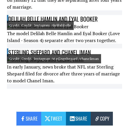
on January 12 that they are separating after four years
of marriage.
DELILAH BELLE HAMLIN AND EYAL BOOKER
Credit: Credit: Instagram /delilahbelle
The model Delilah Belle Hamlin and Eyal Booker (Love
Island - Season 4) separate after two years together.
STERLING SHEPARD AND CHANEL IMAN
Credit: Credit: Instagram /sterlingshepard /chaneliman
In early January, news broke that NFL star Sterling
Shepard filed for divorce after three years of marriage
to model Chanel Iman.
SHARE
TWEET
SHARE
COPY