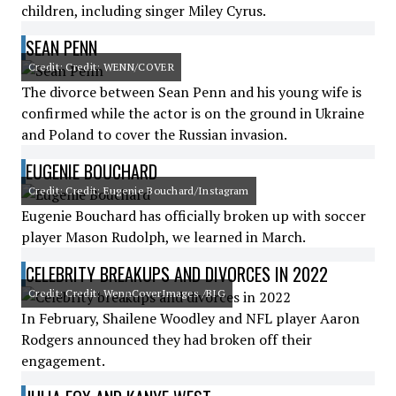
children, including singer Miley Cyrus.
SEAN PENN
Credit: Credit: WENN/COVER
The divorce between Sean Penn and his young wife is
confirmed while the actor is on the ground in Ukraine
and Poland to cover the Russian invasion.
EUGENIE BOUCHARD
Credit: Credit: Eugenie Bouchard/Instagram
Eugenie Bouchard has officially broken up with soccer
player Mason Rudolph, we learned in March.
CELEBRITY BREAKUPS AND DIVORCES IN 2022
Credit: Credit: WennCoverImages /BIG
In February, Shailene Woodley and NFL player Aaron
Rodgers announced they had broken off their
engagement.