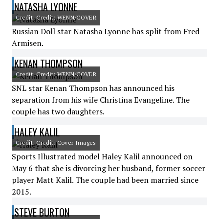
NATASHA LYONNE
Credit: Credit: WENN/COVER
Russian Doll star Natasha Lyonne has split from Fred
Armisen.
KENAN THOMPSON
Credit: Credit: WENN/COVER
SNL star Kenan Thompson has announced his
separation from his wife Christina Evangeline. The
couple has two daughters.
HALEY KALIL
Credit: Credit: Cover Images
Sports Illustrated model Haley Kalil announced on
May 6 that she is divorcing her husband, former soccer
player Matt Kalil. The couple had been married since
2015.
STEVE BURTON