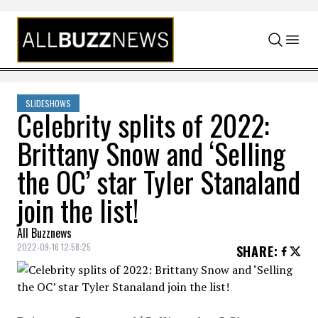
Skip to content
SLIDESHOWS
Celebrity splits of 2022:
Brittany Snow and ‘Selling
the OC’ star Tyler Stanaland
join the list!
All Buzznews
2022-09-16 12:58:25
SHARE
: