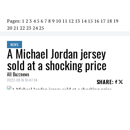
Pages:
1
2
3
4
5
6
7
8
9
10
11
12
13
14
15
16
17
18
19
20
21
22
23
24
25
NEWS
A Michael Jordan jersey
sold at a shocking price
All Buzznews
2022-09-16 10:47:34
SHARE
:
An individual with very deep pockets has
just purchased the jersey that
Michel
Jordan
wore in a 1998 NBA Finals game for
an eye watering sum of $10 million.