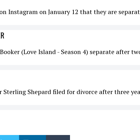
n Instagram on January 12 that they are separat
ER
Booker (Love Island - Season 4) separate after tw
 Sterling Shepard filed for divorce after three ye