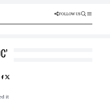
FOLLOW US
OC’
ed it