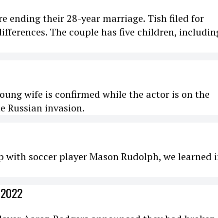
re ending their 28-year marriage. Tish filed for
 differences. The couple has five children, includin
ung wife is confirmed while the actor is on the
e Russian invasion.
p with soccer player Mason Rudolph, we learned 
 2022