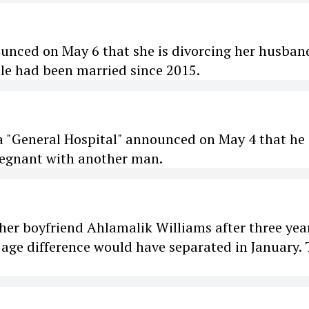
ounced on May 6 that she is divorcing her husban
ple had been married since 2015.
ra "General Hospital" announced on May 4 that he 
pregnant with another man.
er boyfriend Ahlamalik Williams after three yea
 age difference would have separated in January.