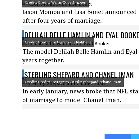
Credit: Credit: Wenn/CoverImages
Jason Momoa and Lisa Bonet announced o
after four years of marriage.
DELILAH BELLE HAMLIN AND EYAL BOOK
Credit: Credit: Instagram /delilahbelle
The model Delilah Belle Hamlin and Eyal 
years together.
STERLING SHEPARD AND CHANEL IMAN
Credit: Credit: Instagram /sterlingshepard /chaneliman
In early January, news broke that NFL star
of marriage to model Chanel Iman.