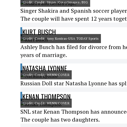
Credit: Credit: Wenn /CoverImages /BIG
Singer Shakira and Spanish soccer playe
The couple will have spent 12 years toge
KURT BUSCH
Credit: Credit: Amy Kontras-USA TODAY Sports
Ashley Busch has filed for divorce from 
years of marriage.
NATASHA LYONNE
Credit: Credit: WENN/COVER
Russian Doll star Natasha Lyonne has spl
KENAN THOMPSON
Credit: Credit: WENN/COVER
SNL star Kenan Thompson has announced h
The couple has two daughters.