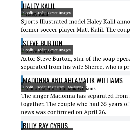
HALEY KALIL
Credit: Credit: Cover Images
Sports Illustrated model Haley Kalil ann
former soccer player Matt Kalil. The cou
STEVE BURTON
Credit: Credit: Cover Images
Actor Steve Burton, star of the soap ope
separated from his wife Sheree, who is 
MADONNA AND AHLAMALIK WILLIAMS
Credit: Credit: Instagram - Madonna
The singer Madonna has separated from h
together. The couple who had 35 years of
news was confirmed on April 26.
BILLY RAY CYRUS