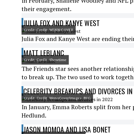
In February, Shailene Woodley and NFL 
their engagement.
JULIA FOX AND KANYE WEST
Credit: Credit: WENN/COVER
Julia Fox and Kanye West are ending their r
MATT LEBLANC
Credit: Credit: Showtime
The Friends star sees another relationship
to break up. The two used to work togeth
CELEBRITY BREAKUPS AND DIVORCES IN
Credit: Credit: WennCoverImages /BIG
In January, Emma Roberts split from her 
Hedlund.
JASON MOMOA AND LISA BONET