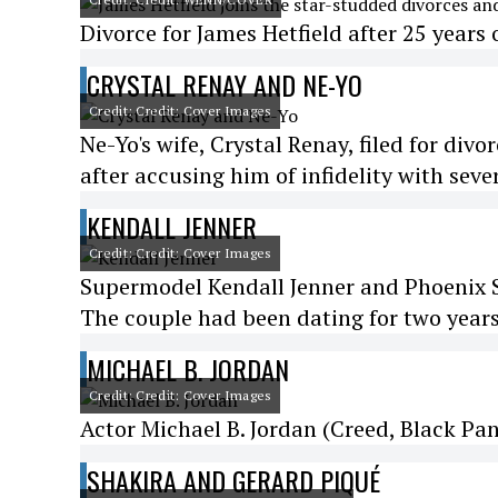
Divorce for James Hetfield after 25 years 
CRYSTAL RENAY AND NE-YO
Credit: Credit: Cover Images
Ne-Yo's wife, Crystal Renay, filed for divo
after accusing him of infidelity with sev
KENDALL JENNER
Credit: Credit: Cover Images
Supermodel Kendall Jenner and Phoenix S
The couple had been dating for two years
MICHAEL B. JORDAN
Credit: Credit: Cover Images
Actor Michael B. Jordan (Creed, Black Pant
SHAKIRA AND GERARD PIQUÉ