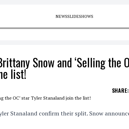
NEWS
SLIDESHOWS
Brittany Snow and ‘Selling the 
e list!
SHARE
:
yler Stanaland confirm their split. Snow announc