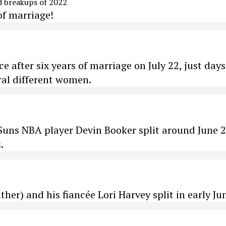
of marriage!
rce after six years of marriage on July 22, just days
eral different women.
uns NBA player Devin Booker split around June 2
.
her) and his fiancée Lori Harvey split in early Ju