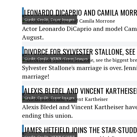
LEONARDO DICAPRIO AND CAMILA MOR
Credit: Credit: Cover Images
Actor Leonardo DiCaprio and model Camil
August.
DIVORCE FOR SYLVESTER STALLONE, SEE
Credit: Credit: WENN /Cover Images
Sylvester Stallone's marriage is over. Jenn
marriage!
ALEXIS BLEDEL AND VINCENT KARTHEISE
Credit: Credit: Cover Images
Alexis Bledel and Vincent Kartheiser ha
ending this union.
JAMES HETFIELD JOINS THE STAR-STUD
Credit: Credit: WENN/COVER