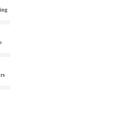
ing
o
ars