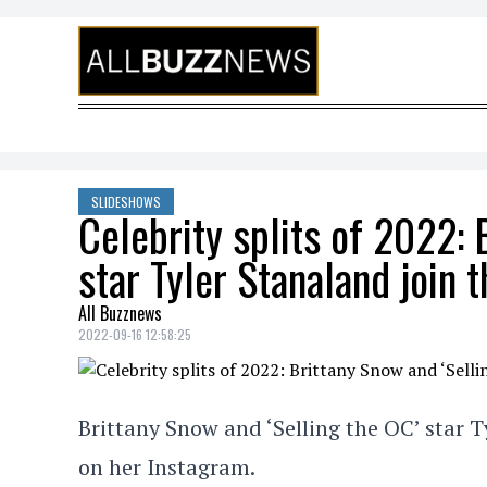
Skip to content
SLIDESHOWS
Celebrity splits of 2022: 
star Tyler Stanaland join th
All Buzznews
2022-09-16 12:58:25
Brittany Snow and ‘Selling the OC’ star T
on her Instagram.