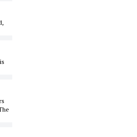
d,
is
rs
 The