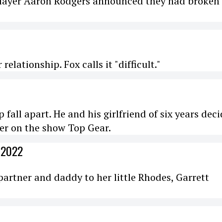
player Aaron Rodgers announced they had broken 
elationship. Fox calls it "difficult."
 fall apart. He and his girlfriend of six years dec
er on the show Top Gear.
 2022
partner and daddy to her little Rhodes, Garrett