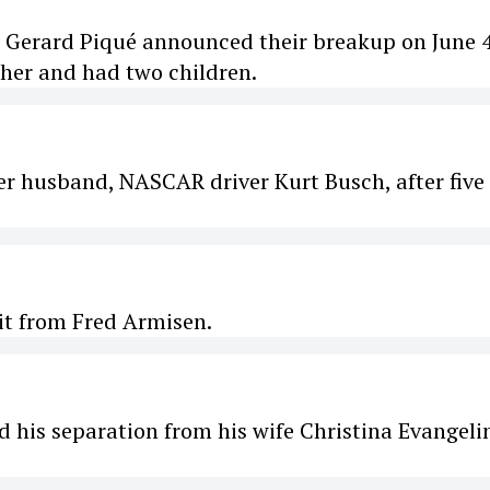
r Gerard Piqué announced their breakup on June 4
ther and had two children.
her husband, NASCAR driver Kurt Busch, after five
it from Fred Armisen.
is separation from his wife Christina Evangelin