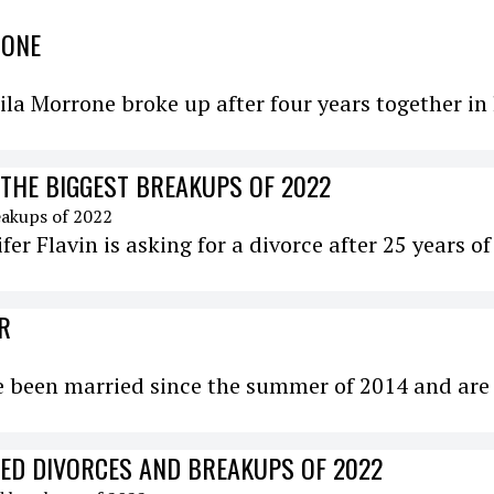
RONE
a Morrone broke up after four years together in 
 THE BIGGEST BREAKUPS OF 2022
ifer Flavin is asking for a divorce after 25 years of
R
ve been married since the summer of 2014 and are
DED DIVORCES AND BREAKUPS OF 2022