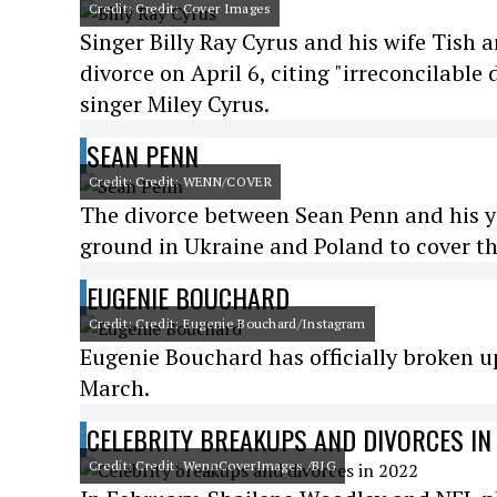
Credit: Credit: Cover Images
Singer Billy Ray Cyrus and his wife Tish a
divorce on April 6, citing "irreconcilable
singer Miley Cyrus.
SEAN PENN
Credit: Credit: WENN/COVER
The divorce between Sean Penn and his yo
ground in Ukraine and Poland to cover th
EUGENIE BOUCHARD
Credit: Credit: Eugenie Bouchard/Instagram
Eugenie Bouchard has officially broken u
March.
CELEBRITY BREAKUPS AND DIVORCES IN
Credit: Credit: WennCoverImages /BIG