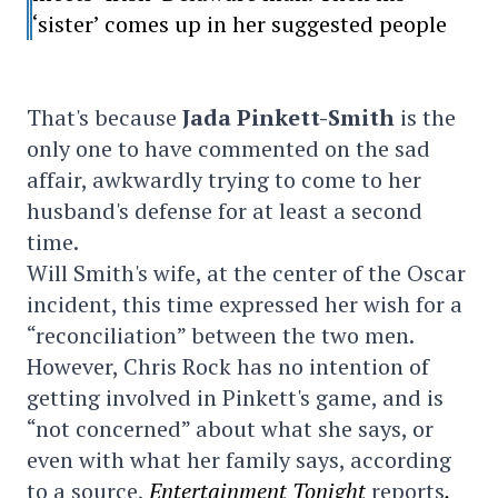
‘sister’ comes up in her suggested people
That's because
Jada Pinkett-Smith
is the
only one to have commented on the sad
affair, awkwardly trying to come to her
husband's defense for at least a second
time.
Will Smith's wife, at the center of the Oscar
incident, this time expressed her wish for a
“reconciliation” between the two men.
However, Chris Rock has no intention of
getting involved in Pinkett's game, and is
“not concerned” about what she says, or
even with what her family says, according
to a source,
Entertainment Tonight
reports
.