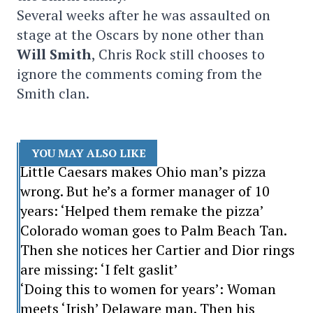
Several weeks after he was assaulted on
stage at the Oscars by none other than
Will Smith
, Chris Rock still chooses to
ignore the comments coming from the
Smith clan.
YOU MAY ALSO LIKE
Little Caesars makes Ohio man’s pizza
wrong. But he’s a former manager of 10
years: ‘Helped them remake the pizza’
Colorado woman goes to Palm Beach Tan.
Then she notices her Cartier and Dior rings
are missing: ‘I felt gaslit’
‘Doing this to women for years’: Woman
meets ‘Irish’ Delaware man. Then his