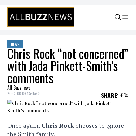
Skip to content
NEWS
Chris Rock “not concerned”
with Jada Pinkett-Smith’s
comments
All Buzznews
2022-06-06 13:45:50
SHARE
:
Once again,
Chris Rock
chooses to ignore
the Smith family.