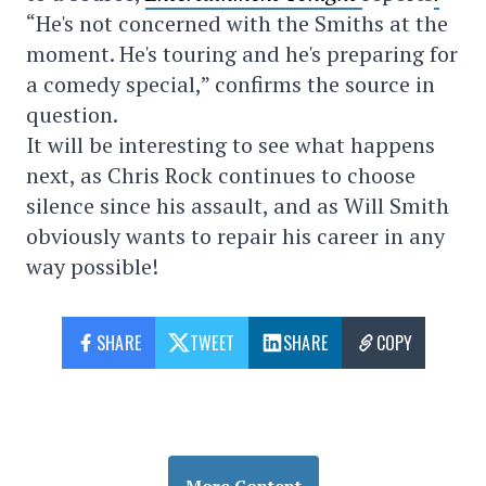
“He's not concerned with the Smiths at the
moment. He's touring and he's preparing for
a comedy special,” confirms the source in
question.
It will be interesting to see what happens
next, as Chris Rock continues to choose
silence since his assault, and as Will Smith
obviously wants to repair his career in any
way possible!
SHARE
TWEET
SHARE
COPY