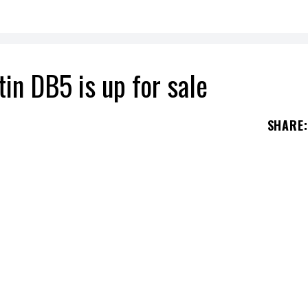
in DB5 is up for sale
SHARE
:
copy of the one he drove in the 1964 film
Goldfinger
secret agent played by
Sean Connery
drove for t
ical car that has gone down in history.
r sought to buy a 1964 DB5 for himself. After a y
lly got his hands on the famous car. Two years lat