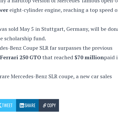
lly a hardtop version of Mercedes' famous open-
wer
eight-cylinder engine, reaching a top speed o
 was sold May 5 in
Stuttgart, Germany, will be don
de scholarship fund.
des-Benz Coupe SLR far surpasses the previous
Ferrari 250 GTO
that reached
$70 million
paid 
 rare
Mercedes-Benz SLR coupe, a new car sales
TWEET
SHARE
COPY