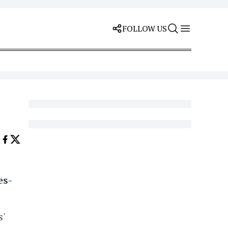
FOLLOW US
es-
'