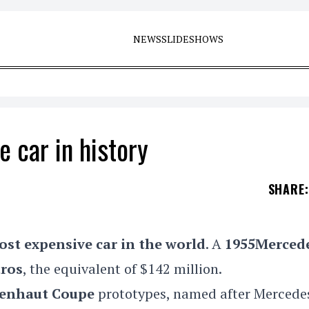
NEWS
SLIDESHOWS
 car in history
SHARE
:
ost expensive
car
in the world
. A
1955
Merced
uros
, the equivalent of $142 million.
lenhaut Coupe
prototypes,
named after Mercedes