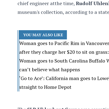
chief engineer atthe
time,
Rudolf Uhlen
museum's collection, according to a sta
YOU MAY ALSO LIKE
Woman goes to Pacific Rim in Vancouver
after they charge her $20 to sit on grass: 
Woman goes to South Carolina Buffalo Wi
can’t believe what happens
‘Go to Ace’: California man goes to Lo
straight to Home Depot