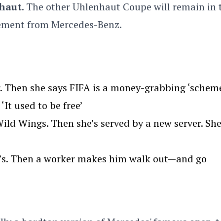
haut
.
The other Uhlenhaut Coupe will remain in 
tement from Mercedes-Benz.
. Then she says FIFA is a money-grabbing ‘scheme
‘It used to be free’
ld Wings. Then she’s served by a new server. Sh
we’s. Then a worker makes him walk out—and go