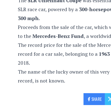
The
SLR Uhlenhaut Coupe
was essentia
SLR race car, powered by a
300-horsepo
300 mph
.
Proceeds from the sale of the car, which
to the
Mercedes-Benz Fund
, a worldwi
The record price for the sale of the
Merce
record for a car sale, belonging to
a
1963
2018.
The name of the lucky owner of this very
record, is not known.
SHARE