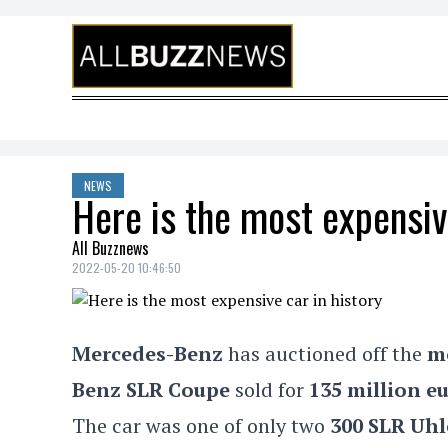
Skip to content
NEWS
Here is the most expensive
All Buzznews
2022-05-20 10:46:50
Mercedes-Benz
has auctioned off
the
m
Benz SLR Coupe
sold for
135 million e
The car
was one of only two
300 SLR Uh