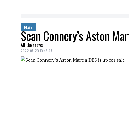
NEWS
Sean Connery’s Aston Mart
All Buzznews
2022-05-20 10:46:47
Sean Connery
‘s
Aston Martin DB5
, a 
1964
, will soon be sold at auction.
In the
James Bond
movie, Her Majesty's 
first time an
Aston Martin DB5
, a myth
More than 50 years later, the famous acto
of searching, in 2018,
Sean Connery
fina