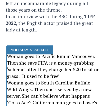
left an incomparable legacy during all
those years on the throne.
In an interview with the BBC during
TIFF
2022
, the English actor praised the great
lady at length.
YOU MAY ALSO LIKE
Woman goes to Pacific Rim in Vancouver.
Then she says FIFA is a money-grabbing
‘scheme’ after they charge her $20 to sit on
grass: ‘It used to be free’
Woman goes to South Carolina Buffalo
Wild Wings. Then she’s served by a new
server. She can’t believe what happens
‘Go to Ace’: California man goes to Lowe’s.