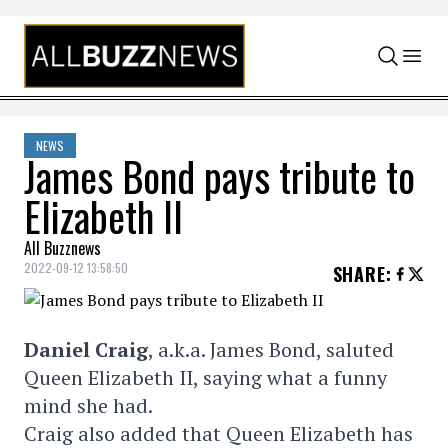
Skip to content
NEWS
James Bond pays tribute to
Elizabeth II
All Buzznews
2022-09-12 13:58:50
SHARE
:
Daniel Craig
, a.k.a. James Bond, saluted
Queen Elizabeth II, saying what a funny
mind she had.
Craig also added that Queen Elizabeth has