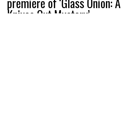
premiere of ‘Glass Onion: A
Knives Out Mystery’
All Buzznews
2022-09-12 13:51:01
SHARE
:
Daniel Craig and Kate Hudson shine at the
47th Toronto International Film Festival.
DANIEL CRAIG
Credit: Credit: WennCoverImages
Daniel Craig and Kate Hudson shine at the 47th
Toronto International Film Festival.
KATE HUDSON
Credit: Credit: WennCoverImages