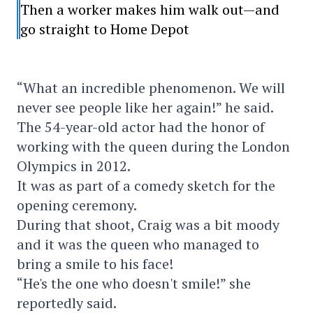
Then a worker makes him walk out—and
go straight to Home Depot
“What an incredible phenomenon. We will
never see people like her again!” he said.
The 54-year-old actor had the honor of
working with the queen during the London
Olympics in 2012.
It was as part of a comedy sketch for the
opening ceremony.
During that shoot, Craig was a bit moody
and it was the queen who managed to
bring a smile to his face!
“He's the one who doesn't smile!” she
reportedly said.