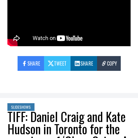
SHARE
TWEET
SHARE
COPY
SLIDESHOWS
TIFF: Daniel Craig and Kate
Hudson in Toronto for the