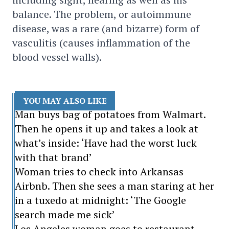
balance. The problem, or autoimmune
disease, was a rare (and bizarre) form of
vasculitis (causes inflammation of the
blood vessel walls).
YOU MAY ALSO LIKE
Man buys bag of potatoes from Walmart.
Then he opens it up and takes a look at
what’s inside: ‘Have had the worst luck
with that brand’
Woman tries to check into Arkansas
Airbnb. Then she sees a man staring at her
in a tuxedo at midnight: ‘The Google
search made me sick’
Los Angeles woman goes to restaurant.