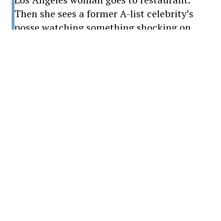
Then she sees a former A-list celebrity’s
posse watching something shocking on
their phone: ‘So nasty’
When this presented itself two years ago,
the 44-year-old actor was afraid he would
never regain his hearing, sight and legs.
The fear of never using his legs again
actually made him realize how much one
should appreciate what one has.
Kutcher has made a full recovery from the
disease for more than a year and has come
a long way since then.
He said he has grown as a result of the
vasculitis, which has allowed him to look at