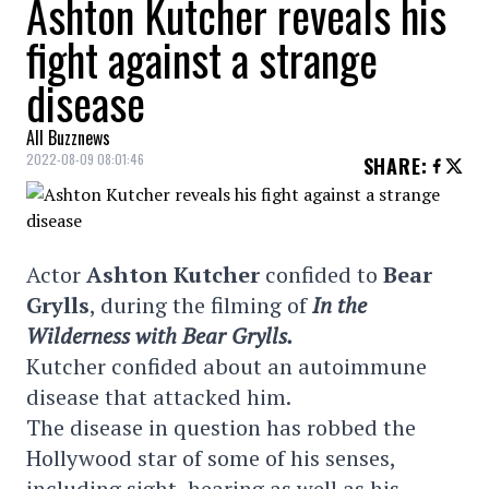
Ashton Kutcher reveals his
fight against a strange
disease
All Buzznews
2022-08-09 08:01:46
SHARE
:
Actor
Ashton Kutcher
confided to
Bear
Grylls
, during the filming of
In the
Wilderness with Bear Grylls.
Kutcher confided about an autoimmune
disease that attacked him.
The disease in question has robbed the
Hollywood star of some of his senses,
including sight, hearing as well as his