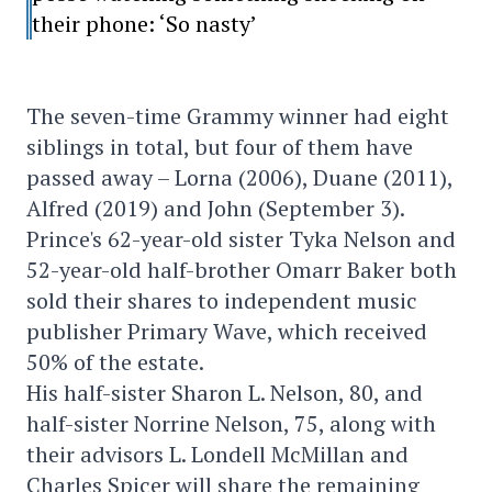
their phone: ‘So nasty’
The seven-time Grammy winner had eight
siblings in total, but four of them have
passed away – Lorna (2006), Duane (2011),
Alfred (2019) and John (September 3).
Prince's 62-year-old sister Tyka Nelson and
52-year-old half-brother Omarr Baker both
sold their shares to independent music
publisher Primary Wave, which received
50% of the estate.
His half-sister Sharon L. Nelson, 80, and
half-sister Norrine Nelson, 75, along with
their advisors L. Londell McMillan and
Charles Spicer will share the remaining