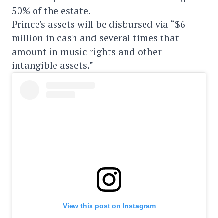
50% of the estate.
Prince's assets will be disbursed via “$6
million in cash and several times that
amount in music rights and other
intangible assets.”
View this post on Instagram