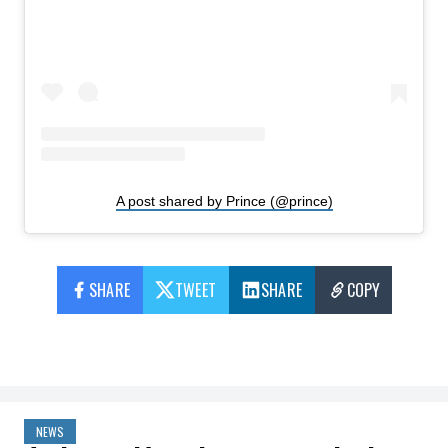
A post shared by Prince (@prince)
SHARE
TWEET
SHARE
COPY
NEWS