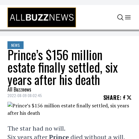
Skip to content
NEWS
Prince’s $156 million
estate finally settled, six
years after his death
All Buzznews
2022-08-09 08:02:45
SHARE
:
The star had no will.
Six years after
Prince
died without a will,