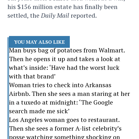
his $156 million estate has finally been
settled, the
Daily Mail
reported.
YOU MAY ALSO LIKE
Man buys bag of potatoes from Walmart.
Then he opens it up and takes a look at
what’s inside: ‘Have had the worst luck
with that brand’
Woman tries to check into Arkansas
Airbnb. Then she sees a man staring at her
in a tuxedo at midnight: ‘The Google
search made me sick’
Los Angeles woman goes to restaurant.
Then she sees a former A-list celebrity’s
posse watching something shocking on