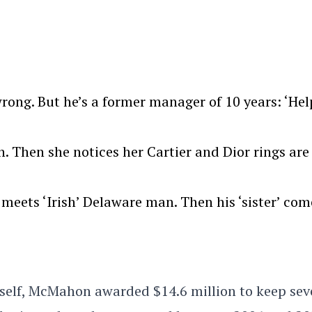
rong. But he’s a former manager of 10 years: ‘He
Then she notices her Cartier and Dior rings are
meets ‘Irish’ Delaware man. Then his ‘sister’ com
tself, McMahon awarded $14.6 million to keep sev