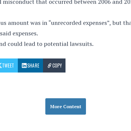
al misconduct that occurred between 2006 and 20
us amount was in “unrecorded expenses”, but tha
 said expenses.
d could lead to potential lawsuits.
TWEET
SHARE
COPY
More Content