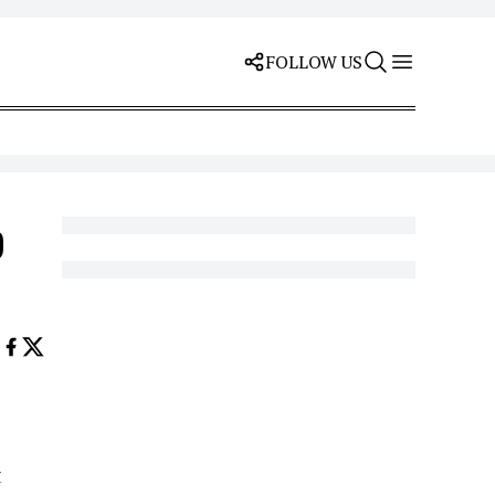
FOLLOW US
p
t