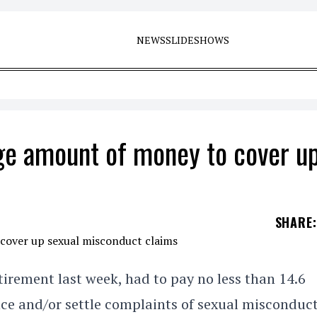
NEWS
SLIDESHOWS
e amount of money to cover u
SHARE
:
irement last week, had to pay no less than 14.6
ence and/or settle complaints of sexual misconduc