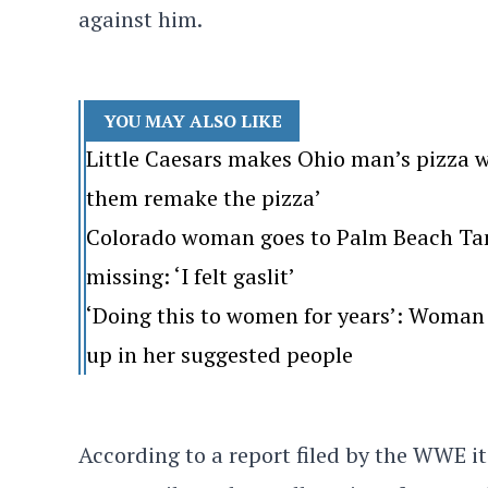
against him.
YOU MAY ALSO LIKE
Little Caesars makes Ohio man’s pizza w
them remake the pizza’
Colorado woman goes to Palm Beach Tan. 
missing: ‘I felt gaslit’
‘Doing this to women for years’: Woman 
up in her suggested people
According to a report filed by the WWE i