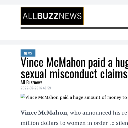
Skip to content
NEWS
Vince McMahon paid a hug
sexual misconduct claims
All Buzznews
2022-07-26 16:46:59
Vince McMahon
, who announced his ret
million dollars to women in order to sil