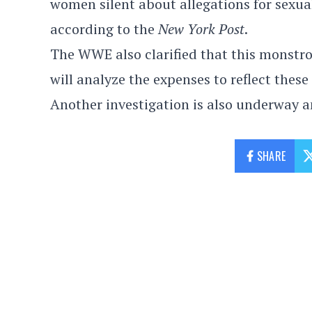
women silent about allegations for sexu
according to the
New York Post
.
The WWE also clarified that this monstro
will analyze the expenses to reflect these
Another investigation is also underway an
SHARE