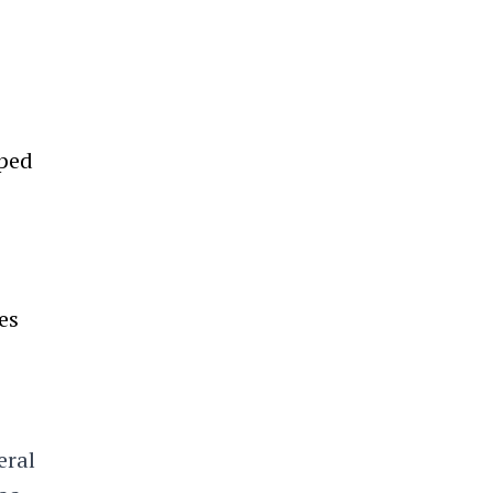
lped
es
eral