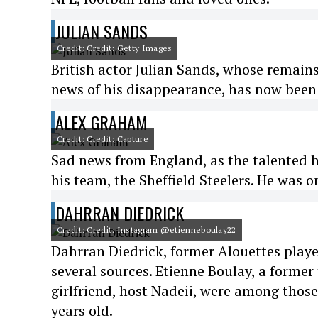
JULIAN SANDS
Credit: Credit: Getty Images
British actor Julian Sands, whose remains
news of his disappearance, has now been
ALEX GRAHAM
Credit: Credit: Capture
Sad news from England, as the talented h
his team, the Sheffield Steelers. He was o
DAHRRAN DIEDRICK
Credit: Credit: Instagram @etienneboulay22
Dahrran Diedrick, former Alouettes play
several sources. Etienne Boulay, a former
girlfriend, host Nadeii, were among thos
years old.