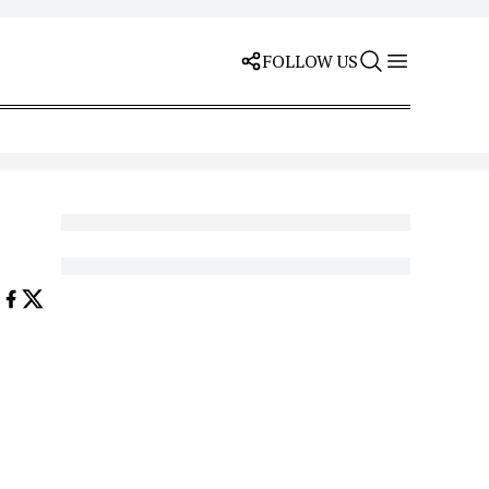
FOLLOW US