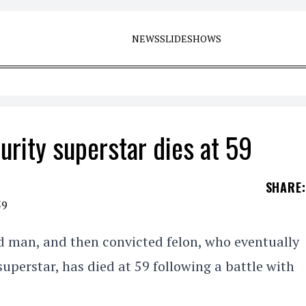
NEWS
SLIDESHOWS
rity superstar dies at 59
SHARE
:
d man, and then convicted felon, who eventually
uperstar, has died at 59 following a battle with