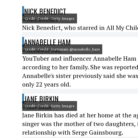
NICK BENEDICT
Credit: Credit: Getty Images
Nick Benedict, who starred in All My Chil
ANNABELLE HAM
Credit: Credit: Instagram @annabelle_ham
YouTuber and influencer Annabelle Ham w
according to her family. She was reported
Annabelle's sister previously said she wa
only 22 years old.
JANE BIRKIN
Credit: Credit: Getty Images
Jane Birkin has died at her home at the a
singer was the mother of two daughters, 
relationship with Serge Gainsbourg.