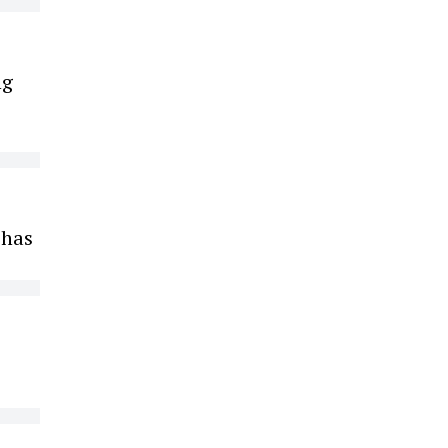
ng
 has