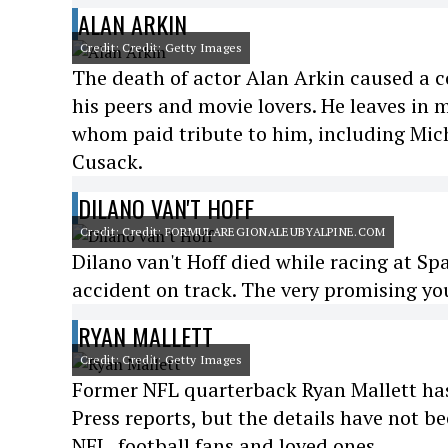
ALAN ARKIN
Credit: Credit: Getty Images
The death of actor Alan Arkin caused a 
his peers and movie lovers. He leaves in 
whom paid tribute to him, including Mich
Cusack.
DILANO VAN'T HOFF
Credit: Credit: FORMULAREGIONALEUBYALPINE.COM
Dilano van't Hoff died while racing at Sp
accident on track. The very promising you
RYAN MALLETT
Credit: Credit: Getty Images
Former NFL quarterback Ryan Mallett has 
Press reports, but the details have not 
NFL, football fans and loved ones.