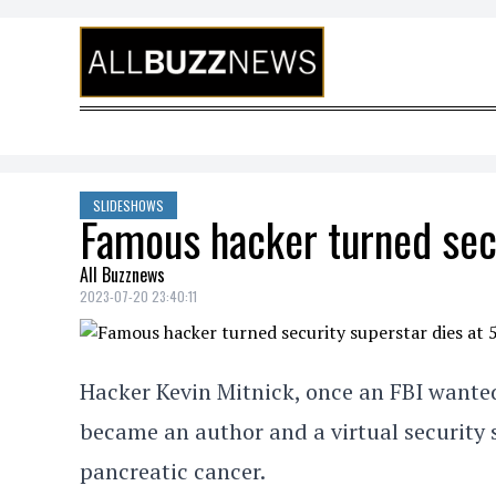
Skip to content
SLIDESHOWS
Famous hacker turned secu
All Buzznews
2023-07-20 23:40:11
Hacker Kevin Mitnick, once an FBI wante
became an author and a virtual security s
pancreatic cancer.