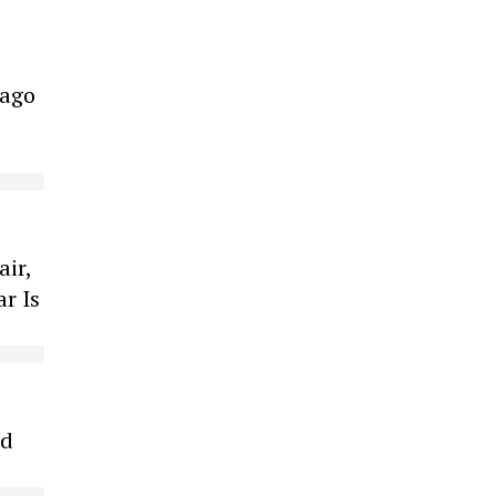
cago
air,
r Is
ed