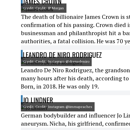
JAMES CROWN
Credit: Credit: JP Morgan
The death of billionaire James Crown is st
confirmation of his passing. Crown died i
businessman and philanthropist hit a bar
authorities, a fatal collision. He was 70 ye
LEANDRO DE NIRO RODRIGUEZ
Credit: Credit: Instagram @drenadeniro
Leandro De Niro Rodriguez, the grandson o
many hours after his death, according to
Born, in 2018. He was only 19.
JO LINDNER
Credit: Credit: Instagram @immapeaches
German bodybuilder and influencer Jo Lin
aneurysm. Nicha, his girlfriend, confirme