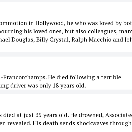
commotion in Hollywood, he who was loved by bo
mourning his loved ones, but also colleagues, man
ael Douglas, Billy Crystal, Ralph Macchio and Jo
a-Francorchamps. He died following a terrible
ng driver was only 18 years old.
died at just 35 years old. He drowned, Associate
been revealed. His death sends shockwaves through