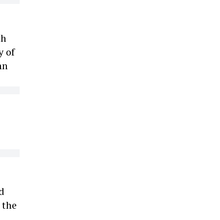
th
y of
hn
d
 the