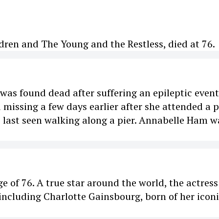
dren and The Young and the Restless, died at 76.
as found dead after suffering an epileptic event
 missing a few days earlier after she attended a p
s last seen walking along a pier. Annabelle Ham w
ge of 76. A true star around the world, the actres
including Charlotte Gainsbourg, born of her icon