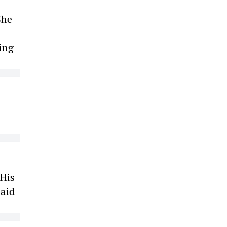
She
ing
 His
paid