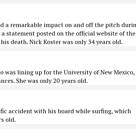
ad a remarkable impact on and off the pitch duri
o a statement posted on the official website of the
his death. Nick Koster was only 34 years old.
o was lining up for the University of New Mexico,
ces. She was only 20 years old.
ific accident with his board while surfing, which
s old.