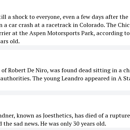
ill a shock to everyone, even a few days after the
n a car crash at a racetrack in Colorado. The Chi
rier at the Aspen Motorsports Park, according to
ars old.
f Robert De Niro, was found dead sitting in a ch
 authorities. The young Leandro appeared in A Sta
dner, known as Joesthetics, has died of a ruptur
d the sad news. He was only 30 years old.