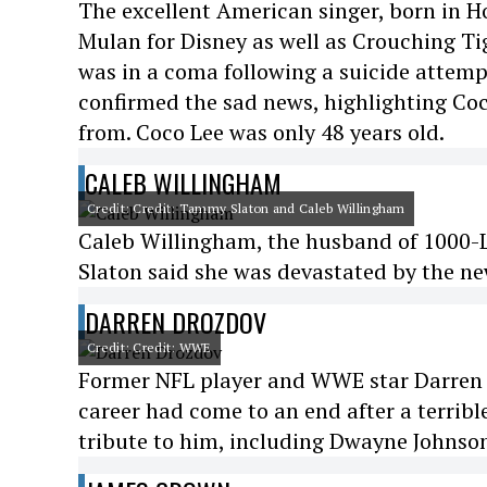
The excellent American singer, born in H
Mulan for Disney as well as Crouching T
was in a coma following a suicide attempt
confirmed the sad news, highlighting Coco
from. Coco Lee was only 48 years old.
CALEB WILLINGHAM
Credit: Credit: Tammy Slaton and Caleb Willingham
Caleb Willingham, the husband of 1000-Lb
Slaton said she was devastated by the ne
DARREN DROZDOV
Credit: Credit: WWE
Former NFL player and WWE star Darren D
career had come to an end after a terribl
tribute to him, including Dwayne Johnson