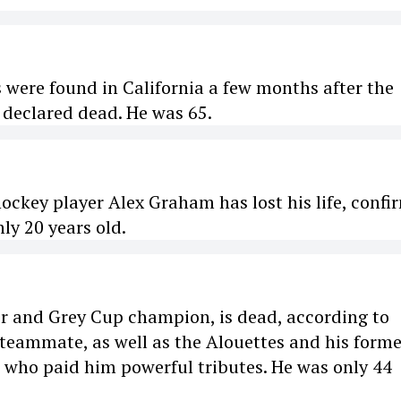
 were found in California a few months after the
 declared dead. He was 65.
ockey player Alex Graham has lost his life, confi
nly 20 years old.
er and Grey Cup champion, is dead, according to
 teammate, as well as the Alouettes and his forme
e who paid him powerful tributes. He was only 44