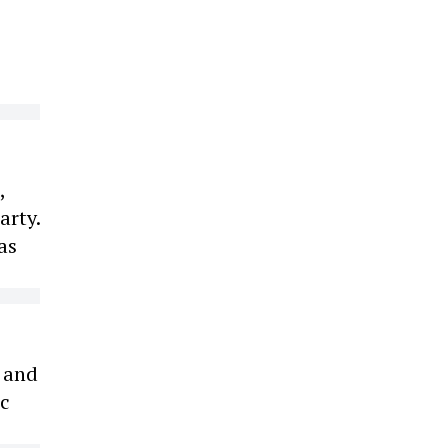
,
arty.
as
s and
ic