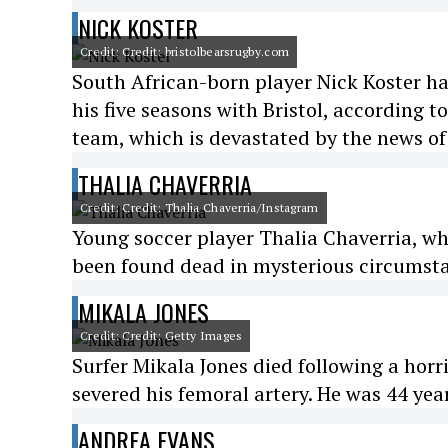
NICK KOSTER
Credit: Credit: bristolbearsrugby.com
South African-born player Nick Koster h
his five seasons with Bristol, according t
team, which is devastated by the news of 
THALIA CHAVERRIA
Credit: Credit: Thalia Chaverria/Instagram
Young soccer player Thalia Chaverria, wh
been found dead in mysterious circumstan
MIKALA JONES
Credit: Credit: Getty Images
Surfer Mikala Jones died following a horr
severed his femoral artery. He was 44 year
ANDREA EVANS