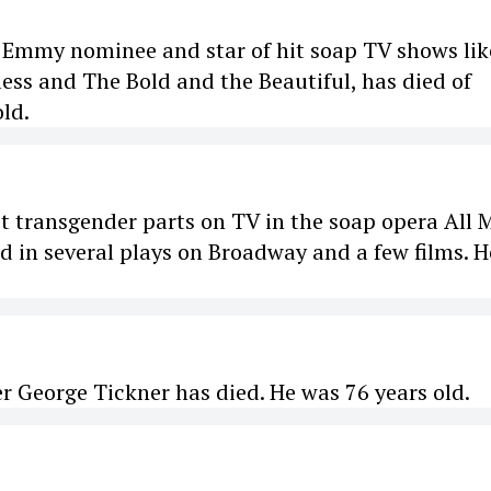
 Emmy nominee and star of hit soap TV shows lik
ess and The Bold and the Beautiful, has died of
old.
rst transgender parts on TV in the soap opera All 
ed in several plays on Broadway and a few films. H
er George Tickner has died. He was 76 years old.