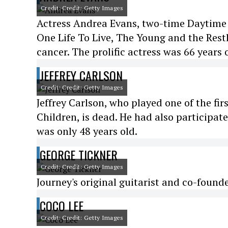
Credit: Credit: Getty Images
Actress Andrea Evans, two-time Daytime
One Life To Live, The Young and the Restl
cancer. The prolific actress was 66 years 
JEFFREY CARLSON
Credit: Credit: Getty Images
Jeffrey Carlson, who played one of the fi
Children, is dead. He had also participat
was only 48 years old.
GEORGE TICKNER
Credit: Credit: Getty Images
Journey's original guitarist and co-found
COCO LEE
Credit: Credit: Getty Images