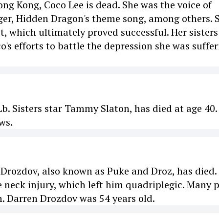
ong Kong, Coco Lee is dead. She was the voice of
iger, Hidden Dragon's theme song, among others. 
, which ultimately proved successful. Her sisters
's efforts to battle the depression she was suffer
. Sisters star Tammy Slaton, has died at age 40.
ws.
rozdov, also known as Puke and Droz, has died.
e neck injury, which left him quadriplegic. Many 
. Darren Drozdov was 54 years old.