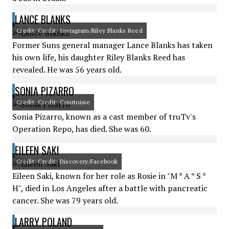
LANCE BLANKS
Credit: Credit: Instagram/Riley Blanks Reed
Former Suns general manager Lance Blanks has taken
his own life, his daughter Riley Blanks Reed has
revealed. He was 56 years old.
SONIA PIZARRO
Credit: Credit: Courtoisie
Sonia Pizarro, known as a cast member of truTv's
Operation Repo, has died. She was 60.
EILEEN SAKI
Credit: Credit: Discovery/Facebook
Eileen Saki, known for her role as Rosie in "M * A * S *
H", died in Los Angeles after a battle with pancreatic
cancer. She was 79 years old.
LARRY POLAND