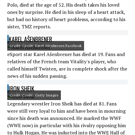
Polo, died at the age of 52. His death takes his loved
ones by surprise. He died in his sleep of a heart attack,
but had no history of heart problems, according to his
sister, TMZ reports.
KAREL AŠENBRENER
Credit: Credit: Karel Ašenbrener/Facebook
eSport star Karel Ašenbrener has died at 19. Fans and
relatives of the French team Vitality's player, who
called himself Twisten, are in complete shock after the
news of his sudden passing.
IRON SHEIK
Credit: Credit: Getty Images
Legendary wrestler Iron Sheik has died at 81. Fans
were still very loyal to him and have been in mourning
since his death was announced. He marked the WWF
(WWE now) in particular with his rivalry opposing him
to Hulk Hogan. He was inducted into the WWE Hall of