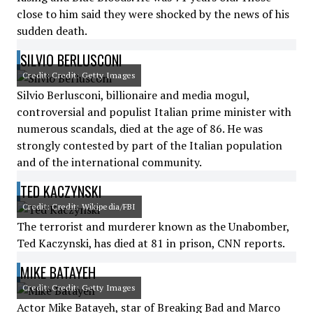
close to him said they were shocked by the news of his
sudden death.
SILVIO BERLUSCONI
Credit: Credit: Getty Images
Silvio Berlusconi, billionaire and media mogul,
controversial and populist Italian prime minister with
numerous scandals, died at the age of 86. He was
strongly contested by part of the Italian population
and of the international community.
TED KACZYNSKI
Credit: Credit: Wikipedia/FBI
The terrorist and murderer known as the Unabomber,
Ted Kaczynski, has died at 81 in prison, CNN reports.
MIKE BATAYEH
Credit: Credit: Getty Images
Actor Mike Batayeh, star of Breaking Bad and Marco