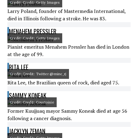
Credit: Credit: Getty Images
Larry Poland, founder of Mastermedia International,
died in Illinois following a stroke. He was 83.
MENAHEM PRESSLER
Credit: Credit: Getty Images
Pianist emeritus Menahem Pressler has died in London
at the age of 99.
RITA LEE
Credit: Credit: Twitter @minc_rj
Rita Lee, the Brazilian queen of rock, died aged 75.
SAMMY KONEAK
Credit: Credit: Courtoisie
Former Kuujjuaq mayor Sammy Koneak died at age 56
following a cancer diagnosis.
JACKLYN ZEMAN
Credit: Credit: Getty Images