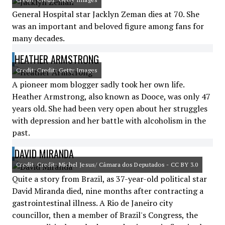
General Hospital star Jacklyn Zeman dies at 70. She
was an important and beloved figure among fans for
many decades.
HEATHER ARMSTRONG
Credit: Credit: Getty Images
A pioneer mom blogger sadly took her own life.
Heather Armstrong, also known as Dooce, was only 47
years old. She had been very open about her struggles
with depression and her battle with alcoholism in the
past.
DAVID MIRANDA
Credit: Credit: Michel Jesus/ Câmara dos Deputados - CC BY 3.0
Quite a story from Brazil, as 37-year-old political star
David Miranda died, nine months after contracting a
gastrointestinal illness. A Rio de Janeiro city
councillor, then a member of Brazil's Congress, the