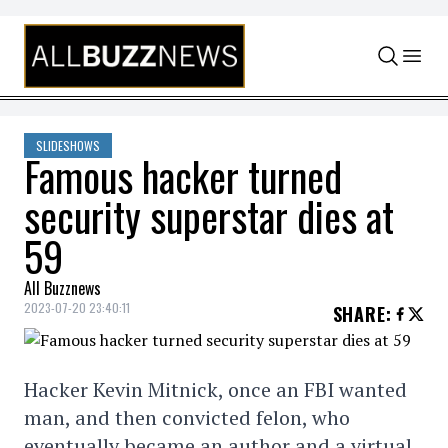
Skip to content
SLIDESHOWS
Famous hacker turned
security superstar dies at
59
All Buzznews
2023-07-20 23:40:11
SHARE
:
Hacker Kevin Mitnick, once an FBI wanted
man, and then convicted felon, who
eventually became an author and a virtual