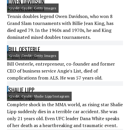
OWEN DAVIDSON
Credit: Credit: Getty Images
Tennis doubles legend Owen Davidson, who won 8
Grand Slam tournaments with Billie Jean King, has
died aged 79. In the 1960s and 1970s, he and King
dominated mixed doubles tournaments.
BILL OESTERLE
Credit: Credit: Getty Images
Bill Oesterle, entrepreneur, co-founder and former
CEO of business service Angie's List, died of
complications from ALS. He was 57 years old.
SHALIE LIPP
Credit: Credit: Shalie Lipp/Instagram
Complete shock in the MMA world, as rising star Shalie
Lipp suddenly dies in a terrible car accident. She was
only 21 years old. Even UFC leader Dana White speaks
of her death as a heartbreaking and traumatic event.