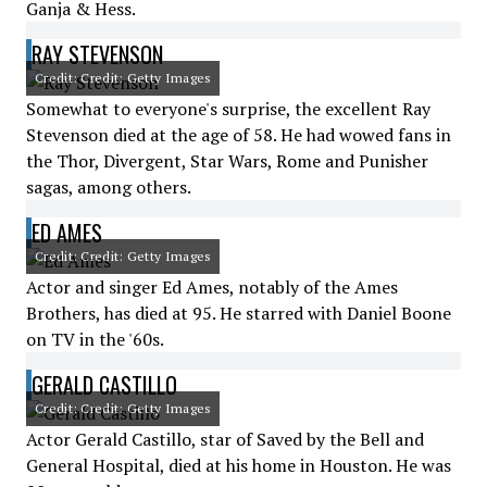
Ganja & Hess.
RAY STEVENSON
Credit: Credit: Getty Images
Somewhat to everyone's surprise, the excellent Ray
Stevenson died at the age of 58. He had wowed fans in
the Thor, Divergent, Star Wars, Rome and Punisher
sagas, among others.
ED AMES
Credit: Credit: Getty Images
Actor and singer Ed Ames, notably of the Ames
Brothers, has died at 95. He starred with Daniel Boone
on TV in the '60s.
GERALD CASTILLO
Credit: Credit: Getty Images
Actor Gerald Castillo, star of Saved by the Bell and
General Hospital, died at his home in Houston. He was