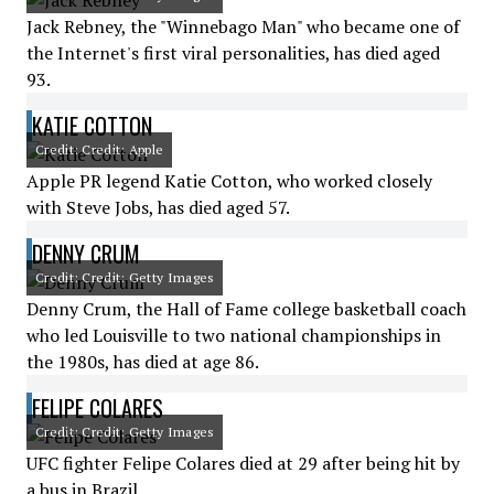
Jack Rebney, the "Winnebago Man" who became one of
the Internet's first viral personalities, has died aged
93.
KATIE COTTON
Credit: Credit: Apple
Apple PR legend Katie Cotton, who worked closely
with Steve Jobs, has died aged 57.
DENNY CRUM
Credit: Credit: Getty Images
Denny Crum, the Hall of Fame college basketball coach
who led Louisville to two national championships in
the 1980s, has died at age 86.
FELIPE COLARES
Credit: Credit: Getty Images
UFC fighter Felipe Colares died at 29 after being hit by
a bus in Brazil.