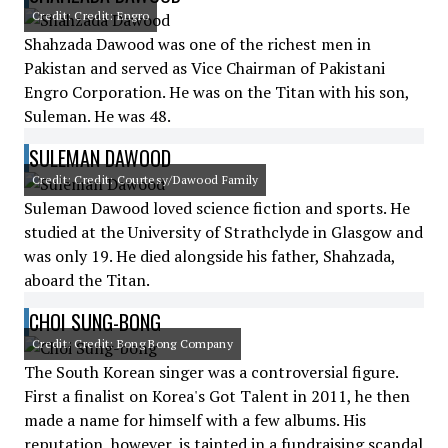
Credit: Credit: Engro
Shahzada Dawood was one of the richest men in
Pakistan and served as Vice Chairman of Pakistani
Engro Corporation. He was on the Titan with his son,
Suleman. He was 48.
SULEMAN DAWOOD
Credit: Credit: Courtesy/Dawood Family
Suleman Dawood loved science fiction and sports. He
studied at the University of Strathclyde in Glasgow and
was only 19. He died alongside his father, Shahzada,
aboard the Titan.
CHOI SUNG-BONG
Credit: Credit: Bong Bong Company
The South Korean singer was a controversial figure.
First a finalist on Korea's Got Talent in 2011, he then
made a name for himself with a few albums. His
reputation, however, is tainted in a fundraising scandal