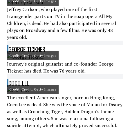
Credit: Credit: Getty Images
Jeffrey Carlson, who played one of the first
transgender parts on TV in the soap opera All My
Children, is dead. He had also participated in several
plays on Broadway and a few films. He was only 48
years old.
GEORGE TICKNER
Credit: Credit: Getty Images
Journey's original guitarist and co-founder George
Tickner has died. He was 76 years old.
COCO LEE
Credit: Credit: Getty Images
The excellent American singer, born in Hong Kong,
Coco Lee is dead. She was the voice of Mulan for Disney
as well as Crouching Tiger, Hidden Dragon's theme
song, among others. She was in a coma following a
suicide attempt, which ultimately proved successful.