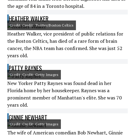
the age of 84 in a Toronto hospital.
HEATHER WALKER
Credit: Credit: Twitter/Boston Celtics
Heather Walker, vice president of public relations for
the Boston Celtics, has died of a rare form of brain
cancer, the NBA team has confirmed. She was just 52
years old.
PATTY RAYNES
Credit: Credit: Getty Images
New Yorker Patty Raynes was found dead in her
Florida home by her housekeeper. Raynes was a
prominent member of Manhattan's elite. She was 70
years old.
GINNIE NEWHART
Credit: Credit: Getty Images
The wife of American comedian Bob Newhart, Ginnie