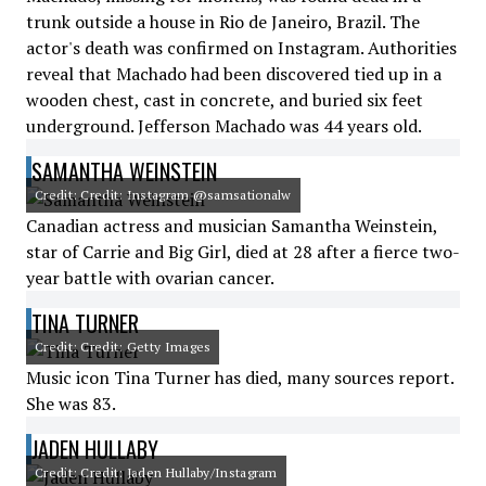
trunk outside a house in Rio de Janeiro, Brazil. The
actor's death was confirmed on Instagram. Authorities
reveal that Machado had been discovered tied up in a
wooden chest, cast in concrete, and buried six feet
underground. Jefferson Machado was 44 years old.
SAMANTHA WEINSTEIN
Credit: Credit: Instagram @samsationalw
Canadian actress and musician Samantha Weinstein,
star of Carrie and Big Girl, died at 28 after a fierce two-
year battle with ovarian cancer.
TINA TURNER
Credit: Credit: Getty Images
Music icon Tina Turner has died, many sources report.
She was 83.
JADEN HULLABY
Credit: Credit: Jaden Hullaby/Instagram