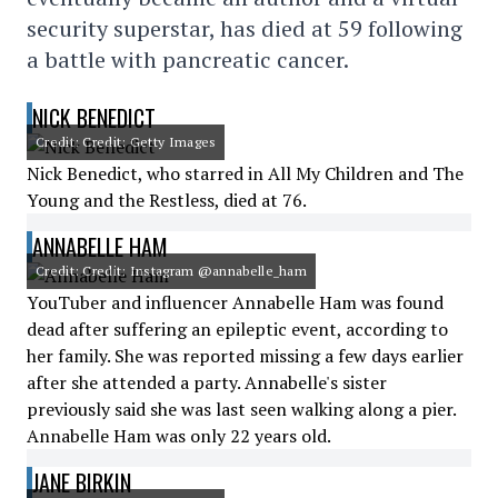
security superstar, has died at 59 following
a battle with pancreatic cancer.
NICK BENEDICT
Credit: Credit: Getty Images
Nick Benedict, who starred in All My Children and The
Young and the Restless, died at 76.
ANNABELLE HAM
Credit: Credit: Instagram @annabelle_ham
YouTuber and influencer Annabelle Ham was found
dead after suffering an epileptic event, according to
her family. She was reported missing a few days earlier
after she attended a party. Annabelle's sister
previously said she was last seen walking along a pier.
Annabelle Ham was only 22 years old.
JANE BIRKIN