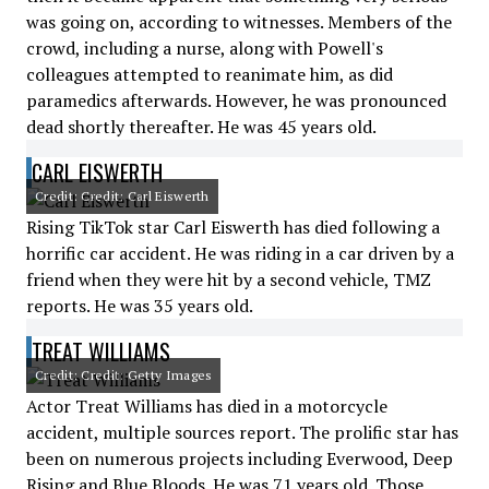
was going on, according to witnesses. Members of the
crowd, including a nurse, along with Powell's
colleagues attempted to reanimate him, as did
paramedics afterwards. However, he was pronounced
dead shortly thereafter. He was 45 years old.
CARL EISWERTH
Credit: Credit: Carl Eiswerth
Rising TikTok star Carl Eiswerth has died following a
horrific car accident. He was riding in a car driven by a
friend when they were hit by a second vehicle, TMZ
reports. He was 35 years old.
TREAT WILLIAMS
Credit: Credit: Getty Images
Actor Treat Williams has died in a motorcycle
accident, multiple sources report. The prolific star has
been on numerous projects including Everwood, Deep
Rising and Blue Bloods. He was 71 years old. Those