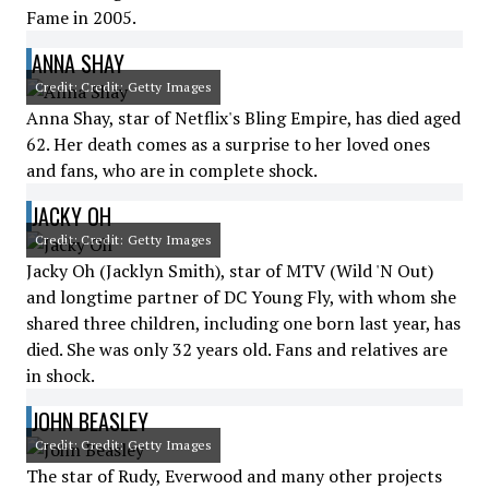
Fame in 2005.
ANNA SHAY
Credit: Credit: Getty Images
Anna Shay, star of Netflix's Bling Empire, has died aged
62. Her death comes as a surprise to her loved ones
and fans, who are in complete shock.
JACKY OH
Credit: Credit: Getty Images
Jacky Oh (Jacklyn Smith), star of MTV (Wild 'N Out)
and longtime partner of DC Young Fly, with whom she
shared three children, including one born last year, has
died. She was only 32 years old. Fans and relatives are
in shock.
JOHN BEASLEY
Credit: Credit: Getty Images
The star of Rudy, Everwood and many other projects