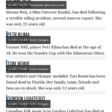
Credit: Credit: Instagram @sienna_weir
Sienna Weir, a Miss Universe finalist, has died following
a terrible riding accident, several sources report. She
was only 23 years old.
PETR KLIMA
Credit: Credit: Getty Images
Former NHL player Petr Klima has died at the age of
58. He won the Stanley Cup with the Edmonton Oilers.
TORI BOWIE
Credit: Credit: Getty Images
Star athlete and Olympic medalist Tori Bowie has been
found dead in Florida. Her family, team, friends and
fans are in shock. She was only 32 years old.
GORDON LIGHTFOOT
Credit: Credit: Getty Images
Canadian folk music icon Gordon Lightfoot has died at