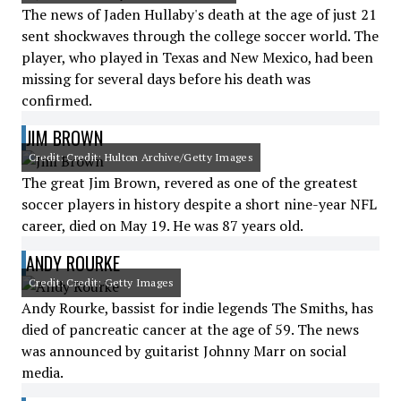
The news of Jaden Hullaby's death at the age of just 21
sent shockwaves through the college soccer world. The
player, who played in Texas and New Mexico, had been
missing for several days before his death was
confirmed.
JIM BROWN
Credit: Credit: Hulton Archive/Getty Images
The great Jim Brown, revered as one of the greatest
soccer players in history despite a short nine-year NFL
career, died on May 19. He was 87 years old.
ANDY ROURKE
Credit: Credit: Getty Images
Andy Rourke, bassist for indie legends The Smiths, has
died of pancreatic cancer at the age of 59. The news
was announced by guitarist Johnny Marr on social
media.