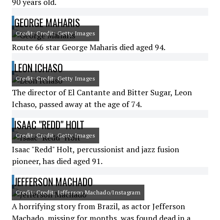
90 years old.
GEORGE MAHARIS
Credit: Credit: Getty Images
Route 66 star George Maharis died aged 94.
LEON ICHASO
Credit: Credit: Getty Images
The director of El Cantante and Bitter Sugar, Leon
Ichaso, passed away at the age of 74.
ISAAC "REDD" HOLT
Credit: Credit: Getty Images
Isaac "Redd" Holt, percussionist and jazz fusion
pioneer, has died aged 91.
JEFFERSON MACHADO
Credit: Credit: Jefferson Machado/Instagram
A horrifying story from Brazil, as actor Jefferson
Machado, missing for months, was found dead in a