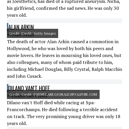
as Joesthetics, has died of a ruptured aneurysm. Nicha,
his girlfriend, confirmed the sad news. He was only 30
years old.
ALAN ARKIN
Credit: Credit: Getty Images
The death of actor Alan Arkin caused a commotion in
Hollywood, he who was loved by both his peers and
movie lovers. He leaves in mourning his loved ones, but
also colleagues, many of whom paid tribute to him,
including Michael Douglas, Billy Crystal, Ralph Macchio
and John Cusack.
DILANO VAN'T HOFF
Credit: Credit: FORMULAREGIONALEUBYALPINE.COM
Dilano van't Hoff died while racing at Spa-
Francorchamps. He died following a terrible accident
on track. The very promising young driver was only 18
years old.