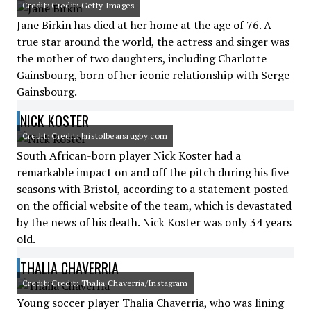
Credit: Credit: Getty Images
Jane Birkin has died at her home at the age of 76. A
true star around the world, the actress and singer was
the mother of two daughters, including Charlotte
Gainsbourg, born of her iconic relationship with Serge
Gainsbourg.
NICK KOSTER
Credit: Credit: bristolbearsrugby.com
South African-born player Nick Koster had a
remarkable impact on and off the pitch during his five
seasons with Bristol, according to a statement posted
on the official website of the team, which is devastated
by the news of his death. Nick Koster was only 34 years
old.
THALIA CHAVERRIA
Credit: Credit: Thalia Chaverria/Instagram
Young soccer player Thalia Chaverria, who was lining