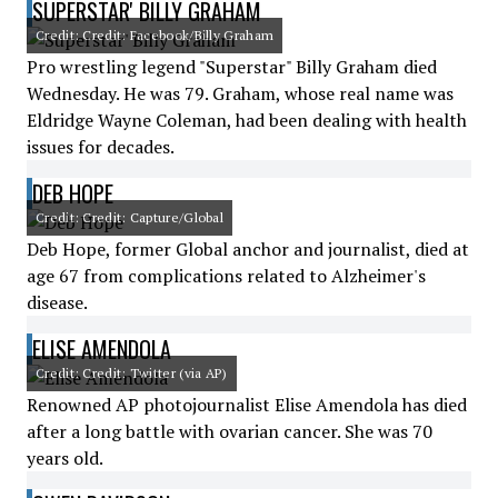
SUPERSTAR' BILLY GRAHAM
Credit: Credit: Facebook/Billy Graham
Pro wrestling legend "Superstar" Billy Graham died
Wednesday. He was 79. Graham, whose real name was
Eldridge Wayne Coleman, had been dealing with health
issues for decades.
DEB HOPE
Credit: Credit: Capture/Global
Deb Hope, former Global anchor and journalist, died at
age 67 from complications related to Alzheimer's
disease.
ELISE AMENDOLA
Credit: Credit: Twitter (via AP)
Renowned AP photojournalist Elise Amendola has died
after a long battle with ovarian cancer. She was 70
years old.