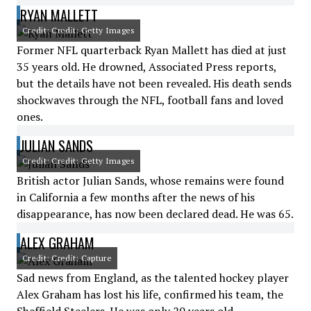
RYAN MALLETT
Credit: Credit: Getty Images
Former NFL quarterback Ryan Mallett has died at just
35 years old. He drowned, Associated Press reports,
but the details have not been revealed. His death sends
shockwaves through the NFL, football fans and loved
ones.
JULIAN SANDS
Credit: Credit: Getty Images
British actor Julian Sands, whose remains were found
in California a few months after the news of his
disappearance, has now been declared dead. He was 65.
ALEX GRAHAM
Credit: Credit: Capture
Sad news from England, as the talented hockey player
Alex Graham has lost his life, confirmed his team, the