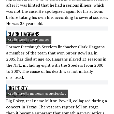
after it was hinted that he had a serious illness, which
was not the case. He apologized again for his actions
before taking his own life, according to several sources.
He was 33 years old.
CLARK HAGGANS
Credit: Credit: Getty Images
Former Pittsburgh Steelers linebacker Clark Haggans,
a member of the team that won Super Bowl XL in
2005, has died at age 46. Haggans played 13 seasons in
the NFL, including eight with the Steelers from 2000
to 2007. The cause of his death was not initially
disclosed.
BIG POKEY
Credit: Credit: Instagram @sucbigpokey
Big Pokey, real name Milton Powell, collapsed during a
concert in Texas. The veteran rapper fell on stage,
then it became apparent that something very serious