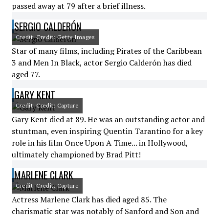
passed away at 79 after a brief illness.
SERGIO CALDERÓN
Credit: Credit: Getty Images
Star of many films, including Pirates of the Caribbean
3 and Men In Black, actor Sergio Calderón has died
aged 77.
GARY KENT
Credit: Credit: Capture
Gary Kent died at 89. He was an outstanding actor and
stuntman, even inspiring Quentin Tarantino for a key
role in his film Once Upon A Time... in Hollywood,
ultimately championed by Brad Pitt!
MARLENE CLARK
Credit: Credit: Capture
Actress Marlene Clark has died aged 85. The
charismatic star was notably of Sanford and Son and