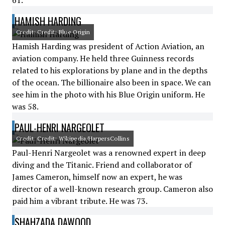
61.
HAMISH HARDING
Credit: Credit: Blue Origin
Hamish Harding was president of Action Aviation, an
aviation company. He held three Guinness records
related to his explorations by plane and in the depths
of the ocean. The billionaire also been in space. We can
see him in the photo with his Blue Origin uniform. He
was 58.
PAUL-HENRI NARGEOLET
Credit: Credit: Wikipedia/HarpersCollins
Paul-Henri Nargeolet was a renowned expert in deep
diving and the Titanic. Friend and collaborator of
James Cameron, himself now an expert, he was
director of a well-known research group. Cameron also
paid him a vibrant tribute. He was 73.
SHAHZADA DAWOOD