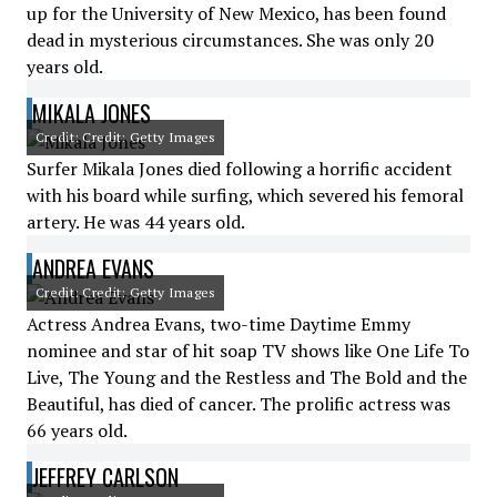
up for the University of New Mexico, has been found
dead in mysterious circumstances. She was only 20
years old.
MIKALA JONES
Credit: Credit: Getty Images
Surfer Mikala Jones died following a horrific accident
with his board while surfing, which severed his femoral
artery. He was 44 years old.
ANDREA EVANS
Credit: Credit: Getty Images
Actress Andrea Evans, two-time Daytime Emmy
nominee and star of hit soap TV shows like One Life To
Live, The Young and the Restless and The Bold and the
Beautiful, has died of cancer. The prolific actress was
66 years old.
JEFFREY CARLSON