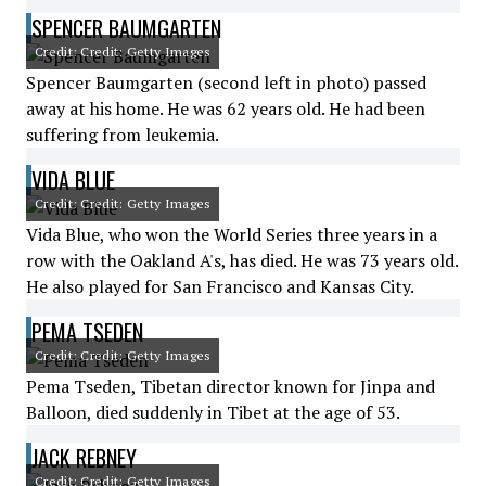
SPENCER BAUMGARTEN
Credit: Credit: Getty Images
Spencer Baumgarten (second left in photo) passed
away at his home. He was 62 years old. He had been
suffering from leukemia.
VIDA BLUE
Credit: Credit: Getty Images
Vida Blue, who won the World Series three years in a
row with the Oakland A's, has died. He was 73 years old.
He also played for San Francisco and Kansas City.
PEMA TSEDEN
Credit: Credit: Getty Images
Pema Tseden, Tibetan director known for Jinpa and
Balloon, died suddenly in Tibet at the age of 53.
JACK REBNEY
Credit: Credit: Getty Images