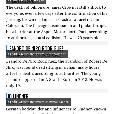
The death of billionaire James Crown is still a shock to
everyone, even a few days after the confirmation of his
passing. Crown died in a car crash at a racetrack in
Colorado. The Chicago businessman and philanthropist
hit a barrier at the Aspen Motorsports Park, according
to authorities, a fatal collision. He was 70 years old.
LEANDRO DE NIRO RODRIGUEZ
Credit: Credit: Instagram @drenadeniro
Leandro De Niro Rodriguez, the grandson of Robert De
Niro, was found dead sitting in a chair, many hours
after his death, according to authorities. The young
Leandro appeared in A Star Is Born, in 2018. He was
only 19.
JO LINDNER
Credit: Credit: Instagram @immapeaches
German bodybuilder and influencer Jo Lindner, known