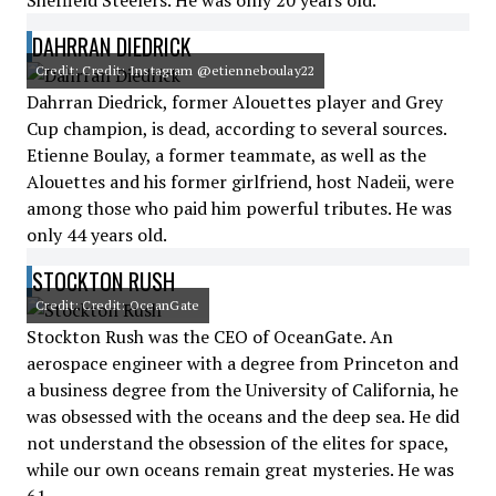
Sheffield Steelers. He was only 20 years old.
DAHRRAN DIEDRICK
Credit: Credit: Instagram @etienneboulay22
Dahrran Diedrick, former Alouettes player and Grey
Cup champion, is dead, according to several sources.
Etienne Boulay, a former teammate, as well as the
Alouettes and his former girlfriend, host Nadeii, were
among those who paid him powerful tributes. He was
only 44 years old.
STOCKTON RUSH
Credit: Credit: OceanGate
Stockton Rush was the CEO of OceanGate. An
aerospace engineer with a degree from Princeton and
a business degree from the University of California, he
was obsessed with the oceans and the deep sea. He did
not understand the obsession of the elites for space,
while our own oceans remain great mysteries. He was