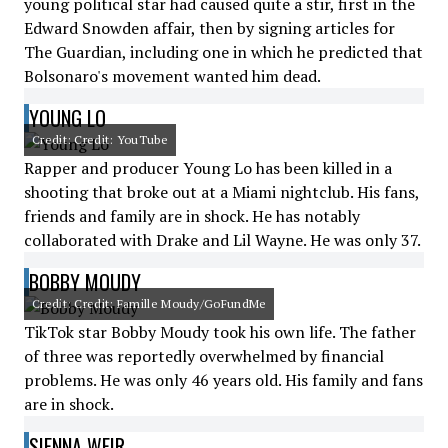
young political star had caused quite a stir, first in the
Edward Snowden affair, then by signing articles for
The Guardian, including one in which he predicted that
Bolsonaro's movement wanted him dead.
YOUNG LO
Credit: Credit: YouTube
Rapper and producer Young Lo has been killed in a
shooting that broke out at a Miami nightclub. His fans,
friends and family are in shock. He has notably
collaborated with Drake and Lil Wayne. He was only 37.
BOBBY MOUDY
Credit: Credit: Famille Moudy/GoFundMe
TikTok star Bobby Moudy took his own life. The father
of three was reportedly overwhelmed by financial
problems. He was only 46 years old. His family and fans
are in shock.
SIENNA WEIR