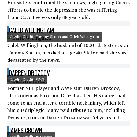
Her sisters confirmed the sad news, highlighting Coco's
efforts to battle the depression she was suffering
from. Coco Lee was only 48 years old.
CALEB WILLINGHAM
Credit: Credit: Tammy Slaton and Caleb Willingham
Caleb Willingham, the husband of 1000-Lb. Sisters star
Tammy Slaton, has died at age 40. Slaton said she was
devastated by the news.
DARREN DROZDOV
Credit: Credit: WWE
Former NFL player and WWE star Darren Drozdov,
also known as Puke and Droz, has died. His career had
come to an end after a terrible neck injury, which left
him quadriplegic. Many paid tribute to him, including
Dwayne Johnson. Darren Drozdov was 54 years old.
JAMES CROWN
Credit: Credit: JP Morgan