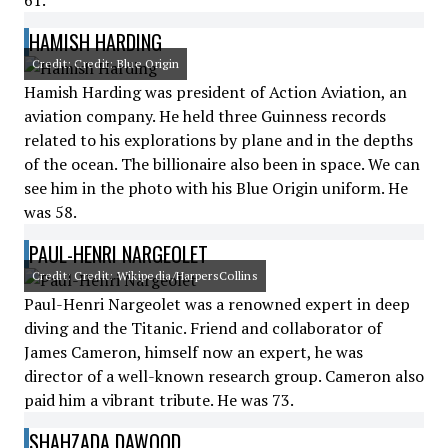
61.
HAMISH HARDING
Credit: Credit: Blue Origin
Hamish Harding was president of Action Aviation, an
aviation company. He held three Guinness records
related to his explorations by plane and in the depths
of the ocean. The billionaire also been in space. We can
see him in the photo with his Blue Origin uniform. He
was 58.
PAUL-HENRI NARGEOLET
Credit: Credit: Wikipedia/HarpersCollins
Paul-Henri Nargeolet was a renowned expert in deep
diving and the Titanic. Friend and collaborator of
James Cameron, himself now an expert, he was
director of a well-known research group. Cameron also
paid him a vibrant tribute. He was 73.
SHAHZADA DAWOOD