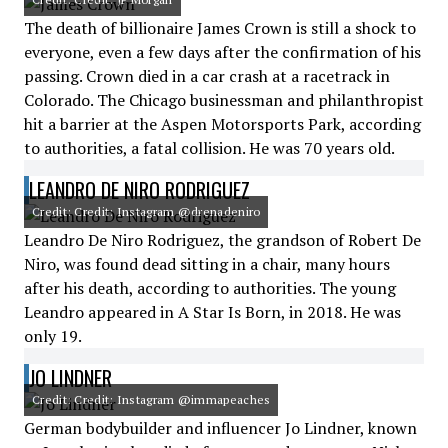
The death of billionaire James Crown is still a shock to
everyone, even a few days after the confirmation of his
passing. Crown died in a car crash at a racetrack in
Colorado. The Chicago businessman and philanthropist
hit a barrier at the Aspen Motorsports Park, according
to authorities, a fatal collision. He was 70 years old.
LEANDRO DE NIRO RODRIGUEZ
Credit: Credit: Instagram @drenadeniro
Leandro De Niro Rodriguez, the grandson of Robert De
Niro, was found dead sitting in a chair, many hours
after his death, according to authorities. The young
Leandro appeared in A Star Is Born, in 2018. He was
only 19.
JO LINDNER
Credit: Credit: Instagram @immapeaches
German bodybuilder and influencer Jo Lindner, known