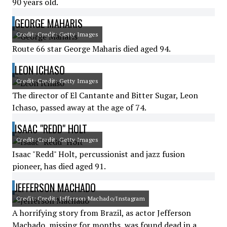
90 years old.
GEORGE MAHARIS
Credit: Credit: Getty Images
Route 66 star George Maharis died aged 94.
LEON ICHASO
Credit: Credit: Getty Images
The director of El Cantante and Bitter Sugar, Leon
Ichaso, passed away at the age of 74.
ISAAC "REDD" HOLT
Credit: Credit: Getty Images
Isaac "Redd" Holt, percussionist and jazz fusion
pioneer, has died aged 91.
JEFFERSON MACHADO
Credit: Credit: Jefferson Machado/Instagram
A horrifying story from Brazil, as actor Jefferson
Machado, missing for months, was found dead in a