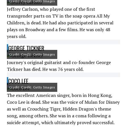
Credit: Credit: Getty Images
Jeffrey Carlson, who played one of the first
transgender parts on TV in the soap opera All My
Children, is dead. He had also participated in several
plays on Broadway and a few films. He was only 48
years old.
GEORGE TICKNER
Credit: Credit: Getty Images
Journey's original guitarist and co-founder George
Tickner has died. He was 76 years old.
COCO LEE
Credit: Credit: Getty Images
The excellent American singer, born in Hong Kong,
Coco Lee is dead. She was the voice of Mulan for Disney
as well as Crouching Tiger, Hidden Dragon's theme
song, among others. She was in a coma following a
suicide attempt, which ultimately proved successful.