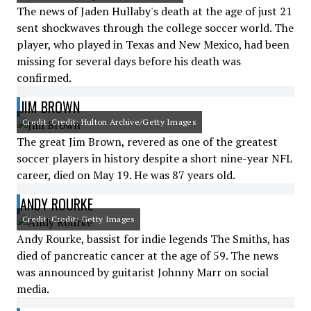
The news of Jaden Hullaby's death at the age of just 21
sent shockwaves through the college soccer world. The
player, who played in Texas and New Mexico, had been
missing for several days before his death was
confirmed.
JIM BROWN
Credit: Credit: Hulton Archive/Getty Images
The great Jim Brown, revered as one of the greatest
soccer players in history despite a short nine-year NFL
career, died on May 19. He was 87 years old.
ANDY ROURKE
Credit: Credit: Getty Images
Andy Rourke, bassist for indie legends The Smiths, has
died of pancreatic cancer at the age of 59. The news
was announced by guitarist Johnny Marr on social
media.