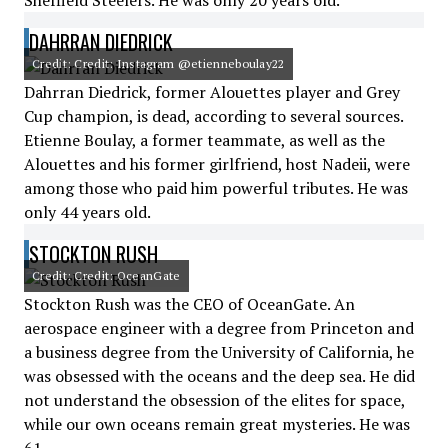
Sheffield Steelers. He was only 20 years old.
DAHRRAN DIEDRICK
Credit: Credit: Instagram @etienneboulay22
Dahrran Diedrick, former Alouettes player and Grey
Cup champion, is dead, according to several sources.
Etienne Boulay, a former teammate, as well as the
Alouettes and his former girlfriend, host Nadeii, were
among those who paid him powerful tributes. He was
only 44 years old.
STOCKTON RUSH
Credit: Credit: OceanGate
Stockton Rush was the CEO of OceanGate. An
aerospace engineer with a degree from Princeton and
a business degree from the University of California, he
was obsessed with the oceans and the deep sea. He did
not understand the obsession of the elites for space,
while our own oceans remain great mysteries. He was