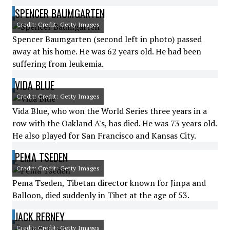
SPENCER BAUMGARTEN
Credit: Credit: Getty Images
Spencer Baumgarten (second left in photo) passed
away at his home. He was 62 years old. He had been
suffering from leukemia.
VIDA BLUE
Credit: Credit: Getty Images
Vida Blue, who won the World Series three years in a
row with the Oakland A's, has died. He was 73 years old.
He also played for San Francisco and Kansas City.
PEMA TSEDEN
Credit: Credit: Getty Images
Pema Tseden, Tibetan director known for Jinpa and
Balloon, died suddenly in Tibet at the age of 53.
JACK REBNEY
Credit: Credit: Getty Images