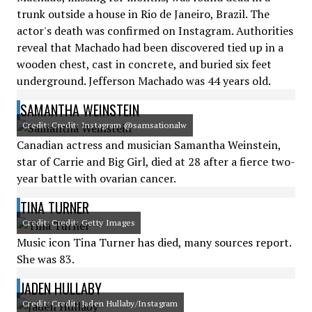
trunk outside a house in Rio de Janeiro, Brazil. The
actor's death was confirmed on Instagram. Authorities
reveal that Machado had been discovered tied up in a
wooden chest, cast in concrete, and buried six feet
underground. Jefferson Machado was 44 years old.
SAMANTHA WEINSTEIN
Credit: Credit: Instagram @samsationalw
Canadian actress and musician Samantha Weinstein,
star of Carrie and Big Girl, died at 28 after a fierce two-
year battle with ovarian cancer.
TINA TURNER
Credit: Credit: Getty Images
Music icon Tina Turner has died, many sources report.
She was 83.
JADEN HULLABY
Credit: Credit: Jaden Hullaby/Instagram