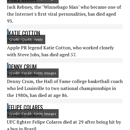
Jack Rebney, the "Winnebago Man" who became one of
the Internet's first viral personalities, has died aged
93.
KATIE COTTON
Credit: Credit: Apple
Apple PR legend Katie Cotton, who worked closely
with Steve Jobs, has died aged 57.
DENNY CRUM
Credit: Credit: Getty Images
Denny Crum, the Hall of Fame college basketball coach
who led Louisville to two national championships in
the 1980s, has died at age 86.
FELIPE COLARES
Credit: Credit: Getty Images
UFC fighter Felipe Colares died at 29 after being hit by
a bus in Brazil.