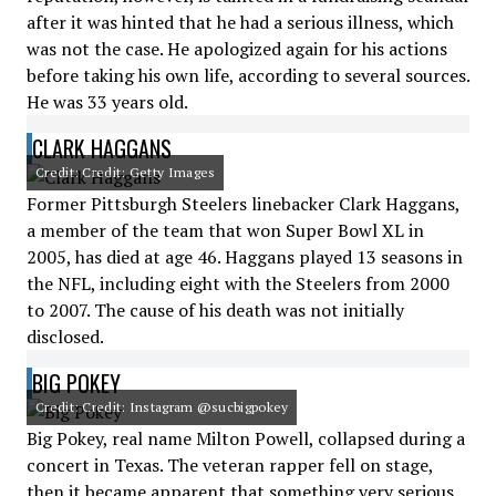
after it was hinted that he had a serious illness, which
was not the case. He apologized again for his actions
before taking his own life, according to several sources.
He was 33 years old.
CLARK HAGGANS
Credit: Credit: Getty Images
Former Pittsburgh Steelers linebacker Clark Haggans,
a member of the team that won Super Bowl XL in
2005, has died at age 46. Haggans played 13 seasons in
the NFL, including eight with the Steelers from 2000
to 2007. The cause of his death was not initially
disclosed.
BIG POKEY
Credit: Credit: Instagram @sucbigpokey
Big Pokey, real name Milton Powell, collapsed during a
concert in Texas. The veteran rapper fell on stage,
then it became apparent that something very serious