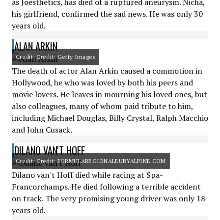
as Joesthetics, has died of a ruptured aneurysm. Nicha,
his girlfriend, confirmed the sad news. He was only 30
years old.
ALAN ARKIN
Credit: Credit: Getty Images
The death of actor Alan Arkin caused a commotion in
Hollywood, he who was loved by both his peers and
movie lovers. He leaves in mourning his loved ones, but
also colleagues, many of whom paid tribute to him,
including Michael Douglas, Billy Crystal, Ralph Macchio
and John Cusack.
DILANO VAN'T HOFF
Credit: Credit: FORMULAREGIONALEUBYALPINE.COM
Dilano van't Hoff died while racing at Spa-
Francorchamps. He died following a terrible accident
on track. The very promising young driver was only 18
years old.