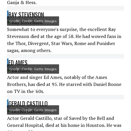
Ganja & Hess.
RAY STEVENSON
Credit: Credit: Getty Images
Somewhat to everyone's surprise, the excellent Ray
Stevenson died at the age of 58. He had wowed fans in
the Thor, Divergent, Star Wars, Rome and Punisher
sagas, among others.
ED AMES
Credit: Credit: Getty Images
Actor and singer Ed Ames, notably of the Ames
Brothers, has died at 95. He starred with Daniel Boone
on TV in the '60s.
GERALD CASTILLO
Credit: Credit: Getty Images
Actor Gerald Castillo, star of Saved by the Bell and
General Hospital, died at his home in Houston. He was