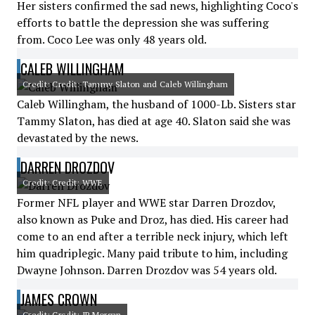
Her sisters confirmed the sad news, highlighting Coco's
efforts to battle the depression she was suffering
from. Coco Lee was only 48 years old.
CALEB WILLINGHAM
Credit: Credit: Tammy Slaton and Caleb Willingham
Caleb Willingham, the husband of 1000-Lb. Sisters star
Tammy Slaton, has died at age 40. Slaton said she was
devastated by the news.
DARREN DROZDOV
Credit: Credit: WWE
Former NFL player and WWE star Darren Drozdov,
also known as Puke and Droz, has died. His career had
come to an end after a terrible neck injury, which left
him quadriplegic. Many paid tribute to him, including
Dwayne Johnson. Darren Drozdov was 54 years old.
JAMES CROWN
Credit: Credit: JP Morgan