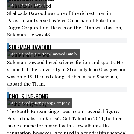
Credit: Credit: Engro
Shahzada Dawood was one of the richest men in
Pakistan and served as Vice Chairman of Pakistani
Engro Corporation. He was on the Titan with his son,
Suleman. He was 48.
SULEMAN DAWOOD
Credit: Credit: Courtesy/Dawood Family
Suleman Dawood loved science fiction and sports. He
studied at the University of Strathclyde in Glasgow and
was only 19. He died alongside his father, Shahzada,
aboard the Titan.
CHOI SUNG-BONG
Credit: Credit: Bong Bong Company
The South Korean singer was a controversial figure.
First a finalist on Korea's Got Talent in 2011, he then
made a name for himself with a few albums. His
reputation, however, is tainted in a fundraising scandal