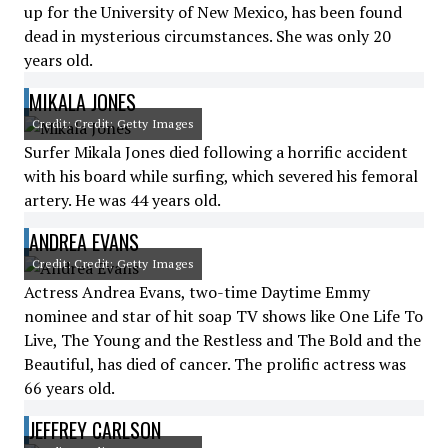
up for the University of New Mexico, has been found
dead in mysterious circumstances. She was only 20
years old.
MIKALA JONES
Credit: Credit: Getty Images
Surfer Mikala Jones died following a horrific accident
with his board while surfing, which severed his femoral
artery. He was 44 years old.
ANDREA EVANS
Credit: Credit: Getty Images
Actress Andrea Evans, two-time Daytime Emmy
nominee and star of hit soap TV shows like One Life To
Live, The Young and the Restless and The Bold and the
Beautiful, has died of cancer. The prolific actress was
66 years old.
JEFFREY CARLSON