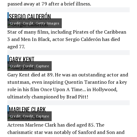
passed away at 79 after a brief illness.
SERGIO CALDERÓN
Credit: Credit: Getty Images
Star of many films, including Pirates of the Caribbean
3 and Men In Black, actor Sergio Calderón has died
aged 77.
GARY KENT
Credit: Credit: Capture
Gary Kent died at 89. He was an outstanding actor and
stuntman, even inspiring Quentin Tarantino for a key
role in his film Once Upon A Time... in Hollywood,
ultimately championed by Brad Pitt!
MARLENE CLARK
Credit: Credit: Capture
Actress Marlene Clark has died aged 85. The
charismatic star was notably of Sanford and Son and