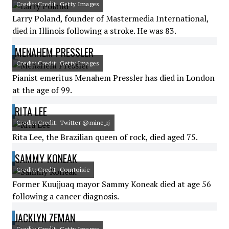
Credit: Credit: Getty Images
Larry Poland, founder of Mastermedia International,
died in Illinois following a stroke. He was 83.
MENAHEM PRESSLER
Credit: Credit: Getty Images
Pianist emeritus Menahem Pressler has died in London
at the age of 99.
RITA LEE
Credit: Credit: Twitter @minc_rj
Rita Lee, the Brazilian queen of rock, died aged 75.
SAMMY KONEAK
Credit: Credit: Courtoisie
Former Kuujjuaq mayor Sammy Koneak died at age 56
following a cancer diagnosis.
JACKLYN ZEMAN
Credit: Credit: Getty Images