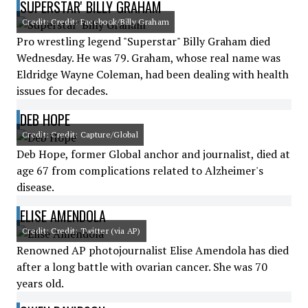
SUPERSTAR' BILLY GRAHAM
Credit: Credit: Facebook/Billy Graham
Pro wrestling legend "Superstar" Billy Graham died
Wednesday. He was 79. Graham, whose real name was
Eldridge Wayne Coleman, had been dealing with health
issues for decades.
DEB HOPE
Credit: Credit: Capture/Global
Deb Hope, former Global anchor and journalist, died at
age 67 from complications related to Alzheimer's
disease.
ELISE AMENDOLA
Credit: Credit: Twitter (via AP)
Renowned AP photojournalist Elise Amendola has died
after a long battle with ovarian cancer. She was 70
years old.