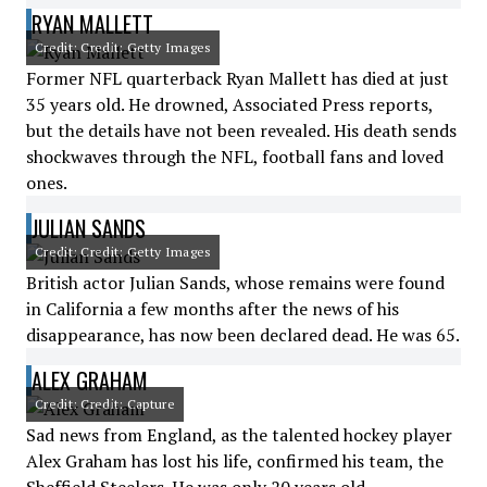
RYAN MALLETT
Credit: Credit: Getty Images
Former NFL quarterback Ryan Mallett has died at just
35 years old. He drowned, Associated Press reports,
but the details have not been revealed. His death sends
shockwaves through the NFL, football fans and loved
ones.
JULIAN SANDS
Credit: Credit: Getty Images
British actor Julian Sands, whose remains were found
in California a few months after the news of his
disappearance, has now been declared dead. He was 65.
ALEX GRAHAM
Credit: Credit: Capture
Sad news from England, as the talented hockey player
Alex Graham has lost his life, confirmed his team, the