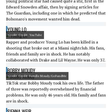
young political star had caused quite a stir, first in the
Edward Snowden affair, then by signing articles for
The Guardian, including one in which he predicted that
Bolsonaro's movement wanted him dead.
YOUNG LO
Credit: Credit: YouTube
Rapper and producer Young Lo has been killed in a
shooting that broke out at a Miami nightclub. His fans,
friends and family are in shock. He has notably
collaborated with Drake and Lil Wayne. He was only 37.
BOBBY MOUDY
Credit: Credit: Famille Moudy/GoFundMe
TikTok star Bobby Moudy took his own life. The father
of three was reportedly overwhelmed by financial
problems. He was only 46 years old. His family and fans
are in shock.
SIENNA WEIR