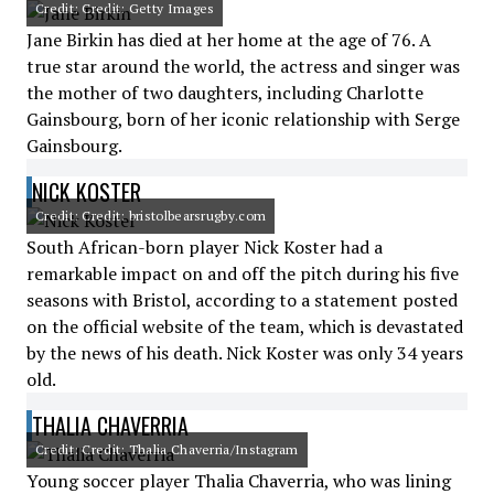
Credit: Credit: Getty Images
Jane Birkin has died at her home at the age of 76. A
true star around the world, the actress and singer was
the mother of two daughters, including Charlotte
Gainsbourg, born of her iconic relationship with Serge
Gainsbourg.
NICK KOSTER
Credit: Credit: bristolbearsrugby.com
South African-born player Nick Koster had a
remarkable impact on and off the pitch during his five
seasons with Bristol, according to a statement posted
on the official website of the team, which is devastated
by the news of his death. Nick Koster was only 34 years
old.
THALIA CHAVERRIA
Credit: Credit: Thalia Chaverria/Instagram
Young soccer player Thalia Chaverria, who was lining