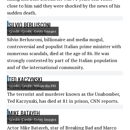
close to him said they were shocked by the news of his
sudden death.
SILVIO BERLUSCONI
Credit: Credit: Getty Images
Silvio Berlusconi, billionaire and media mogul,
controversial and populist Italian prime minister with
numerous scandals, died at the age of 86. He was
strongly contested by part of the Italian population
and of the international community.
TED KACZYNSKI
Credit: Credit: Wikipedia/FBI
The terrorist and murderer known as the Unabomber,
Ted Kaczynski, has died at 81 in prison, CNN reports.
MIKE BATAYEH
Credit: Credit: Getty Images
Actor Mike Batayeh, star of Breaking Bad and Marco