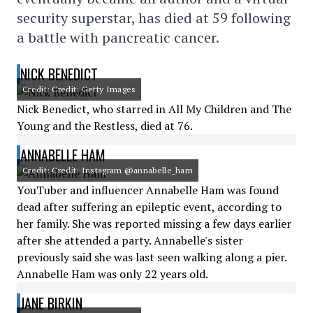
security superstar, has died at 59 following
a battle with pancreatic cancer.
NICK BENEDICT
Credit: Credit: Getty Images
Nick Benedict, who starred in All My Children and The
Young and the Restless, died at 76.
ANNABELLE HAM
Credit: Credit: Instagram @annabelle_ham
YouTuber and influencer Annabelle Ham was found
dead after suffering an epileptic event, according to
her family. She was reported missing a few days earlier
after she attended a party. Annabelle's sister
previously said she was last seen walking along a pier.
Annabelle Ham was only 22 years old.
JANE BIRKIN