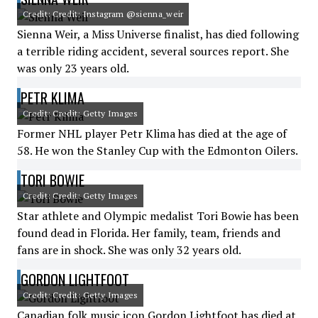
Credit: Credit: Instagram @sienna_weir
Sienna Weir, a Miss Universe finalist, has died following
a terrible riding accident, several sources report. She
was only 23 years old.
PETR KLIMA
Credit: Credit: Getty Images
Former NHL player Petr Klima has died at the age of
58. He won the Stanley Cup with the Edmonton Oilers.
TORI BOWIE
Credit: Credit: Getty Images
Star athlete and Olympic medalist Tori Bowie has been
found dead in Florida. Her family, team, friends and
fans are in shock. She was only 32 years old.
GORDON LIGHTFOOT
Credit: Credit: Getty Images
Canadian folk music icon Gordon Lightfoot has died at