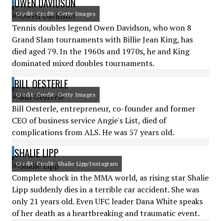
OWEN DAVIDSON
Credit: Credit: Getty Images
Tennis doubles legend Owen Davidson, who won 8
Grand Slam tournaments with Billie Jean King, has
died aged 79. In the 1960s and 1970s, he and King
dominated mixed doubles tournaments.
BILL OESTERLE
Credit: Credit: Getty Images
Bill Oesterle, entrepreneur, co-founder and former
CEO of business service Angie's List, died of
complications from ALS. He was 57 years old.
SHALIE LIPP
Credit: Credit: Shalie Lipp/Instagram
Complete shock in the MMA world, as rising star Shalie
Lipp suddenly dies in a terrible car accident. She was
only 21 years old. Even UFC leader Dana White speaks
of her death as a heartbreaking and traumatic event.