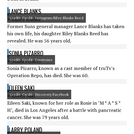
LANCE BLANKS
Credit: Credit: Instagram/Riley Blanks Reed
Former Suns general manager Lance Blanks has taken
his own life, his daughter Riley Blanks Reed has
revealed. He was 56 years old.
SONIA PIZARRO
Credit: Credit: Courtoisie
Sonia Pizarro, known as a cast member of truTv's
Operation Repo, has died. She was 60.
EILEEN SAKI
Credit: Credit: Discovery/Facebook
Eileen Saki, known for her role as Rosie in "M * A * S *
H", died in Los Angeles after a battle with pancreatic
cancer. She was 79 years old.
LARRY POLAND