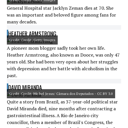
General Hospital star Jacklyn Zeman dies at 70. She
was an important and beloved figure among fans for
many decades.
HEATHER ARMSTRONG
Credit: Credit: Getty Images
A pioneer mom blogger sadly took her own life.
Heather Armstrong, also known as Dooce, was only 47
years old. She had been very open about her struggles
with depression and her battle with alcoholism in the
past.
DAVID MIRANDA
Credit: Credit: Michel Jesus/ Câmara dos Deputados - CC BY 3.0
Quite a story from Brazil, as 37-year-old political star
David Miranda died, nine months after contracting a
gastrointestinal illness. A Rio de Janeiro city
councillor, then a member of Brazil's Congress, the