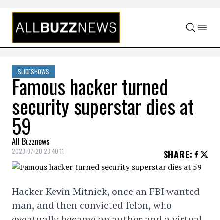
Skip to content
SLIDESHOWS
Famous hacker turned
security superstar dies at
59
All Buzznews
2023-07-20 23:40:11
SHARE
:
Hacker Kevin Mitnick, once an FBI wanted
man, and then convicted felon, who
eventually became an author and a virtual