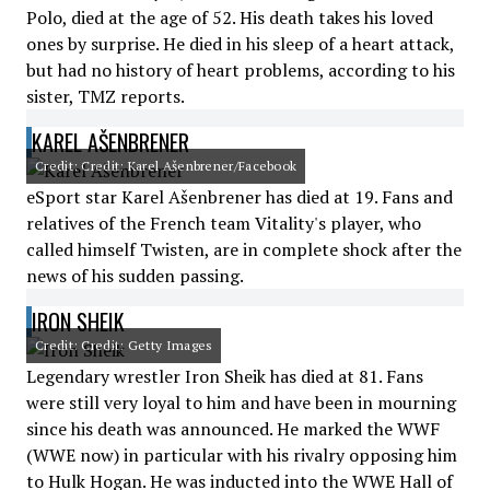
Polo, died at the age of 52. His death takes his loved
ones by surprise. He died in his sleep of a heart attack,
but had no history of heart problems, according to his
sister, TMZ reports.
KAREL AŠENBRENER
Credit: Credit: Karel Ašenbrener/Facebook
eSport star Karel Ašenbrener has died at 19. Fans and
relatives of the French team Vitality's player, who
called himself Twisten, are in complete shock after the
news of his sudden passing.
IRON SHEIK
Credit: Credit: Getty Images
Legendary wrestler Iron Sheik has died at 81. Fans
were still very loyal to him and have been in mourning
since his death was announced. He marked the WWF
(WWE now) in particular with his rivalry opposing him
to Hulk Hogan. He was inducted into the WWE Hall of