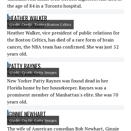
the age of 84 in a Toronto hospital.
HEATHER WALKER
Credit: Credit: Twitter/Boston Celtics
Heather Walker, vice president of public relations for
the Boston Celtics, has died of a rare form of brain
cancer, the NBA team has confirmed. She was just 52
years old.
PATTY RAYNES
Credit: Credit: Getty Images
New Yorker Patty Raynes was found dead in her
Florida home by her housekeeper. Raynes was a
prominent member of Manhattan's elite. She was 70
years old.
GINNIE NEWHART
Credit: Credit: Getty Images
The wife of American comedian Bob Newhart, Ginnie