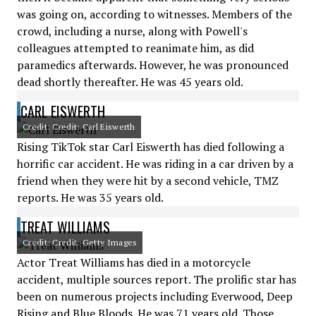
was going on, according to witnesses. Members of the
crowd, including a nurse, along with Powell's
colleagues attempted to reanimate him, as did
paramedics afterwards. However, he was pronounced
dead shortly thereafter. He was 45 years old.
CARL EISWERTH
Credit: Credit: Carl Eiswerth
Rising TikTok star Carl Eiswerth has died following a
horrific car accident. He was riding in a car driven by a
friend when they were hit by a second vehicle, TMZ
reports. He was 35 years old.
TREAT WILLIAMS
Credit: Credit: Getty Images
Actor Treat Williams has died in a motorcycle
accident, multiple sources report. The prolific star has
been on numerous projects including Everwood, Deep
Rising and Blue Bloods. He was 71 years old. Those