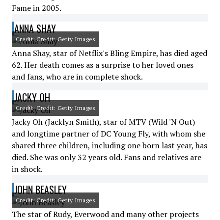
Fame in 2005.
ANNA SHAY
Credit: Credit: Getty Images
Anna Shay, star of Netflix's Bling Empire, has died aged
62. Her death comes as a surprise to her loved ones
and fans, who are in complete shock.
JACKY OH
Credit: Credit: Getty Images
Jacky Oh (Jacklyn Smith), star of MTV (Wild 'N Out)
and longtime partner of DC Young Fly, with whom she
shared three children, including one born last year, has
died. She was only 32 years old. Fans and relatives are
in shock.
JOHN BEASLEY
Credit: Credit: Getty Images
The star of Rudy, Everwood and many other projects