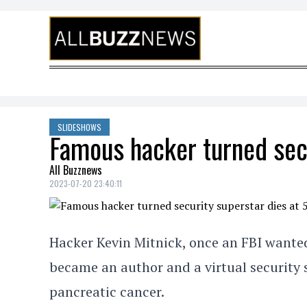
Skip to content
SLIDESHOWS
Famous hacker turned secu
All Buzznews
2023-07-20 23:40:11
Hacker Kevin Mitnick, once an FBI wante
became an author and a virtual security s
pancreatic cancer.