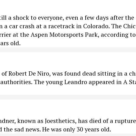
ill a shock to everyone, even a few days after the
n a car crash at a racetrack in Colorado. The Chi
rier at the Aspen Motorsports Park, according to
ars old.
f Robert De Niro, was found dead sitting in a ch
 authorities. The young Leandro appeared in A Sta
dner, known as Joesthetics, has died of a ruptur
d the sad news. He was only 30 years old.