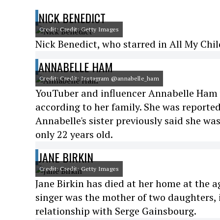
NICK BENEDICT
Credit: Credit: Getty Images
Nick Benedict, who starred in All My Chil
ANNABELLE HAM
Credit: Credit: Instagram @annabelle_ham
YouTuber and influencer Annabelle Ham w
according to her family. She was reported
Annabelle's sister previously said she wa
only 22 years old.
JANE BIRKIN
Credit: Credit: Getty Images
Jane Birkin has died at her home at the a
singer was the mother of two daughters, 
relationship with Serge Gainsbourg.