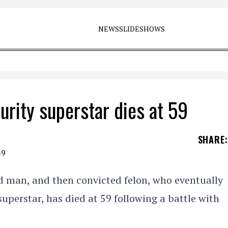
NEWS
SLIDESHOWS
rity superstar dies at 59
SHARE
:
d man, and then convicted felon, who eventually
uperstar, has died at 59 following a battle with