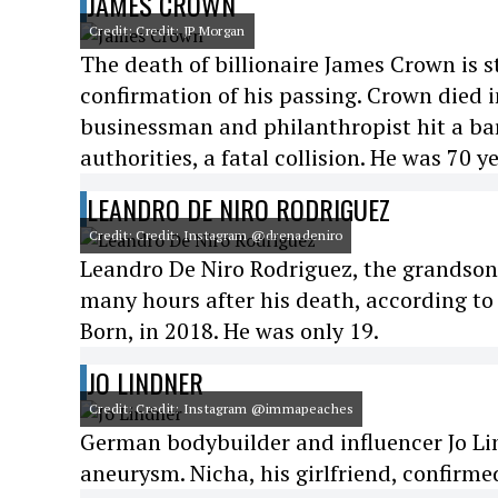
JAMES CROWN
Credit: Credit: JP Morgan
The death of billionaire James Crown is st
confirmation of his passing. Crown died i
businessman and philanthropist hit a bar
authorities, a fatal collision. He was 70 ye
LEANDRO DE NIRO RODRIGUEZ
Credit: Credit: Instagram @drenadeniro
Leandro De Niro Rodriguez, the grandson o
many hours after his death, according to
Born, in 2018. He was only 19.
JO LINDNER
Credit: Credit: Instagram @immapeaches
German bodybuilder and influencer Jo Lin
aneurysm. Nicha, his girlfriend, confirme