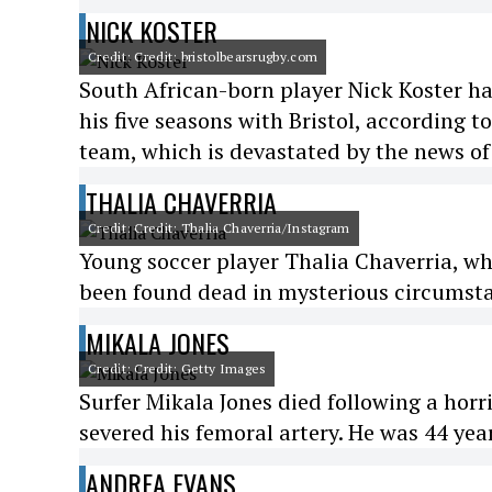
NICK KOSTER
Credit: Credit: bristolbearsrugby.com
South African-born player Nick Koster h
his five seasons with Bristol, according t
team, which is devastated by the news of 
THALIA CHAVERRIA
Credit: Credit: Thalia Chaverria/Instagram
Young soccer player Thalia Chaverria, wh
been found dead in mysterious circumstan
MIKALA JONES
Credit: Credit: Getty Images
Surfer Mikala Jones died following a horr
severed his femoral artery. He was 44 year
ANDREA EVANS