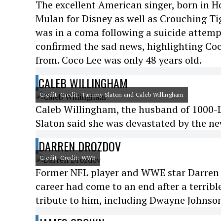
The excellent American singer, born in H
Mulan for Disney as well as Crouching T
was in a coma following a suicide attempt
confirmed the sad news, highlighting Coco
from. Coco Lee was only 48 years old.
CALEB WILLINGHAM
Credit: Credit: Tammy Slaton and Caleb Willingham
Caleb Willingham, the husband of 1000-Lb
Slaton said she was devastated by the ne
DARREN DROZDOV
Credit: Credit: WWE
Former NFL player and WWE star Darren D
career had come to an end after a terribl
tribute to him, including Dwayne Johnson