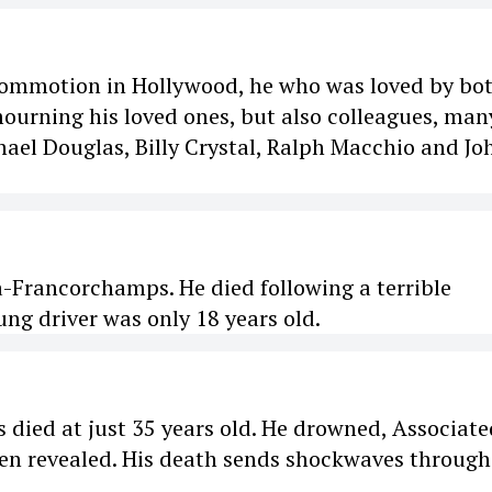
commotion in Hollywood, he who was loved by bo
mourning his loved ones, but also colleagues, man
ael Douglas, Billy Crystal, Ralph Macchio and Jo
a-Francorchamps. He died following a terrible
ng driver was only 18 years old.
died at just 35 years old. He drowned, Associate
been revealed. His death sends shockwaves through