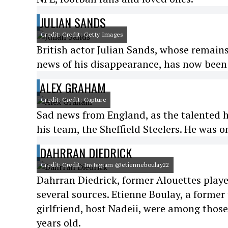
JULIAN SANDS
Credit: Credit: Getty Images
British actor Julian Sands, whose remains
news of his disappearance, has now been
ALEX GRAHAM
Credit: Credit: Capture
Sad news from England, as the talented h
his team, the Sheffield Steelers. He was o
DAHRRAN DIEDRICK
Credit: Credit: Instagram @etienneboulay22
Dahrran Diedrick, former Alouettes play
several sources. Etienne Boulay, a former
girlfriend, host Nadeii, were among thos
years old.