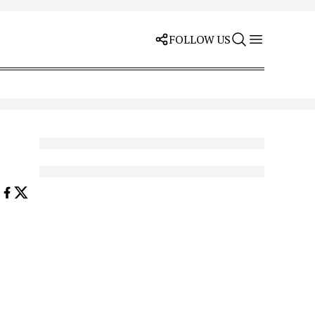
FOLLOW US