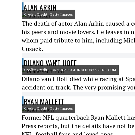
ALAN ARKIN
Credit: Credit: Getty Images
The death of actor Alan Arkin caused a 
his peers and movie lovers. He leaves in 
whom paid tribute to him, including Mich
Cusack.
DILANO VAN'T HOFF
Credit: Credit: FORMULAREGIONALEUBYALPINE.COM
Dilano van't Hoff died while racing at Sp
accident on track. The very promising you
RYAN MALLETT
Credit: Credit: Getty Images
Former NFL quarterback Ryan Mallett has 
Press reports, but the details have not 
NFL, football fans and loved ones.