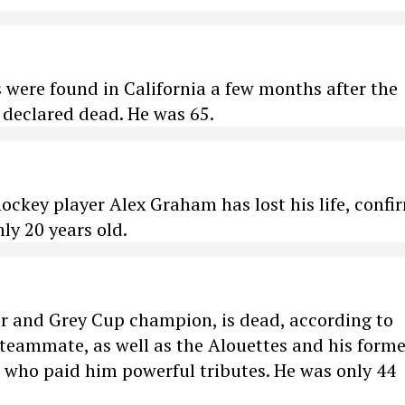
 were found in California a few months after the
 declared dead. He was 65.
ockey player Alex Graham has lost his life, confi
nly 20 years old.
er and Grey Cup champion, is dead, according to
 teammate, as well as the Alouettes and his forme
e who paid him powerful tributes. He was only 44