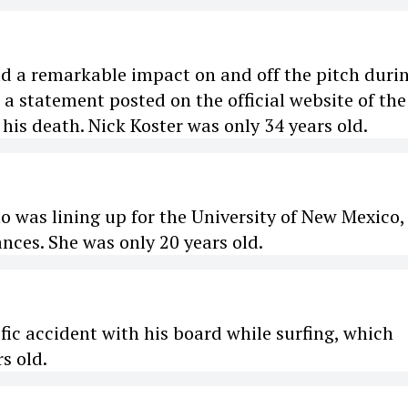
ad a remarkable impact on and off the pitch duri
o a statement posted on the official website of the
his death. Nick Koster was only 34 years old.
o was lining up for the University of New Mexico,
ces. She was only 20 years old.
ific accident with his board while surfing, which
s old.