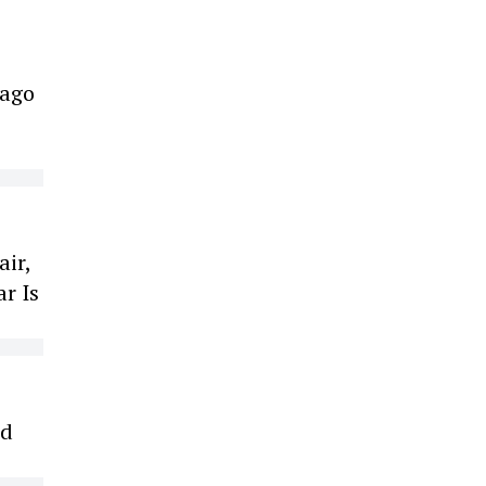
cago
air,
r Is
ed