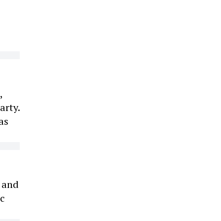
,
arty.
as
s and
ic