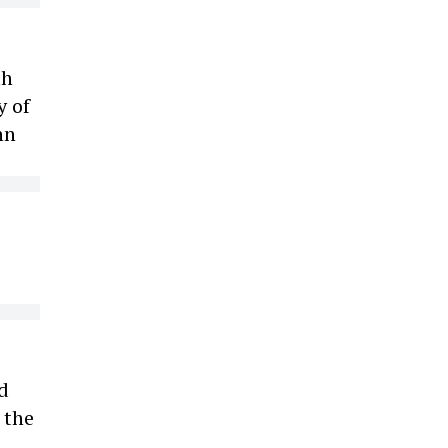
th
y of
hn
d
 the