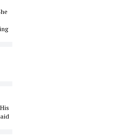
She
ing
 His
paid