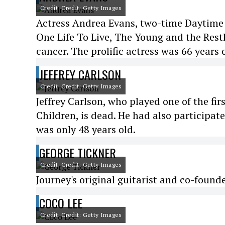
Credit: Credit: Getty Images
Actress Andrea Evans, two-time Daytime
One Life To Live, The Young and the Restl
cancer. The prolific actress was 66 years 
JEFFREY CARLSON
Credit: Credit: Getty Images
Jeffrey Carlson, who played one of the fi
Children, is dead. He had also participat
was only 48 years old.
GEORGE TICKNER
Credit: Credit: Getty Images
Journey's original guitarist and co-found
COCO LEE
Credit: Credit: Getty Images