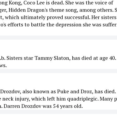
ong Kong, Coco Lee is dead. She was the voice of
iger, Hidden Dragon's theme song, among others. 
, which ultimately proved successful. Her sisters
's efforts to battle the depression she was suffer
. Sisters star Tammy Slaton, has died at age 40.
ws.
rozdov, also known as Puke and Droz, has died.
e neck injury, which left him quadriplegic. Many 
. Darren Drozdov was 54 years old.