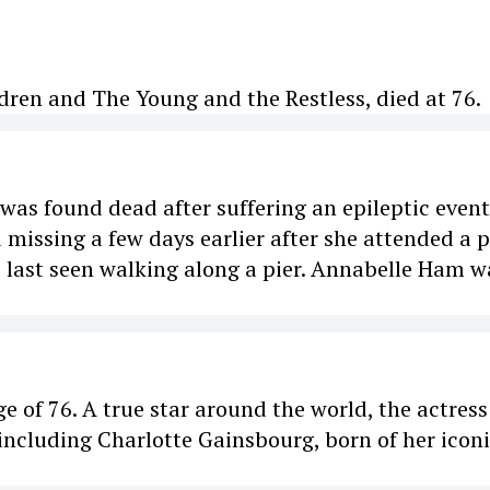
dren and The Young and the Restless, died at 76.
as found dead after suffering an epileptic event
 missing a few days earlier after she attended a p
s last seen walking along a pier. Annabelle Ham w
ge of 76. A true star around the world, the actres
including Charlotte Gainsbourg, born of her icon