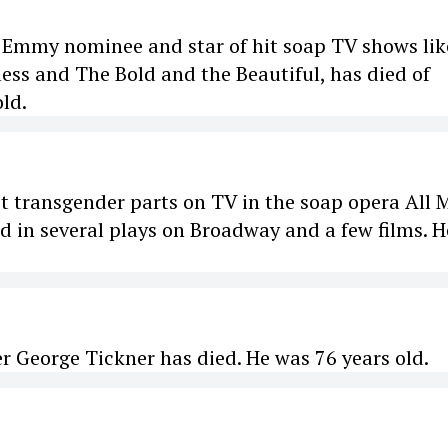
 Emmy nominee and star of hit soap TV shows lik
ess and The Bold and the Beautiful, has died of
old.
rst transgender parts on TV in the soap opera All 
ed in several plays on Broadway and a few films. H
er George Tickner has died. He was 76 years old.