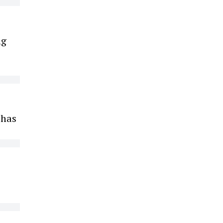
ng
 has