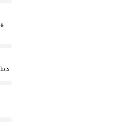
ng
 has