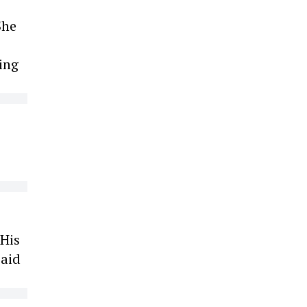
She
ing
 His
paid