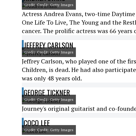
Credit: Credit: Getty Images
Actress Andrea Evans, two-time Daytime
One Life To Live, The Young and the Restl
cancer. The prolific actress was 66 years 
JEFFREY CARLSON
Credit: Credit: Getty Images
Jeffrey Carlson, who played one of the fi
Children, is dead. He had also participat
was only 48 years old.
GEORGE TICKNER
Credit: Credit: Getty Images
Journey's original guitarist and co-found
COCO LEE
Credit: Credit: Getty Images