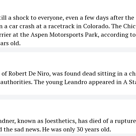
ill a shock to everyone, even a few days after the
n a car crash at a racetrack in Colorado. The Chi
rier at the Aspen Motorsports Park, according to
ars old.
f Robert De Niro, was found dead sitting in a ch
 authorities. The young Leandro appeared in A Sta
dner, known as Joesthetics, has died of a ruptur
d the sad news. He was only 30 years old.