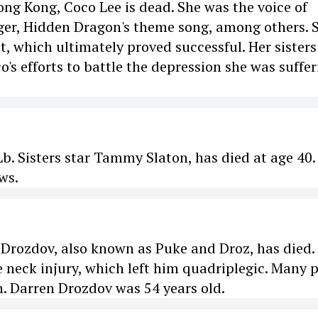
ong Kong, Coco Lee is dead. She was the voice of
iger, Hidden Dragon's theme song, among others. 
, which ultimately proved successful. Her sisters
's efforts to battle the depression she was suffer
. Sisters star Tammy Slaton, has died at age 40.
ws.
rozdov, also known as Puke and Droz, has died.
e neck injury, which left him quadriplegic. Many 
. Darren Drozdov was 54 years old.