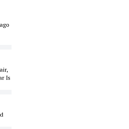
cago
air,
r Is
ed