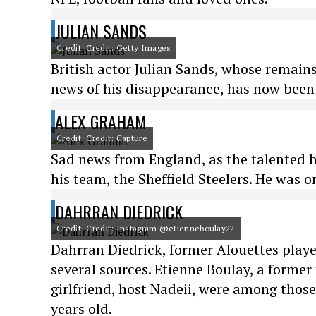
JULIAN SANDS
Credit: Credit: Getty Images
British actor Julian Sands, whose remains
news of his disappearance, has now been
ALEX GRAHAM
Credit: Credit: Capture
Sad news from England, as the talented h
his team, the Sheffield Steelers. He was o
DAHRRAN DIEDRICK
Credit: Credit: Instagram @etienneboulay22
Dahrran Diedrick, former Alouettes play
several sources. Etienne Boulay, a former
girlfriend, host Nadeii, were among thos
years old.