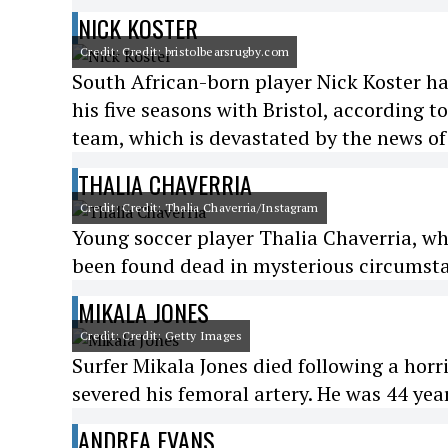
NICK KOSTER
Credit: Credit: bristolbearsrugby.com
South African-born player Nick Koster h
his five seasons with Bristol, according t
team, which is devastated by the news of 
THALIA CHAVERRIA
Credit: Credit: Thalia Chaverria/Instagram
Young soccer player Thalia Chaverria, wh
been found dead in mysterious circumstan
MIKALA JONES
Credit: Credit: Getty Images
Surfer Mikala Jones died following a horr
severed his femoral artery. He was 44 year
ANDREA EVANS