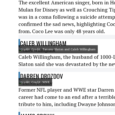
The excellent American singer, born in H
Mulan for Disney as well as Crouching T
was in a coma following a suicide attempt
confirmed the sad news, highlighting Coco
from. Coco Lee was only 48 years old.
CALEB WILLINGHAM
Credit: Credit: Tammy Slaton and Caleb Willingham
Caleb Willingham, the husband of 1000-Lb
Slaton said she was devastated by the ne
DARREN DROZDOV
Credit: Credit: WWE
Former NFL player and WWE star Darren D
career had come to an end after a terribl
tribute to him, including Dwayne Johnson