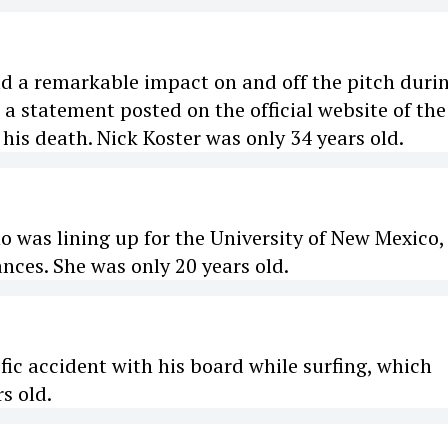
ad a remarkable impact on and off the pitch duri
o a statement posted on the official website of the
his death. Nick Koster was only 34 years old.
o was lining up for the University of New Mexico,
ces. She was only 20 years old.
ific accident with his board while surfing, which
s old.