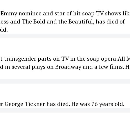
 Emmy nominee and star of hit soap TV shows lik
ess and The Bold and the Beautiful, has died of
old.
rst transgender parts on TV in the soap opera All 
ed in several plays on Broadway and a few films. H
er George Tickner has died. He was 76 years old.