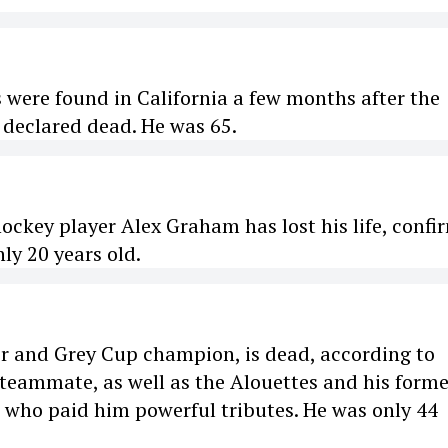
 were found in California a few months after the
 declared dead. He was 65.
ockey player Alex Graham has lost his life, confi
nly 20 years old.
er and Grey Cup champion, is dead, according to
 teammate, as well as the Alouettes and his forme
e who paid him powerful tributes. He was only 44