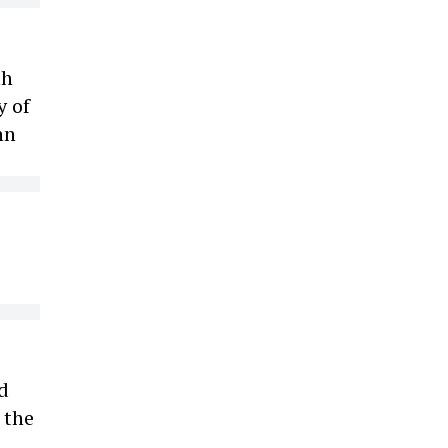
th
y of
hn
d
 the