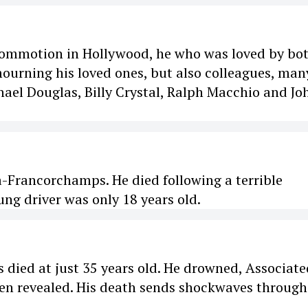
commotion in Hollywood, he who was loved by bo
mourning his loved ones, but also colleagues, man
ael Douglas, Billy Crystal, Ralph Macchio and Jo
a-Francorchamps. He died following a terrible
ng driver was only 18 years old.
died at just 35 years old. He drowned, Associate
been revealed. His death sends shockwaves through