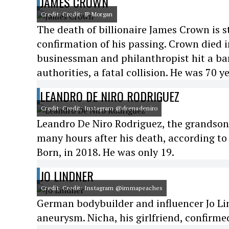
JAMES CROWN
Credit: Credit: JP Morgan
The death of billionaire James Crown is st
confirmation of his passing. Crown died i
businessman and philanthropist hit a bar
authorities, a fatal collision. He was 70 ye
LEANDRO DE NIRO RODRIGUEZ
Credit: Credit: Instagram @drenadeniro
Leandro De Niro Rodriguez, the grandson o
many hours after his death, according to
Born, in 2018. He was only 19.
JO LINDNER
Credit: Credit: Instagram @immapeaches
German bodybuilder and influencer Jo Lin
aneurysm. Nicha, his girlfriend, confirme