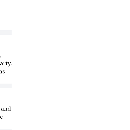
,
arty.
as
s and
ic