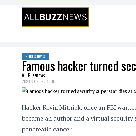
Skip to content
SLIDESHOWS
Famous hacker turned secu
All Buzznews
2023-07-20 23:40:11
Hacker Kevin Mitnick, once an FBI wante
became an author and a virtual security s
pancreatic cancer.