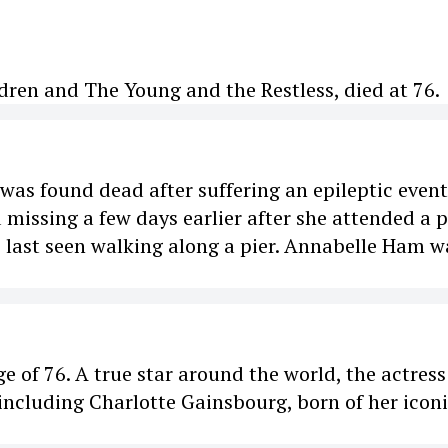
dren and The Young and the Restless, died at 76.
as found dead after suffering an epileptic event
 missing a few days earlier after she attended a p
s last seen walking along a pier. Annabelle Ham w
ge of 76. A true star around the world, the actres
including Charlotte Gainsbourg, born of her icon