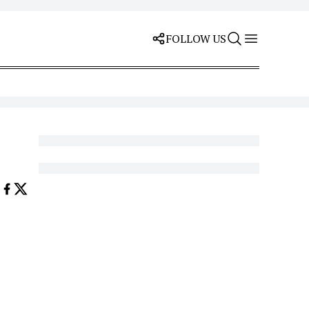
FOLLOW US