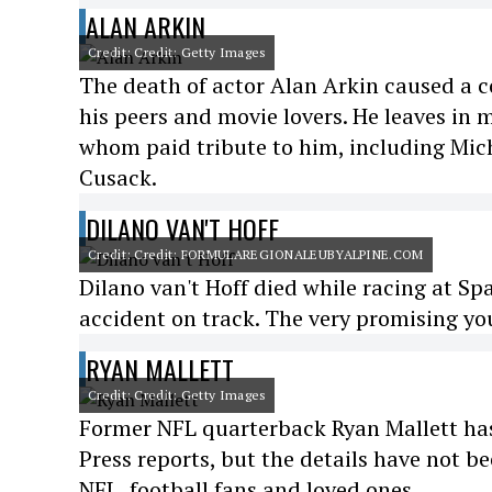
ALAN ARKIN
Credit: Credit: Getty Images
The death of actor Alan Arkin caused a 
his peers and movie lovers. He leaves in 
whom paid tribute to him, including Mich
Cusack.
DILANO VAN'T HOFF
Credit: Credit: FORMULAREGIONALEUBYALPINE.COM
Dilano van't Hoff died while racing at Sp
accident on track. The very promising you
RYAN MALLETT
Credit: Credit: Getty Images
Former NFL quarterback Ryan Mallett has 
Press reports, but the details have not 
NFL, football fans and loved ones.