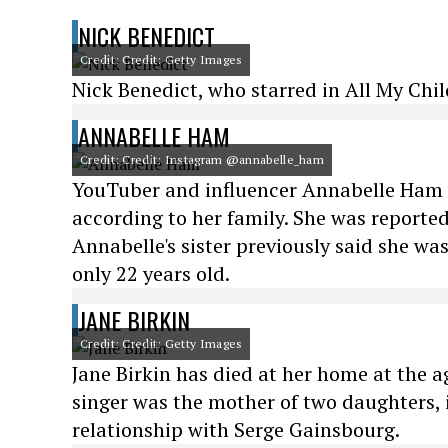
NICK BENEDICT
Credit: Credit: Getty Images
Nick Benedict, who starred in All My Chil
ANNABELLE HAM
Credit: Credit: Instagram @annabelle_ham
YouTuber and influencer Annabelle Ham w
according to her family. She was reported
Annabelle's sister previously said she wa
only 22 years old.
JANE BIRKIN
Credit: Credit: Getty Images
Jane Birkin has died at her home at the a
singer was the mother of two daughters, 
relationship with Serge Gainsbourg.