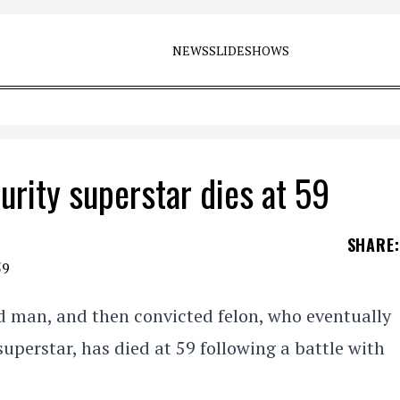
NEWS
SLIDESHOWS
rity superstar dies at 59
SHARE
:
d man, and then convicted felon, who eventually
uperstar, has died at 59 following a battle with