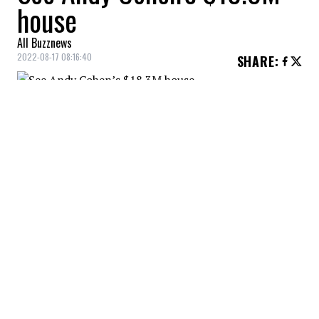
house
All Buzznews
2022-08-17 08:16:40
SHARE
:
Check out the images of Andy Cohen's
$18.3M home.
ANDY COHEN'S HOUSE
Credit: Credit: Courtoisie
Andy Cohen's house : Facade
ANDY COHEN'S HOUSE
Credit: Credit: Courtoisie
Andy Cohen's house : View from the balcony
ANDY COHEN'S HOUSE
Credit: Credit: Courtoisie