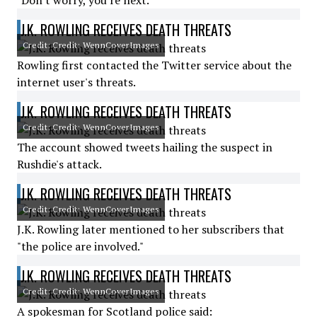
"Don't worry, you're next."
J.K. ROWLING RECEIVES DEATH THREATS
Credit: Credit: WennCoverImages
Rowling first contacted the Twitter service about the
internet user's threats.
J.K. ROWLING RECEIVES DEATH THREATS
Credit: Credit: WennCoverImages
The account showed tweets hailing the suspect in
Rushdie's attack.
J.K. ROWLING RECEIVES DEATH THREATS
Credit: Credit: WennCoverImages
J.K. Rowling later mentioned to her subscribers that
"the police are involved."
J.K. ROWLING RECEIVES DEATH THREATS
Credit: Credit: WennCoverImages
A spokesman for Scotland police said: