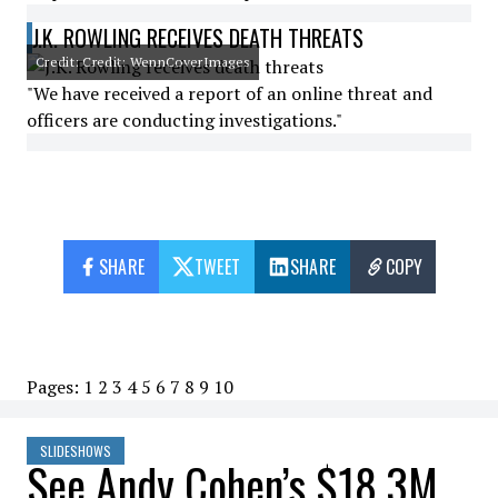
J.K. ROWLING RECEIVES DEATH THREATS
Credit: Credit: WennCoverImages
"We have received a report of an online threat and
officers are conducting investigations."
SHARE
TWEET
SHARE
COPY
Pages:
1
2
3
4
5
6
7
8
9
10
SLIDESHOWS
See Andy Cohen’s $18.3M