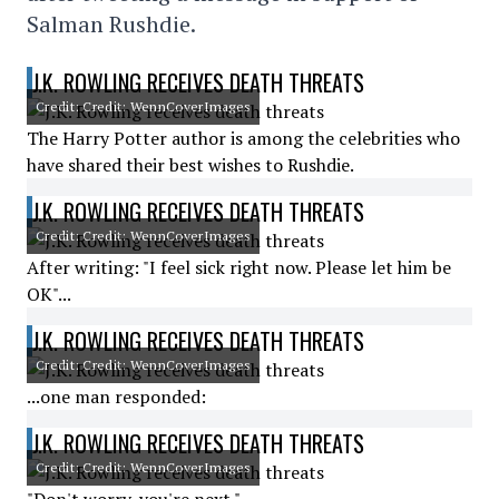
Salman Rushdie.
J.K. ROWLING RECEIVES DEATH THREATS
Credit: Credit: WennCoverImages
The Harry Potter author is among the celebrities who
have shared their best wishes to Rushdie.
J.K. ROWLING RECEIVES DEATH THREATS
Credit: Credit: WennCoverImages
After writing: "I feel sick right now. Please let him be
OK"...
J.K. ROWLING RECEIVES DEATH THREATS
Credit: Credit: WennCoverImages
...one man responded:
J.K. ROWLING RECEIVES DEATH THREATS
Credit: Credit: WennCoverImages