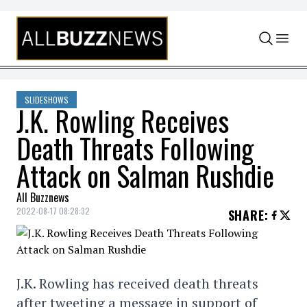
Skip to content
SLIDESHOWS
J.K. Rowling Receives
Death Threats Following
Attack on Salman Rushdie
All Buzznews
2022-08-17 08:28:32
SHARE
:
J.K. Rowling has received death threats
after tweeting a message in support of