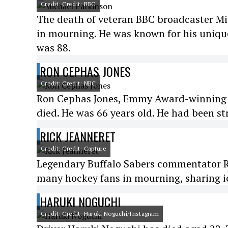
Credit: Credit: BBC
The death of veteran BBC broadcaster Mi
in mourning. He was known for his unique
was 88.
RON CEPHAS JONES
Credit: Credit: NBC
Ron Cephas Jones, Emmy Award-winning act
died. He was 66 years old. He had been st
RICK JEANNERET
Credit: Credit: Capture
Legendary Buffalo Sabers commentator Ric
many hockey fans in mourning, sharing ic
HARUKI NOGUCHI
Credit: Credit: Haruki Noguchi/Instagram