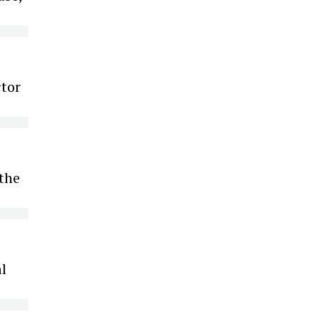
ctor
 the
l