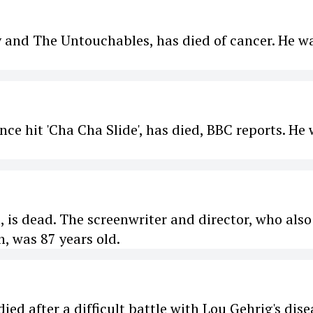
y and The Untouchables, has died of cancer. He w
nce hit 'Cha Cha Slide', has died, BBC reports. He
, is dead. The screenwriter and director, who also
, was 87 years old.
ed after a difficult battle with Lou Gehrig's dise