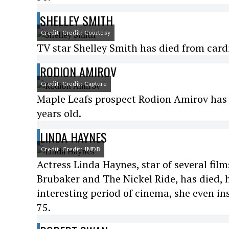
SHELLEY SMITH
Credit: Credit: Courtesy
TV star Shelley Smith has died from cardi
RODION AMIROV
Credit: Credit: Capture
Maple Leafs prospect Rodion Amirov has d
years old.
LINDA HAYNES
Credit: Credit: IMDB
Actress Linda Haynes, star of several fi
Brubaker and The Nickel Ride, has died, h
interesting period of cinema, she even in
75.