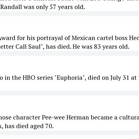
Randall was only 57 years old.
ard for his portrayal of Mexican cartel boss He
tter Call Saul", has died. He was 83 years old.
 in the HBO series "Euphoria", died on July 31 at
hose character Pee-wee Herman became a cultura
 has died aged 70.