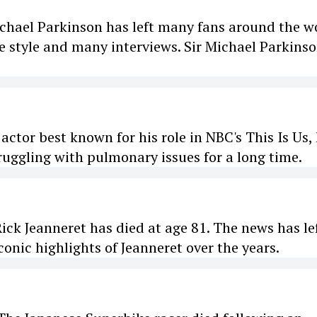
chael Parkinson has left many fans around the w
 style and many interviews. Sir Michael Parkins
or best known for his role in NBC's This Is Us,
ruggling with pulmonary issues for a long time.
k Jeanneret has died at age 81. The news has le
onic highlights of Jeanneret over the years.