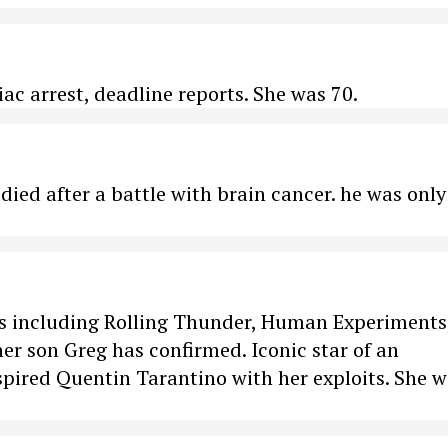
ac arrest, deadline reports. She was 70.
ied after a battle with brain cancer. he was only
lms including Rolling Thunder, Human Experiments
er son Greg has confirmed. Iconic star of an
spired Quentin Tarantino with her exploits. She 