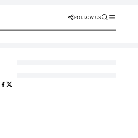
FOLLOW US