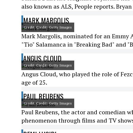
also known as ALS, People reports. Bryan 
MARK MARGOLIS
Credit: Credit: Getty Images
Mark Margolis, nominated for an Emmy Aw
"Tio" Salamanca in "Breaking Bad" and "Be
ANGUS CLOUD
Credit: Credit: Getty Images
Angus Cloud, who played the role of Fezco
age of 25.
PAUL REUBENS
Credit: Credit: Getty Images
Paul Reubens, the actor and comedian w
phenomenon through films and TV shows,