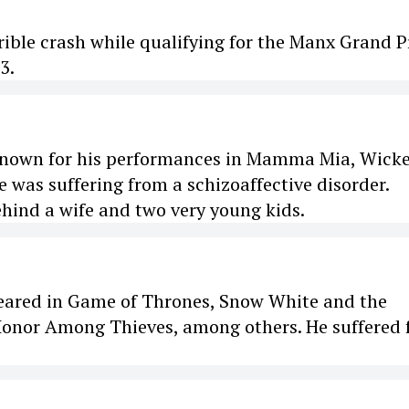
rible crash while qualifying for the Manx Grand Pr
3.
, known for his performances in Mamma Mia, Wick
 was suffering from a schizoaffective disorder.
ehind a wife and two very young kids.
peared in Game of Thrones, Snow White and the
nor Among Thieves, among others. He suffered 