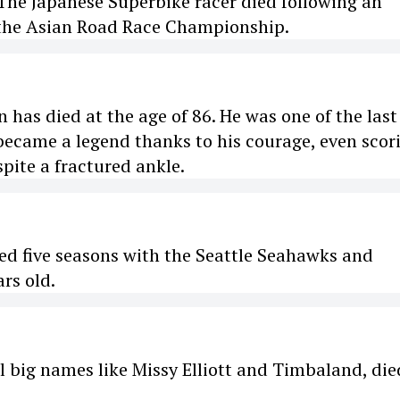
The Japanese Superbike racer died following an
 the Asian Road Race Championship.
has died at the age of 86. He was one of the last
 became a legend thanks to his courage, even scor
pite a fractured ankle.
ed five seasons with the Seattle Seahawks and
rs old.
l big names like Missy Elliott and Timbaland, die