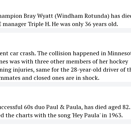
Champion Bray Wyatt (Windham Rotunda) has die
manager Triple H. He was only 36 years old.
olent car crash. The collision happened in Minneso
Jones was with three other members of her hockey
ing injuries, same for the 28-year-old driver of t
eammates and closed ones are in shock.
uccessful 60s duo Paul & Paula, has died aged 82.
d the charts with the song 'Hey Paula' in 1963.