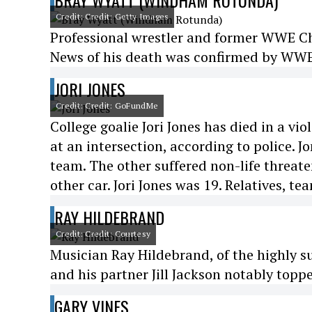
BRAY WYATT (WINDHAM ROTUNDA)
Credit: Credit: Getty Images
Professional wrestler and former WWE 
News of his death was confirmed by WWE 
JORI JONES
Credit: Credit: GoFundMe
College goalie Jori Jones has died in a vi
at an intersection, according to police. 
team. The other suffered non-life threaten
other car. Jori Jones was 19. Relatives, t
RAY HILDEBRAND
Credit: Credit: Courtesy
Musician Ray Hildebrand, of the highly s
and his partner Jill Jackson notably toppe
GARY VINES