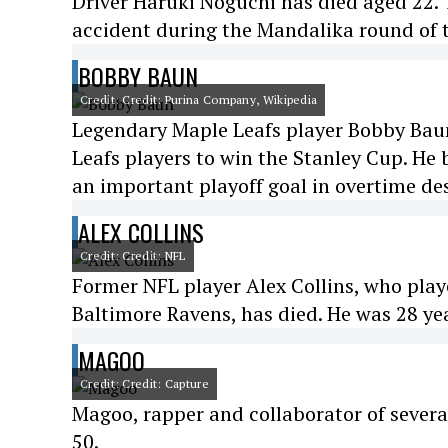
Driver Haruki Noguchi has died aged 22. 
accident during the Mandalika round of
BOBBY BAUN
Credit: Credit: Purina Company, Wikipedia
Legendary Maple Leafs player Bobby Baun 
Leafs players to win the Stanley Cup. He
an important playoff goal in overtime des
ALEX COLLINS
Credit: Credit: NFL
Former NFL player Alex Collins, who play
Baltimore Ravens, has died. He was 28 yea
MAGOO
Credit: Credit: Capture
Magoo, rapper and collaborator of severa
50.