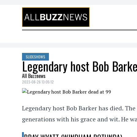
Skip to content
SLIDESHOWS
Legendary host Bob Barke
All Buzznews
2023-08-26 13:05:12
Legendary host Bob Barker has died. The 
generations with his grace and wit. He wa