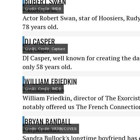
ROBERT SWAN
Credit: Credit: IMDB
Actor Robert Swan, star of Hoosiers, Rud
78 years old.
DJ CASPER
Credit: Credit: Capture
DJ Casper, well known for creating the da
only 58 years old.
WILLIAM FRIEDKIN
Credit: Credit: IMDB
William Friedkin, director of The Exorcist
notably offered us The French Connection
BRYAN RANDALL
Credit: Credit: WENN/COVER
Sandra Bullock's longtime boyfriend has di