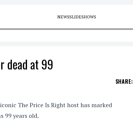
NEWS
SLIDESHOWS
r dead at 99
SHARE
:
iconic The Price Is Right host has marked
s 99 years old.