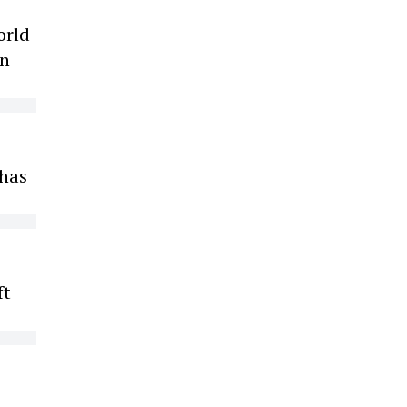
orld
on
 has
ft