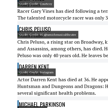
Credit: Credit: Courtesy
Racer Gary Vines has died following a ter
The talented motorcycle racer was only 3
CHRIS PELUSO
Credit: Credit: IG @umichmusicaltheatre
Chris Peluso, a rising star on Broadway
and Assassins, among others, has died. He
Peluso was only 40 years old. He leaves b
DARREN KENT
Credit: Credit: Instagram
Actor Darren Kent has died at 36. He ap
Huntsman and Dungeons and Dragons: Ho
several significant health problems.
MICHAEL PARKINSON