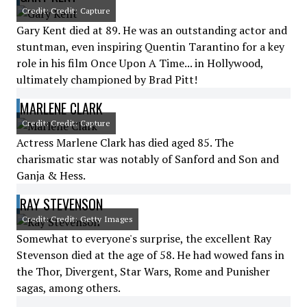
Credit: Credit: Capture
Gary Kent died at 89. He was an outstanding actor and
stuntman, even inspiring Quentin Tarantino for a key
role in his film Once Upon A Time... in Hollywood,
ultimately championed by Brad Pitt!
MARLENE CLARK
Credit: Credit: Capture
Actress Marlene Clark has died aged 85. The
charismatic star was notably of Sanford and Son and
Ganja & Hess.
RAY STEVENSON
Credit: Credit: Getty Images
Somewhat to everyone's surprise, the excellent Ray
Stevenson died at the age of 58. He had wowed fans in
the Thor, Divergent, Star Wars, Rome and Punisher
sagas, among others.