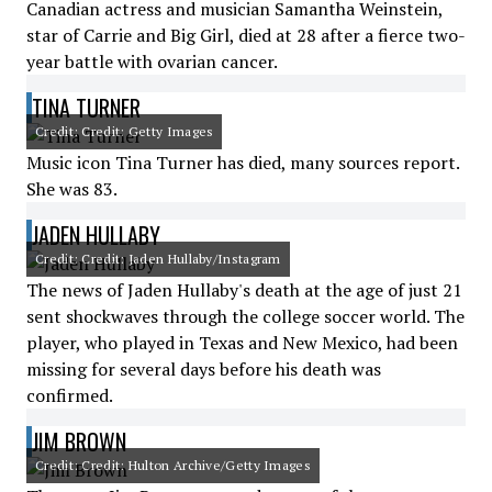
Canadian actress and musician Samantha Weinstein,
star of Carrie and Big Girl, died at 28 after a fierce two-
year battle with ovarian cancer.
TINA TURNER
Credit: Credit: Getty Images
Music icon Tina Turner has died, many sources report.
She was 83.
JADEN HULLABY
Credit: Credit: Jaden Hullaby/Instagram
The news of Jaden Hullaby's death at the age of just 21
sent shockwaves through the college soccer world. The
player, who played in Texas and New Mexico, had been
missing for several days before his death was
confirmed.
JIM BROWN
Credit: Credit: Hulton Archive/Getty Images