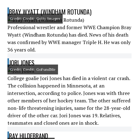
BRAY WYATT (WINDHAM ROTUNDA)
Credit: Credit: Getty Images
Professional wrestler and former WWE Champion Bray
Wyatt (Windham Rotunda) has died. News of his death
was confirmed by WWE manager Triple H. He was only
36 years old.
JORI JONES
Credit: Credit: GoFundMe
College goalie Jori Jones has died in a violent car crash.
The collision happened in Minnesota, at an
intersection, according to police. Jones was with three
other members of her hockey team. The other suffered
non-life threatening injuries, same for the 28-year-old
driver of the other car. Jori Jones was 19. Relatives,
teammates and closed ones are in shock.
RAY HILDEBRAND