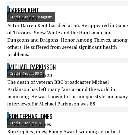
DARREN KENT
Credit: Credit: Instagram
Actor Darren Kent has died at 36. He appeared in Game
of Thrones, Snow White and the Huntsman and
Dungeons and Dragons: Honor Among Thieves, among
others. He suffered from several significant health
problems.
MICHAEL PARKINSON
Credit: Credit: BBC
The death of veteran BBC broadcaster Michael
Parkinson has left many fans around the world in
mourning. He was known for his unique style and many
interviews. Sir Michael Parkinson was 88.
RON CEPHAS JONES
Credit: Credit: NBC
Ron Cephas Jones, Emmy Award-winning actor best