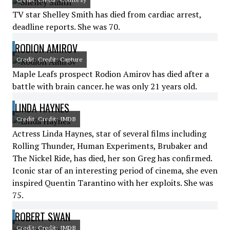
TV star Shelley Smith has died from cardiac arrest,
deadline reports. She was 70.
RODION AMIROV
Credit: Credit: Capture
Maple Leafs prospect Rodion Amirov has died after a
battle with brain cancer. he was only 21 years old.
LINDA HAYNES
Credit: Credit: IMDB
Actress Linda Haynes, star of several films including
Rolling Thunder, Human Experiments, Brubaker and
The Nickel Ride, has died, her son Greg has confirmed.
Iconic star of an interesting period of cinema, she even
inspired Quentin Tarantino with her exploits. She was
75.
ROBERT SWAN
Credit: Credit: IMDB