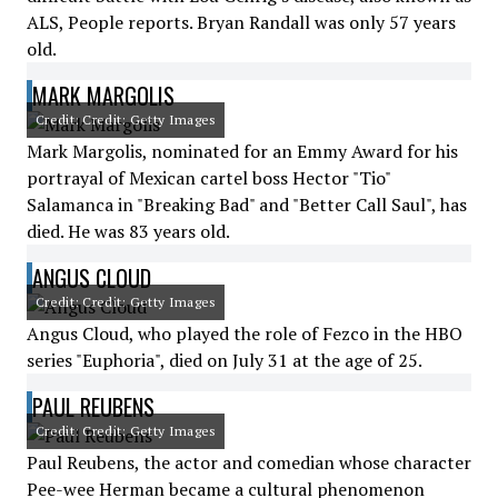
ALS, People reports. Bryan Randall was only 57 years
old.
MARK MARGOLIS
Credit: Credit: Getty Images
Mark Margolis, nominated for an Emmy Award for his
portrayal of Mexican cartel boss Hector "Tio"
Salamanca in "Breaking Bad" and "Better Call Saul", has
died. He was 83 years old.
ANGUS CLOUD
Credit: Credit: Getty Images
Angus Cloud, who played the role of Fezco in the HBO
series "Euphoria", died on July 31 at the age of 25.
PAUL REUBENS
Credit: Credit: Getty Images
Paul Reubens, the actor and comedian whose character
Pee-wee Herman became a cultural phenomenon