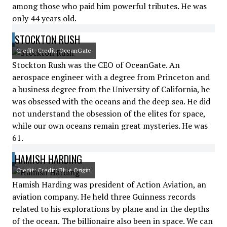
among those who paid him powerful tributes. He was
only 44 years old.
STOCKTON RUSH
Credit: Credit: OceanGate
Stockton Rush was the CEO of OceanGate. An
aerospace engineer with a degree from Princeton and
a business degree from the University of California, he
was obsessed with the oceans and the deep sea. He did
not understand the obsession of the elites for space,
while our own oceans remain great mysteries. He was
61.
HAMISH HARDING
Credit: Credit: Blue Origin
Hamish Harding was president of Action Aviation, an
aviation company. He held three Guinness records
related to his explorations by plane and in the depths
of the ocean. The billionaire also been in space. We can