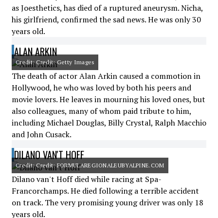
as Joesthetics, has died of a ruptured aneurysm. Nicha,
his girlfriend, confirmed the sad news. He was only 30
years old.
ALAN ARKIN
Credit: Credit: Getty Images
The death of actor Alan Arkin caused a commotion in
Hollywood, he who was loved by both his peers and
movie lovers. He leaves in mourning his loved ones, but
also colleagues, many of whom paid tribute to him,
including Michael Douglas, Billy Crystal, Ralph Macchio
and John Cusack.
DILANO VAN'T HOFF
Credit: Credit: FORMULAREGIONALEUBYALPINE.COM
Dilano van't Hoff died while racing at Spa-
Francorchamps. He died following a terrible accident
on track. The very promising young driver was only 18
years old.