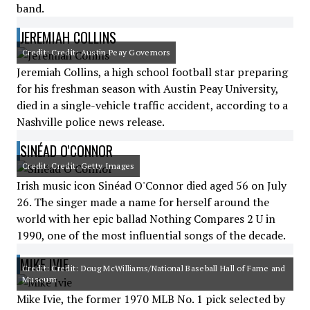
band.
JEREMIAH COLLINS
Credit: Credit: Austin Peay Governors
Jeremiah Collins, a high school football star preparing
for his freshman season with Austin Peay University,
died in a single-vehicle traffic accident, according to a
Nashville police news release.
SINÉAD O'CONNOR
Credit: Credit: Getty Images
Irish music icon Sinéad O'Connor died aged 56 on July
26. The singer made a name for herself around the
world with her epic ballad Nothing Compares 2 U in
1990, one of the most influential songs of the decade.
MIKE IVIE
Credit: Credit: Doug McWilliams/National Baseball Hall of Fame and
Museum
Mike Ivie, the former 1970 MLB No. 1 pick selected by