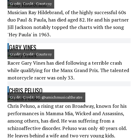
Credit: Credit: Courtesy
Musician Ray Hildebrand, of the highly successful 60s
duo Paul & Paula, has died aged 82. He and his partner
Jill Jackson notably topped the charts with the song
'Hey Paula' in 1963.
GARY VINES
Credit: Credit: Courtesy
Racer Gary Vines has died following a terrible crash
while qualifying for the Manx Grand Prix. The talented
motorcycle racer was only 33.
CHRIS PELUSO
Credit: Credit: IG @umichmusicaltheatre
Chris Peluso, a rising star on Broadway, known for his
performances in Mamma Mia, Wicked and Assassins,
among others, has died. He was suffering from a
schizoaffective disorder. Peluso was only 40 years old.
He leaves behind a wife and two very young kids.