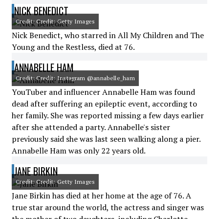
NICK BENEDICT
Credit: Credit: Getty Images
Nick Benedict, who starred in All My Children and The
Young and the Restless, died at 76.
ANNABELLE HAM
Credit: Credit: Instagram @annabelle_ham
YouTuber and influencer Annabelle Ham was found
dead after suffering an epileptic event, according to
her family. She was reported missing a few days earlier
after she attended a party. Annabelle's sister
previously said she was last seen walking along a pier.
Annabelle Ham was only 22 years old.
JANE BIRKIN
Credit: Credit: Getty Images
Jane Birkin has died at her home at the age of 76. A
true star around the world, the actress and singer was