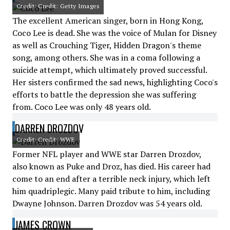
Credit: Credit: Getty Images
The excellent American singer, born in Hong Kong,
Coco Lee is dead. She was the voice of Mulan for Disney
as well as Crouching Tiger, Hidden Dragon's theme
song, among others. She was in a coma following a
suicide attempt, which ultimately proved successful.
Her sisters confirmed the sad news, highlighting Coco's
efforts to battle the depression she was suffering
from. Coco Lee was only 48 years old.
DARREN DROZDOV
Credit: Credit: WWE
Former NFL player and WWE star Darren Drozdov,
also known as Puke and Droz, has died. His career had
come to an end after a terrible neck injury, which left
him quadriplegic. Many paid tribute to him, including
Dwayne Johnson. Darren Drozdov was 54 years old.
JAMES CROWN