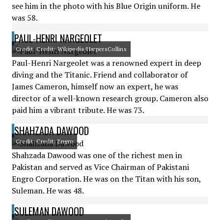
see him in the photo with his Blue Origin uniform. He
was 58.
PAUL-HENRI NARGEOLET
Credit: Credit: Wikipedia/HarpersCollins
Paul-Henri Nargeolet was a renowned expert in deep
diving and the Titanic. Friend and collaborator of
James Cameron, himself now an expert, he was
director of a well-known research group. Cameron also
paid him a vibrant tribute. He was 73.
SHAHZADA DAWOOD
Credit: Credit: Engro
Shahzada Dawood was one of the richest men in
Pakistan and served as Vice Chairman of Pakistani
Engro Corporation. He was on the Titan with his son,
Suleman. He was 48.
SULEMAN DAWOOD