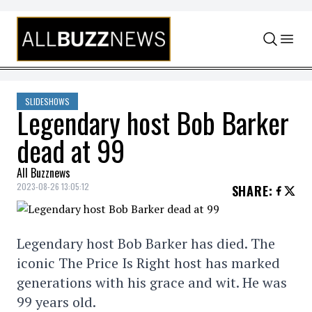
Skip to content
SLIDESHOWS
Legendary host Bob Barker
dead at 99
All Buzznews
2023-08-26 13:05:12
SHARE
:
Legendary host Bob Barker has died. The
iconic The Price Is Right host has marked
generations with his grace and wit. He was
99 years old.