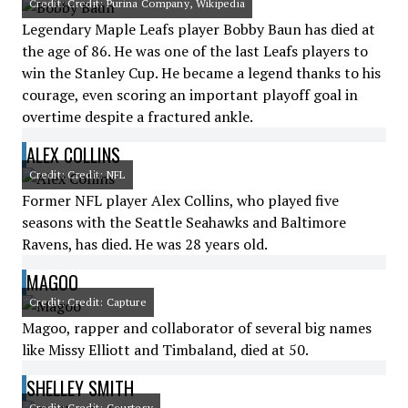
Credit: Credit: Purina Company, Wikipedia
Legendary Maple Leafs player Bobby Baun has died at
the age of 86. He was one of the last Leafs players to
win the Stanley Cup. He became a legend thanks to his
courage, even scoring an important playoff goal in
overtime despite a fractured ankle.
ALEX COLLINS
Credit: Credit: NFL
Former NFL player Alex Collins, who played five
seasons with the Seattle Seahawks and Baltimore
Ravens, has died. He was 28 years old.
MAGOO
Credit: Credit: Capture
Magoo, rapper and collaborator of several big names
like Missy Elliott and Timbaland, died at 50.
SHELLEY SMITH
Credit: Credit: Courtesy