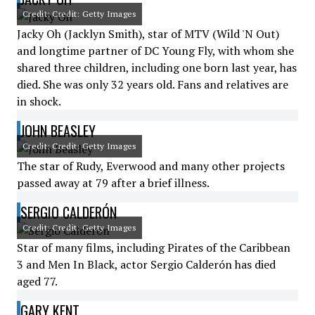
Credit: Credit: Getty Images
Jacky Oh (Jacklyn Smith), star of MTV (Wild 'N Out)
and longtime partner of DC Young Fly, with whom she
shared three children, including one born last year, has
died. She was only 32 years old. Fans and relatives are
in shock.
JOHN BEASLEY
Credit: Credit: Getty Images
The star of Rudy, Everwood and many other projects
passed away at 79 after a brief illness.
SERGIO CALDERÓN
Credit: Credit: Getty Images
Star of many films, including Pirates of the Caribbean
3 and Men In Black, actor Sergio Calderón has died
aged 77.
GARY KENT