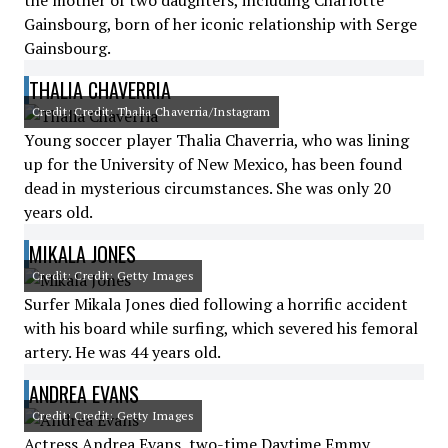
the mother of two daughters, including Charlotte
Gainsbourg, born of her iconic relationship with Serge
Gainsbourg.
THALIA CHAVERRIA
Credit: Credit: Thalia Chaverria/Instagram
Young soccer player Thalia Chaverria, who was lining
up for the University of New Mexico, has been found
dead in mysterious circumstances. She was only 20
years old.
MIKALA JONES
Credit: Credit: Getty Images
Surfer Mikala Jones died following a horrific accident
with his board while surfing, which severed his femoral
artery. He was 44 years old.
ANDREA EVANS
Credit: Credit: Getty Images
Actress Andrea Evans, two-time Daytime Emmy