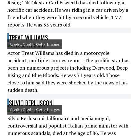
Rising TikTok star Carl Eiswerth has died following a
horrific car accident. He was riding in a car driven by a
friend when they were hit by a second vehicle, TMZ
reports. He was 35 years old.
TREAT WILLIAMS
Credit: Credit: Getty Images
Actor Treat Williams has died in a motorcycle
accident, multiple sources report. The prolific star has
been on numerous projects including Everwood, Deep
Rising and Blue Bloods. He was 71 years old. Those
close to him said they were shocked by the news of his
sudden death.
SILVIO BERLUSCONI
Credit: Credit: Getty Images
Silvio Berlusconi, billionaire and media mogul,
controversial and populist Italian prime minister with
numerous scandals, died at the age of 86. He was