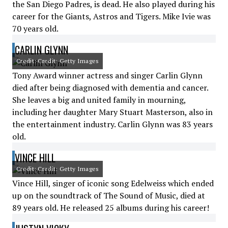
the San Diego Padres, is dead. He also played during his
career for the Giants, Astros and Tigers. Mike Ivie was
70 years old.
CARLIN GLYNN
Credit: Credit: Getty Images
Tony Award winner actress and singer Carlin Glynn
died after being diagnosed with dementia and cancer.
She leaves a big and united family in mourning,
including her daughter Mary Stuart Masterson, also in
the entertainment industry. Carlin Glynn was 83 years
old.
VINCE HILL
Credit: Credit: Getty Images
Vince Hill, singer of iconic song Edelweiss which ended
up on the soundtrack of The Sound of Music, died at
89 years old. He released 25 albums during his career!