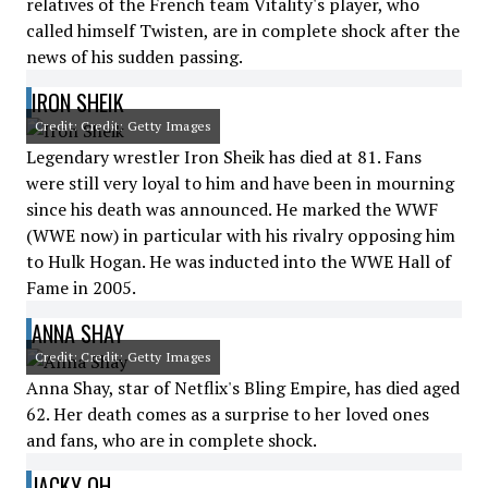
relatives of the French team Vitality's player, who
called himself Twisten, are in complete shock after the
news of his sudden passing.
IRON SHEIK
Credit: Credit: Getty Images
Legendary wrestler Iron Sheik has died at 81. Fans
were still very loyal to him and have been in mourning
since his death was announced. He marked the WWF
(WWE now) in particular with his rivalry opposing him
to Hulk Hogan. He was inducted into the WWE Hall of
Fame in 2005.
ANNA SHAY
Credit: Credit: Getty Images
Anna Shay, star of Netflix's Bling Empire, has died aged
62. Her death comes as a surprise to her loved ones
and fans, who are in complete shock.
JACKY OH