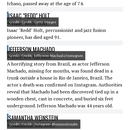
Ichaso, passed away at the age of 74.
ISAAC "REDD" HOLT
Credit: Credit: Getty Images
Isaac "Redd" Holt, percussionist and jazz fusion
pioneer, has died aged 91.
JEFFERSON MACHADO
Credit: Credit: Jefferson Machado/Instagram
A horrifying story from Brazil, as actor Jefferson
Machado, missing for months, was found dead in a
trunk outside a house in Rio de Janeiro, Brazil. The
actor's death was confirmed on Instagram. Authorities
reveal that Machado had been discovered tied up in a
wooden chest, cast in concrete, and buried six feet
underground. Jefferson Machado was 44 years old.
SAMANTHA WEINSTEIN
Credit: Credit: Instagram @samsationalw