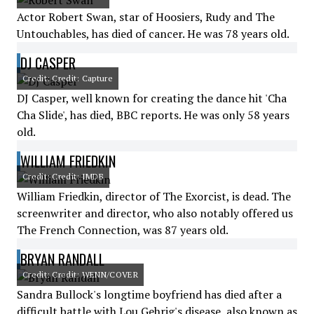
Actor Robert Swan, star of Hoosiers, Rudy and The
Untouchables, has died of cancer. He was 78 years old.
DJ CASPER
Credit: Credit: Capture
DJ Casper, well known for creating the dance hit 'Cha
Cha Slide', has died, BBC reports. He was only 58 years
old.
WILLIAM FRIEDKIN
Credit: Credit: IMDB
William Friedkin, director of The Exorcist, is dead. The
screenwriter and director, who also notably offered us
The French Connection, was 87 years old.
BRYAN RANDALL
Credit: Credit: WENN/COVER
Sandra Bullock's longtime boyfriend has died after a
difficult battle with Lou Gehrig's disease, also known as