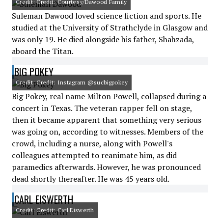
Credit: Credit: Courtesy/Dawood Family
Suleman Dawood loved science fiction and sports. He
studied at the University of Strathclyde in Glasgow and
was only 19. He died alongside his father, Shahzada,
aboard the Titan.
BIG POKEY
Credit: Credit: Instagram @sucbigpokey
Big Pokey, real name Milton Powell, collapsed during a
concert in Texas. The veteran rapper fell on stage,
then it became apparent that something very serious
was going on, according to witnesses. Members of the
crowd, including a nurse, along with Powell's
colleagues attempted to reanimate him, as did
paramedics afterwards. However, he was pronounced
dead shortly thereafter. He was 45 years old.
CARL EISWERTH
Credit: Credit: Carl Eiswerth