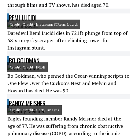
through films and TV shows, has died aged 70.
REMI LUCIDI
Credit: Credit: Instagram@Remi Lucidi
Daredevil Remi Lucidi dies in 721ft plunge from top of
68-storey skyscraper after climbing tower for
Instagram stunt.
BO GOLDMAN
Credit: Credit: IMDB
Bo Goldman, who penned the Oscar-winning scripts to
One Flew Over the Cuckoo’s Nest and Melvin and
Howard has died. He was 90.
RANDY MEISNER
Credit: Credit: Getty Images
Eagles founding member Randy Meisner died at the
age of 77. He was suffering from chronic obstructive
pulmonary disease (COPD), according to the iconic