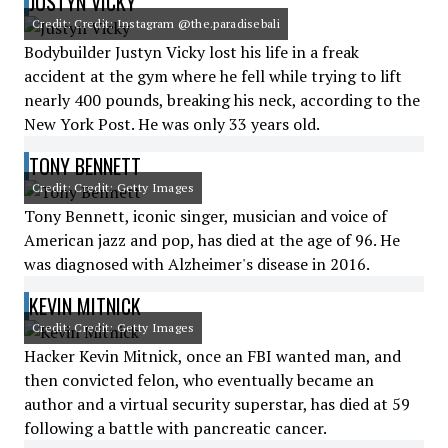
JUSTYN VICKY
Credit: Credit: Instagram @the.paradisebali
Bodybuilder Justyn Vicky lost his life in a freak
accident at the gym where he fell while trying to lift
nearly 400 pounds, breaking his neck, according to the
New York Post. He was only 33 years old.
TONY BENNETT
Credit: Credit: Getty Images
Tony Bennett, iconic singer, musician and voice of
American jazz and pop, has died at the age of 96. He
was diagnosed with Alzheimer's disease in 2016.
KEVIN MITNICK
Credit: Credit: Getty Images
Hacker Kevin Mitnick, once an FBI wanted man, and
then convicted felon, who eventually became an
author and a virtual security superstar, has died at 59
following a battle with pancreatic cancer.