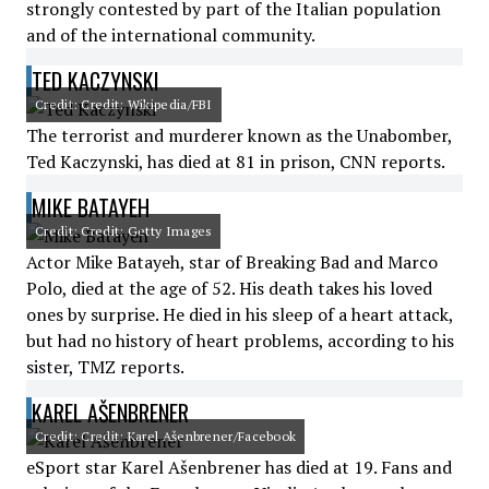
strongly contested by part of the Italian population
and of the international community.
TED KACZYNSKI
Credit: Credit: Wikipedia/FBI
The terrorist and murderer known as the Unabomber,
Ted Kaczynski, has died at 81 in prison, CNN reports.
MIKE BATAYEH
Credit: Credit: Getty Images
Actor Mike Batayeh, star of Breaking Bad and Marco
Polo, died at the age of 52. His death takes his loved
ones by surprise. He died in his sleep of a heart attack,
but had no history of heart problems, according to his
sister, TMZ reports.
KAREL AŠENBRENER
Credit: Credit: Karel Ašenbrener/Facebook
eSport star Karel Ašenbrener has died at 19. Fans and