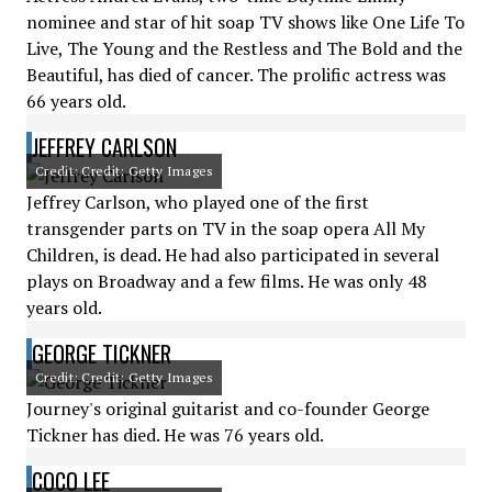
nominee and star of hit soap TV shows like One Life To
Live, The Young and the Restless and The Bold and the
Beautiful, has died of cancer. The prolific actress was
66 years old.
JEFFREY CARLSON
Credit: Credit: Getty Images
Jeffrey Carlson, who played one of the first
transgender parts on TV in the soap opera All My
Children, is dead. He had also participated in several
plays on Broadway and a few films. He was only 48
years old.
GEORGE TICKNER
Credit: Credit: Getty Images
Journey's original guitarist and co-founder George
Tickner has died. He was 76 years old.
COCO LEE