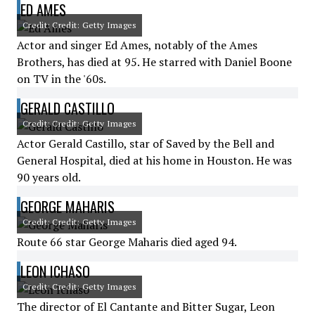
ED AMES
Credit: Credit: Getty Images
Actor and singer Ed Ames, notably of the Ames
Brothers, has died at 95. He starred with Daniel Boone
on TV in the '60s.
GERALD CASTILLO
Credit: Credit: Getty Images
Actor Gerald Castillo, star of Saved by the Bell and
General Hospital, died at his home in Houston. He was
90 years old.
GEORGE MAHARIS
Credit: Credit: Getty Images
Route 66 star George Maharis died aged 94.
LEON ICHASO
Credit: Credit: Getty Images
The director of El Cantante and Bitter Sugar, Leon