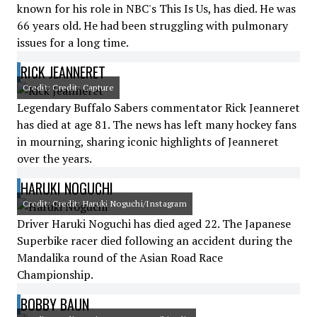
known for his role in NBC's This Is Us, has died. He was
66 years old. He had been struggling with pulmonary
issues for a long time.
RICK JEANNERET
Credit: Credit: Capture
Legendary Buffalo Sabers commentator Rick Jeanneret
has died at age 81. The news has left many hockey fans
in mourning, sharing iconic highlights of Jeanneret
over the years.
HARUKI NOGUCHI
Credit: Credit: Haruki Noguchi/Instagram
Driver Haruki Noguchi has died aged 22. The Japanese
Superbike racer died following an accident during the
Mandalika round of the Asian Road Race
Championship.
BOBBY BAUN