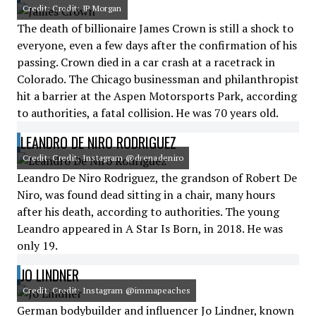
Credit: Credit: JP Morgan
The death of billionaire James Crown is still a shock to
everyone, even a few days after the confirmation of his
passing. Crown died in a car crash at a racetrack in
Colorado. The Chicago businessman and philanthropist
hit a barrier at the Aspen Motorsports Park, according
to authorities, a fatal collision. He was 70 years old.
LEANDRO DE NIRO RODRIGUEZ
Credit: Credit: Instagram @drenadeniro
Leandro De Niro Rodriguez, the grandson of Robert De
Niro, was found dead sitting in a chair, many hours
after his death, according to authorities. The young
Leandro appeared in A Star Is Born, in 2018. He was
only 19.
JO LINDNER
Credit: Credit: Instagram @immapeaches
German bodybuilder and influencer Jo Lindner, known