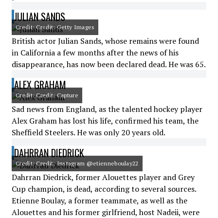
JULIAN SANDS
Credit: Credit: Getty Images
British actor Julian Sands, whose remains were found
in California a few months after the news of his
disappearance, has now been declared dead. He was 65.
ALEX GRAHAM
Credit: Credit: Capture
Sad news from England, as the talented hockey player
Alex Graham has lost his life, confirmed his team, the
Sheffield Steelers. He was only 20 years old.
DAHRRAN DIEDRICK
Credit: Credit: Instagram @etienneboulay22
Dahrran Diedrick, former Alouettes player and Grey
Cup champion, is dead, according to several sources.
Etienne Boulay, a former teammate, as well as the
Alouettes and his former girlfriend, host Nadeii, were