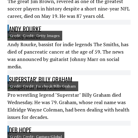
The great Jim Brown, revered as one of the greatest
soccer players in history despite a short nine-year NFL
career, died on May 19. He was 87 years old.
ANDY ROURKE
Credit: Credit: Getty Images
Andy Rourke, bassist for indie legends The Smiths, has
died of pancreatic cancer at the age of 59. The news
was announced by guitarist Johnny Marr on social
media.
SUPERSTAR' BILLY GRAHAM
Credit: Credit: Facebook/Billy Graham
Pro wrestling legend "Superstar" Billy Graham died
Wednesday. He was 79. Graham, whose real name was
Eldridge Wayne Coleman, had been dealing with health
issues for decades.
DEB HOPE
Credit: Credit: Capture/Global