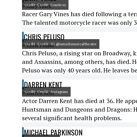
Credit: Credit: Courtesy
Racer Gary Vines has died following a ter
The talented motorcycle racer was only 3
CHRIS PELUSO
Credit: Credit: IG @umichmusicaltheatre
Chris Peluso, a rising star on Broadway
and Assassins, among others, has died. He
Peluso was only 40 years old. He leaves b
DARREN KENT
Credit: Credit: Instagram
Actor Darren Kent has died at 36. He ap
Huntsman and Dungeons and Dragons: Ho
several significant health problems.
MICHAEL PARKINSON