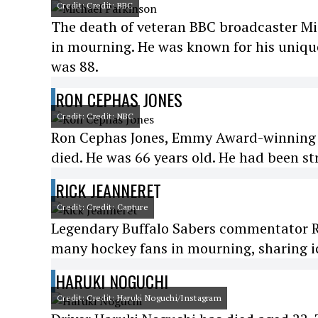
Credit: Credit: BBC
The death of veteran BBC broadcaster Mi
in mourning. He was known for his unique
was 88.
RON CEPHAS JONES
Credit: Credit: NBC
Ron Cephas Jones, Emmy Award-winning act
died. He was 66 years old. He had been st
RICK JEANNERET
Credit: Credit: Capture
Legendary Buffalo Sabers commentator Ric
many hockey fans in mourning, sharing ic
HARUKI NOGUCHI
Credit: Credit: Haruki Noguchi/Instagram