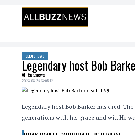
Skip to content
SLIDESHOWS
Legendary host Bob Barke
All Buzznews
2023-08-26 13:05:12
Legendary host Bob Barker has died. The 
generations with his grace and wit. He wa