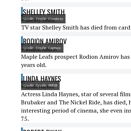
SHELLEY SMITH
Credit: Credit: Courtesy
TV star Shelley Smith has died from cardi
RODION AMIROV
Credit: Credit: Capture
Maple Leafs prospect Rodion Amirov has d
years old.
LINDA HAYNES
Credit: Credit: IMDB
Actress Linda Haynes, star of several fi
Brubaker and The Nickel Ride, has died, h
interesting period of cinema, she even in
75.