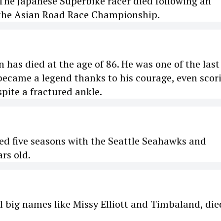
The Japanese Superbike racer died following an
 the Asian Road Race Championship.
has died at the age of 86. He was one of the last
 became a legend thanks to his courage, even scor
pite a fractured ankle.
ed five seasons with the Seattle Seahawks and
rs old.
l big names like Missy Elliott and Timbaland, die