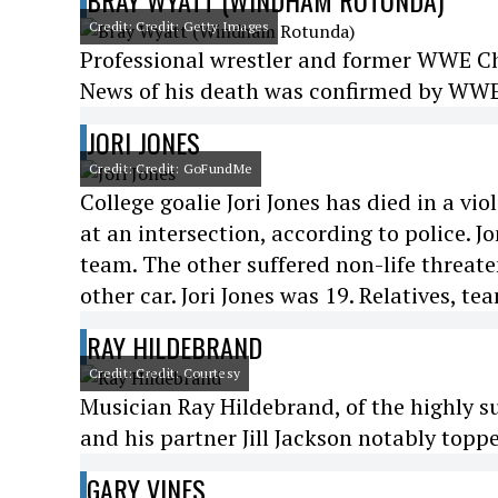
BRAY WYATT (WINDHAM ROTUNDA)
Credit: Credit: Getty Images
Professional wrestler and former WWE 
News of his death was confirmed by WWE 
JORI JONES
Credit: Credit: GoFundMe
College goalie Jori Jones has died in a vi
at an intersection, according to police. 
team. The other suffered non-life threaten
other car. Jori Jones was 19. Relatives, t
RAY HILDEBRAND
Credit: Credit: Courtesy
Musician Ray Hildebrand, of the highly s
and his partner Jill Jackson notably toppe
GARY VINES