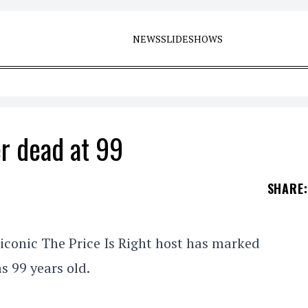
NEWS
SLIDESHOWS
r dead at 99
SHARE
:
iconic The Price Is Right host has marked
s 99 years old.