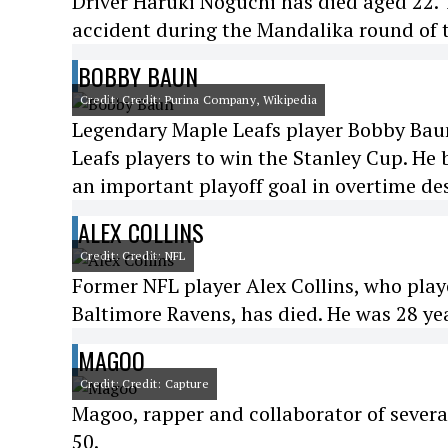
Driver Haruki Noguchi has died aged 22. 
accident during the Mandalika round of
BOBBY BAUN
Credit: Credit: Purina Company, Wikipedia
Legendary Maple Leafs player Bobby Baun 
Leafs players to win the Stanley Cup. He
an important playoff goal in overtime des
ALEX COLLINS
Credit: Credit: NFL
Former NFL player Alex Collins, who play
Baltimore Ravens, has died. He was 28 yea
MAGOO
Credit: Credit: Capture
Magoo, rapper and collaborator of severa
50.