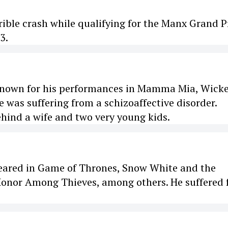
rible crash while qualifying for the Manx Grand Pr
3.
, known for his performances in Mamma Mia, Wick
 was suffering from a schizoaffective disorder.
ehind a wife and two very young kids.
peared in Game of Thrones, Snow White and the
nor Among Thieves, among others. He suffered 