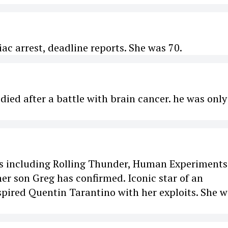
ac arrest, deadline reports. She was 70.
ied after a battle with brain cancer. he was only
lms including Rolling Thunder, Human Experiments
er son Greg has confirmed. Iconic star of an
spired Quentin Tarantino with her exploits. She 