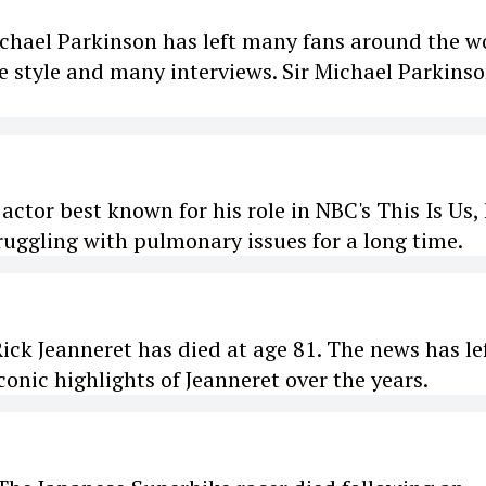
chael Parkinson has left many fans around the w
 style and many interviews. Sir Michael Parkins
or best known for his role in NBC's This Is Us,
ruggling with pulmonary issues for a long time.
k Jeanneret has died at age 81. The news has le
onic highlights of Jeanneret over the years.