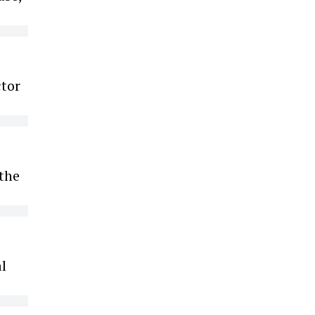
ctor
 the
l