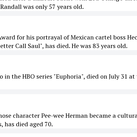
Randall was only 57 years old.
ard for his portrayal of Mexican cartel boss He
tter Call Saul", has died. He was 83 years old.
 in the HBO series "Euphoria", died on July 31 at
hose character Pee-wee Herman became a cultura
 has died aged 70.