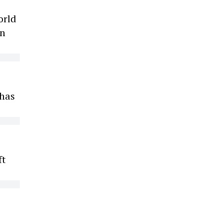
orld
on
 has
ft