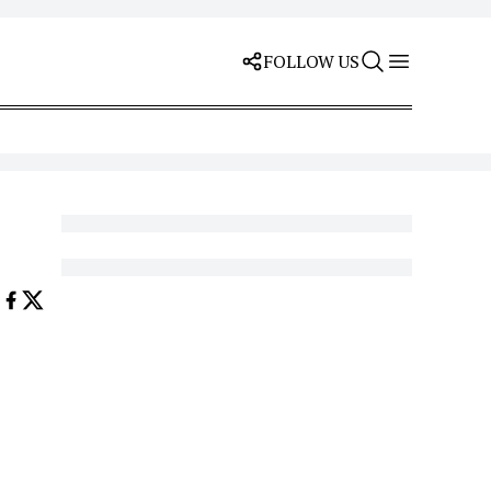
FOLLOW US