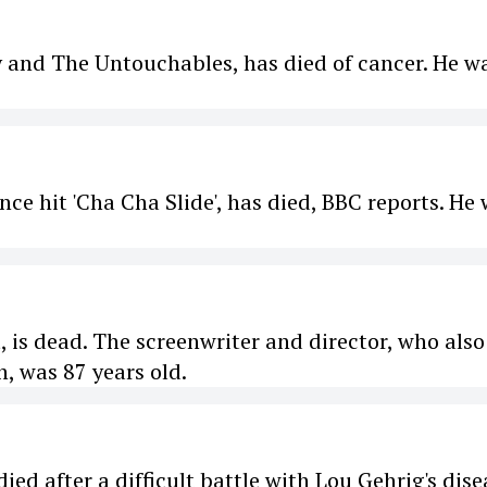
y and The Untouchables, has died of cancer. He w
nce hit 'Cha Cha Slide', has died, BBC reports. He
, is dead. The screenwriter and director, who also
, was 87 years old.
ed after a difficult battle with Lou Gehrig's dise