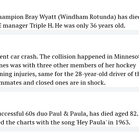
Champion Bray Wyatt (Windham Rotunda) has die
manager Triple H. He was only 36 years old.
olent car crash. The collision happened in Minneso
Jones was with three other members of her hockey
ing injuries, same for the 28-year-old driver of t
eammates and closed ones are in shock.
uccessful 60s duo Paul & Paula, has died aged 82.
d the charts with the song 'Hey Paula' in 1963.