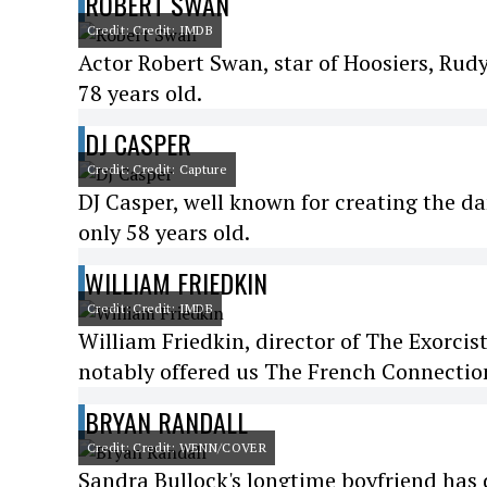
ROBERT SWAN
Credit: Credit: IMDB
Actor Robert Swan, star of Hoosiers, Rud
78 years old.
DJ CASPER
Credit: Credit: Capture
DJ Casper, well known for creating the da
only 58 years old.
WILLIAM FRIEDKIN
Credit: Credit: IMDB
William Friedkin, director of The Exorcist
notably offered us The French Connection
BRYAN RANDALL
Credit: Credit: WENN/COVER
Sandra Bullock's longtime boyfriend has di