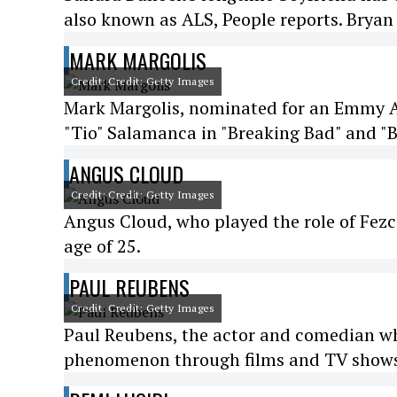
also known as ALS, People reports. Bryan 
MARK MARGOLIS
Credit: Credit: Getty Images
Mark Margolis, nominated for an Emmy Aw
"Tio" Salamanca in "Breaking Bad" and "Be
ANGUS CLOUD
Credit: Credit: Getty Images
Angus Cloud, who played the role of Fezco
age of 25.
PAUL REUBENS
Credit: Credit: Getty Images
Paul Reubens, the actor and comedian w
phenomenon through films and TV shows,