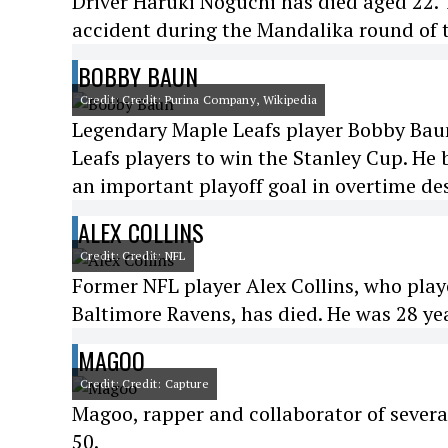
Driver Haruki Noguchi has died aged 22. 
accident during the Mandalika round of
BOBBY BAUN
Credit: Credit: Purina Company, Wikipedia
Legendary Maple Leafs player Bobby Baun 
Leafs players to win the Stanley Cup. He
an important playoff goal in overtime des
ALEX COLLINS
Credit: Credit: NFL
Former NFL player Alex Collins, who play
Baltimore Ravens, has died. He was 28 yea
MAGOO
Credit: Credit: Capture
Magoo, rapper and collaborator of severa
50.