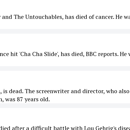
y and The Untouchables, has died of cancer. He w
nce hit 'Cha Cha Slide', has died, BBC reports. He
, is dead. The screenwriter and director, who also
, was 87 years old.
ed after a difficult battle with Lou Gehrig's dise