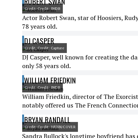
ROBERT SWAN
Credit: Credit: IMDB
Actor Robert Swan, star of Hoosiers, Rud
78 years old.
DJ CASPER
Credit: Credit: Capture
DJ Casper, well known for creating the da
only 58 years old.
WILLIAM FRIEDKIN
Credit: Credit: IMDB
William Friedkin, director of The Exorcist
notably offered us The French Connection
BRYAN RANDALL
Credit: Credit: WENN/COVER
Sandra Bullock's longtime boyfriend has di