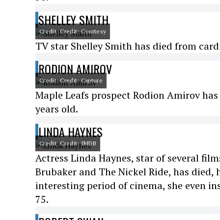
SHELLEY SMITH
Credit: Credit: Courtesy
TV star Shelley Smith has died from cardi
RODION AMIROV
Credit: Credit: Capture
Maple Leafs prospect Rodion Amirov has d
years old.
LINDA HAYNES
Credit: Credit: IMDB
Actress Linda Haynes, star of several fi
Brubaker and The Nickel Ride, has died, h
interesting period of cinema, she even in
75.