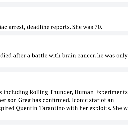
ac arrest, deadline reports. She was 70.
ied after a battle with brain cancer. he was only
lms including Rolling Thunder, Human Experiments
er son Greg has confirmed. Iconic star of an
spired Quentin Tarantino with her exploits. She 