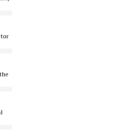
ctor
 the
l