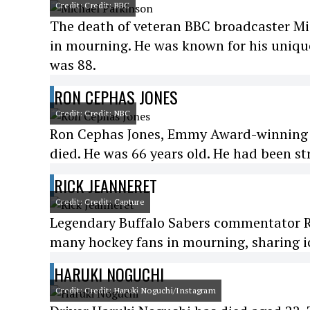
Credit: Credit: BBC
The death of veteran BBC broadcaster Mi
in mourning. He was known for his unique
was 88.
RON CEPHAS JONES
Credit: Credit: NBC
Ron Cephas Jones, Emmy Award-winning act
died. He was 66 years old. He had been st
RICK JEANNERET
Credit: Credit: Capture
Legendary Buffalo Sabers commentator Ric
many hockey fans in mourning, sharing ic
HARUKI NOGUCHI
Credit: Credit: Haruki Noguchi/Instagram