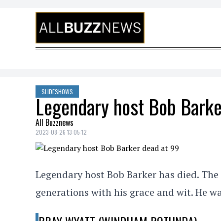
Skip to content
SLIDESHOWS
Legendary host Bob Barke
All Buzznews
2023-08-26 13:05:12
Legendary host Bob Barker has died. The 
generations with his grace and wit. He wa