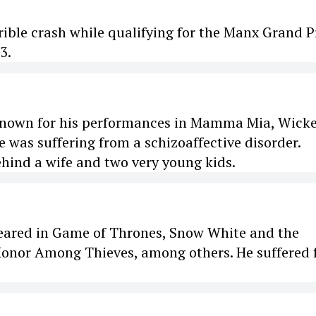
rible crash while qualifying for the Manx Grand Pr
3.
, known for his performances in Mamma Mia, Wick
 was suffering from a schizoaffective disorder.
ehind a wife and two very young kids.
peared in Game of Thrones, Snow White and the
nor Among Thieves, among others. He suffered 