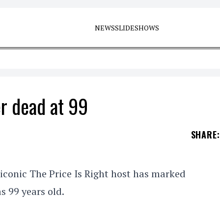
NEWS
SLIDESHOWS
r dead at 99
SHARE
:
iconic The Price Is Right host has marked
s 99 years old.