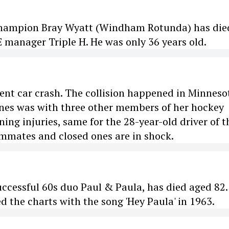
Champion Bray Wyatt (Windham Rotunda) has die
manager Triple H. He was only 36 years old.
olent car crash. The collision happened in Minneso
Jones was with three other members of her hockey
ing injuries, same for the 28-year-old driver of t
eammates and closed ones are in shock.
uccessful 60s duo Paul & Paula, has died aged 82.
d the charts with the song 'Hey Paula' in 1963.