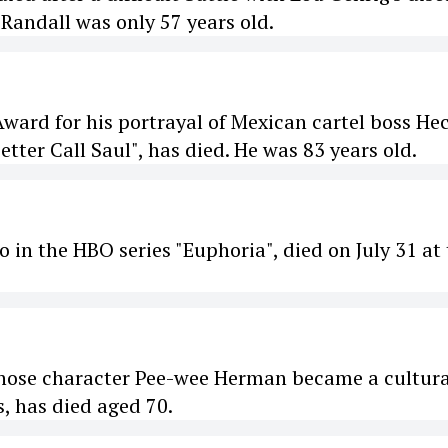
Randall was only 57 years old.
ard for his portrayal of Mexican cartel boss He
tter Call Saul", has died. He was 83 years old.
 in the HBO series "Euphoria", died on July 31 at
hose character Pee-wee Herman became a cultura
 has died aged 70.