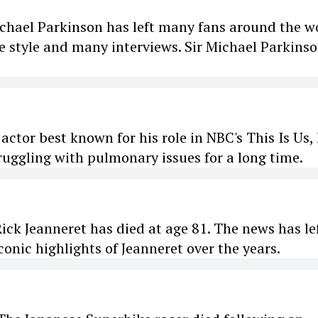
chael Parkinson has left many fans around the w
 style and many interviews. Sir Michael Parkins
or best known for his role in NBC's This Is Us,
ruggling with pulmonary issues for a long time.
k Jeanneret has died at age 81. The news has le
onic highlights of Jeanneret over the years.