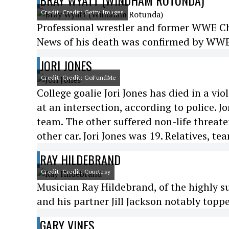
BRAY WYATT (WINDHAM ROTUNDA)
Credit: Credit: Getty Images
Professional wrestler and former WWE 
News of his death was confirmed by WWE 
JORI JONES
Credit: Credit: GoFundMe
College goalie Jori Jones has died in a vi
at an intersection, according to police. 
team. The other suffered non-life threaten
other car. Jori Jones was 19. Relatives, t
RAY HILDEBRAND
Credit: Credit: Courtesy
Musician Ray Hildebrand, of the highly s
and his partner Jill Jackson notably toppe
GARY VINES