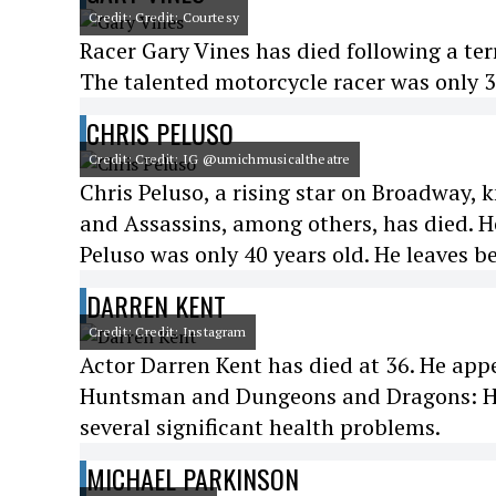
Credit: Credit: Courtesy
Racer Gary Vines has died following a ter
The talented motorcycle racer was only 3
CHRIS PELUSO
Credit: Credit: IG @umichmusicaltheatre
Chris Peluso, a rising star on Broadway
and Assassins, among others, has died. He
Peluso was only 40 years old. He leaves b
DARREN KENT
Credit: Credit: Instagram
Actor Darren Kent has died at 36. He ap
Huntsman and Dungeons and Dragons: Ho
several significant health problems.
MICHAEL PARKINSON