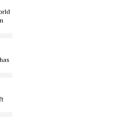
orld
on
 has
ft