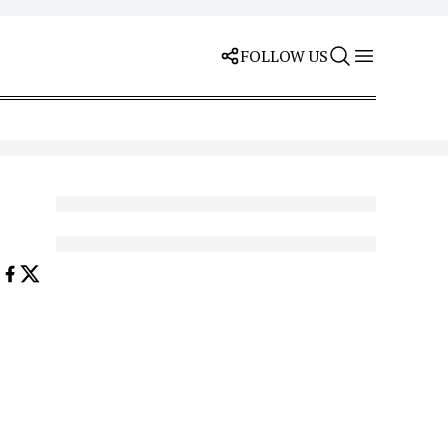
FOLLOW US