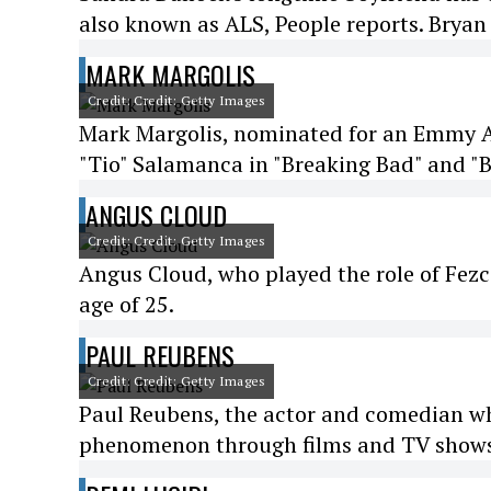
also known as ALS, People reports. Bryan 
MARK MARGOLIS
Credit: Credit: Getty Images
Mark Margolis, nominated for an Emmy Aw
"Tio" Salamanca in "Breaking Bad" and "Be
ANGUS CLOUD
Credit: Credit: Getty Images
Angus Cloud, who played the role of Fezco
age of 25.
PAUL REUBENS
Credit: Credit: Getty Images
Paul Reubens, the actor and comedian w
phenomenon through films and TV shows,