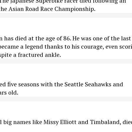
The Japanese Superbike racer died following an
 the Asian Road Race Championship.
has died at the age of 86. He was one of the last
 became a legend thanks to his courage, even scor
pite a fractured ankle.
ed five seasons with the Seattle Seahawks and
rs old.
l big names like Missy Elliott and Timbaland, die