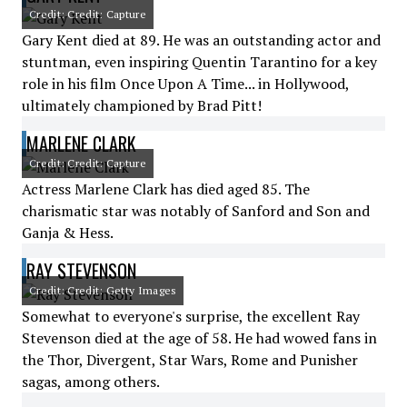
Credit: Credit: Capture
Gary Kent died at 89. He was an outstanding actor and
stuntman, even inspiring Quentin Tarantino for a key
role in his film Once Upon A Time... in Hollywood,
ultimately championed by Brad Pitt!
MARLENE CLARK
Credit: Credit: Capture
Actress Marlene Clark has died aged 85. The
charismatic star was notably of Sanford and Son and
Ganja & Hess.
RAY STEVENSON
Credit: Credit: Getty Images
Somewhat to everyone's surprise, the excellent Ray
Stevenson died at the age of 58. He had wowed fans in
the Thor, Divergent, Star Wars, Rome and Punisher
sagas, among others.