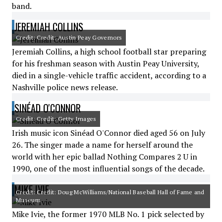
band.
JEREMIAH COLLINS
Credit: Credit: Austin Peay Governors
Jeremiah Collins, a high school football star preparing
for his freshman season with Austin Peay University,
died in a single-vehicle traffic accident, according to a
Nashville police news release.
SINÉAD O'CONNOR
Credit: Credit: Getty Images
Irish music icon Sinéad O'Connor died aged 56 on July
26. The singer made a name for herself around the
world with her epic ballad Nothing Compares 2 U in
1990, one of the most influential songs of the decade.
MIKE IVIE
Credit: Credit: Doug McWilliams/National Baseball Hall of Fame and
Museum
Mike Ivie, the former 1970 MLB No. 1 pick selected by