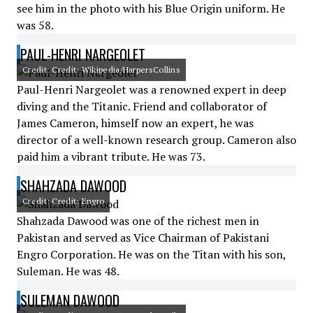
see him in the photo with his Blue Origin uniform. He
was 58.
PAUL-HENRI NARGEOLET
Credit: Credit: Wikipedia/HarpersCollins
Paul-Henri Nargeolet was a renowned expert in deep
diving and the Titanic. Friend and collaborator of
James Cameron, himself now an expert, he was
director of a well-known research group. Cameron also
paid him a vibrant tribute. He was 73.
SHAHZADA DAWOOD
Credit: Credit: Engro
Shahzada Dawood was one of the richest men in
Pakistan and served as Vice Chairman of Pakistani
Engro Corporation. He was on the Titan with his son,
Suleman. He was 48.
SULEMAN DAWOOD