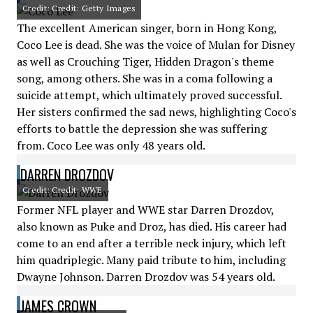
Credit: Credit: Getty Images
The excellent American singer, born in Hong Kong,
Coco Lee is dead. She was the voice of Mulan for Disney
as well as Crouching Tiger, Hidden Dragon's theme
song, among others. She was in a coma following a
suicide attempt, which ultimately proved successful.
Her sisters confirmed the sad news, highlighting Coco's
efforts to battle the depression she was suffering
from. Coco Lee was only 48 years old.
DARREN DROZDOV
Credit: Credit: WWE
Former NFL player and WWE star Darren Drozdov,
also known as Puke and Droz, has died. His career had
come to an end after a terrible neck injury, which left
him quadriplegic. Many paid tribute to him, including
Dwayne Johnson. Darren Drozdov was 54 years old.
JAMES CROWN