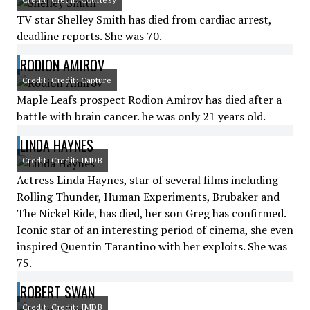
TV star Shelley Smith has died from cardiac arrest,
deadline reports. She was 70.
RODION AMIROV
Credit: Credit: Capture
Maple Leafs prospect Rodion Amirov has died after a
battle with brain cancer. he was only 21 years old.
LINDA HAYNES
Credit: Credit: IMDB
Actress Linda Haynes, star of several films including
Rolling Thunder, Human Experiments, Brubaker and
The Nickel Ride, has died, her son Greg has confirmed.
Iconic star of an interesting period of cinema, she even
inspired Quentin Tarantino with her exploits. She was
75.
ROBERT SWAN
Credit: Credit: IMDB