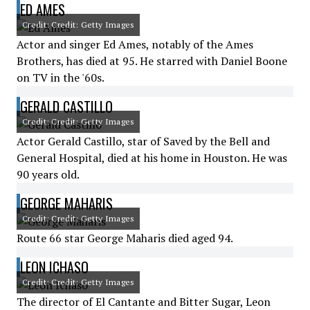
ED AMES
Credit: Credit: Getty Images
Actor and singer Ed Ames, notably of the Ames
Brothers, has died at 95. He starred with Daniel Boone
on TV in the '60s.
GERALD CASTILLO
Credit: Credit: Getty Images
Actor Gerald Castillo, star of Saved by the Bell and
General Hospital, died at his home in Houston. He was
90 years old.
GEORGE MAHARIS
Credit: Credit: Getty Images
Route 66 star George Maharis died aged 94.
LEON ICHASO
Credit: Credit: Getty Images
The director of El Cantante and Bitter Sugar, Leon