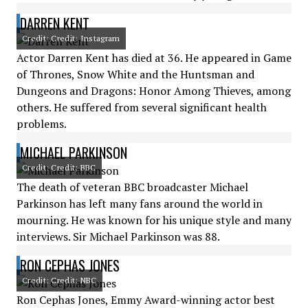
DARREN KENT
Credit: Credit: Instagram
Actor Darren Kent has died at 36. He appeared in Game
of Thrones, Snow White and the Huntsman and
Dungeons and Dragons: Honor Among Thieves, among
others. He suffered from several significant health
problems.
MICHAEL PARKINSON
Credit: Credit: BBC
The death of veteran BBC broadcaster Michael
Parkinson has left many fans around the world in
mourning. He was known for his unique style and many
interviews. Sir Michael Parkinson was 88.
RON CEPHAS JONES
Credit: Credit: NBC
Ron Cephas Jones, Emmy Award-winning actor best