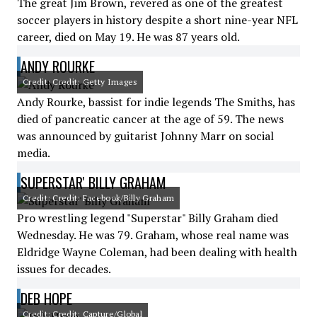
The great Jim Brown, revered as one of the greatest
soccer players in history despite a short nine-year NFL
career, died on May 19. He was 87 years old.
ANDY ROURKE
Credit: Credit: Getty Images
Andy Rourke, bassist for indie legends The Smiths, has
died of pancreatic cancer at the age of 59. The news
was announced by guitarist Johnny Marr on social
media.
SUPERSTAR' BILLY GRAHAM
Credit: Credit: Facebook/Billy Graham
Pro wrestling legend "Superstar" Billy Graham died
Wednesday. He was 79. Graham, whose real name was
Eldridge Wayne Coleman, had been dealing with health
issues for decades.
DEB HOPE
Credit: Credit: Capture/Global