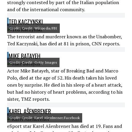
strongly contested by part of the Italian population
and of the international community.
TED KACZYNSKI
Credit: Credit: Wikipedia/FBI
The terrorist and murderer known as the Unabomber,
Ted Kaczynski, has died at 81 in prison, CNN reports.
MIKE BATAYEH
Credit: Credit: Getty Images
Actor Mike Batayeh, star of Breaking Bad and Marco
Polo, died at the age of 52. His death takes his loved
ones by surprise. He died in his sleep of a heart attack,
but had no history of heart problems, according to his
sister, TMZ reports.
KAREL AŠENBRENER
Credit: Credit: Karel Ašenbrener/Facebook
eSport star Karel Ašenbrener has died at 19. Fans and