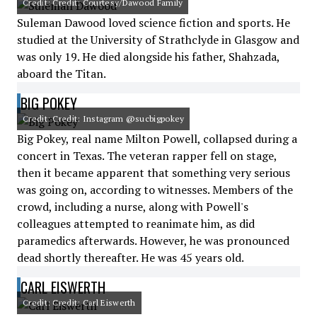
Credit: Credit: Courtesy/Dawood Family
Suleman Dawood loved science fiction and sports. He
studied at the University of Strathclyde in Glasgow and
was only 19. He died alongside his father, Shahzada,
aboard the Titan.
BIG POKEY
Credit: Credit: Instagram @sucbigpokey
Big Pokey, real name Milton Powell, collapsed during a
concert in Texas. The veteran rapper fell on stage,
then it became apparent that something very serious
was going on, according to witnesses. Members of the
crowd, including a nurse, along with Powell's
colleagues attempted to reanimate him, as did
paramedics afterwards. However, he was pronounced
dead shortly thereafter. He was 45 years old.
CARL EISWERTH
Credit: Credit: Carl Eiswerth