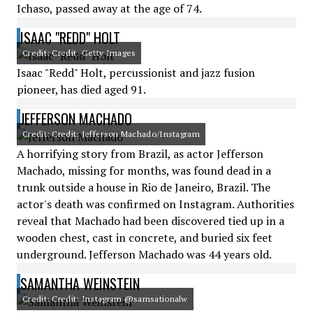
Ichaso, passed away at the age of 74.
ISAAC "REDD" HOLT
Credit: Credit: Getty Images
Isaac "Redd" Holt, percussionist and jazz fusion
pioneer, has died aged 91.
JEFFERSON MACHADO
Credit: Credit: Jefferson Machado/Instagram
A horrifying story from Brazil, as actor Jefferson
Machado, missing for months, was found dead in a
trunk outside a house in Rio de Janeiro, Brazil. The
actor's death was confirmed on Instagram. Authorities
reveal that Machado had been discovered tied up in a
wooden chest, cast in concrete, and buried six feet
underground. Jefferson Machado was 44 years old.
SAMANTHA WEINSTEIN
Credit: Credit: Instagram @samsationalw