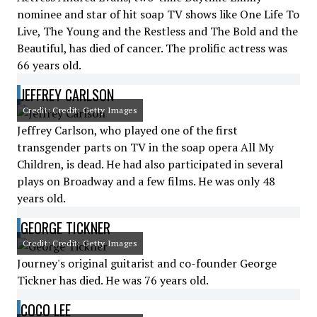
nominee and star of hit soap TV shows like One Life To
Live, The Young and the Restless and The Bold and the
Beautiful, has died of cancer. The prolific actress was
66 years old.
JEFFREY CARLSON
Credit: Credit: Getty Images
Jeffrey Carlson, who played one of the first
transgender parts on TV in the soap opera All My
Children, is dead. He had also participated in several
plays on Broadway and a few films. He was only 48
years old.
GEORGE TICKNER
Credit: Credit: Getty Images
Journey's original guitarist and co-founder George
Tickner has died. He was 76 years old.
COCO LEE