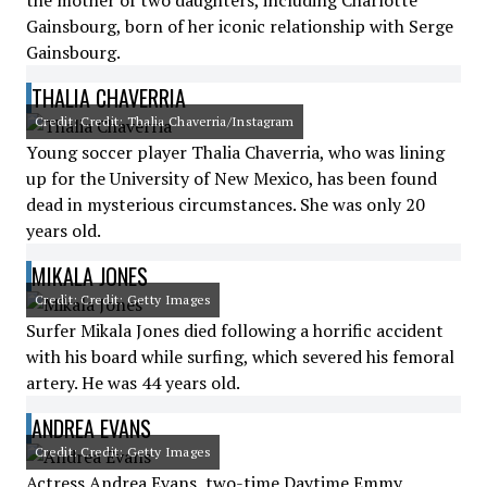
the mother of two daughters, including Charlotte
Gainsbourg, born of her iconic relationship with Serge
Gainsbourg.
THALIA CHAVERRIA
Credit: Credit: Thalia Chaverria/Instagram
Young soccer player Thalia Chaverria, who was lining
up for the University of New Mexico, has been found
dead in mysterious circumstances. She was only 20
years old.
MIKALA JONES
Credit: Credit: Getty Images
Surfer Mikala Jones died following a horrific accident
with his board while surfing, which severed his femoral
artery. He was 44 years old.
ANDREA EVANS
Credit: Credit: Getty Images
Actress Andrea Evans, two-time Daytime Emmy