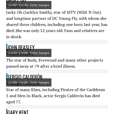
Credit: Credit: Getty Images
Jacky Oh (Jacklyn Smith), star of MTV (Wild 'N Out)
and longtime partner of DC Young Fly, with whom she
shared three children, including one born last year, has
died. She was only 32 years old. Fans and relatives are
in shock.
JOHN BEASLEY
Credit: Credit: Getty Images
The star of Rudy, Everwood and many other projects
passed away at 79 after a brief illness.
SERGIO CALDERÓN
Credit: Credit: Getty Images
Star of many films, including Pirates of the Caribbean
3 and Men In Black, actor Sergio Calderón has died
aged 77.
GARY KENT