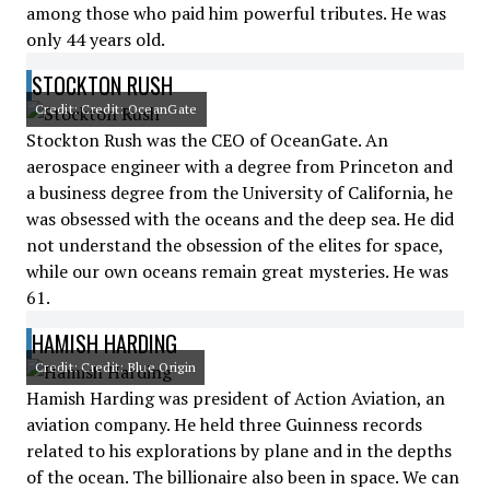
among those who paid him powerful tributes. He was
only 44 years old.
STOCKTON RUSH
Credit: Credit: OceanGate
Stockton Rush was the CEO of OceanGate. An
aerospace engineer with a degree from Princeton and
a business degree from the University of California, he
was obsessed with the oceans and the deep sea. He did
not understand the obsession of the elites for space,
while our own oceans remain great mysteries. He was
61.
HAMISH HARDING
Credit: Credit: Blue Origin
Hamish Harding was president of Action Aviation, an
aviation company. He held three Guinness records
related to his explorations by plane and in the depths
of the ocean. The billionaire also been in space. We can