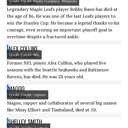
Credit: Credit: Purina Company, Wikipedia
Legendary Maple Leafs player Bobby Baun has died at
the age of 86. He was one of the last Leafs players to
win the Stanley Cup. He became a legend thanks to his
courage, even scoring an important playoff goal in
overtime despite a fractured ankle.
ALEX COLLINS
Credit: Credit: NFL
Former NFL player Alex Collins, who played five
seasons with the Seattle Seahawks and Baltimore
Ravens, has died. He was 28 years old.
MAGOO
Credit: Credit: Capture
Magoo, rapper and collaborator of several big names
like Missy Elliott and Timbaland, died at 50.
SHELLEY SMITH
Credit: Credit: Courtesy