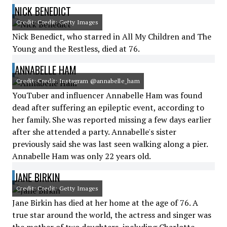
NICK BENEDICT
Credit: Credit: Getty Images
Nick Benedict, who starred in All My Children and The
Young and the Restless, died at 76.
ANNABELLE HAM
Credit: Credit: Instagram @annabelle_ham
YouTuber and influencer Annabelle Ham was found
dead after suffering an epileptic event, according to
her family. She was reported missing a few days earlier
after she attended a party. Annabelle's sister
previously said she was last seen walking along a pier.
Annabelle Ham was only 22 years old.
JANE BIRKIN
Credit: Credit: Getty Images
Jane Birkin has died at her home at the age of 76. A
true star around the world, the actress and singer was