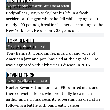
JUSTYN VICKY
Credit: Credit: Instagram @the.paradisebali
Bodybuilder Justyn Vicky lost his life in a freak
accident at the gym where he fell while trying to lift
nearly 400 pounds, breaking his neck, according to the
New York Post. He was only 33 years old.
TONY BENNETT
Credit: Credit: Getty Images
Tony Bennett, iconic singer, musician and voice of
American jazz and pop, has died at the age of 96. He
was diagnosed with Alzheimer's disease in 2016.
KEVIN MITNICK
Credit: Credit: Getty Images
Hacker Kevin Mitnick, once an FBI wanted man, and
then convicted felon, who eventually became an
author and a virtual security superstar, has died at 59
following a battle with pancreatic cancer.