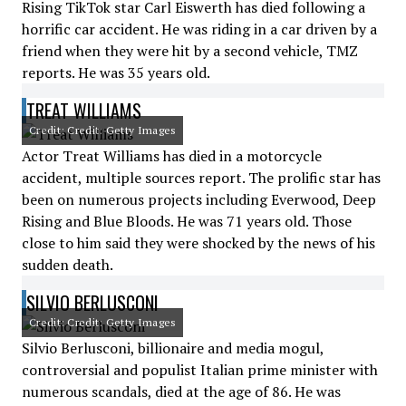
Rising TikTok star Carl Eiswerth has died following a
horrific car accident. He was riding in a car driven by a
friend when they were hit by a second vehicle, TMZ
reports. He was 35 years old.
TREAT WILLIAMS
Credit: Credit: Getty Images
Actor Treat Williams has died in a motorcycle
accident, multiple sources report. The prolific star has
been on numerous projects including Everwood, Deep
Rising and Blue Bloods. He was 71 years old. Those
close to him said they were shocked by the news of his
sudden death.
SILVIO BERLUSCONI
Credit: Credit: Getty Images
Silvio Berlusconi, billionaire and media mogul,
controversial and populist Italian prime minister with
numerous scandals, died at the age of 86. He was