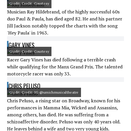
Credit: Credit: Courtesy
Musician Ray Hildebrand, of the highly successful 60s
duo Paul & Paula, has died aged 82. He and his partner
Jill Jackson notably topped the charts with the song
'Hey Paula' in 1963.
GARY VINES
Credit: Credit: Courtesy
Racer Gary Vines has died following a terrible crash
while qualifying for the Manx Grand Prix. The talented
motorcycle racer was only 33.
CHRIS PELUSO
Credit: Credit: IG @umichmusicaltheatre
Chris Peluso, a rising star on Broadway, known for his
performances in Mamma Mia, Wicked and Assassins,
among others, has died. He was suffering from a
schizoaffective disorder. Peluso was only 40 years old.
He leaves behind a wife and two very young kids.