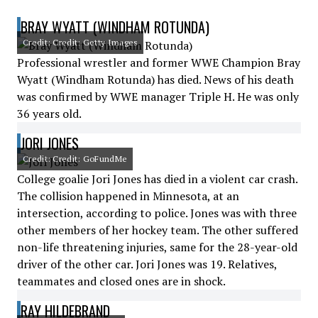
BRAY WYATT (WINDHAM ROTUNDA)
Credit: Credit: Getty Images
Professional wrestler and former WWE Champion Bray
Wyatt (Windham Rotunda) has died. News of his death
was confirmed by WWE manager Triple H. He was only
36 years old.
JORI JONES
Credit: Credit: GoFundMe
College goalie Jori Jones has died in a violent car crash.
The collision happened in Minnesota, at an
intersection, according to police. Jones was with three
other members of her hockey team. The other suffered
non-life threatening injuries, same for the 28-year-old
driver of the other car. Jori Jones was 19. Relatives,
teammates and closed ones are in shock.
RAY HILDEBRAND