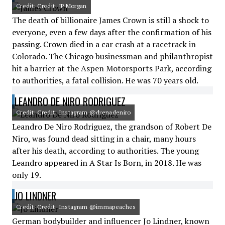
Credit: Credit: JP Morgan
The death of billionaire James Crown is still a shock to
everyone, even a few days after the confirmation of his
passing. Crown died in a car crash at a racetrack in
Colorado. The Chicago businessman and philanthropist
hit a barrier at the Aspen Motorsports Park, according
to authorities, a fatal collision. He was 70 years old.
LEANDRO DE NIRO RODRIGUEZ
Credit: Credit: Instagram @drenadeniro
Leandro De Niro Rodriguez, the grandson of Robert De
Niro, was found dead sitting in a chair, many hours
after his death, according to authorities. The young
Leandro appeared in A Star Is Born, in 2018. He was
only 19.
JO LINDNER
Credit: Credit: Instagram @immapeaches
German bodybuilder and influencer Jo Lindner, known