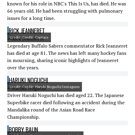
known for his role in NBC's This Is Us, has died. He was
66 years old. He had been struggling with pulmonary
issues for a long time.
RICK JEANNERET
Credit: Credit: Capture
Legendary Buffalo Sabers commentator Rick Jeanneret
has died at age 81. The news has left many hockey fans
in mourning, sharing iconic highlights of Jeanneret
over the years.
HARUKI NOGUCHI
Credit: Credit: Haruki Noguchi/Instagram
Driver Haruki Noguchi has died aged 22. The Japanese
Superbike racer died following an accident during the
Mandalika round of the Asian Road Race
Championship.
BOBBY BAUN