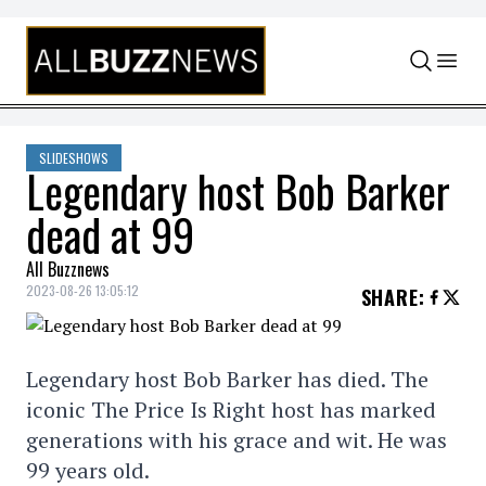
Skip to content
SLIDESHOWS
Legendary host Bob Barker
dead at 99
All Buzznews
2023-08-26 13:05:12
SHARE
:
Legendary host Bob Barker has died. The
iconic The Price Is Right host has marked
generations with his grace and wit. He was
99 years old.