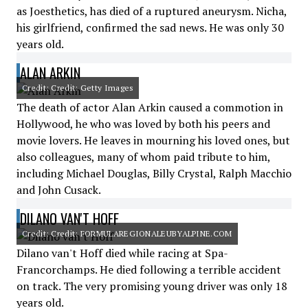
as Joesthetics, has died of a ruptured aneurysm. Nicha,
his girlfriend, confirmed the sad news. He was only 30
years old.
ALAN ARKIN
Credit: Credit: Getty Images
The death of actor Alan Arkin caused a commotion in
Hollywood, he who was loved by both his peers and
movie lovers. He leaves in mourning his loved ones, but
also colleagues, many of whom paid tribute to him,
including Michael Douglas, Billy Crystal, Ralph Macchio
and John Cusack.
DILANO VAN'T HOFF
Credit: Credit: FORMULAREGIONALEUBYALPINE.COM
Dilano van't Hoff died while racing at Spa-
Francorchamps. He died following a terrible accident
on track. The very promising young driver was only 18
years old.