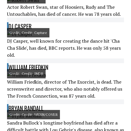
Actor Robert Swan, star of Hoosiers, Rudy and The
Untouchables, has died of cancer. He was 78 years old.
DJ CASPER
Credit: Credit: Capture
DJ Casper, well known for creating the dance hit 'Cha
Cha Slide', has died, BBC reports. He was only 58 years
old.
WILLIAM FRIEDKIN
Credit: Credit: IMDB
William Friedkin, director of The Exorcist, is dead. The
screenwriter and director, who also notably offered us
The French Connection, was 87 years old.
BRYAN RANDALL
Credit: Credit: WENN/COVER
Sandra Bullock's longtime boyfriend has died after a
difficult battle with Lou Gehrig's disease, also known as