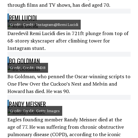
through films and TV shows, has died aged 70.
REMI LUCIDI
Credit: Credit: Instagram@Remi Lucidi
Daredevil Remi Lucidi dies in 721ft plunge from top of
68-storey skyscraper after climbing tower for
Instagram stunt.
BO GOLDMAN
Credit: Credit: IMDB
Bo Goldman, who penned the Oscar-winning scripts to
One Flew Over the Cuckoo’s Nest and Melvin and
Howard has died. He was 90.
RANDY MEISNER
Credit: Credit: Getty Images
Eagles founding member Randy Meisner died at the
age of 77. He was suffering from chronic obstructive
pulmonary disease (COPD), according to the iconic