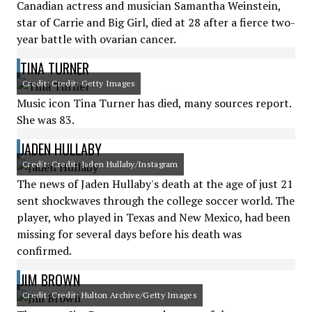
Canadian actress and musician Samantha Weinstein,
star of Carrie and Big Girl, died at 28 after a fierce two-
year battle with ovarian cancer.
TINA TURNER
Credit: Credit: Getty Images
Music icon Tina Turner has died, many sources report.
She was 83.
JADEN HULLABY
Credit: Credit: Jaden Hullaby/Instagram
The news of Jaden Hullaby's death at the age of just 21
sent shockwaves through the college soccer world. The
player, who played in Texas and New Mexico, had been
missing for several days before his death was
confirmed.
JIM BROWN
Credit: Credit: Hulton Archive/Getty Images