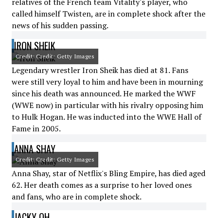
relatives of the French team Vitality's player, who
called himself Twisten, are in complete shock after the
news of his sudden passing.
IRON SHEIK
Credit: Credit: Getty Images
Legendary wrestler Iron Sheik has died at 81. Fans
were still very loyal to him and have been in mourning
since his death was announced. He marked the WWF
(WWE now) in particular with his rivalry opposing him
to Hulk Hogan. He was inducted into the WWE Hall of
Fame in 2005.
ANNA SHAY
Credit: Credit: Getty Images
Anna Shay, star of Netflix's Bling Empire, has died aged
62. Her death comes as a surprise to her loved ones
and fans, who are in complete shock.
JACKY OH