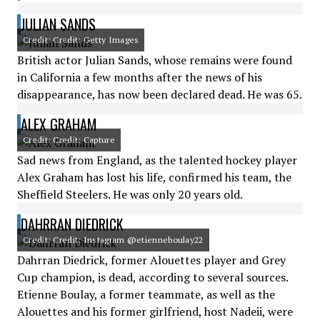
JULIAN SANDS
Credit: Credit: Getty Images
British actor Julian Sands, whose remains were found
in California a few months after the news of his
disappearance, has now been declared dead. He was 65.
ALEX GRAHAM
Credit: Credit: Capture
Sad news from England, as the talented hockey player
Alex Graham has lost his life, confirmed his team, the
Sheffield Steelers. He was only 20 years old.
DAHRRAN DIEDRICK
Credit: Credit: Instagram @etienneboulay22
Dahrran Diedrick, former Alouettes player and Grey
Cup champion, is dead, according to several sources.
Etienne Boulay, a former teammate, as well as the
Alouettes and his former girlfriend, host Nadeii, were