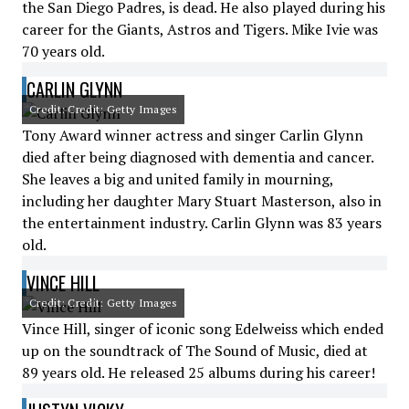
the San Diego Padres, is dead. He also played during his
career for the Giants, Astros and Tigers. Mike Ivie was
70 years old.
CARLIN GLYNN
Credit: Credit: Getty Images
Tony Award winner actress and singer Carlin Glynn
died after being diagnosed with dementia and cancer.
She leaves a big and united family in mourning,
including her daughter Mary Stuart Masterson, also in
the entertainment industry. Carlin Glynn was 83 years
old.
VINCE HILL
Credit: Credit: Getty Images
Vince Hill, singer of iconic song Edelweiss which ended
up on the soundtrack of The Sound of Music, died at
89 years old. He released 25 albums during his career!