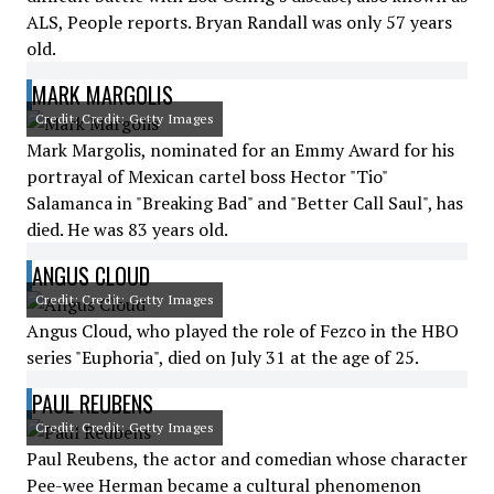
ALS, People reports. Bryan Randall was only 57 years
old.
MARK MARGOLIS
Credit: Credit: Getty Images
Mark Margolis, nominated for an Emmy Award for his
portrayal of Mexican cartel boss Hector "Tio"
Salamanca in "Breaking Bad" and "Better Call Saul", has
died. He was 83 years old.
ANGUS CLOUD
Credit: Credit: Getty Images
Angus Cloud, who played the role of Fezco in the HBO
series "Euphoria", died on July 31 at the age of 25.
PAUL REUBENS
Credit: Credit: Getty Images
Paul Reubens, the actor and comedian whose character
Pee-wee Herman became a cultural phenomenon