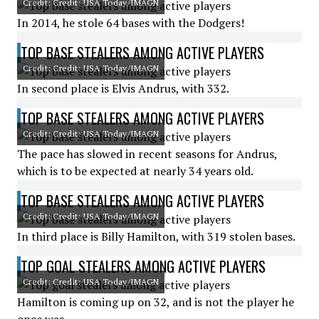
Credit: Credit: USA Today/IMAGN
In 2014, he stole 64 bases with the Dodgers!
TOP BASE STEALERS AMONG ACTIVE PLAYERS
Credit: Credit: USA Today/IMAGN
In second place is Elvis Andrus, with 332.
TOP BASE STEALERS AMONG ACTIVE PLAYERS
Credit: Credit: USA Today/IMAGN
The pace has slowed in recent seasons for Andrus,
which is to be expected at nearly 34 years old.
TOP BASE STEALERS AMONG ACTIVE PLAYERS
Credit: Credit: USA Today/IMAGN
In third place is Billy Hamilton, with 319 stolen bases.
TOP GOAL STEALERS AMONG ACTIVE PLAYERS
Credit: Credit: USA Today/IMAGN
Hamilton is coming up on 32, and is not the player he