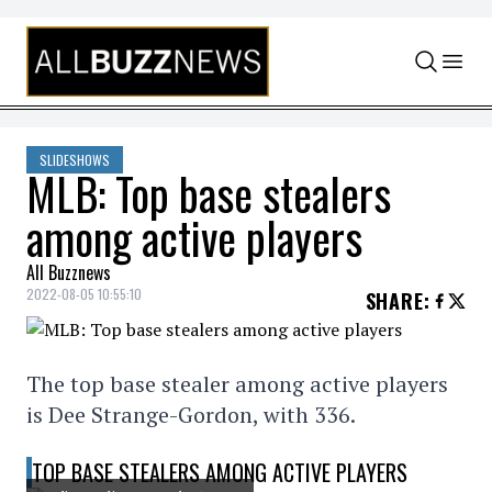
Skip to content
SLIDESHOWS
MLB: Top base stealers
among active players
All Buzznews
2022-08-05 10:55:10
SHARE
:
The top base stealer among active players
is Dee Strange-Gordon, with 336.
TOP BASE STEALERS AMONG ACTIVE PLAYERS