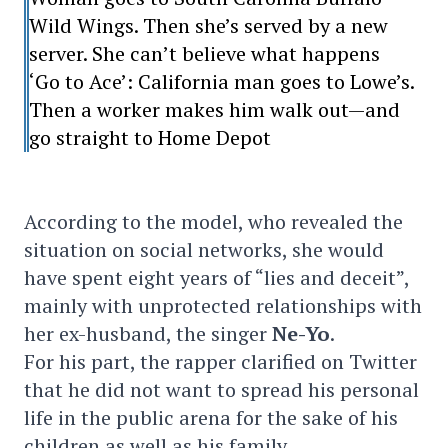
Wild Wings. Then she’s served by a new
server. She can’t believe what happens
‘Go to Ace’: California man goes to Lowe’s.
Then a worker makes him walk out—and
go straight to Home Depot
According to the model, who revealed the
situation on social networks, she would
have spent eight years of “lies and deceit”,
mainly with unprotected relationships with
her ex-husband, the singer
Ne-Yo
.
For his part, the rapper clarified on Twitter
that he did not want to spread his personal
life in the public arena for the sake of his
children as well as his family.