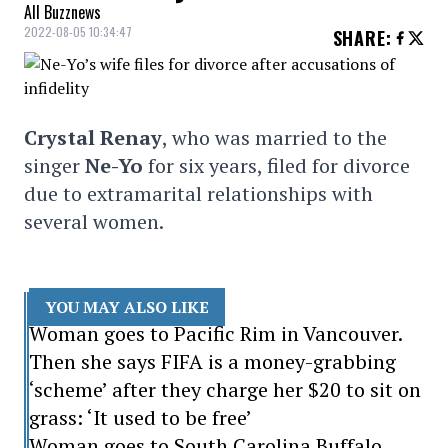
All Buzznews
2022-08-05 10:34:47
SHARE
:
Crystal Renay
, who was married to the
singer
Ne-Yo
for six years, filed for divorce
due to extramarital relationships with
several women.
YOU MAY ALSO LIKE
Woman goes to Pacific Rim in Vancouver.
Then she says FIFA is a money-grabbing
‘scheme’ after they charge her $20 to sit on
grass: ‘It used to be free’
Woman goes to South Carolina Buffalo