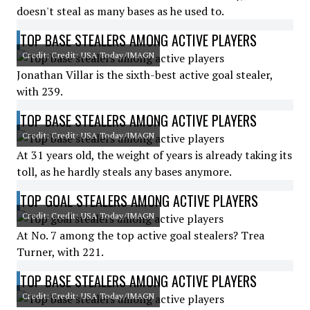
doesn't steal as many bases as he used to.
TOP BASE STEALERS AMONG ACTIVE PLAYERS
Credit: Credit: USA Today/IMAGN
Jonathan Villar is the sixth-best active goal stealer,
with 239.
TOP BASE STEALERS AMONG ACTIVE PLAYERS
Credit: Credit: USA Today/IMAGN
At 31 years old, the weight of years is already taking its
toll, as he hardly steals any bases anymore.
TOP GOAL STEALERS AMONG ACTIVE PLAYERS
Credit: Credit: USA Today/IMAGN
At No. 7 among the top active goal stealers? Trea
Turner, with 221.
TOP BASE STEALERS AMONG ACTIVE PLAYERS
Credit: Credit: USA Today/IMAGN