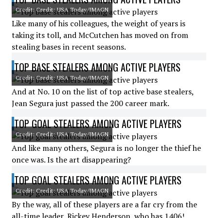
Credit: Credit: USA Today/IMAGN
Like many of his colleagues, the weight of years is
taking its toll, and McCutchen has moved on from
stealing bases in recent seasons.
TOP BASE STEALERS AMONG ACTIVE PLAYERS
Credit: Credit: USA Today/IMAGN
And at No. 10 on the list of top active base stealers,
Jean Segura just passed the 200 career mark.
TOP GOAL STEALERS AMONG ACTIVE PLAYERS
Credit: Credit: USA Today/IMAGN
And like many others, Segura is no longer the thief he
once was. Is the art disappearing?
TOP GOAL STEALERS AMONG ACTIVE PLAYERS
Credit: Credit: USA Today/IMAGN
By the way, all of these players are a far cry from the
all-time leader, Rickey Henderson, who has 1406!