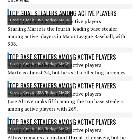
once was.
TOP GOAL STEALERS AMONG ACTIVE PLAYERS
Credit: Credit: USA Today/IMAGN
Starling Marte is the fourth-leading base stealer
among active players in Major League Baseball, with
308.
TOP BASE STEALERS AMONG ACTIVE PLAYERS
Credit: Credit: USA Today/IMAGN
Marte is almost 34, but he's still collecting larcenies.
TOP BASE STEALERS AMONG ACTIVE PLAYERS
Credit: Credit: USA Today/IMAGN
Jose Altuve ranks fifth among the top base stealers
among active players with 269.
TOP BASE STEALERS AMONG ACTIVE PLAYERS
Credit: Credit: USA Today/IMAGN
Altuve remains a constant threat offensively, but he