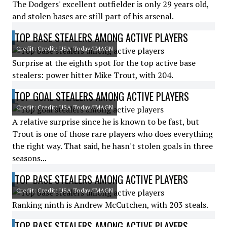
The Dodgers' excellent outfielder is only 29 years old,
and stolen bases are still part of his arsenal.
TOP BASE STEALERS AMONG ACTIVE PLAYERS
Credit: Credit: USA Today/IMAGN
Surprise at the eighth spot for the top active base
stealers: power hitter Mike Trout, with 204.
TOP GOAL STEALERS AMONG ACTIVE PLAYERS
Credit: Credit: USA Today/IMAGN
A relative surprise since he is known to be fast, but
Trout is one of those rare players who does everything
the right way. That said, he hasn't stolen goals in three
seasons...
TOP BASE STEALERS AMONG ACTIVE PLAYERS
Credit: Credit: USA Today/IMAGN
Ranking ninth is Andrew McCutchen, with 203 steals.
TOP BASE STEALERS AMONG ACTIVE PLAYERS