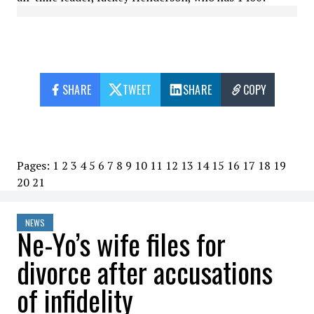
SHARE
TWEET
SHARE
COPY
Pages:
1
2
3
4
5
6
7
8
9
10
11
12
13
14
15
16
17
18
19
20
21
NEWS
Ne-Yo’s wife files for
divorce after accusations
of infidelity