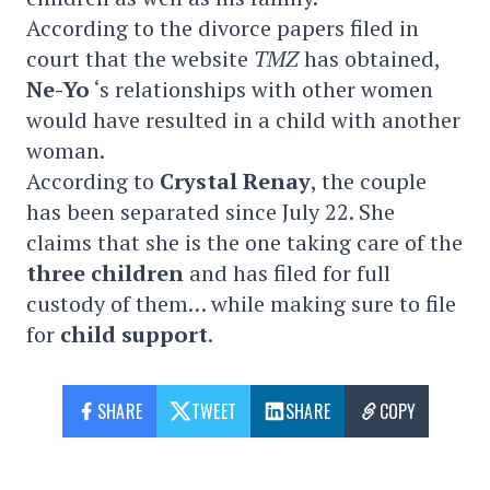
According to the divorce papers filed in
court that the website
TMZ
has obtained,
Ne-Yo
‘s relationships with other women
would have resulted in a child with another
woman.
According to
Crystal
Renay
, the couple
has been separated since July 22. She
claims that she is the one taking care of the
three children
and has filed for full
custody of them… while making sure to file
for
child support
.
SHARE
TWEET
SHARE
COPY