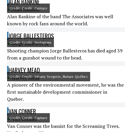
ALAN RANKINE
Credit: Credit: Capture
Alan Rankine of the band The Associates was well
known by rock fans around the world.
JORGE BALLESTEROS
Credit: Credit: Instagram
Shooting champion Jorge Ballesteros has died aged 39
from a gunshot wound to the head.
HARVEY MEAD
Credit: Credit: Johany Sergerie, Nature Québec
A pioneer of the environmental movement, he was the
first sustainable development commissioner in
Quebec.
VAN CONNER
Credit: Credit: Capture
Van Conner was the bassist for the Screaming Trees.