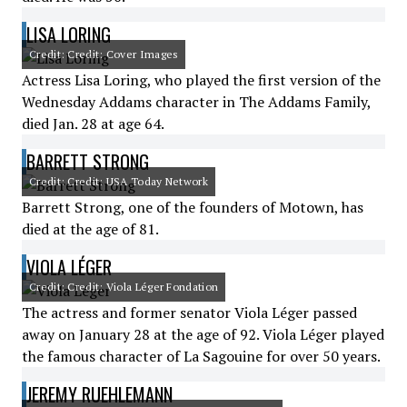
LISA LORING
Credit: Credit: Cover Images
Actress Lisa Loring, who played the first version of the
Wednesday Addams character in The Addams Family,
died Jan. 28 at age 64.
BARRETT STRONG
Credit: Credit: USA Today Network
Barrett Strong, one of the founders of Motown, has
died at the age of 81.
VIOLA LÉGER
Credit: Credit: Viola Léger Fondation
The actress and former senator Viola Léger passed
away on January 28 at the age of 92. Viola Léger played
the famous character of La Sagouine for over 50 years.
JEREMY RUEHLEMANN