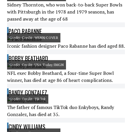
Sidney Thornton, who won back-to-back Super Bowls
with Pittsburgh in the 1978 and 1979 seasons, has
passed away at the age of 68
PACO RABANNE
Credit: Credit: WENN/COVER
Iconic fashion designer Paco Rabanne has died aged 88.
BOBBY BEATHARD
Credit: Credit: USA Today/IMGN
NFL exec Bobby Beathard, a four-time Super Bowl
winner, has died at age 86 of heart complications.
RANDY GONZALEZ
Credit: Credit: TikTok
The father of famous TikTok duo Enkyboys, Randy
Gonzalez, has died at 35.
CINDY WILLIAMS