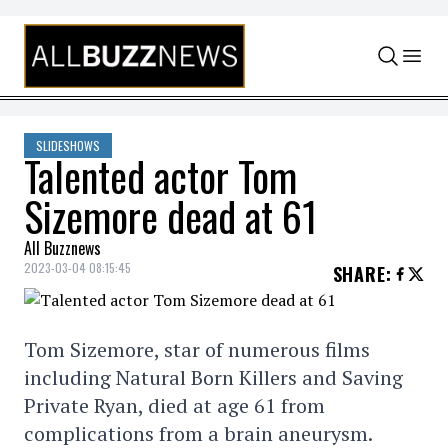
Skip to content
SLIDESHOWS
Talented actor Tom
Sizemore dead at 61
All Buzznews
2023-03-04 08:15:45
SHARE
:
Tom Sizemore, star of numerous films
including Natural Born Killers and Saving
Private Ryan, died at age 61 from
complications from a brain aneurysm.