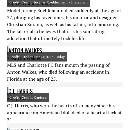
Credit: Credit: Jeremy Ruehlemann - Instagram
Model Jeremy Ruehlemann died suddenly at the age of
27, plunging his loved ones, his mentor and designer
Christian Siriano, as well as his father, into mourning.
The latter also believes that it is his son's drug
addiction that ultimately took his life.
ANTON WALKES
Credit: Credit: IMAGN/USA Today
MLS and Charlotte FC fans mourn the passing of
Anton Walkes, who died following an accident in
Florida at the age of 25.
C.J. HARRIS
Credit: Credit: Capture
C.J. Harris, who won the hearts of so many since his
appearance on American Idol, died of a heart attack at
31.