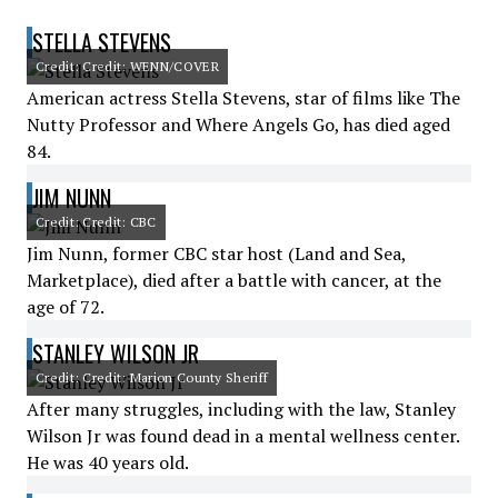
STELLA STEVENS
Credit: Credit: WENN/COVER
American actress Stella Stevens, star of films like The
Nutty Professor and Where Angels Go, has died aged
84.
JIM NUNN
Credit: Credit: CBC
Jim Nunn, former CBC star host (Land and Sea,
Marketplace), died after a battle with cancer, at the
age of 72.
STANLEY WILSON JR
Credit: Credit: Marion County Sheriff
After many struggles, including with the law, Stanley
Wilson Jr was found dead in a mental wellness center.
He was 40 years old.