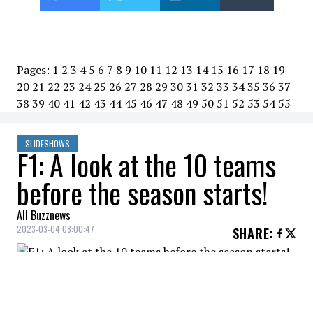
Pages:
1
2
3
4
5
6
7
8
9
10
11
12
13
14
15
16
17
18
19
20
21
22
23
24
25
26
27
28
29
30
31
32
33
34
35
36
37
38
39
40
41
42
43
44
45
46
47
48
49
50
51
52
53
54
55
SLIDESHOWS
F1: A look at the 10 teams
before the season starts!
All Buzznews
2023-03-04 08:00:47
SHARE
:
The Formula 1 season will officially kick off
on Sunday with the Bahrain Grand Prix.