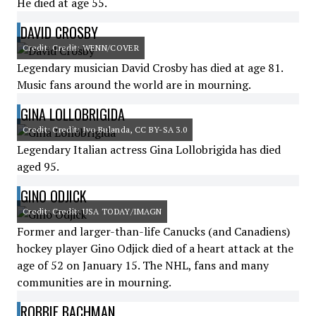
He died at age 55.
DAVID CROSBY
Credit: Credit: WENN/COVER
Legendary musician David Crosby has died at age 81.
Music fans around the world are in mourning.
GINA LOLLOBRIGIDA
Credit: Credit: Ivo Bulanda, CC BY-SA 3.0
Legendary Italian actress Gina Lollobrigida has died
aged 95.
GINO ODJICK
Credit: Credit: USA TODAY/IMAGN
Former and larger-than-life Canucks (and Canadiens)
hockey player Gino Odjick died of a heart attack at the
age of 52 on January 15. The NHL, fans and many
communities are in mourning.
ROBBIE BACHMAN