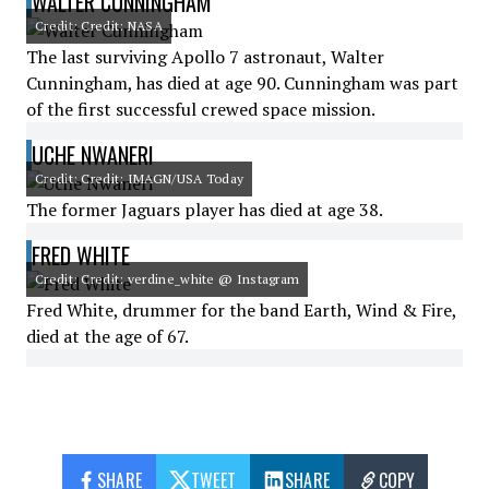
WALTER CUNNINGHAM
Credit: Credit: NASA
The last surviving Apollo 7 astronaut, Walter
Cunningham, has died at age 90. Cunningham was part
of the first successful crewed space mission.
UCHE NWANERI
Credit: Credit: IMAGN/USA Today
The former Jaguars player has died at age 38.
FRED WHITE
Credit: Credit: verdine_white @ Instagram
Fred White, drummer for the band Earth, Wind & Fire,
died at the age of 67.
SHARE
TWEET
SHARE
COPY