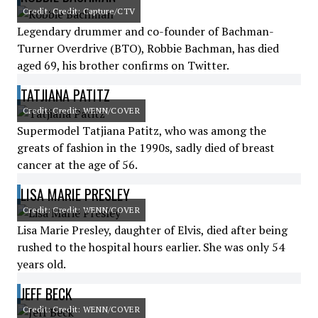
Credit: Credit: Capture/CTV
Legendary drummer and co-founder of Bachman-
Turner Overdrive (BTO), Robbie Bachman, has died
aged 69, his brother confirms on Twitter.
TATJIANA PATITZ
Credit: Credit: WENN/COVER
Supermodel Tatjiana Patitz, who was among the
greats of fashion in the 1990s, sadly died of breast
cancer at the age of 56.
LISA MARIE PRESLEY
Credit: Credit: WENN/COVER
Lisa Marie Presley, daughter of Elvis, died after being
rushed to the hospital hours earlier. She was only 54
years old.
JEFF BECK
Credit: Credit: WENN/COVER