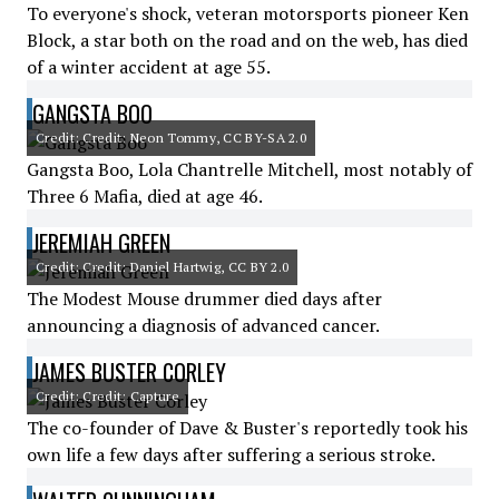
To everyone's shock, veteran motorsports pioneer Ken
Block, a star both on the road and on the web, has died
of a winter accident at age 55.
GANGSTA BOO
Credit: Credit: Neon Tommy, CC BY-SA 2.0
Gangsta Boo, Lola Chantrelle Mitchell, most notably of
Three 6 Mafia, died at age 46.
JEREMIAH GREEN
Credit: Credit: Daniel Hartwig, CC BY 2.0
The Modest Mouse drummer died days after
announcing a diagnosis of advanced cancer.
JAMES BUSTER CORLEY
Credit: Credit: Capture
The co-founder of Dave & Buster's reportedly took his
own life a few days after suffering a serious stroke.