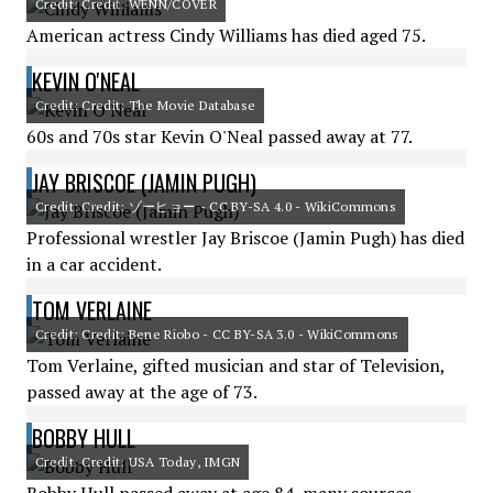
Credit: Credit: WENN/COVER
American actress Cindy Williams has died aged 75.
KEVIN O'NEAL
Credit: Credit: The Movie Database
60s and 70s star Kevin O'Neal passed away at 77.
JAY BRISCOE (JAMIN PUGH)
Credit: Credit: ゾーヒョー - CC BY-SA 4.0 - WikiCommons
Professional wrestler Jay Briscoe (Jamin Pugh) has died
in a car accident.
TOM VERLAINE
Credit: Credit: Bene Riobo - CC BY-SA 3.0 - WikiCommons
Tom Verlaine, gifted musician and star of Television,
passed away at the age of 73.
BOBBY HULL
Credit: Credit: USA Today, IMGN