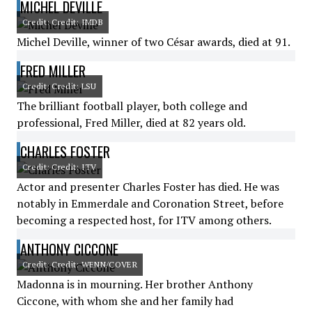
MICHEL DEVILLE
Credit: Credit: IMDB
Michel Deville, winner of two César awards, died at 91.
FRED MILLER
Credit: Credit: LSU
The brilliant football player, both college and
professional, Fred Miller, died at 82 years old.
CHARLES FOSTER
Credit: Credit: ITV
Actor and presenter Charles Foster has died. He was
notably in Emmerdale and Coronation Street, before
becoming a respected host, for ITV among others.
ANTHONY CICCONE
Credit: Credit: WENN/COVER
Madonna is in mourning. Her brother Anthony
Ciccone, with whom she and her family had