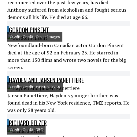
reconnected over the past few years, has died.
Anthony suffered from alcoholism and fought serious
demons all his life. He died at age 66.
GORDON PINSENT
Credit: Credit: Cover Images
Newfoundland-born Canadian actor Gordon Pinsent
died at the age of 92 on February 25. He starred in
more than 150 films and wrote two novels for the big
screen.
HAYDEN AND JANSEN PANETTIERE
Credit: Credit: WENN/COVER
Jansen Panettiere, Hayden's younger brother, was
found dead in his New York residence, TMZ reports. He
was only 28 years old.
RICHARD BELZER
Credit: Credit: NBC