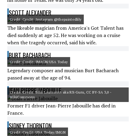
his home in Texas. He was only 34 years old.
SCOTT ALEXANDER
Credit: Credit: Instagram @thepaintedlily
The likeable magician from America's Got Talent has
died suddenly at age 52. He was working on a cruise
when the tragedy occurred, said his wife.
BURT BACHARACH
Credit: Credit: IMAGN/USA Today
Legendary composer and musician Burt Bacharach
passed away at the age of 94.
JEAN-PIERRE JABOUILLE
Credit: Credit: Eddi Laumanns aka RX-Guru, CC BY-SA 3,0 -
WikiCommons
Former F1 driver Jean-Pierre Jabouille has died in
France.
SIDNEY THORNTON
Credit: Credit: USA Today/IMGN