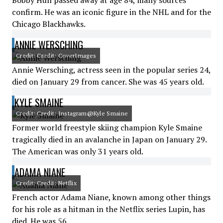
Bobby Hull passed away at age 84, many sources
confirm. He was an iconic figure in the NHL and for the
Chicago Blackhawks.
ANNIE WERSCHING
Credit: Credit: CoverImages
Annie Wersching, actress seen in the popular series 24,
died on January 29 from cancer. She was 45 years old.
KYLE SMAINE
Credit: Credit: Instagram@Kyle Smaine
Former world freestyle skiing champion Kyle Smaine
tragically died in an avalanche in Japan on January 29.
The American was only 31 years old.
ADAMA NIANE
Credit: Credit: Netflix
French actor Adama Niane, known among other things
for his role as a hitman in the Netflix series Lupin, has
died. He was 56.