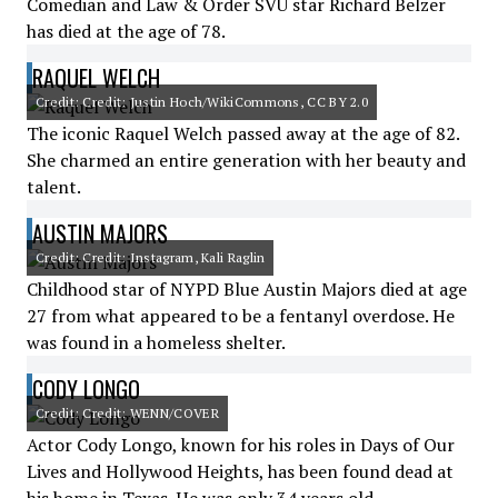
Comedian and Law & Order SVU star Richard Belzer
has died at the age of 78.
RAQUEL WELCH
Credit: Credit: Justin Hoch/WikiCommons, CC BY 2.0
The iconic Raquel Welch passed away at the age of 82.
She charmed an entire generation with her beauty and
talent.
AUSTIN MAJORS
Credit: Credit: Instagram, Kali Raglin
Childhood star of NYPD Blue Austin Majors died at age
27 from what appeared to be a fentanyl overdose. He
was found in a homeless shelter.
CODY LONGO
Credit: Credit: WENN/COVER
Actor Cody Longo, known for his roles in Days of Our
Lives and Hollywood Heights, has been found dead at