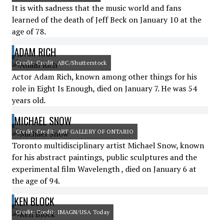
It is with sadness that the music world and fans
learned of the death of Jeff Beck on January 10 at the
age of 78.
ADAM RICH
Credit: Credit: ABC/Shutterstock
Actor Adam Rich, known among other things for his
role in Eight Is Enough, died on January 7. He was 54
years old.
MICHAEL SNOW
Credit: Credit: ART GALLERY OF ONTARIO
Toronto multidisciplinary artist Michael Snow, known
for his abstract paintings, public sculptures and the
experimental film Wavelength , died on January 6 at
the age of 94.
KEN BLOCK
Credit: Credit: IMAGN/USA Today