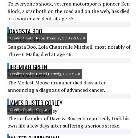
To everyone's shock, veteran motorsports pioneer Ken
Block, a star both on the road and on the web, has died
of a winter accident at age 55.
GANGSTA BOO
Credit: Credit: Neon Tommy, CC BY-SA 2.0
Gangsta Boo, Lola Chantrelle Mitchell, most notably of
Three 6 Mafia, died at age 46.
JEREMIAH GREEN
Credit: Credit: Daniel Hartwig, CC BY 2.0
The Modest Mouse drummer died days after
announcing a diagnosis of advanced cancer.
JAMES BUSTER CORLEY
Credit: Credit: Capture
The co-founder of Dave & Buster's reportedly took his
own life a few days after suffering a serious stroke.