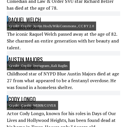
Comedian and Law & Order SVU star Richard Belzer
has died at the age of 78.
RAQUEL WELCH
Credit: Credit: Justin Hoch/WikiCommons, CC BY 2.0
The iconic Raquel Welch passed away at the age of 82.
She charmed an entire generation with her beauty and
talent.
AUSTIN MAJORS
Credit: Credit: Instagram, Kali Raglin
Childhood star of NYPD Blue Austin Majors died at age
27 from what appeared to be a fentanyl overdose. He
was found in a homeless shelter.
CODY LONGO
Credit: Credit: WENN/COVER
Actor Cody Longo, known for his roles in Days of Our
Lives and Hollywood Heights, has been found dead at