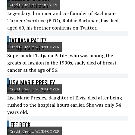
Credit: Credit: Capture/CTV
Legendary drummer and co-founder of Bachman-
Turner Overdrive (BTO), Robbie Bachman, has died
aged 69, his brother confirms on Twitter.
TATJIANA PATITZ
Credit: Credit: WENN/COVER
Supermodel Tatjiana Patitz, who was among the
greats of fashion in the 1990s, sadly died of breast
cancer at the age of 56.
LISA MARIE PRESLEY
Credit: Credit: WENN/COVER
Lisa Marie Presley, daughter of Elvis, died after being
rushed to the hospital hours earlier. She was only 54
years old.
JEFF BECK
Credit: Credit: WENN/COVER