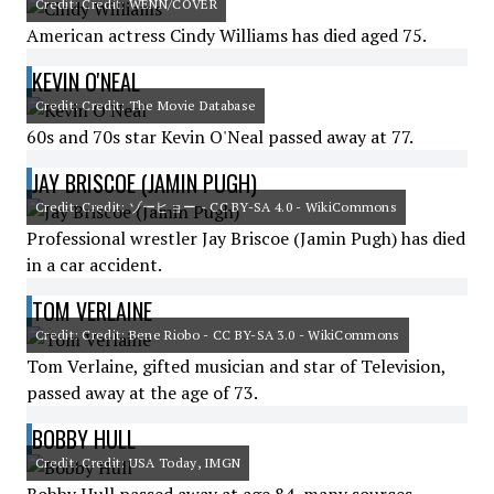
Credit: Credit: WENN/COVER
American actress Cindy Williams has died aged 75.
KEVIN O'NEAL
Credit: Credit: The Movie Database
60s and 70s star Kevin O'Neal passed away at 77.
JAY BRISCOE (JAMIN PUGH)
Credit: Credit: ゾーヒョー - CC BY-SA 4.0 - WikiCommons
Professional wrestler Jay Briscoe (Jamin Pugh) has died
in a car accident.
TOM VERLAINE
Credit: Credit: Bene Riobo - CC BY-SA 3.0 - WikiCommons
Tom Verlaine, gifted musician and star of Television,
passed away at the age of 73.
BOBBY HULL
Credit: Credit: USA Today, IMGN