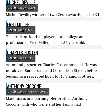
MICHEL DEVILLE
Credit: Credit: IMDB
Michel Deville, winner of two César awards, died at 91.
FRED MILLER
Credit: Credit: LSU
The brilliant football player, both college and
professional, Fred Miller, died at 82 years old.
CHARLES FOSTER
Credit: Credit: ITV
Actor and presenter Charles Foster has died. He was
notably in Emmerdale and Coronation Street, before
becoming a respected host, for ITV among others.
ANTHONY CICCONE
Credit: Credit: WENN/COVER
Madonna is in mourning. Her brother Anthony
Ciccone, with whom she and her family had