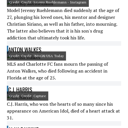
Credit: Credit: Jeremy Ruehlemann - Instagram
Model Jeremy Ruehlemann died suddenly at the age of
27, plunging his loved ones, his mentor and designer
Christian Siriano, as well as his father, into mourning.
The latter also believes that it is his son's drug
addiction that ultimately took his life.
ANTON WALKES
Credit: Credit: IMAGN/USA Today
MLS and Charlotte FC fans mourn the passing of
Anton Walkes, who died following an accident in
Florida at the age of 25.
C.J. HARRIS
Credit: Credit: Capture
C.J. Harris, who won the hearts of so many since his
appearance on American Idol, died of a heart attack at
31.