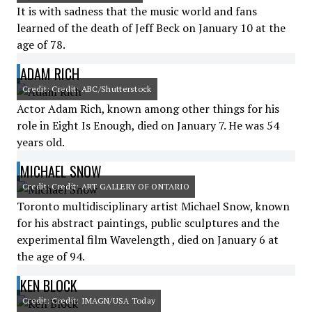
It is with sadness that the music world and fans
learned of the death of Jeff Beck on January 10 at the
age of 78.
ADAM RICH
Credit: Credit: ABC/Shutterstock
Actor Adam Rich, known among other things for his
role in Eight Is Enough, died on January 7. He was 54
years old.
MICHAEL SNOW
Credit: Credit: ART GALLERY OF ONTARIO
Toronto multidisciplinary artist Michael Snow, known
for his abstract paintings, public sculptures and the
experimental film Wavelength , died on January 6 at
the age of 94.
KEN BLOCK
Credit: Credit: IMAGN/USA Today