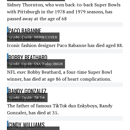
Sidney Thornton, who won back-to-back Super Bowls
with Pittsburgh in the 1978 and 1979 seasons, has
passed away at the age of 68
PACO RABANNE
Credit: Credit: WENN/COVER
Iconic fashion designer Paco Rabanne has died aged 88.
BOBBY BEATHARD
Credit: Credit: USA Today/IMGN
NFL exec Bobby Beathard, a four-time Super Bowl
winner, has died at age 86 of heart complications.
RANDY GONZALEZ
Credit: Credit: TikTok
The father of famous TikTok duo Enkyboys, Randy
Gonzalez, has died at 35.
CINDY WILLIAMS