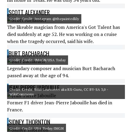
his home in Texas. He was only 34 years old.
SCOTT ALEXANDER
Credit: Credit: Instagram @thepaintedlily
The likeable magician from America's Got Talent has
died suddenly at age 52. He was working on a cruise
when the tragedy occurred, said his wife.
BURT BACHARACH
Credit: Credit: IMAGN/USA Today
Legendary composer and musician Burt Bacharach
passed away at the age of 94.
JEAN-PIERRE JABOUILLE
Credit: Credit: Eddi Laumanns aka RX-Guru, CC BY-SA 3,0 -
WikiCommons
Former F1 driver Jean-Pierre Jabouille has died in
France.
SIDNEY THORNTON
Credit: Credit: USA Today/IMGN