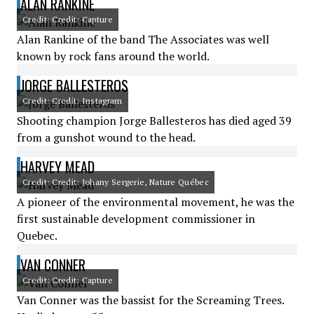
ALAN RANKINE
Credit: Credit: Capture
Alan Rankine of the band The Associates was well
known by rock fans around the world.
JORGE BALLESTEROS
Credit: Credit: Instagram
Shooting champion Jorge Ballesteros has died aged 39
from a gunshot wound to the head.
HARVEY MEAD
Credit: Credit: Johany Sergerie, Nature Québec
A pioneer of the environmental movement, he was the
first sustainable development commissioner in
Quebec.
VAN CONNER
Credit: Credit: Capture
Van Conner was the bassist for the Screaming Trees.