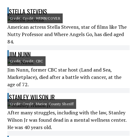
STELLA STEVENS
Credit: Credit: WENN/COVER
American actress Stella Stevens, star of films like The
Nutty Professor and Where Angels Go, has died aged
84.
JIM NUNN
Credit: Credit: CBC
Jim Nunn, former CBC star host (Land and Sea,
Marketplace), died after a battle with cancer, at the
age of 72.
STANLEY WILSON JR
Credit: Credit: Marion County Sheriff
After many struggles, including with the law, Stanley
Wilson Jr was found dead in a mental wellness center.
He was 40 years old.