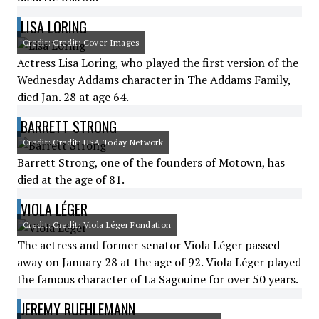
LISA LORING
Credit: Credit: Cover Images
Actress Lisa Loring, who played the first version of the
Wednesday Addams character in The Addams Family,
died Jan. 28 at age 64.
BARRETT STRONG
Credit: Credit: USA Today Network
Barrett Strong, one of the founders of Motown, has
died at the age of 81.
VIOLA LÉGER
Credit: Credit: Viola Léger Fondation
The actress and former senator Viola Léger passed
away on January 28 at the age of 92. Viola Léger played
the famous character of La Sagouine for over 50 years.
JEREMY RUEHLEMANN