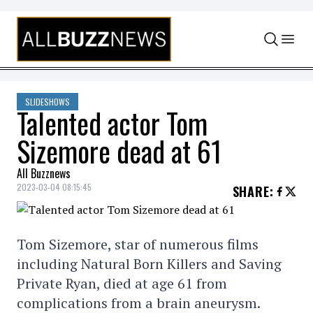
Skip to content
SLIDESHOWS
Talented actor Tom
Sizemore dead at 61
All Buzznews
2023-03-04 08:15:45
SHARE
:
Tom Sizemore, star of numerous films
including Natural Born Killers and Saving
Private Ryan, died at age 61 from
complications from a brain aneurysm.