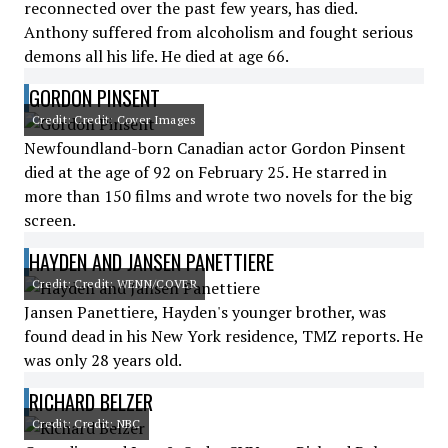
reconnected over the past few years, has died.
Anthony suffered from alcoholism and fought serious
demons all his life. He died at age 66.
GORDON PINSENT
Credit: Credit: Cover Images
Newfoundland-born Canadian actor Gordon Pinsent
died at the age of 92 on February 25. He starred in
more than 150 films and wrote two novels for the big
screen.
HAYDEN AND JANSEN PANETTIERE
Credit: Credit: WENN/COVER
Jansen Panettiere, Hayden's younger brother, was
found dead in his New York residence, TMZ reports. He
was only 28 years old.
RICHARD BELZER
Credit: Credit: NBC