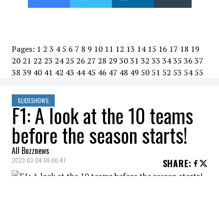
Pages:
1
2
3
4
5
6
7
8
9
10
11
12
13
14
15
16
17
18
19
20
21
22
23
24
25
26
27
28
29
30
31
32
33
34
35
36
37
38
39
40
41
42
43
44
45
46
47
48
49
50
51
52
53
54
55
SLIDESHOWS
F1: A look at the 10 teams
before the season starts!
All Buzznews
2023-03-04 08:00:47
SHARE
:
The Formula 1 season will officially kick off
on Sunday with the Bahrain Grand Prix.