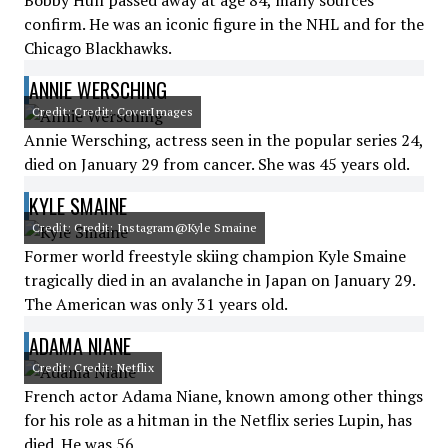
Bobby Hull passed away at age 84, many sources
confirm. He was an iconic figure in the NHL and for the
Chicago Blackhawks.
ANNIE WERSCHING
Credit: Credit: CoverImages
Annie Wersching, actress seen in the popular series 24,
died on January 29 from cancer. She was 45 years old.
KYLE SMAINE
Credit: Credit: Instagram@Kyle Smaine
Former world freestyle skiing champion Kyle Smaine
tragically died in an avalanche in Japan on January 29.
The American was only 31 years old.
ADAMA NIANE
Credit: Credit: Netflix
French actor Adama Niane, known among other things
for his role as a hitman in the Netflix series Lupin, has
died. He was 56.