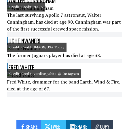
WALTER CUNNINGHAM
Credit: Credit: NASA
The last surviving Apollo 7 astronaut, Walter
Cunningham, has died at age 90. Cunningham was part
of the first successful crewed space mission.
UCHE NWANERI
Credit: Credit: IMAGN/USA Today
The former Jaguars player has died at age 38.
FRED WHITE
Credit: Credit: verdine_white @ Instagram
Fred White, drummer for the band Earth, Wind & Fire,
died at the age of 67.
SHARE
TWEET
SHARE
COPY