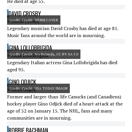
He died at age 55.
DAVID CROSBY
Credit: Credit: WENN/COVER
Legendary musician David Crosby has died at age 81.
Music fans around the world are in mourning.
GINA LOLLOBRIGIDA
Credit: Credit: Ivo Bulanda, CC BY-SA 3.0
Legendary Italian actress Gina Lollobrigida has died
aged 95.
GINO ODJICK
Credit: Credit: USA TODAY/IMAGN
Former and larger-than-life Canucks (and Canadiens)
hockey player Gino Odjick died of a heart attack at the
age of 52 on January 15. The NHL, fans and many
communities are in mourning.
ROBBIE BACHMAN