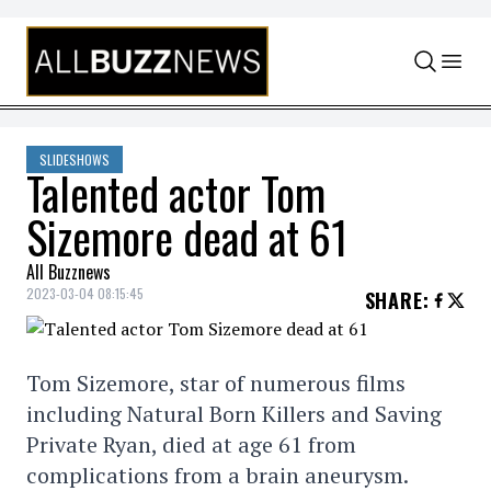
Skip to content
SLIDESHOWS
Talented actor Tom
Sizemore dead at 61
All Buzznews
2023-03-04 08:15:45
SHARE
:
Tom Sizemore, star of numerous films
including Natural Born Killers and Saving
Private Ryan, died at age 61 from
complications from a brain aneurysm.