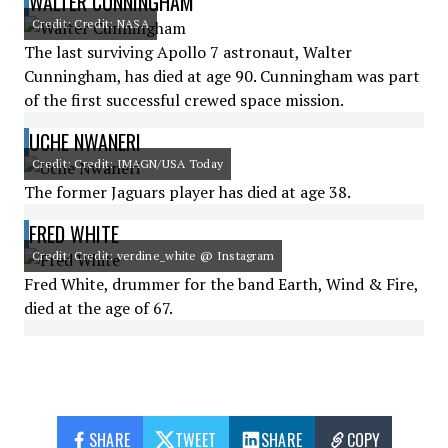
WALTER CUNNINGHAM
Credit: Credit: NASA
The last surviving Apollo 7 astronaut, Walter
Cunningham, has died at age 90. Cunningham was part
of the first successful crewed space mission.
UCHE NWANERI
Credit: Credit: IMAGN/USA Today
The former Jaguars player has died at age 38.
FRED WHITE
Credit: Credit: verdine_white @ Instagram
Fred White, drummer for the band Earth, Wind & Fire,
died at the age of 67.
SHARE
TWEET
SHARE
COPY