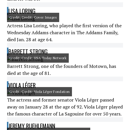
LISA LORING
Credit: Credit: Cover Images
Actress Lisa Loring, who played the first version of the
Wednesday Addams character in The Addams Family,
died Jan. 28 at age 64.
BARRETT STRONG
Credit: Credit: USA Today Network
Barrett Strong, one of the founders of Motown, has
died at the age of 81.
VIOLA LÉGER
Credit: Credit: Viola Léger Fondation
The actress and former senator Viola Léger passed
away on January 28 at the age of 92. Viola Léger played
the famous character of La Sagouine for over 50 years.
JEREMY RUEHLEMANN