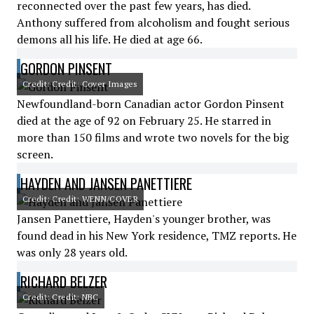
reconnected over the past few years, has died.
Anthony suffered from alcoholism and fought serious
demons all his life. He died at age 66.
GORDON PINSENT
Credit: Credit: Cover Images
Newfoundland-born Canadian actor Gordon Pinsent
died at the age of 92 on February 25. He starred in
more than 150 films and wrote two novels for the big
screen.
HAYDEN AND JANSEN PANETTIERE
Credit: Credit: WENN/COVER
Jansen Panettiere, Hayden's younger brother, was
found dead in his New York residence, TMZ reports. He
was only 28 years old.
RICHARD BELZER
Credit: Credit: NBC