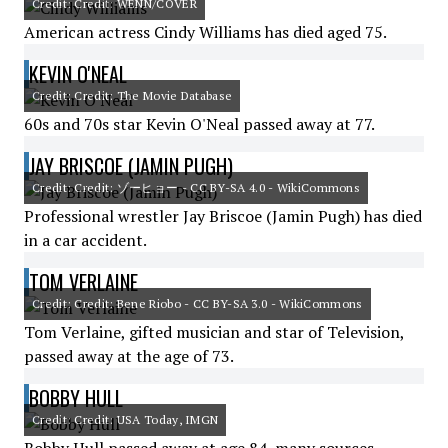
Credit: Credit: WENN/COVER
American actress Cindy Williams has died aged 75.
KEVIN O'NEAL
Credit: Credit: The Movie Database
60s and 70s star Kevin O'Neal passed away at 77.
JAY BRISCOE (JAMIN PUGH)
Credit: Credit: ゾーヒョー - CC BY-SA 4.0 - WikiCommons
Professional wrestler Jay Briscoe (Jamin Pugh) has died
in a car accident.
TOM VERLAINE
Credit: Credit: Bene Riobo - CC BY-SA 3.0 - WikiCommons
Tom Verlaine, gifted musician and star of Television,
passed away at the age of 73.
BOBBY HULL
Credit: Credit: USA Today, IMGN