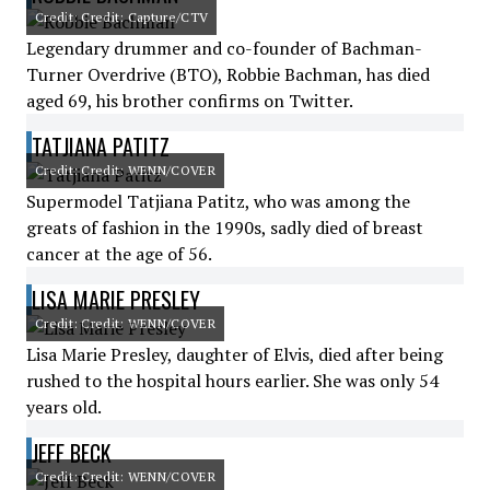
Credit: Credit: Capture/CTV
Legendary drummer and co-founder of Bachman-
Turner Overdrive (BTO), Robbie Bachman, has died
aged 69, his brother confirms on Twitter.
TATJIANA PATITZ
Credit: Credit: WENN/COVER
Supermodel Tatjiana Patitz, who was among the
greats of fashion in the 1990s, sadly died of breast
cancer at the age of 56.
LISA MARIE PRESLEY
Credit: Credit: WENN/COVER
Lisa Marie Presley, daughter of Elvis, died after being
rushed to the hospital hours earlier. She was only 54
years old.
JEFF BECK
Credit: Credit: WENN/COVER