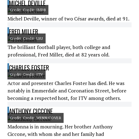
MICHEL DEVILLE
Credit: Credit: IMDB
Michel Deville, winner of two César awards, died at 91.
FRED MILLER
Credit: Credit: LSU
The brilliant football player, both college and
professional, Fred Miller, died at 82 years old.
CHARLES FOSTER
Credit: Credit: ITV
Actor and presenter Charles Foster has died. He was
notably in Emmerdale and Coronation Street, before
becoming a respected host, for ITV among others.
ANTHONY CICCONE
Credit: Credit: WENN/COVER
Madonna is in mourning. Her brother Anthony
Ciccone, with whom she and her family had