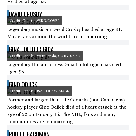
He died at age 55.
DAVID CROSBY
Credit: Credit: WENN/COVER
Legendary musician David Crosby has died at age 81.
Music fans around the world are in mourning.
GINA LOLLOBRIGIDA
Credit: Credit: Ivo Bulanda, CC BY-SA 3.0
Legendary Italian actress Gina Lollobrigida has died
aged 95.
GINO ODJICK
Credit: Credit: USA TODAY/IMAGN
Former and larger-than-life Canucks (and Canadiens)
hockey player Gino Odjick died of a heart attack at the
age of 52 on January 15. The NHL, fans and many
communities are in mourning.
ROBBIE BACHMAN