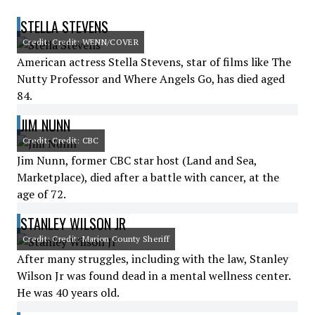
STELLA STEVENS
Credit: Credit: WENN/COVER
American actress Stella Stevens, star of films like The
Nutty Professor and Where Angels Go, has died aged
84.
JIM NUNN
Credit: Credit: CBC
Jim Nunn, former CBC star host (Land and Sea,
Marketplace), died after a battle with cancer, at the
age of 72.
STANLEY WILSON JR
Credit: Credit: Marion County Sheriff
After many struggles, including with the law, Stanley
Wilson Jr was found dead in a mental wellness center.
He was 40 years old.