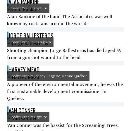
ALAN RANKINE
Credit: Credit: Capture
Alan Rankine of the band The Associates was well
known by rock fans around the world.
JORGE BALLESTEROS
Credit: Credit: Instagram
Shooting champion Jorge Ballesteros has died aged 39
from a gunshot wound to the head.
HARVEY MEAD
Credit: Credit: Johany Sergerie, Nature Québec
A pioneer of the environmental movement, he was the
first sustainable development commissioner in
Quebec.
VAN CONNER
Credit: Credit: Capture
Van Conner was the bassist for the Screaming Trees.