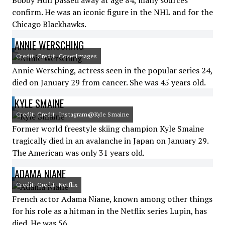
Bobby Hull passed away at age 84, many sources
confirm. He was an iconic figure in the NHL and for the
Chicago Blackhawks.
ANNIE WERSCHING
Credit: Credit: CoverImages
Annie Wersching, actress seen in the popular series 24,
died on January 29 from cancer. She was 45 years old.
KYLE SMAINE
Credit: Credit: Instagram@Kyle Smaine
Former world freestyle skiing champion Kyle Smaine
tragically died in an avalanche in Japan on January 29.
The American was only 31 years old.
ADAMA NIANE
Credit: Credit: Netflix
French actor Adama Niane, known among other things
for his role as a hitman in the Netflix series Lupin, has
died. He was 56.