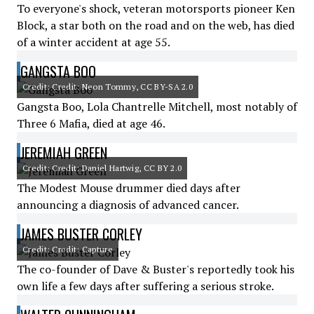
To everyone's shock, veteran motorsports pioneer Ken
Block, a star both on the road and on the web, has died
of a winter accident at age 55.
GANGSTA BOO
Credit: Credit: Neon Tommy, CC BY-SA 2.0
Gangsta Boo, Lola Chantrelle Mitchell, most notably of
Three 6 Mafia, died at age 46.
JEREMIAH GREEN
Credit: Credit: Daniel Hartwig, CC BY 2.0
The Modest Mouse drummer died days after
announcing a diagnosis of advanced cancer.
JAMES BUSTER CORLEY
Credit: Credit: Capture
The co-founder of Dave & Buster's reportedly took his
own life a few days after suffering a serious stroke.