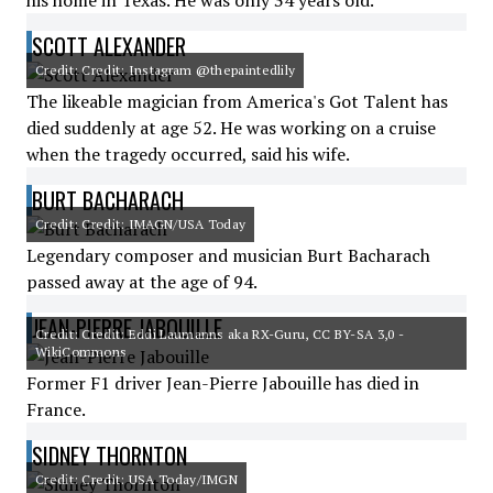
his home in Texas. He was only 34 years old.
SCOTT ALEXANDER
Credit: Credit: Instagram @thepaintedlily
The likeable magician from America's Got Talent has
died suddenly at age 52. He was working on a cruise
when the tragedy occurred, said his wife.
BURT BACHARACH
Credit: Credit: IMAGN/USA Today
Legendary composer and musician Burt Bacharach
passed away at the age of 94.
JEAN-PIERRE JABOUILLE
Credit: Credit: Eddi Laumanns aka RX-Guru, CC BY-SA 3,0 -
WikiCommons
Former F1 driver Jean-Pierre Jabouille has died in
France.
SIDNEY THORNTON
Credit: Credit: USA Today/IMGN