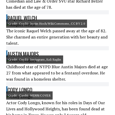
Comedian and Law & Order SVU star Richard Belzer
has died at the age of 78.
RAQUEL WELCH
Credit: Credit: Justin Hoch/WikiCommons, CC BY 2.0
The iconic Raquel Welch passed away at the age of 82.
She charmed an entire generation with her beauty and
talent.
AUSTIN MAJORS
Credit: Credit: Instagram, Kali Raglin
Childhood star of NYPD Blue Austin Majors died at age
27 from what appeared to be a fentanyl overdose. He
was found in a homeless shelter.
CODY LONGO
Credit: Credit: WENN/COVER
Actor Cody Longo, known for his roles in Days of Our
Lives and Hollywood Heights, has been found dead at