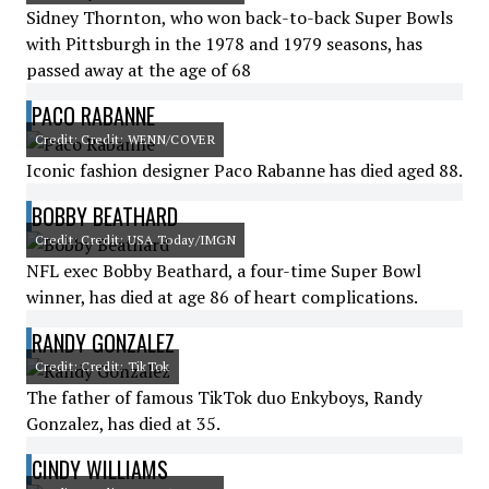
Sidney Thornton, who won back-to-back Super Bowls
with Pittsburgh in the 1978 and 1979 seasons, has
passed away at the age of 68
PACO RABANNE
Credit: Credit: WENN/COVER
Iconic fashion designer Paco Rabanne has died aged 88.
BOBBY BEATHARD
Credit: Credit: USA Today/IMGN
NFL exec Bobby Beathard, a four-time Super Bowl
winner, has died at age 86 of heart complications.
RANDY GONZALEZ
Credit: Credit: TikTok
The father of famous TikTok duo Enkyboys, Randy
Gonzalez, has died at 35.
CINDY WILLIAMS