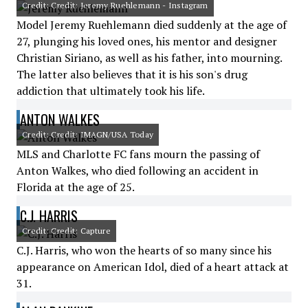
Credit: Credit: Jeremy Ruehlemann - Instagram
Model Jeremy Ruehlemann died suddenly at the age of
27, plunging his loved ones, his mentor and designer
Christian Siriano, as well as his father, into mourning.
The latter also believes that it is his son's drug
addiction that ultimately took his life.
ANTON WALKES
Credit: Credit: IMAGN/USA Today
MLS and Charlotte FC fans mourn the passing of
Anton Walkes, who died following an accident in
Florida at the age of 25.
C.J. HARRIS
Credit: Credit: Capture
C.J. Harris, who won the hearts of so many since his
appearance on American Idol, died of a heart attack at
31.