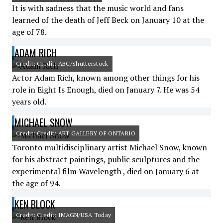
It is with sadness that the music world and fans
learned of the death of Jeff Beck on January 10 at the
age of 78.
ADAM RICH
Credit: Credit: ABC/Shutterstock
Actor Adam Rich, known among other things for his
role in Eight Is Enough, died on January 7. He was 54
years old.
MICHAEL SNOW
Credit: Credit: ART GALLERY OF ONTARIO
Toronto multidisciplinary artist Michael Snow, known
for his abstract paintings, public sculptures and the
experimental film Wavelength , died on January 6 at
the age of 94.
KEN BLOCK
Credit: Credit: IMAGN/USA Today