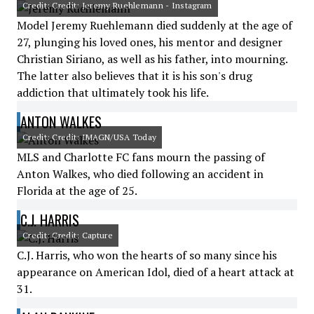
Credit: Credit: Jeremy Ruehlemann - Instagram
Model Jeremy Ruehlemann died suddenly at the age of
27, plunging his loved ones, his mentor and designer
Christian Siriano, as well as his father, into mourning.
The latter also believes that it is his son's drug
addiction that ultimately took his life.
ANTON WALKES
Credit: Credit: IMAGN/USA Today
MLS and Charlotte FC fans mourn the passing of
Anton Walkes, who died following an accident in
Florida at the age of 25.
C.J. HARRIS
Credit: Credit: Capture
C.J. Harris, who won the hearts of so many since his
appearance on American Idol, died of a heart attack at
31.