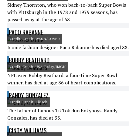
Sidney Thornton, who won back-to-back Super Bowls
with Pittsburgh in the 1978 and 1979 seasons, has
passed away at the age of 68
PACO RABANNE
Credit: Credit: WENN/COVER
Iconic fashion designer Paco Rabanne has died aged 88.
BOBBY BEATHARD
Credit: Credit: USA Today/IMGN
NFL exec Bobby Beathard, a four-time Super Bowl
winner, has died at age 86 of heart complications.
RANDY GONZALEZ
Credit: Credit: TikTok
The father of famous TikTok duo Enkyboys, Randy
Gonzalez, has died at 35.
CINDY WILLIAMS