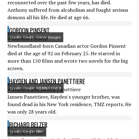
reconnected over the past few years, has died.
Anthony suffered from alcoholism and fought serious
demons all his life. He died at age 66.
GORDON PINSENT
Credit: Credit: Cover Images
Newfoundland-born Canadian actor Gordon Pinsent
died at the age of 92 on February 25. He starred in
more than 150 films and wrote two novels for the big
screen.
HAYDEN AND JANSEN PANETTIERE
Credit: Credit: WENN/COVER
Jansen Panettiere, Hayden's younger brother, was
found dead in his New York residence, TMZ reports. He
was only 28 years old.
RICHARD BELZER
Credit: Credit: NBC