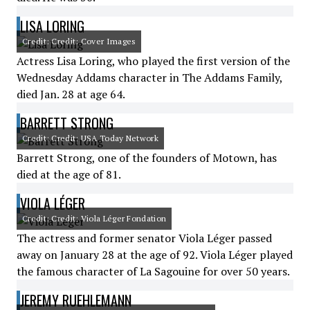
LISA LORING
Credit: Credit: Cover Images
Actress Lisa Loring, who played the first version of the
Wednesday Addams character in The Addams Family,
died Jan. 28 at age 64.
BARRETT STRONG
Credit: Credit: USA Today Network
Barrett Strong, one of the founders of Motown, has
died at the age of 81.
VIOLA LÉGER
Credit: Credit: Viola Léger Fondation
The actress and former senator Viola Léger passed
away on January 28 at the age of 92. Viola Léger played
the famous character of La Sagouine for over 50 years.
JEREMY RUEHLEMANN