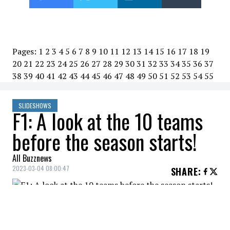
Pages:
1
2
3
4
5
6
7
8
9
10
11
12
13
14
15
16
17
18
19
20
21
22
23
24
25
26
27
28
29
30
31
32
33
34
35
36
37
38
39
40
41
42
43
44
45
46
47
48
49
50
51
52
53
54
55
SLIDESHOWS
F1: A look at the 10 teams
before the season starts!
All Buzznews
2023-03-04 08:00:47
SHARE
:
The Formula 1 season will officially kick off
on Sunday with the Bahrain Grand Prix.