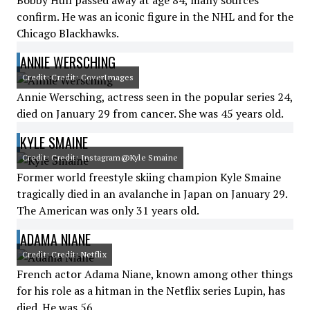
Bobby Hull passed away at age 84, many sources
confirm. He was an iconic figure in the NHL and for the
Chicago Blackhawks.
ANNIE WERSCHING
Credit: Credit: CoverImages
Annie Wersching, actress seen in the popular series 24,
died on January 29 from cancer. She was 45 years old.
KYLE SMAINE
Credit: Credit: Instagram@Kyle Smaine
Former world freestyle skiing champion Kyle Smaine
tragically died in an avalanche in Japan on January 29.
The American was only 31 years old.
ADAMA NIANE
Credit: Credit: Netflix
French actor Adama Niane, known among other things
for his role as a hitman in the Netflix series Lupin, has
died. He was 56.