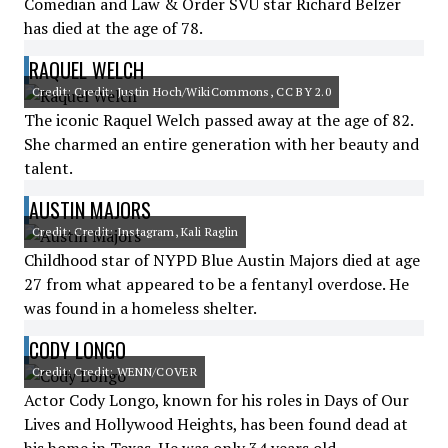
Comedian and Law & Order SVU star Richard Belzer
has died at the age of 78.
RAQUEL WELCH
Credit: Credit: Justin Hoch/WikiCommons, CC BY 2.0
The iconic Raquel Welch passed away at the age of 82.
She charmed an entire generation with her beauty and
talent.
AUSTIN MAJORS
Credit: Credit: Instagram, Kali Raglin
Childhood star of NYPD Blue Austin Majors died at age
27 from what appeared to be a fentanyl overdose. He
was found in a homeless shelter.
CODY LONGO
Credit: Credit: WENN/COVER
Actor Cody Longo, known for his roles in Days of Our
Lives and Hollywood Heights, has been found dead at