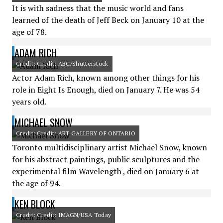
It is with sadness that the music world and fans
learned of the death of Jeff Beck on January 10 at the
age of 78.
ADAM RICH
Credit: Credit: ABC/Shutterstock
Actor Adam Rich, known among other things for his
role in Eight Is Enough, died on January 7. He was 54
years old.
MICHAEL SNOW
Credit: Credit: ART GALLERY OF ONTARIO
Toronto multidisciplinary artist Michael Snow, known
for his abstract paintings, public sculptures and the
experimental film Wavelength , died on January 6 at
the age of 94.
KEN BLOCK
Credit: Credit: IMAGN/USA Today