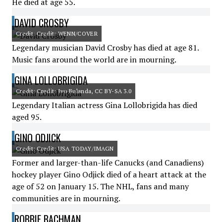
He died at age 55.
DAVID CROSBY
Credit: Credit: WENN/COVER
Legendary musician David Crosby has died at age 81.
Music fans around the world are in mourning.
GINA LOLLOBRIGIDA
Credit: Credit: Ivo Bulanda, CC BY-SA 3.0
Legendary Italian actress Gina Lollobrigida has died
aged 95.
GINO ODJICK
Credit: Credit: USA TODAY/IMAGN
Former and larger-than-life Canucks (and Canadiens)
hockey player Gino Odjick died of a heart attack at the
age of 52 on January 15. The NHL, fans and many
communities are in mourning.
ROBBIE BACHMAN