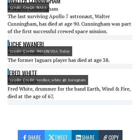
WALTER CUNNINGHAM
Credit: Credit: NASA
The last surviving Apollo 7 astronaut, Walter
Cunningham, has died at age 90. Cunningham was part
of the first successful crewed space mission.
UCHE NWANERI
Credit: Credit: IMAGN/USA Today
The former Jaguars player has died at age 38.
FRED WHITE
Credit: Credit: verdine_white @ Instagram
Fred White, drummer for the band Earth, Wind & Fire,
died at the age of 67.
SHARE
TWEET
SHARE
COPY