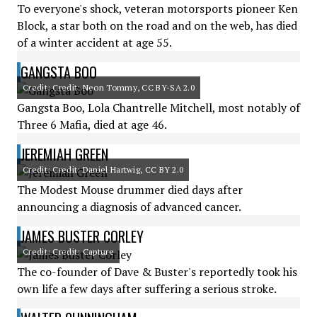
To everyone's shock, veteran motorsports pioneer Ken
Block, a star both on the road and on the web, has died
of a winter accident at age 55.
GANGSTA BOO
Credit: Credit: Neon Tommy, CC BY-SA 2.0
Gangsta Boo, Lola Chantrelle Mitchell, most notably of
Three 6 Mafia, died at age 46.
JEREMIAH GREEN
Credit: Credit: Daniel Hartwig, CC BY 2.0
The Modest Mouse drummer died days after
announcing a diagnosis of advanced cancer.
JAMES BUSTER CORLEY
Credit: Credit: Capture
The co-founder of Dave & Buster's reportedly took his
own life a few days after suffering a serious stroke.