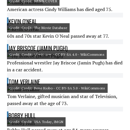
Credit: Credit: WENN/COVER
American actress Cindy Williams has died aged 75.
KEVIN O'NEAL
Credit: Credit: The Movie Database
60s and 70s star Kevin O'Neal passed away at 77.
JAY BRISCOE (JAMIN PUGH)
Credit: Credit: ゾーヒョー - CC BY-SA 4.0 - WikiCommons
Professional wrestler Jay Briscoe (Jamin Pugh) has died
in a car accident.
TOM VERLAINE
Credit: Credit: Bene Riobo - CC BY-SA 3.0 - WikiCommons
Tom Verlaine, gifted musician and star of Television,
passed away at the age of 73.
BOBBY HULL
Credit: Credit: USA Today, IMGN