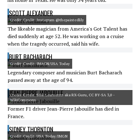
his home in Texas. He was only 34 years old.
SCOTT ALEXANDER
Credit: Credit: Instagram @thepaintedlily
The likeable magician from America's Got Talent has
died suddenly at age 52. He was working on a cruise
when the tragedy occurred, said his wife.
BURT BACHARACH
Credit: Credit: IMAGN/USA Today
Legendary composer and musician Burt Bacharach
passed away at the age of 94.
JEAN-PIERRE JABOUILLE
Credit: Credit: Eddi Laumanns aka RX-Guru, CC BY-SA 3,0 -
WikiCommons
Former F1 driver Jean-Pierre Jabouille has died in
France.
SIDNEY THORNTON
Credit: Credit: USA Today/IMGN