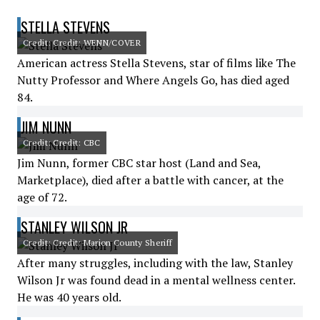
STELLA STEVENS
Credit: Credit: WENN/COVER
American actress Stella Stevens, star of films like The
Nutty Professor and Where Angels Go, has died aged
84.
JIM NUNN
Credit: Credit: CBC
Jim Nunn, former CBC star host (Land and Sea,
Marketplace), died after a battle with cancer, at the
age of 72.
STANLEY WILSON JR
Credit: Credit: Marion County Sheriff
After many struggles, including with the law, Stanley
Wilson Jr was found dead in a mental wellness center.
He was 40 years old.