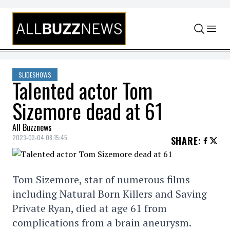
Skip to content
SLIDESHOWS
Talented actor Tom
Sizemore dead at 61
All Buzznews
2023-03-04 08:15:45
SHARE
:
Tom Sizemore, star of numerous films
including Natural Born Killers and Saving
Private Ryan, died at age 61 from
complications from a brain aneurysm.