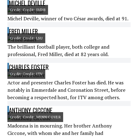
MICHEL DEVILLE
Credit: Credit: IMDB
Michel Deville, winner of two César awards, died at 91.
FRED MILLER
Credit: Credit: LSU
The brilliant football player, both college and
professional, Fred Miller, died at 82 years old.
CHARLES FOSTER
Credit: Credit: ITV
Actor and presenter Charles Foster has died. He was
notably in Emmerdale and Coronation Street, before
becoming a respected host, for ITV among others.
ANTHONY CICCONE
Credit: Credit: WENN/COVER
Madonna is in mourning. Her brother Anthony
Ciccone, with whom she and her family had