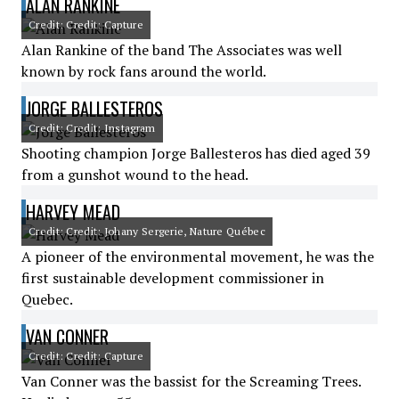
ALAN RANKINE
Credit: Credit: Capture
Alan Rankine of the band The Associates was well
known by rock fans around the world.
JORGE BALLESTEROS
Credit: Credit: Instagram
Shooting champion Jorge Ballesteros has died aged 39
from a gunshot wound to the head.
HARVEY MEAD
Credit: Credit: Johany Sergerie, Nature Québec
A pioneer of the environmental movement, he was the
first sustainable development commissioner in
Quebec.
VAN CONNER
Credit: Credit: Capture
Van Conner was the bassist for the Screaming Trees.