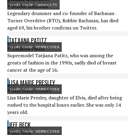
Credit: Credit: Capture/CTV
Legendary drummer and co-founder of Bachman-
Turner Overdrive (BTO), Robbie Bachman, has died
aged 69, his brother confirms on Twitter.
TATJIANA PATITZ
Credit: Credit: WENN/COVER
Supermodel Tatjiana Patitz, who was among the
greats of fashion in the 1990s, sadly died of breast
cancer at the age of 56.
LISA MARIE PRESLEY
Credit: Credit: WENN/COVER
Lisa Marie Presley, daughter of Elvis, died after being
rushed to the hospital hours earlier. She was only 54
years old.
JEFF BECK
Credit: Credit: WENN/COVER