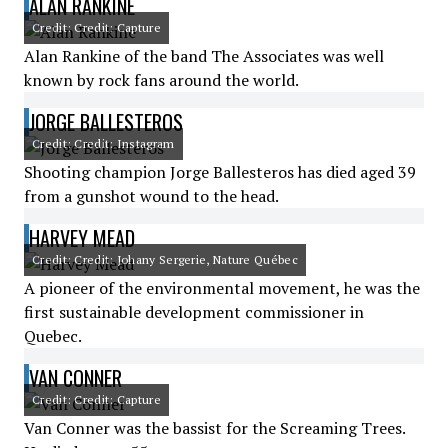
ALAN RANKINE
Credit: Credit: Capture
Alan Rankine of the band The Associates was well
known by rock fans around the world.
JORGE BALLESTEROS
Credit: Credit: Instagram
Shooting champion Jorge Ballesteros has died aged 39
from a gunshot wound to the head.
HARVEY MEAD
Credit: Credit: Johany Sergerie, Nature Québec
A pioneer of the environmental movement, he was the
first sustainable development commissioner in
Quebec.
VAN CONNER
Credit: Credit: Capture
Van Conner was the bassist for the Screaming Trees.