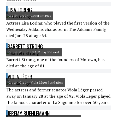
LISA LORING
Credit: Credit: Cover Images
Actress Lisa Loring, who played the first version of the
Wednesday Addams character in The Addams Family,
died Jan. 28 at age 64.
BARRETT STRONG
Credit: Credit: USA Today Network
Barrett Strong, one of the founders of Motown, has
died at the age of 81.
VIOLA LÉGER
Credit: Credit: Viola Léger Fondation
The actress and former senator Viola Léger passed
away on January 28 at the age of 92. Viola Léger played
the famous character of La Sagouine for over 50 years.
JEREMY RUEHLEMANN