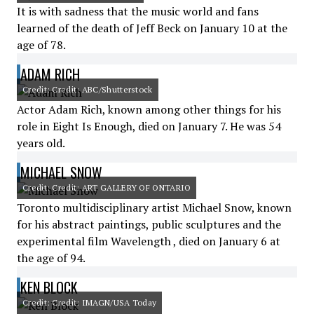
It is with sadness that the music world and fans
learned of the death of Jeff Beck on January 10 at the
age of 78.
ADAM RICH
Credit: Credit: ABC/Shutterstock
Actor Adam Rich, known among other things for his
role in Eight Is Enough, died on January 7. He was 54
years old.
MICHAEL SNOW
Credit: Credit: ART GALLERY OF ONTARIO
Toronto multidisciplinary artist Michael Snow, known
for his abstract paintings, public sculptures and the
experimental film Wavelength , died on January 6 at
the age of 94.
KEN BLOCK
Credit: Credit: IMAGN/USA Today