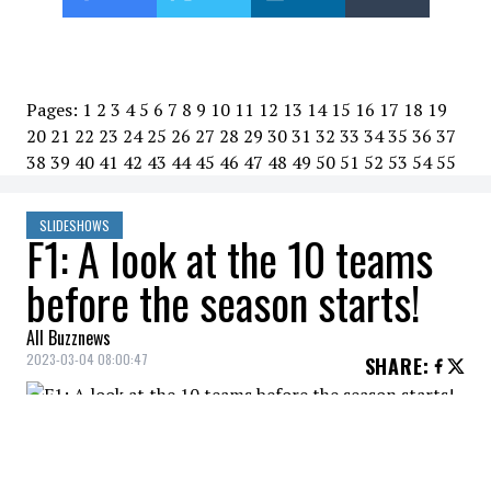
Pages:
1
2
3
4
5
6
7
8
9
10
11
12
13
14
15
16
17
18
19
20
21
22
23
24
25
26
27
28
29
30
31
32
33
34
35
36
37
38
39
40
41
42
43
44
45
46
47
48
49
50
51
52
53
54
55
SLIDESHOWS
F1: A look at the 10 teams
before the season starts!
All Buzznews
2023-03-04 08:00:47
SHARE
:
The Formula 1 season will officially kick off
on Sunday with the Bahrain Grand Prix.