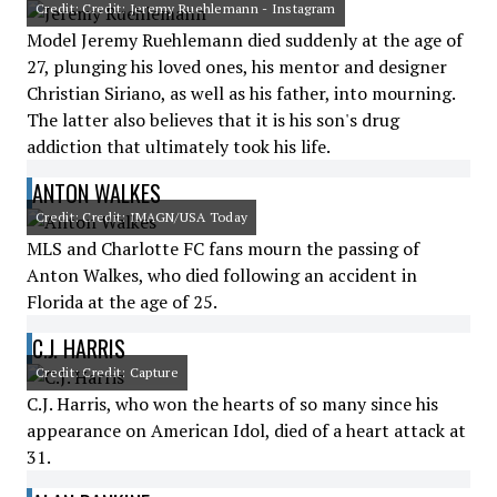
Credit: Credit: Jeremy Ruehlemann - Instagram
Model Jeremy Ruehlemann died suddenly at the age of
27, plunging his loved ones, his mentor and designer
Christian Siriano, as well as his father, into mourning.
The latter also believes that it is his son's drug
addiction that ultimately took his life.
ANTON WALKES
Credit: Credit: IMAGN/USA Today
MLS and Charlotte FC fans mourn the passing of
Anton Walkes, who died following an accident in
Florida at the age of 25.
C.J. HARRIS
Credit: Credit: Capture
C.J. Harris, who won the hearts of so many since his
appearance on American Idol, died of a heart attack at
31.