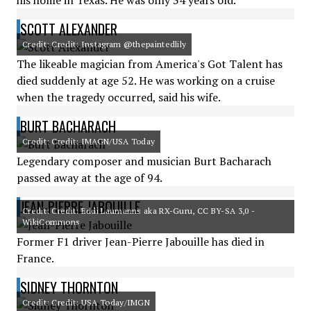
his home in Texas. He was only 34 years old.
SCOTT ALEXANDER
Credit: Credit: Instagram @thepaintedlily
The likeable magician from America's Got Talent has
died suddenly at age 52. He was working on a cruise
when the tragedy occurred, said his wife.
BURT BACHARACH
Credit: Credit: IMAGN/USA Today
Legendary composer and musician Burt Bacharach
passed away at the age of 94.
JEAN-PIERRE JABOUILLE
Credit: Credit: Eddi Laumanns aka RX-Guru, CC BY-SA 3,0 -
WikiCommons
Former F1 driver Jean-Pierre Jabouille has died in
France.
SIDNEY THORNTON
Credit: Credit: USA Today/IMGN