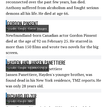
reconnected over the past few years, has died.
Anthony suffered from alcoholism and fought serious
demons all his life. He died at age 66.
GORDON PINSENT
Credit: Credit: Cover Images
Newfoundland-born Canadian actor Gordon Pinsent
died at the age of 92 on February 25. He starred in
more than 150 films and wrote two novels for the big
screen.
HAYDEN AND JANSEN PANETTIERE
Credit: Credit: WENN/COVER
Jansen Panettiere, Hayden's younger brother, was
found dead in his New York residence, TMZ reports. He
was only 28 years old.
RICHARD BELZER
Credit: Credit: NBC