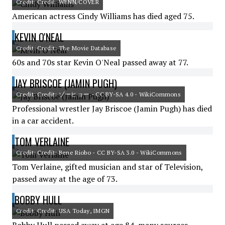
Credit: Credit: WENN/COVER
American actress Cindy Williams has died aged 75.
KEVIN O'NEAL
Credit: Credit: The Movie Database
60s and 70s star Kevin O'Neal passed away at 77.
JAY BRISCOE (JAMIN PUGH)
Credit: Credit: ゾーヒョー - CC BY-SA 4.0 - WikiCommons
Professional wrestler Jay Briscoe (Jamin Pugh) has died
in a car accident.
TOM VERLAINE
Credit: Credit: Bene Riobo - CC BY-SA 3.0 - WikiCommons
Tom Verlaine, gifted musician and star of Television,
passed away at the age of 73.
BOBBY HULL
Credit: Credit: USA Today, IMGN