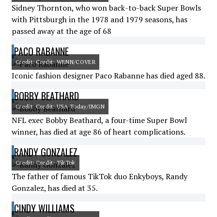
Sidney Thornton, who won back-to-back Super Bowls
with Pittsburgh in the 1978 and 1979 seasons, has
passed away at the age of 68
PACO RABANNE
Credit: Credit: WENN/COVER
Iconic fashion designer Paco Rabanne has died aged 88.
BOBBY BEATHARD
Credit: Credit: USA Today/IMGN
NFL exec Bobby Beathard, a four-time Super Bowl
winner, has died at age 86 of heart complications.
RANDY GONZALEZ
Credit: Credit: TikTok
The father of famous TikTok duo Enkyboys, Randy
Gonzalez, has died at 35.
CINDY WILLIAMS