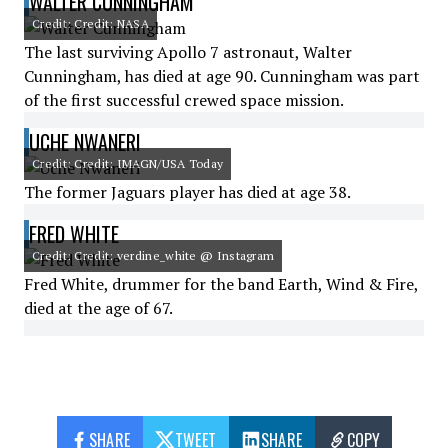
WALTER CUNNINGHAM
Credit: Credit: NASA
The last surviving Apollo 7 astronaut, Walter
Cunningham, has died at age 90. Cunningham was part
of the first successful crewed space mission.
UCHE NWANERI
Credit: Credit: IMAGN/USA Today
The former Jaguars player has died at age 38.
FRED WHITE
Credit: Credit: verdine_white @ Instagram
Fred White, drummer for the band Earth, Wind & Fire,
died at the age of 67.
SHARE
TWEET
SHARE
COPY