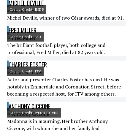
MICHEL DEVILLE
Credit: Credit: IMDB
Michel Deville, winner of two César awards, died at 91.
FRED MILLER
Credit: Credit: LSU
The brilliant football player, both college and
professional, Fred Miller, died at 82 years old.
CHARLES FOSTER
Credit: Credit: ITV
Actor and presenter Charles Foster has died. He was
notably in Emmerdale and Coronation Street, before
becoming a respected host, for ITV among others.
ANTHONY CICCONE
Credit: Credit: WENN/COVER
Madonna is in mourning. Her brother Anthony
Ciccone, with whom she and her family had