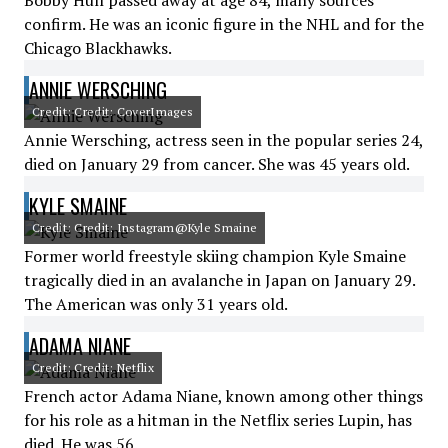
Bobby Hull passed away at age 84, many sources
confirm. He was an iconic figure in the NHL and for the
Chicago Blackhawks.
ANNIE WERSCHING
Credit: Credit: CoverImages
Annie Wersching, actress seen in the popular series 24,
died on January 29 from cancer. She was 45 years old.
KYLE SMAINE
Credit: Credit: Instagram@Kyle Smaine
Former world freestyle skiing champion Kyle Smaine
tragically died in an avalanche in Japan on January 29.
The American was only 31 years old.
ADAMA NIANE
Credit: Credit: Netflix
French actor Adama Niane, known among other things
for his role as a hitman in the Netflix series Lupin, has
died. He was 56.