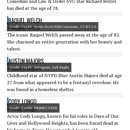
Comedian and Law & Order SVU star Richard Belzer
has died at the age of 78.
RAQUEL WELCH
Credit: Credit: Justin Hoch/WikiCommons, CC BY 2.0
The iconic Raquel Welch passed away at the age of 82.
She charmed an entire generation with her beauty and
talent.
AUSTIN MAJORS
Credit: Credit: Instagram, Kali Raglin
Childhood star of NYPD Blue Austin Majors died at age
27 from what appeared to be a fentanyl overdose. He
was found in a homeless shelter.
CODY LONGO
Credit: Credit: WENN/COVER
Actor Cody Longo, known for his roles in Days of Our
Lives and Hollywood Heights, has been found dead at