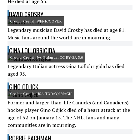
He died at age 55.
DAVID CROSBY
Credit: Credit: WENN/COVER
Legendary musician David Crosby has died at age 81.
Music fans around the world are in mourning.
GINA LOLLOBRIGIDA
Credit: Credit: Ivo Bulanda, CC BY-SA 3.0
Legendary Italian actress Gina Lollobrigida has died
aged 95.
GINO ODJICK
Credit: Credit: USA TODAY/IMAGN
Former and larger-than-life Canucks (and Canadiens)
hockey player Gino Odjick died of a heart attack at the
age of 52 on January 15. The NHL, fans and many
communities are in mourning.
ROBBIE BACHMAN