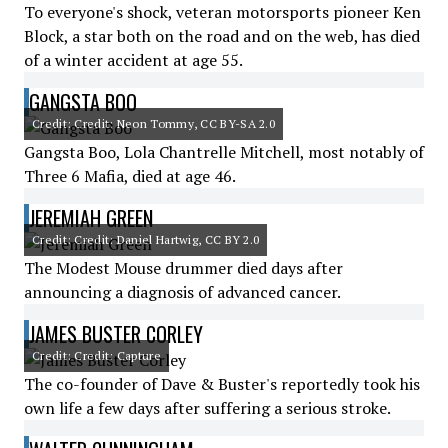
To everyone's shock, veteran motorsports pioneer Ken
Block, a star both on the road and on the web, has died
of a winter accident at age 55.
GANGSTA BOO
Credit: Credit: Neon Tommy, CC BY-SA 2.0
Gangsta Boo, Lola Chantrelle Mitchell, most notably of
Three 6 Mafia, died at age 46.
JEREMIAH GREEN
Credit: Credit: Daniel Hartwig, CC BY 2.0
The Modest Mouse drummer died days after
announcing a diagnosis of advanced cancer.
JAMES BUSTER CORLEY
Credit: Credit: Capture
The co-founder of Dave & Buster's reportedly took his
own life a few days after suffering a serious stroke.