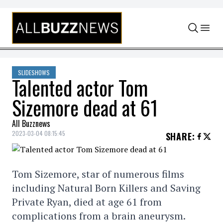
Skip to content
SLIDESHOWS
Talented actor Tom
Sizemore dead at 61
All Buzznews
2023-03-04 08:15:45
SHARE
:
Tom Sizemore, star of numerous films
including Natural Born Killers and Saving
Private Ryan, died at age 61 from
complications from a brain aneurysm.