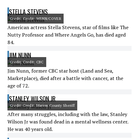
STELLA STEVENS
Credit: Credit: WENN/COVER
American actress Stella Stevens, star of films like The
Nutty Professor and Where Angels Go, has died aged
84.
JIM NUNN
Credit: Credit: CBC
Jim Nunn, former CBC star host (Land and Sea,
Marketplace), died after a battle with cancer, at the
age of 72.
STANLEY WILSON JR
Credit: Credit: Marion County Sheriff
After many struggles, including with the law, Stanley
Wilson Jr was found dead in a mental wellness center.
He was 40 years old.