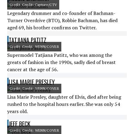
Credit: Credit: Capture/CTV
Legendary drummer and co-founder of Bachman-
Turner Overdrive (BTO), Robbie Bachman, has died
aged 69, his brother confirms on Twitter.
TATJIANA PATITZ
Credit: Credit: WENN/COVER
Supermodel Tatjiana Patitz, who was among the
greats of fashion in the 1990s, sadly died of breast
cancer at the age of 56.
LISA MARIE PRESLEY
Credit: Credit: WENN/COVER
Lisa Marie Presley, daughter of Elvis, died after being
rushed to the hospital hours earlier. She was only 54
years old.
JEFF BECK
Credit: Credit: WENN/COVER