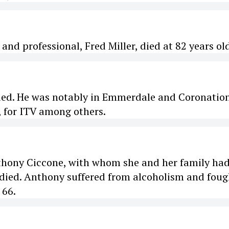
 and professional, Fred Miller, died at 82 years ol
died. He was notably in Emmerdale and Coronatio
, for ITV among others.
thony Ciccone, with whom she and her family ha
 died. Anthony suffered from alcoholism and foug
 66.