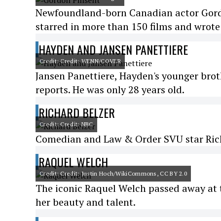
Newfoundland-born Canadian actor Gordon
starred in more than 150 films and wrote 
HAYDEN AND JANSEN PANETTIERE
Credit: Credit: WENN/COVER
Jansen Panettiere, Hayden's younger bro
reports. He was only 28 years old.
RICHARD BELZER
Credit: Credit: NBC
Comedian and Law & Order SVU star Richa
RAQUEL WELCH
Credit: Credit: Justin Hoch/WikiCommons, CC BY 2.0
The iconic Raquel Welch passed away at t
her beauty and talent.