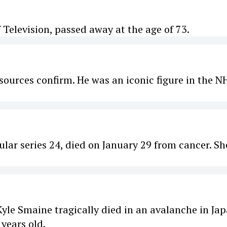
 Television, passed away at the age of 73.
ources confirm. He was an iconic figure in the N
lar series 24, died on January 29 from cancer. Sh
yle Smaine tragically died in an avalanche in Ja
years old.