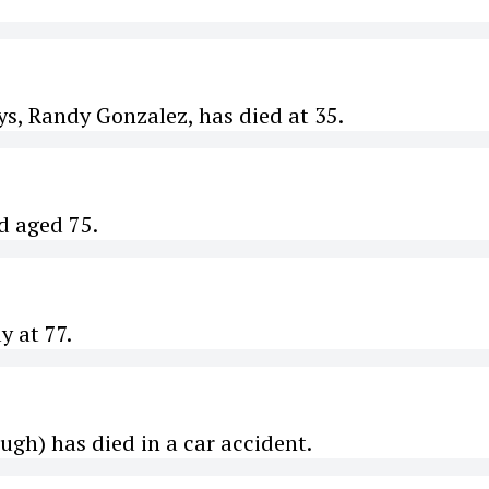
s, Randy Gonzalez, has died at 35.
d aged 75.
y at 77.
ugh) has died in a car accident.