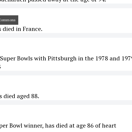
kiCommons
s died in France.
Super Bowls with Pittsburgh in the 1978 and 197
8
s died aged 88.
er Bowl winner, has died at age 86 of heart