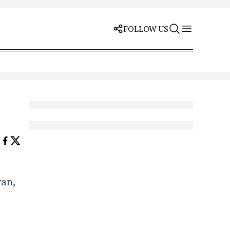
FOLLOW US
yan,