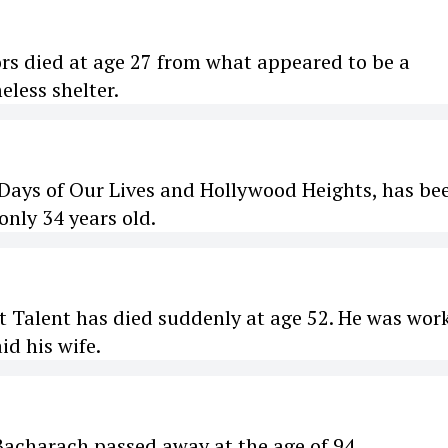
rs died at age 27 from what appeared to be a
less shelter.
 Days of Our Lives and Hollywood Heights, has be
only 34 years old.
t Talent has died suddenly at age 52. He was wor
id his wife.
acharach passed away at the age of 94.