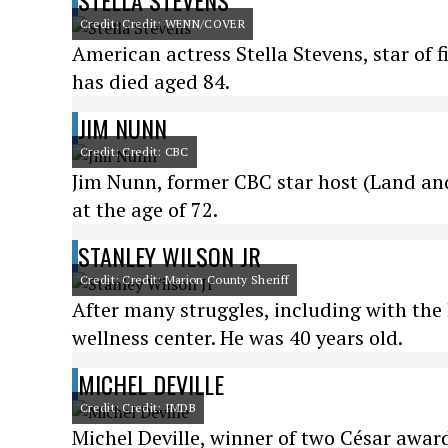
STELLA STEVENS
Credit: Credit: WENN/COVER
American actress Stella Stevens, star of 
has died aged 84.
JIM NUNN
Credit: Credit: CBC
Jim Nunn, former CBC star host (Land and 
at the age of 72.
STANLEY WILSON JR
Credit: Credit: Marion County Sheriff
After many struggles, including with the
wellness center. He was 40 years old.
MICHEL DEVILLE
Credit: Credit: IMDB
Michel Deville, winner of two César award