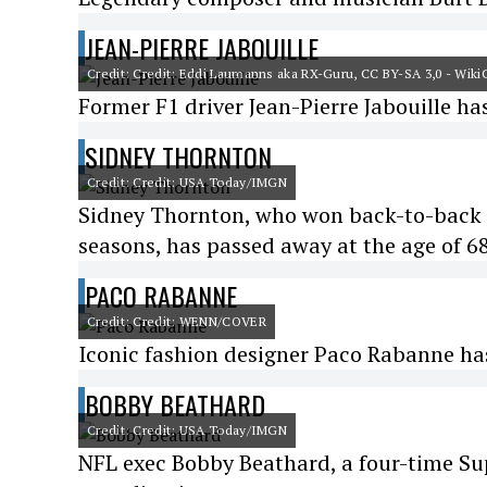
JEAN-PIERRE JABOUILLE
Credit: Credit: Eddi Laumanns aka RX-Guru, CC BY-SA 3,0 - Wi
Former F1 driver Jean-Pierre Jabouille ha
SIDNEY THORNTON
Credit: Credit: USA Today/IMGN
Sidney Thornton, who won back-to-back 
seasons, has passed away at the age of 6
PACO RABANNE
Credit: Credit: WENN/COVER
Iconic fashion designer Paco Rabanne ha
BOBBY BEATHARD
Credit: Credit: USA Today/IMGN
NFL exec Bobby Beathard, a four-time Sup