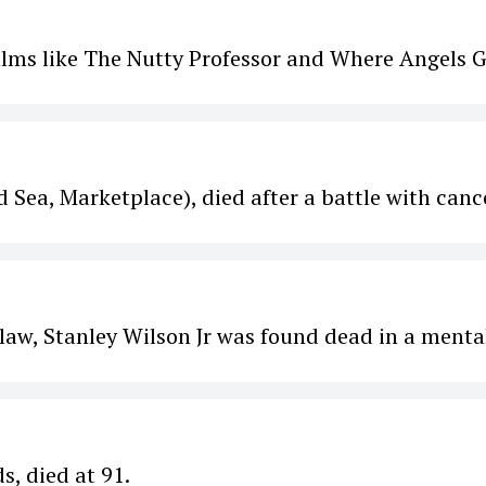
films like The Nutty Professor and Where Angels G
Sea, Marketplace), died after a battle with canc
 law, Stanley Wilson Jr was found dead in a menta
s, died at 91.