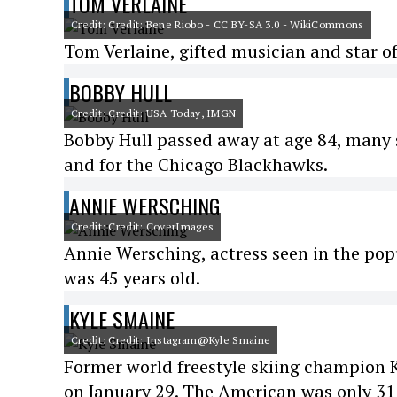
TOM VERLAINE
Credit: Credit: Bene Riobo - CC BY-SA 3.0 - WikiCommons
Tom Verlaine, gifted musician and star of
BOBBY HULL
Credit: Credit: USA Today, IMGN
Bobby Hull passed away at age 84, many s
and for the Chicago Blackhawks.
ANNIE WERSCHING
Credit: Credit: CoverImages
Annie Wersching, actress seen in the popu
was 45 years old.
KYLE SMAINE
Credit: Credit: Instagram@Kyle Smaine
Former world freestyle skiing champion K
on January 29. The American was only 31 