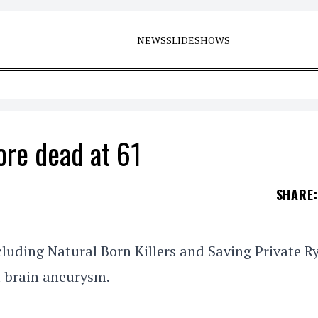
NEWS
SLIDESHOWS
ore dead at 61
SHARE
:
luding Natural Born Killers and Saving Private R
a brain aneurysm.