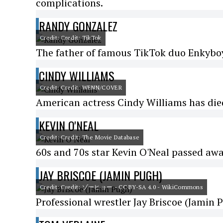
complications.
RANDY GONZALEZ
Credit: Credit: TikTok
The father of famous TikTok duo Enkyboy
CINDY WILLIAMS
Credit: Credit: WENN/COVER
American actress Cindy Williams has die
KEVIN O'NEAL
Credit: Credit: The Movie Database
60s and 70s star Kevin O'Neal passed awa
JAY BRISCOE (JAMIN PUGH)
Credit: Credit: ゾーヒョー - CC BY-SA 4.0 - WikiCommons
Professional wrestler Jay Briscoe (Jamin P