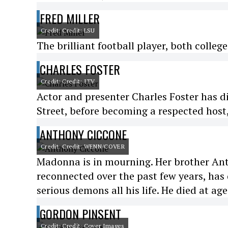
FRED MILLER
Credit: Credit: LSU
The brilliant football player, both college
CHARLES FOSTER
Credit: Credit: ITV
Actor and presenter Charles Foster has 
Street, before becoming a respected host
ANTHONY CICCONE
Credit: Credit: WENN/COVER
Madonna is in mourning. Her brother An
reconnected over the past few years, has
serious demons all his life. He died at age
GORDON PINSENT
Credit: Credit: Cover Images