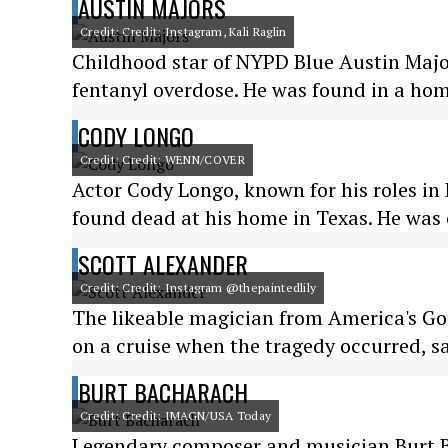
AUSTIN MAJORS
Credit: Credit: Instagram, Kali Raglin
Childhood star of NYPD Blue Austin Majo
fentanyl overdose. He was found in a home
CODY LONGO
Credit: Credit: WENN/COVER
Actor Cody Longo, known for his roles in
found dead at his home in Texas. He was 
SCOTT ALEXANDER
Credit: Credit: Instagram @thepaintedlily
The likeable magician from America's Go
on a cruise when the tragedy occurred, sa
BURT BACHARACH
Credit: Credit: IMAGN/USA Today
Legendary composer and musician Burt B