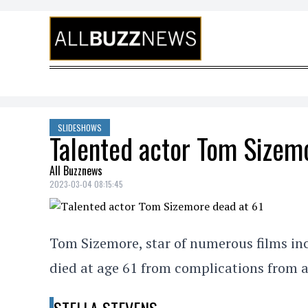
Skip to content
SLIDESHOWS
Talented actor Tom Sizem
All Buzznews
2023-03-04 08:15:45
Tom Sizemore, star of numerous films inc
died at age 61 from complications from 