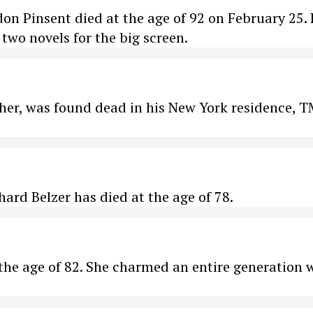
 Pinsent died at the age of 92 on February 25.
two novels for the big screen.
ther, was found dead in his New York residence, 
rd Belzer has died at the age of 78.
he age of 82. She charmed an entire generation 