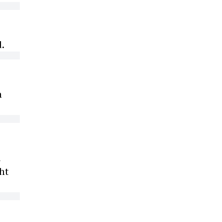
d.
n
d
ht